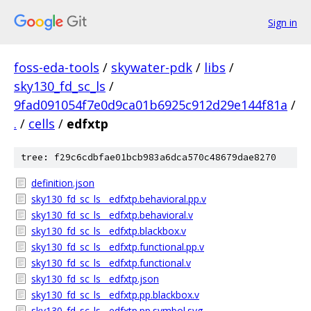
Sign in
foss-eda-tools
/
skywater-pdk
/
libs
/
sky130_fd_sc_ls
/
9fad091054f7e0d9ca01b6925c912d29e144f81a
/
.
/
cells
/
edfxtp
tree: f29c6cdbfae01bcb983a6dca570c48679dae8270
definition.json
sky130_fd_sc_ls__edfxtp.behavioral.pp.v
sky130_fd_sc_ls__edfxtp.behavioral.v
sky130_fd_sc_ls__edfxtp.blackbox.v
sky130_fd_sc_ls__edfxtp.functional.pp.v
sky130_fd_sc_ls__edfxtp.functional.v
sky130_fd_sc_ls__edfxtp.json
sky130_fd_sc_ls__edfxtp.pp.blackbox.v
sky130_fd_sc_ls__edfxtp.pp.symbol.svg