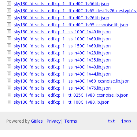
sky130_fd_sc_ls__edfxtp_1__ff_n40C_1v56.lib.json
sky130_fd_sc_ls__edfxtp_1__ff_n40C_1v65_dest1v76_destvpb1v7
sky130_fd_sc_ls__edfxtp_1__ff_n40C_1v76.lib.json
sky130_fd_sc_ls__edfxtp_1__ff_n40C_1v95_ccsnoise.lib.json
sky130_fd_sc_ls__edfxtp_1__ss_100C_1v40.lib.json
sky130_fd_sc_ls__edfxtp_1__ss_100C_1v60.lib.json
sky130_fd_sc_ls__edfxtp_1__ss_150C_1v60.lib.json
sky130_fd_sc_ls__edfxtp_1__ss_n40C_1v28.lib.json
sky130_fd_sc_ls__edfxtp_1__ss_n40C_1v35.lib.json
sky130_fd_sc_ls__edfxtp_1__ss_n40C_1v40.lib.json
sky130_fd_sc_ls__edfxtp_1__ss_n40C_1v44.lib.json
sky130_fd_sc_ls__edfxtp_1__ss_n40C_1v60_ccsnoise.lib.json
sky130_fd_sc_ls__edfxtp_1__ss_n40C_1v76.lib.json
sky130_fd_sc_ls__edfxtp_1__tt_025C_1v80_ccsnoise.lib.json
sky130_fd_sc_ls__edfxtp_1__tt_100C_1v80.lib.json
Powered by
Gitiles
|
Privacy
|
Terms
txt
json