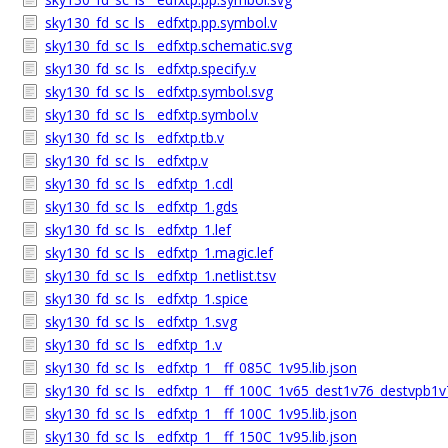
sky130_fd_sc_ls__edfxtp.pp.symbol.v
sky130_fd_sc_ls__edfxtp.schematic.svg
sky130_fd_sc_ls__edfxtp.specify.v
sky130_fd_sc_ls__edfxtp.symbol.svg
sky130_fd_sc_ls__edfxtp.symbol.v
sky130_fd_sc_ls__edfxtp.tb.v
sky130_fd_sc_ls__edfxtp.v
sky130_fd_sc_ls__edfxtp_1.cdl
sky130_fd_sc_ls__edfxtp_1.gds
sky130_fd_sc_ls__edfxtp_1.lef
sky130_fd_sc_ls__edfxtp_1.magic.lef
sky130_fd_sc_ls__edfxtp_1.netlist.tsv
sky130_fd_sc_ls__edfxtp_1.spice
sky130_fd_sc_ls__edfxtp_1.svg
sky130_fd_sc_ls__edfxtp_1.v
sky130_fd_sc_ls__edfxtp_1__ff_085C_1v95.lib.json
sky130_fd_sc_ls__edfxtp_1__ff_100C_1v65_dest1v76_destvpb1v7
sky130_fd_sc_ls__edfxtp_1__ff_100C_1v95.lib.json
sky130_fd_sc_ls__edfxtp_1__ff_150C_1v95.lib.json