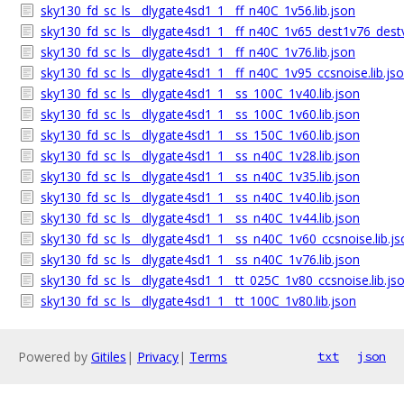
sky130_fd_sc_ls__dlygate4sd1_1__ff_n40C_1v56.lib.json
sky130_fd_sc_ls__dlygate4sd1_1__ff_n40C_1v65_dest1v76_dest
sky130_fd_sc_ls__dlygate4sd1_1__ff_n40C_1v76.lib.json
sky130_fd_sc_ls__dlygate4sd1_1__ff_n40C_1v95_ccsnoise.lib.js
sky130_fd_sc_ls__dlygate4sd1_1__ss_100C_1v40.lib.json
sky130_fd_sc_ls__dlygate4sd1_1__ss_100C_1v60.lib.json
sky130_fd_sc_ls__dlygate4sd1_1__ss_150C_1v60.lib.json
sky130_fd_sc_ls__dlygate4sd1_1__ss_n40C_1v28.lib.json
sky130_fd_sc_ls__dlygate4sd1_1__ss_n40C_1v35.lib.json
sky130_fd_sc_ls__dlygate4sd1_1__ss_n40C_1v40.lib.json
sky130_fd_sc_ls__dlygate4sd1_1__ss_n40C_1v44.lib.json
sky130_fd_sc_ls__dlygate4sd1_1__ss_n40C_1v60_ccsnoise.lib.js
sky130_fd_sc_ls__dlygate4sd1_1__ss_n40C_1v76.lib.json
sky130_fd_sc_ls__dlygate4sd1_1__tt_025C_1v80_ccsnoise.lib.js
sky130_fd_sc_ls__dlygate4sd1_1__tt_100C_1v80.lib.json
Powered by
Gitiles
|
Privacy
|
Terms
txt
json