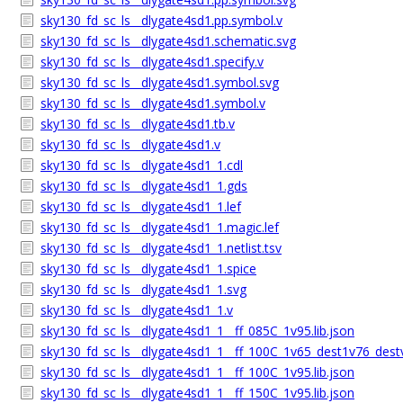
sky130_fd_sc_ls__dlygate4sd1.pp.symbol.v
sky130_fd_sc_ls__dlygate4sd1.schematic.svg
sky130_fd_sc_ls__dlygate4sd1.specify.v
sky130_fd_sc_ls__dlygate4sd1.symbol.svg
sky130_fd_sc_ls__dlygate4sd1.symbol.v
sky130_fd_sc_ls__dlygate4sd1.tb.v
sky130_fd_sc_ls__dlygate4sd1.v
sky130_fd_sc_ls__dlygate4sd1_1.cdl
sky130_fd_sc_ls__dlygate4sd1_1.gds
sky130_fd_sc_ls__dlygate4sd1_1.lef
sky130_fd_sc_ls__dlygate4sd1_1.magic.lef
sky130_fd_sc_ls__dlygate4sd1_1.netlist.tsv
sky130_fd_sc_ls__dlygate4sd1_1.spice
sky130_fd_sc_ls__dlygate4sd1_1.svg
sky130_fd_sc_ls__dlygate4sd1_1.v
sky130_fd_sc_ls__dlygate4sd1_1__ff_085C_1v95.lib.json
sky130_fd_sc_ls__dlygate4sd1_1__ff_100C_1v65_dest1v76_dest
sky130_fd_sc_ls__dlygate4sd1_1__ff_100C_1v95.lib.json
sky130_fd_sc_ls__dlygate4sd1_1__ff_150C_1v95.lib.json