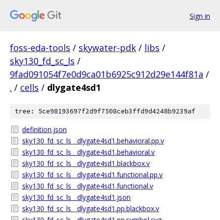
Sign in
foss-eda-tools
/
skywater-pdk
/
libs
/
sky130_fd_sc_ls
/
9fad091054f7e0d9ca01b6925c912d29e144f81a
/
.
/
cells
/
dlygate4sd1
tree: 5ce98193697f2d9f7508ceb3ffd9d4248b9239af
definition.json
sky130_fd_sc_ls__dlygate4sd1.behavioral.pp.v
sky130_fd_sc_ls__dlygate4sd1.behavioral.v
sky130_fd_sc_ls__dlygate4sd1.blackbox.v
sky130_fd_sc_ls__dlygate4sd1.functional.pp.v
sky130_fd_sc_ls__dlygate4sd1.functional.v
sky130_fd_sc_ls__dlygate4sd1.json
sky130_fd_sc_ls__dlygate4sd1.pp.blackbox.v
sky130_fd_sc_ls__dlygate4sd1.pp.symbol.svg