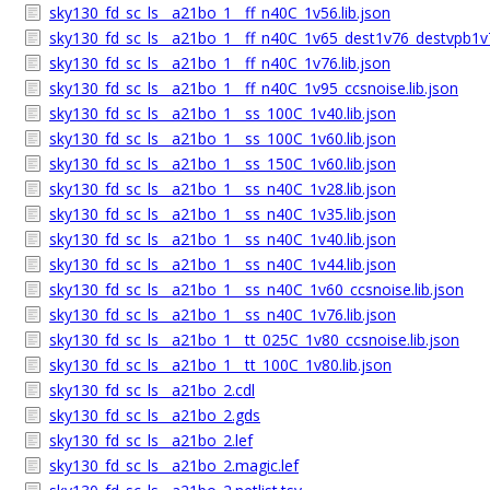
sky130_fd_sc_ls__a21bo_1__ff_n40C_1v56.lib.json
sky130_fd_sc_ls__a21bo_1__ff_n40C_1v65_dest1v76_destvpb1v7
sky130_fd_sc_ls__a21bo_1__ff_n40C_1v76.lib.json
sky130_fd_sc_ls__a21bo_1__ff_n40C_1v95_ccsnoise.lib.json
sky130_fd_sc_ls__a21bo_1__ss_100C_1v40.lib.json
sky130_fd_sc_ls__a21bo_1__ss_100C_1v60.lib.json
sky130_fd_sc_ls__a21bo_1__ss_150C_1v60.lib.json
sky130_fd_sc_ls__a21bo_1__ss_n40C_1v28.lib.json
sky130_fd_sc_ls__a21bo_1__ss_n40C_1v35.lib.json
sky130_fd_sc_ls__a21bo_1__ss_n40C_1v40.lib.json
sky130_fd_sc_ls__a21bo_1__ss_n40C_1v44.lib.json
sky130_fd_sc_ls__a21bo_1__ss_n40C_1v60_ccsnoise.lib.json
sky130_fd_sc_ls__a21bo_1__ss_n40C_1v76.lib.json
sky130_fd_sc_ls__a21bo_1__tt_025C_1v80_ccsnoise.lib.json
sky130_fd_sc_ls__a21bo_1__tt_100C_1v80.lib.json
sky130_fd_sc_ls__a21bo_2.cdl
sky130_fd_sc_ls__a21bo_2.gds
sky130_fd_sc_ls__a21bo_2.lef
sky130_fd_sc_ls__a21bo_2.magic.lef