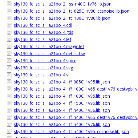
sky130_fd_sc_ls__a21bo_2__ss_n40C_1v76.lib.json
sky130_fd_sc_ls__a21bo_2__tt_025C_1v80_ccsnoise.lib.json
sky130_fd_sc_ls__a21bo_2__tt_100C_1v80.lib.json
sky130_fd_sc_ls__a21bo_4.cdl
sky130_fd_sc_ls__a21bo_4.gds
sky130_fd_sc_ls__a21bo_4.lef
sky130_fd_sc_ls__a21bo_4.magic.lef
sky130_fd_sc_ls__a21bo_4.netlist.tsv
sky130_fd_sc_ls__a21bo_4.spice
sky130_fd_sc_ls__a21bo_4.svg
sky130_fd_sc_ls__a21bo_4.v
sky130_fd_sc_ls__a21bo_4__ff_085C_1v95.lib.json
sky130_fd_sc_ls__a21bo_4__ff_100C_1v65_dest1v76_destvpb1v7
sky130_fd_sc_ls__a21bo_4__ff_100C_1v95.lib.json
sky130_fd_sc_ls__a21bo_4__ff_150C_1v95.lib.json
sky130_fd_sc_ls__a21bo_4__ff_n40C_1v56.lib.json
sky130_fd_sc_ls__a21bo_4__ff_n40C_1v65_dest1v76_destvpb1v7
sky130_fd_sc_ls__a21bo_4__ff_n40C_1v76.lib.json
sky130_fd_sc_ls__a21bo_4__ff_n40C_1v95_ccsnoise.lib.json