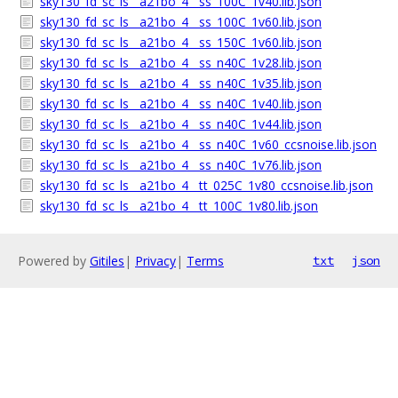
sky130_fd_sc_ls__a21bo_4__ss_100C_1v40.lib.json
sky130_fd_sc_ls__a21bo_4__ss_100C_1v60.lib.json
sky130_fd_sc_ls__a21bo_4__ss_150C_1v60.lib.json
sky130_fd_sc_ls__a21bo_4__ss_n40C_1v28.lib.json
sky130_fd_sc_ls__a21bo_4__ss_n40C_1v35.lib.json
sky130_fd_sc_ls__a21bo_4__ss_n40C_1v40.lib.json
sky130_fd_sc_ls__a21bo_4__ss_n40C_1v44.lib.json
sky130_fd_sc_ls__a21bo_4__ss_n40C_1v60_ccsnoise.lib.json
sky130_fd_sc_ls__a21bo_4__ss_n40C_1v76.lib.json
sky130_fd_sc_ls__a21bo_4__tt_025C_1v80_ccsnoise.lib.json
sky130_fd_sc_ls__a21bo_4__tt_100C_1v80.lib.json
Powered by
Gitiles
|
Privacy
|
Terms
txt
json