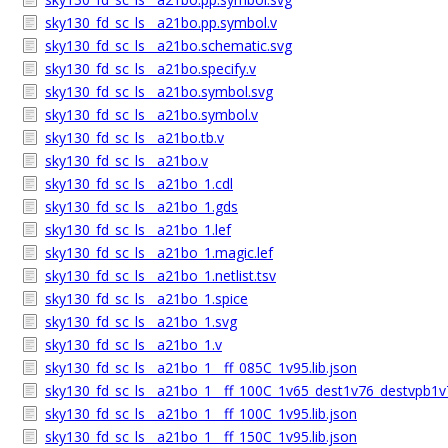
sky130_fd_sc_ls__a21bo.pp.symbol.v
sky130_fd_sc_ls__a21bo.schematic.svg
sky130_fd_sc_ls__a21bo.specify.v
sky130_fd_sc_ls__a21bo.symbol.svg
sky130_fd_sc_ls__a21bo.symbol.v
sky130_fd_sc_ls__a21bo.tb.v
sky130_fd_sc_ls__a21bo.v
sky130_fd_sc_ls__a21bo_1.cdl
sky130_fd_sc_ls__a21bo_1.gds
sky130_fd_sc_ls__a21bo_1.lef
sky130_fd_sc_ls__a21bo_1.magic.lef
sky130_fd_sc_ls__a21bo_1.netlist.tsv
sky130_fd_sc_ls__a21bo_1.spice
sky130_fd_sc_ls__a21bo_1.svg
sky130_fd_sc_ls__a21bo_1.v
sky130_fd_sc_ls__a21bo_1__ff_085C_1v95.lib.json
sky130_fd_sc_ls__a21bo_1__ff_100C_1v65_dest1v76_destvpb1v7
sky130_fd_sc_ls__a21bo_1__ff_100C_1v95.lib.json
sky130_fd_sc_ls__a21bo_1__ff_150C_1v95.lib.json