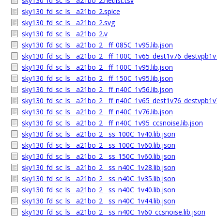
sky130_fd_sc_ls__a21bo_2.netlist.tsv
sky130_fd_sc_ls__a21bo_2.spice
sky130_fd_sc_ls__a21bo_2.svg
sky130_fd_sc_ls__a21bo_2.v
sky130_fd_sc_ls__a21bo_2__ff_085C_1v95.lib.json
sky130_fd_sc_ls__a21bo_2__ff_100C_1v65_dest1v76_destvpb1v7
sky130_fd_sc_ls__a21bo_2__ff_100C_1v95.lib.json
sky130_fd_sc_ls__a21bo_2__ff_150C_1v95.lib.json
sky130_fd_sc_ls__a21bo_2__ff_n40C_1v56.lib.json
sky130_fd_sc_ls__a21bo_2__ff_n40C_1v65_dest1v76_destvpb1v7
sky130_fd_sc_ls__a21bo_2__ff_n40C_1v76.lib.json
sky130_fd_sc_ls__a21bo_2__ff_n40C_1v95_ccsnoise.lib.json
sky130_fd_sc_ls__a21bo_2__ss_100C_1v40.lib.json
sky130_fd_sc_ls__a21bo_2__ss_100C_1v60.lib.json
sky130_fd_sc_ls__a21bo_2__ss_150C_1v60.lib.json
sky130_fd_sc_ls__a21bo_2__ss_n40C_1v28.lib.json
sky130_fd_sc_ls__a21bo_2__ss_n40C_1v35.lib.json
sky130_fd_sc_ls__a21bo_2__ss_n40C_1v40.lib.json
sky130_fd_sc_ls__a21bo_2__ss_n40C_1v44.lib.json
sky130_fd_sc_ls__a21bo_2__ss_n40C_1v60_ccsnoise.lib.json