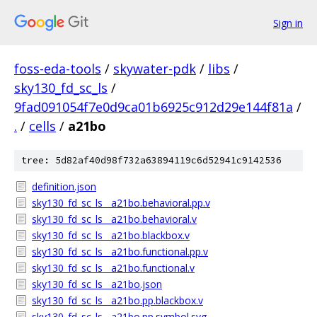
Sign in
foss-eda-tools
/
skywater-pdk
/
libs
/
sky130_fd_sc_ls
/
9fad091054f7e0d9ca01b6925c912d29e144f81a
/
.
/
cells
/
a21bo
tree: 5d82af40d98f732a63894119c6d52941c9142536
definition.json
sky130_fd_sc_ls__a21bo.behavioral.pp.v
sky130_fd_sc_ls__a21bo.behavioral.v
sky130_fd_sc_ls__a21bo.blackbox.v
sky130_fd_sc_ls__a21bo.functional.pp.v
sky130_fd_sc_ls__a21bo.functional.v
sky130_fd_sc_ls__a21bo.json
sky130_fd_sc_ls__a21bo.pp.blackbox.v
sky130_fd_sc_ls__a21bo.pp.symbol.svg