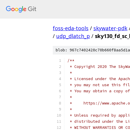
foss-eda-tools
/
skywater-pdk
/
udp_dlatch_p
/
sky130_fd_sc_
blob: 967c7402420c70b660f8aa5d1a
/**
 * Copyright 2020 The SkyWa
 *
 * Licensed under the Apach
 * you may not use this fil
 * You may obtain a copy of
 *
 *     https://www.apache.o
 *
 * Unless required by appli
 * distributed under the Li
 * WITHOUT WARRANTIES OR CO