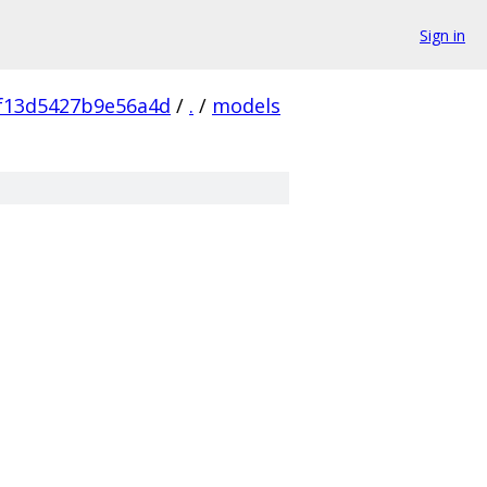
Sign in
f13d5427b9e56a4d
/
.
/
models