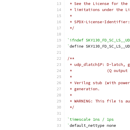
 * See the License for the 
 * limitations under the Li
 *
 * SPDX-License-Identifier:
 */
`ifndef SKY130_FD_SC_LS__UD
`
define SKY130_FD_SC_LS__U
/**
 * udp_dlatch$P: D-latch, g
 *               (Q output 
 *
 * Verilog stub (with power
 * generation.
 *
 * WARNING: This file is au
 */
`timescale 1ns / 1ps
`
default_nettype none