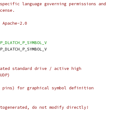
specific language governing permissions and
cense.
 Apache-2.0
P_DLATCH_P_SYMBOL_V
DP_DLATCH_P_SYMBOL_V
ated standard drive / active high
UDP)
 pins) for graphical symbol definition
togenerated, do not modify directly!