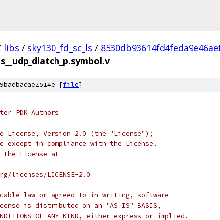
/
libs
/
sky130_fd_sc_ls
/
8530db93614fd4feda9e46ae
ls__udp_dlatch_p.symbol.v
9badbadae2514e [
file
]
ter PDK Authors
e License, Version 2.0 (the "License");
e except in compliance with the License.
 the License at
rg/licenses/LICENSE-2.0
cable law or agreed to in writing, software
cense is distributed on an "AS IS" BASIS,
NDITIONS OF ANY KIND, either express or implied.