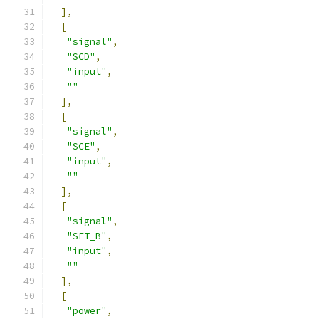
],
[
"signal"
,
"SCD"
,
"input"
,
""
],
[
"signal"
,
"SCE"
,
"input"
,
""
],
[
"signal"
,
"SET_B"
,
"input"
,
""
],
[
"power"
,