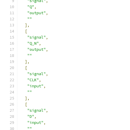
"signal"
,
"Q"
,
"output"
,
""
],
[
"signal"
,
"Q_N"
,
"output"
,
""
],
[
"signal"
,
"CLK"
,
"input"
,
""
],
[
"signal"
,
"D"
,
"input"
,
""