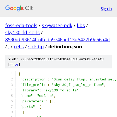
Sign in
foss-eda-tools
/
skywater-pdk
/
libs
/
sky130_fd_sc_ls
/
8530db93614fd4feda9e46aef13d5427b9e56a4d
/
.
/
cells
/
sdfsbp
/
definition.json
blob: 735646293bcb51fc4c5b3be49d834af6b874cef3
[
file
]
{
"description"
:
"Scan delay flop, inverted set,
"file_prefix"
:
"sky130_fd_sc_ls__sdfsbp"
,
"library"
:
"sky130_fd_sc_ls"
,
"name"
:
"sdfsbp"
,
"parameters"
:
[],
"ports"
:
[
[