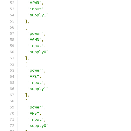
"VPWR"
,
"input"
,
"supply1"
],
[
"power"
,
"VGND"
,
"input"
,
"supply0"
],
[
"power"
,
"VPB"
,
"input"
,
"supply1"
],
[
"power"
,
"VNB"
,
"input"
,
"supply0"