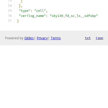
]
],
"type"
:
"cell"
,
"verilog_name"
:
"sky130_fd_sc_ls__sdfsbp"
}
Powered by
Gitiles
|
Privacy
|
Terms
txt
json