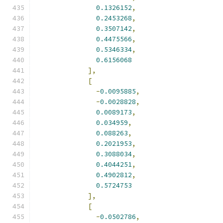
0.1326152
,
0.2453268
,
0.3507142
,
0.4475566
,
0.5346334
,
0.6156068
],
[
-
0.0095885
,
-
0.0028828
,
0.0089173
,
0.034959
,
0.088263
,
0.2021953
,
0.3088034
,
0.4044251
,
0.4902812
,
0.5724753
],
[
-
0.0502786
,