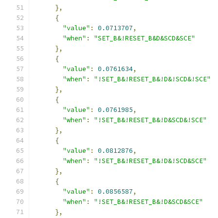
},
{
"value"
:
0.0713707
,
"when"
:
"SET_B&!RESET_B&D&SCD&SCE"
},
{
"value"
:
0.0761634
,
"when"
:
"!SET_B&!RESET_B&!D&!SCD&!SCE"
},
{
"value"
:
0.0761985
,
"when"
:
"!SET_B&!RESET_B&!D&SCD&!SCE"
},
{
"value"
:
0.0812876
,
"when"
:
"!SET_B&!RESET_B&!D&!SCD&SCE"
},
{
"value"
:
0.0856587
,
"when"
:
"!SET_B&!RESET_B&!D&SCD&SCE"
},