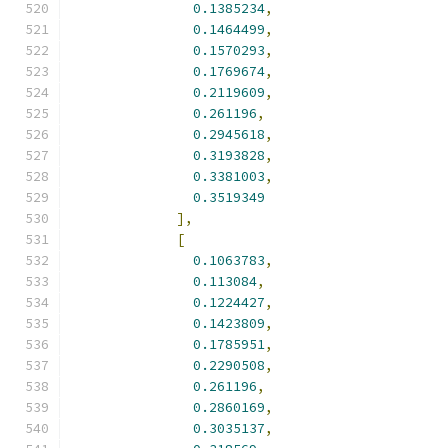
0.1385234
,
0.1464499
,
0.1570293
,
0.1769674
,
0.2119609
,
0.261196
,
0.2945618
,
0.3193828
,
0.3381003
,
0.3519349
],
[
0.1063783
,
0.113084
,
0.1224427
,
0.1423809
,
0.1785951
,
0.2290508
,
0.261196
,
0.2860169
,
0.3035137
,