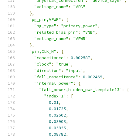
"physical_connection"
:
"device_layer"
,
"voltage_name"
:
"VPB"
},
"pg_pin,VPWR"
:
{
"pg_type"
:
"primary_power"
,
"related_bias_pin"
:
"VNB"
,
"voltage_name"
:
"VPWR"
},
"pin,CLK_N"
:
{
"capacitance"
:
0.002587
,
"clock"
:
"true"
,
"direction"
:
"input"
,
"fall_capacitance"
:
0.002465
,
"internal_power"
:
{
"fall_power,hidden_pwr_template13"
:
{
"index_1"
:
[
0.01
,
0.01735
,
0.02602
,
0.03903
,
0.05855
,
0.08782
,