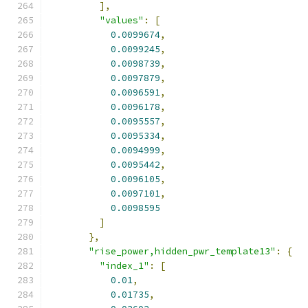
],
"values"
:
[
0.0099674
,
0.0099245
,
0.0098739
,
0.0097879
,
0.0096591
,
0.0096178
,
0.0095557
,
0.0095334
,
0.0094999
,
0.0095442
,
0.0096105
,
0.0097101
,
0.0098595
]
},
"rise_power,hidden_pwr_template13"
:
{
"index_1"
:
[
0.01
,
0.01735
,