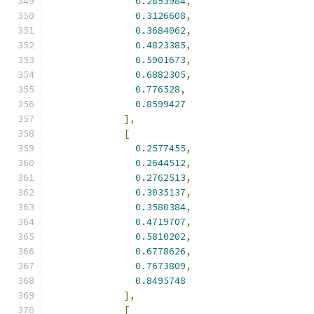
0.2853984
,
0.3126608
,
0.3684062
,
0.4823385
,
0.5901673
,
0.6882305
,
0.776528
,
0.8599427
],
[
0.2577455
,
0.2644512
,
0.2762513
,
0.3035137
,
0.3580384
,
0.4719707
,
0.5810202
,
0.6778626
,
0.7673809
,
0.8495748
],
[