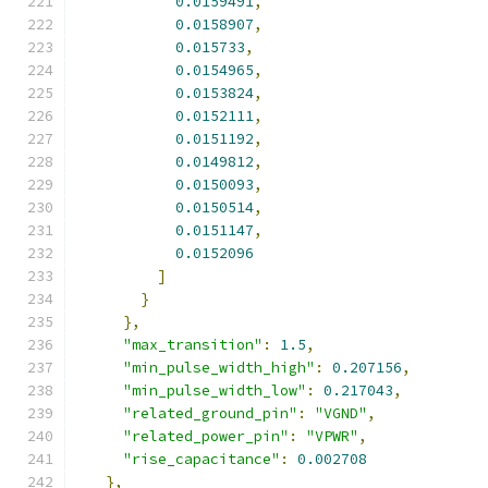
0.0159491
,
0.0158907
,
0.015733
,
0.0154965
,
0.0153824
,
0.0152111
,
0.0151192
,
0.0149812
,
0.0150093
,
0.0150514
,
0.0151147
,
0.0152096
]
}
},
"max_transition"
:
1.5
,
"min_pulse_width_high"
:
0.207156
,
"min_pulse_width_low"
:
0.217043
,
"related_ground_pin"
:
"VGND"
,
"related_power_pin"
:
"VPWR"
,
"rise_capacitance"
:
0.002708
},