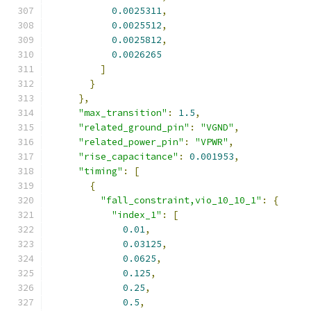
0.0025311
,
0.0025512
,
0.0025812
,
0.0026265
]
}
},
"max_transition"
:
1.5
,
"related_ground_pin"
:
"VGND"
,
"related_power_pin"
:
"VPWR"
,
"rise_capacitance"
:
0.001953
,
"timing"
:
[
{
"fall_constraint,vio_10_10_1"
:
{
"index_1"
:
[
0.01
,
0.03125
,
0.0625
,
0.125
,
0.25
,
0.5
,