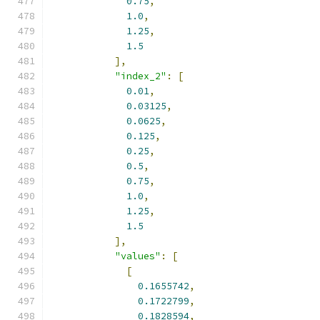
0.75
,
1.0
,
1.25
,
1.5
],
"index_2"
:
[
0.01
,
0.03125
,
0.0625
,
0.125
,
0.25
,
0.5
,
0.75
,
1.0
,
1.25
,
1.5
],
"values"
:
[
[
0.1655742
,
0.1722799
,
0.1828594
,