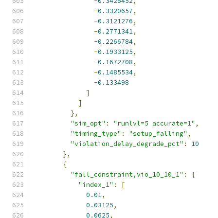
-
0.3426452
,
-
0.3320657
,
-
0.3121276
,
-
0.2771341
,
-
0.2266784
,
-
0.1933125
,
-
0.1672708
,
-
0.1485534
,
-
0.133498
]
]
},
"sim_opt"
:
"runlvl=5 accurate=1"
,
"timing_type"
:
"setup_falling"
,
"violation_delay_degrade_pct"
:
10
},
{
"fall_constraint,vio_10_10_1"
:
{
"index_1"
:
[
0.01
,
0.03125
,
0.0625
,