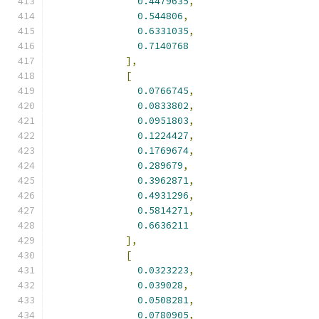
0.4479635
,
0.544806
,
0.6331035
,
0.7140768
],
[
0.0766745
,
0.0833802
,
0.0951803
,
0.1224427
,
0.1769674
,
0.289679
,
0.3962871
,
0.4931296
,
0.5814271
,
0.6636211
],
[
0.0323223
,
0.039028
,
0.0508281
,
0.0780905
,