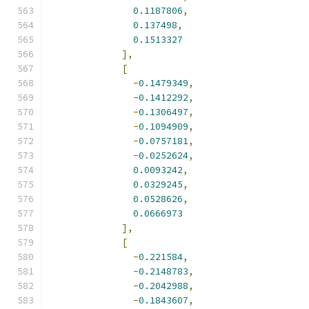
0.1187806
,
0.137498
,
0.1513327
],
[
-
0.1479349
,
-
0.1412292
,
-
0.1306497
,
-
0.1094909
,
-
0.0757181
,
-
0.0252624
,
0.0093242
,
0.0329245
,
0.0528626
,
0.0666973
],
[
-
0.221584
,
-
0.2148783
,
-
0.2042988
,
-
0.1843607
,