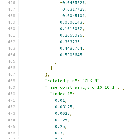
-
0.0435729
,
-
0.0317728
,
-
0.0045104
,
0.0500143
,
0.1615052
,
0.2668926
,
0.363735
,
0.4483704
,
0.5305645
]
]
},
"related_pin"
:
"CLK_N"
,
"rise_constraint,vio_10_10_1"
:
{
"index_1"
:
[
0.01
,
0.03125
,
0.0625
,
0.125
,
0.25
,
0.5
,