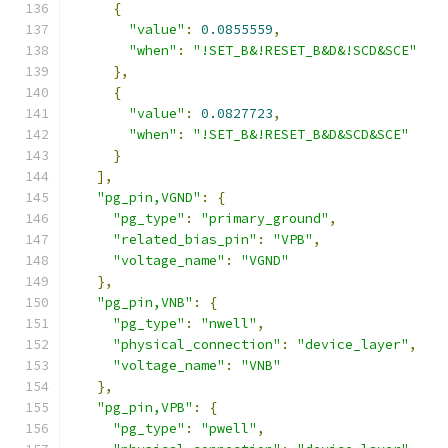
{
"value"
:
0.0855559
,
"when"
:
"!SET_B&!RESET_B&D&!SCD&SCE"
},
{
"value"
:
0.0827723
,
"when"
:
"!SET_B&!RESET_B&D&SCD&SCE"
}
],
"pg_pin,VGND"
:
{
"pg_type"
:
"primary_ground"
,
"related_bias_pin"
:
"VPB"
,
"voltage_name"
:
"VGND"
},
"pg_pin,VNB"
:
{
"pg_type"
:
"nwell"
,
"physical_connection"
:
"device_layer"
,
"voltage_name"
:
"VNB"
},
"pg_pin,VPB"
:
{
"pg_type"
:
"pwell"
,