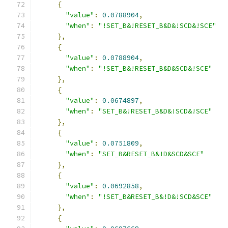
{
"value"
:
0.0788904
,
"when"
:
"!SET_B&!RESET_B&D&!SCD&!SCE"
},
{
"value"
:
0.0788904
,
"when"
:
"!SET_B&!RESET_B&D&SCD&!SCE"
},
{
"value"
:
0.0674897
,
"when"
:
"SET_B&!RESET_B&D&!SCD&!SCE"
},
{
"value"
:
0.0751809
,
"when"
:
"SET_B&RESET_B&!D&SCD&SCE"
},
{
"value"
:
0.0692858
,
"when"
:
"!SET_B&RESET_B&!D&!SCD&SCE"
},
{