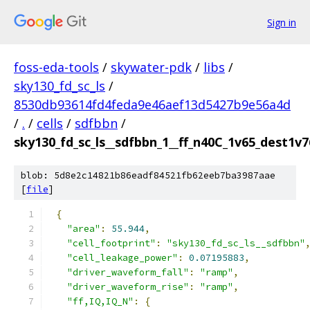
Sign in
foss-eda-tools
/
skywater-pdk
/
libs
/
sky130_fd_sc_ls
/
8530db93614fd4feda9e46aef13d5427b9e56a4d
/
.
/
cells
/
sdfbbn
/
sky130_fd_sc_ls__sdfbbn_1__ff_n40C_1v65_dest1v7
blob: 5d8e2c14821b86eadf84521fb62eeb7ba3987aae
[
file
]
{
"area"
:
55.944
,
"cell_footprint"
:
"sky130_fd_sc_ls__sdfbbn"
"cell_leakage_power"
:
0.07195883
,
"driver_waveform_fall"
:
"ramp"
,
"driver_waveform_rise"
:
"ramp"
,
"ff,IQ,IQ_N"
:
{