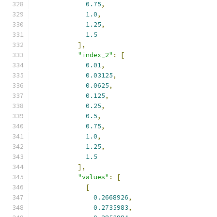
0.75
,
1.0
,
1.25
,
1.5
],
"index_2"
:
[
0.01
,
0.03125
,
0.0625
,
0.125
,
0.25
,
0.5
,
0.75
,
1.0
,
1.25
,
1.5
],
"values"
:
[
[
0.2668926
,
0.2735983
,