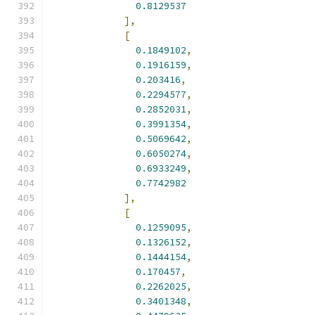
0.8129537
],
[
0.1849102
,
0.1916159
,
0.203416
,
0.2294577
,
0.2852031
,
0.3991354
,
0.5069642
,
0.6050274
,
0.6933249
,
0.7742982
],
[
0.1259095
,
0.1326152
,
0.1444154
,
0.170457
,
0.2262025
,
0.3401348
,