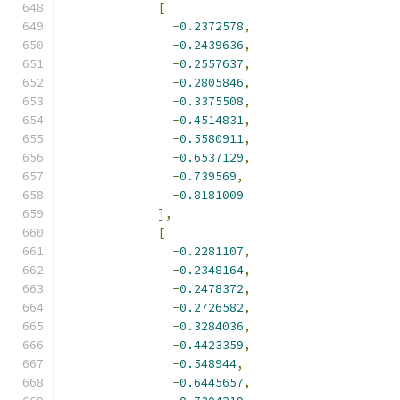
[
-
0.2372578
,
-
0.2439636
,
-
0.2557637
,
-
0.2805846
,
-
0.3375508
,
-
0.4514831
,
-
0.5580911
,
-
0.6537129
,
-
0.739569
,
-
0.8181009
],
[
-
0.2281107
,
-
0.2348164
,
-
0.2478372
,
-
0.2726582
,
-
0.3284036
,
-
0.4423359
,
-
0.548944
,
-
0.6445657
,