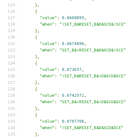
},
{
"value"
:
0.0668895
,
"when"
:
"!SET_B&RESET_B&D&SCD&!SCE"
},
{
"value"
:
0.0674896
,
"when"
:
"SET_B&!RESET_B&D&SCD&!SCE"
},
{
"value"
:
0.073657
,
"when"
:
"!SET_B&RESET_B&!D&SCD&SCE"
},
{
"value"
:
0.0742571
,
"when"
:
"SET_B&!RESET_B&!D&SCD&SCE"
},
{
"value"
:
0.0707706
,
"when"
:
"!SET_B&RESET_B&D&SCD&SCE"
},