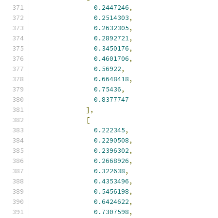
0.2447246
,
0.2514303
,
0.2632305
,
0.2892721
,
0.3450176
,
0.4601706
,
0.56922
,
0.6648418
,
0.75436
,
0.8377747
],
[
0.222345
,
0.2290508
,
0.2396302
,
0.2668926
,
0.322638
,
0.4353496
,
0.5456198
,
0.6424622
,
0.7307598
,