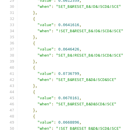
"value"
:
0.0612559
,
"when"
:
"SET_B&RESET_B&!D&!SCD&!SCE"
},
{
"value"
:
0.0641616
,
"when"
:
"!SET_B&RESET_B&!D&!SCD&!SCE"
},
{
"value"
:
0.0646426
,
"when"
:
"SET_B&!RESET_B&!D&!SCD&!SCE"
},
{
"value"
:
0.0736799
,
"when"
:
"SET_B&RESET_B&D&!SCD&SCE"
},
{
"value"
:
0.0670161
,
"when"
:
"SET_B&RESET_B&D&SCD&!SCE"
},
{
"value"
:
0.0668896
,
"when"
:
"!SET_B&RESET_B&D&!SCD&!SCE"