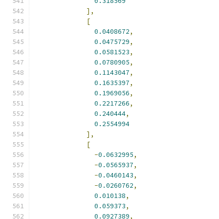
0.318569
],
[
0.0408672
,
0.0475729
,
0.0581523
,
0.0780905
,
0.1143047
,
0.1635397
,
0.1969056
,
0.2217266
,
0.240444
,
0.2554994
],
[
-
0.0632995
,
-
0.0565937
,
-
0.0460143
,
-
0.0260762
,
0.010138
,
0.059373
,
0.0927389
,