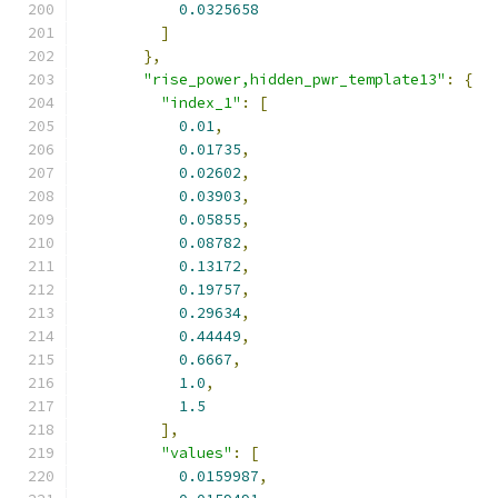
0.0325658
]
},
"rise_power,hidden_pwr_template13"
:
{
"index_1"
:
[
0.01
,
0.01735
,
0.02602
,
0.03903
,
0.05855
,
0.08782
,
0.13172
,
0.19757
,
0.29634
,
0.44449
,
0.6667
,
1.0
,
1.5
],
"values"
:
[
0.0159987
,