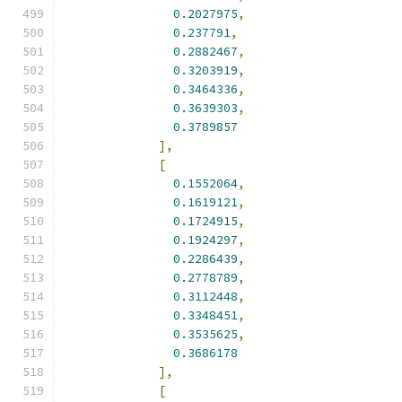
0.2027975
,
0.237791
,
0.2882467
,
0.3203919
,
0.3464336
,
0.3639303
,
0.3789857
],
[
0.1552064
,
0.1619121
,
0.1724915
,
0.1924297
,
0.2286439
,
0.2778789
,
0.3112448
,
0.3348451
,
0.3535625
,
0.3686178
],
[