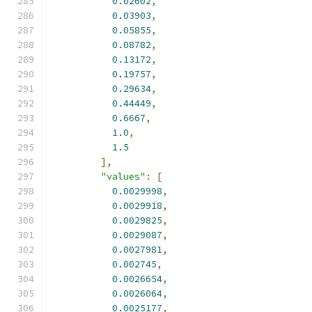
0.02602
,
0.03903
,
0.05855
,
0.08782
,
0.13172
,
0.19757
,
0.29634
,
0.44449
,
0.6667
,
1.0
,
1.5
],
"values"
:
[
0.0029998
,
0.0029918
,
0.0029825
,
0.0029087
,
0.0027981
,
0.002745
,
0.0026654
,
0.0026064
,
0.0025177
,