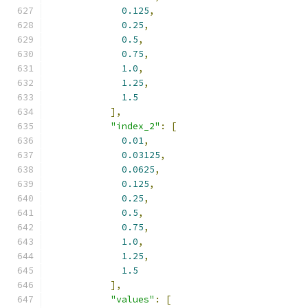
0.125
,
0.25
,
0.5
,
0.75
,
1.0
,
1.25
,
1.5
],
"index_2"
:
[
0.01
,
0.03125
,
0.0625
,
0.125
,
0.25
,
0.5
,
0.75
,
1.0
,
1.25
,
1.5
],
"values"
:
[