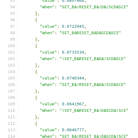
"value"
:
0.0697668
,
"when"
:
"SET_B&!RESET_B&!D&!SCD&SCE"
},
{
"value"
:
0.0722945
,
"when"
:
"SET_B&RESET_B&D&SCD&SCE"
},
{
"value"
:
0.0735534
,
"when"
:
"!SET_B&RESET_B&D&!SCD&SCE"
},
{
"value"
:
0.0740344
,
"when"
:
"SET_B&!RESET_B&D&!SCD&SCE"
},
{
"value"
:
0.0641967
,
"when"
:
"!SET_B&RESET_B&!D&SCD&!SCE"
},
{
"value"
:
0.0646777
,
"when"
:
"SET_B&!RESET_B&!D&SCD&!SCE"