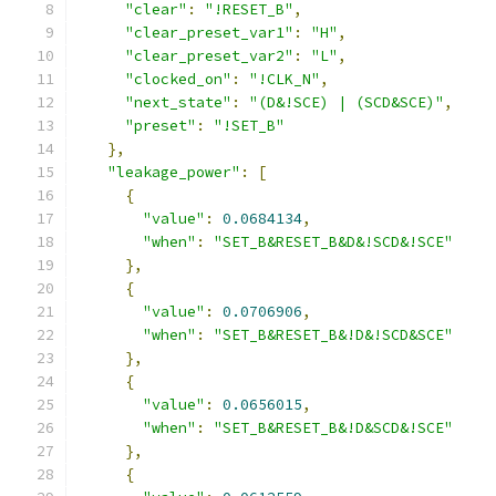
"clear"
:
"!RESET_B"
,
"clear_preset_var1"
:
"H"
,
"clear_preset_var2"
:
"L"
,
"clocked_on"
:
"!CLK_N"
,
"next_state"
:
"(D&!SCE) | (SCD&SCE)"
,
"preset"
:
"!SET_B"
},
"leakage_power"
:
[
{
"value"
:
0.0684134
,
"when"
:
"SET_B&RESET_B&D&!SCD&!SCE"
},
{
"value"
:
0.0706906
,
"when"
:
"SET_B&RESET_B&!D&!SCD&SCE"
},
{
"value"
:
0.0656015
,
"when"
:
"SET_B&RESET_B&!D&SCD&!SCE"
},
{