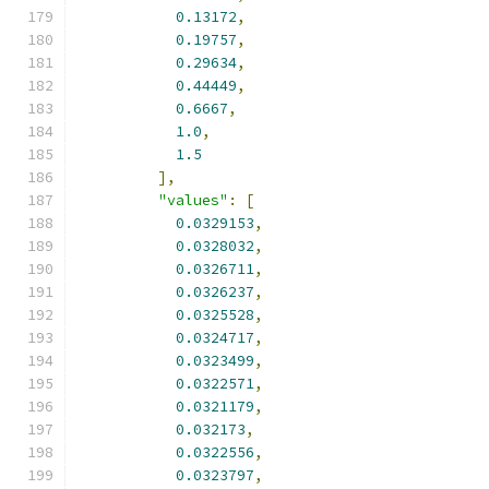
0.13172
,
0.19757
,
0.29634
,
0.44449
,
0.6667
,
1.0
,
1.5
],
"values"
:
[
0.0329153
,
0.0328032
,
0.0326711
,
0.0326237
,
0.0325528
,
0.0324717
,
0.0323499
,
0.0322571
,
0.0321179
,
0.032173
,
0.0322556
,
0.0323797
,