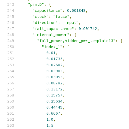
"pin,D"
:
{
"capacitance"
:
0.001848
,
"clock"
:
"false"
,
"direction"
:
"input"
,
"fall_capacitance"
:
0.001742
,
"internal_power"
:
{
"fall_power,hidden_pwr_template13"
:
{
"index_1"
:
[
0.01
,
0.01735
,
0.02602
,
0.03903
,
0.05855
,
0.08782
,
0.13172
,
0.19757
,
0.29634
,
0.44449
,
0.6667
,
1.0
,
1.5