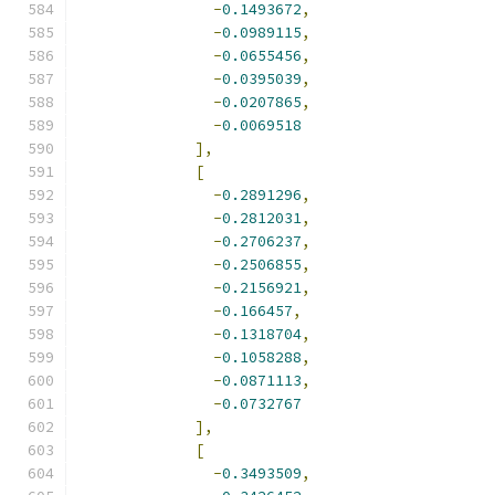
-
0.1493672
,
-
0.0989115
,
-
0.0655456
,
-
0.0395039
,
-
0.0207865
,
-
0.0069518
],
[
-
0.2891296
,
-
0.2812031
,
-
0.2706237
,
-
0.2506855
,
-
0.2156921
,
-
0.166457
,
-
0.1318704
,
-
0.1058288
,
-
0.0871113
,
-
0.0732767
],
[
-
0.3493509
,