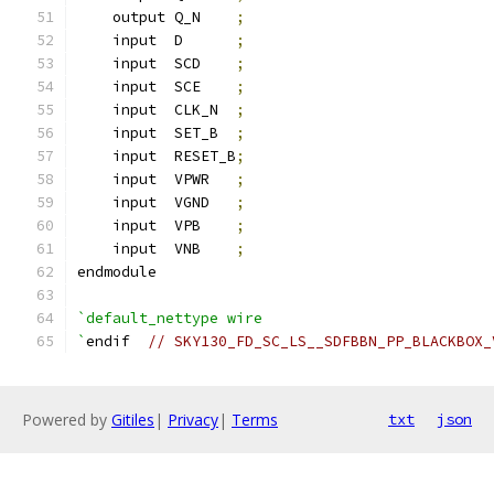
    output Q_N    
;
    input  D      
;
    input  SCD    
;
    input  SCE    
;
    input  CLK_N  
;
    input  SET_B  
;
    input  RESET_B
;
    input  VPWR   
;
    input  VGND   
;
    input  VPB    
;
    input  VNB    
;
endmodule
`default_nettype wire
`
endif  
// SKY130_FD_SC_LS__SDFBBN_PP_BLACKBOX_
Powered by
Gitiles
|
Privacy
|
Terms
txt
json