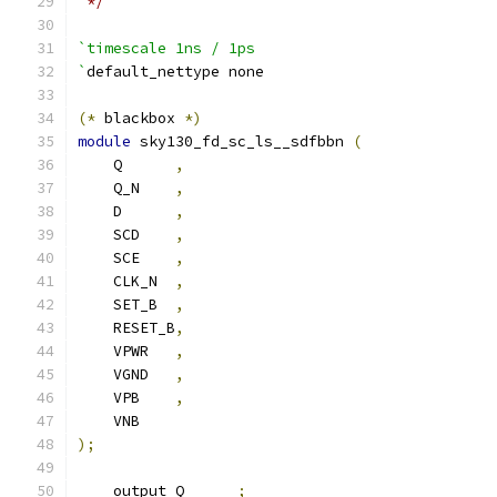
 */
`timescale 1ns / 1ps
`
default_nettype none
(*
 blackbox 
*)
module
 sky130_fd_sc_ls__sdfbbn 
(
    Q      
,
    Q_N    
,
    D      
,
    SCD    
,
    SCE    
,
    CLK_N  
,
    SET_B  
,
    RESET_B
,
    VPWR   
,
    VGND   
,
    VPB    
,
    VNB
);
    output Q      
;