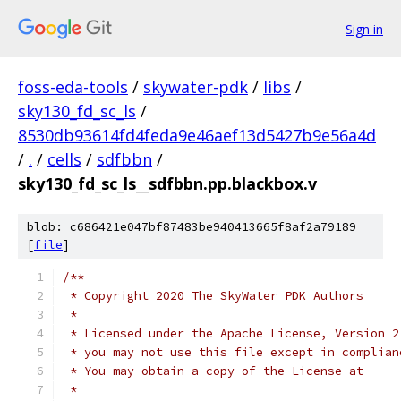
Sign in
foss-eda-tools
/
skywater-pdk
/
libs
/
sky130_fd_sc_ls
/
8530db93614fd4feda9e46aef13d5427b9e56a4d
/
.
/
cells
/
sdfbbn
/
sky130_fd_sc_ls__sdfbbn.pp.blackbox.v
blob: c686421e047bf87483be940413665f8af2a79189
[
file
]
/**
 * Copyright 2020 The SkyWater PDK Authors
 *
 * Licensed under the Apache License, Version 2
 * you may not use this file except in complian
 * You may obtain a copy of the License at
 *