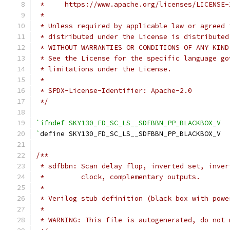
 *     https://www.apache.org/licenses/LICENSE-
 *
 * Unless required by applicable law or agreed 
 * distributed under the License is distributed
 * WITHOUT WARRANTIES OR CONDITIONS OF ANY KIND
 * See the License for the specific language go
 * limitations under the License.
 *
 * SPDX-License-Identifier: Apache-2.0
 */
`ifndef SKY130_FD_SC_LS__SDFBBN_PP_BLACKBOX_V
`
define SKY130_FD_SC_LS__SDFBBN_PP_BLACKBOX_V
/**
 * sdfbbn: Scan delay flop, inverted set, inver
 *         clock, complementary outputs.
 *
 * Verilog stub definition (black box with powe
 *
 * WARNING: This file is autogenerated, do not 