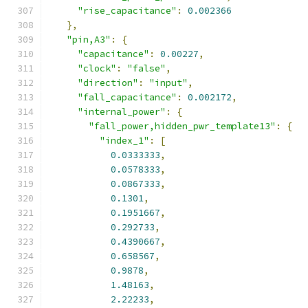
"rise_capacitance"
:
0.002366
},
"pin,A3"
:
{
"capacitance"
:
0.00227
,
"clock"
:
"false"
,
"direction"
:
"input"
,
"fall_capacitance"
:
0.002172
,
"internal_power"
:
{
"fall_power,hidden_pwr_template13"
:
{
"index_1"
:
[
0.0333333
,
0.0578333
,
0.0867333
,
0.1301
,
0.1951667
,
0.292733
,
0.4390667
,
0.658567
,
0.9878
,
1.48163
,
2.22233
,