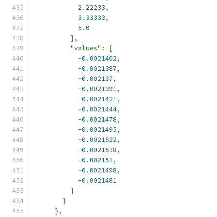
2.22233
,
3.33333
,
5.0
],
"values"
:
[
-
0.0021402
,
-
0.0021387
,
-
0.002137
,
-
0.0021391
,
-
0.0021421
,
-
0.0021444
,
-
0.0021478
,
-
0.0021495
,
-
0.0021522
,
-
0.0021518
,
-
0.002151
,
-
0.0021498
,
-
0.0021481
]
}
},