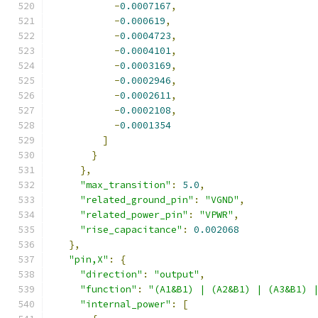
-
0.0007167
,
-
0.000619
,
-
0.0004723
,
-
0.0004101
,
-
0.0003169
,
-
0.0002946
,
-
0.0002611
,
-
0.0002108
,
-
0.0001354
]
}
},
"max_transition"
:
5.0
,
"related_ground_pin"
:
"VGND"
,
"related_power_pin"
:
"VPWR"
,
"rise_capacitance"
:
0.002068
},
"pin,X"
:
{
"direction"
:
"output"
,
"function"
:
"(A1&B1) | (A2&B1) | (A3&B1) 
"internal_power"
:
[