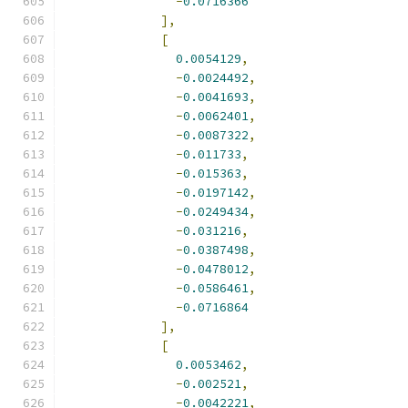
-
0.0716366
],
[
0.0054129
,
-
0.0024492
,
-
0.0041693
,
-
0.0062401
,
-
0.0087322
,
-
0.011733
,
-
0.015363
,
-
0.0197142
,
-
0.0249434
,
-
0.031216
,
-
0.0387498
,
-
0.0478012
,
-
0.0586461
,
-
0.0716864
],
[
0.0053462
,
-
0.002521
,
-
0.0042221
,