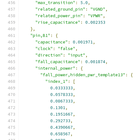
"max_transition"
:
5.0
,
"related_ground_pin"
:
"VGND"
,
"related_power_pin"
:
"VPWR"
,
"rise_capacitance"
:
0.002353
},
"pin,B1"
:
{
"capacitance"
:
0.001971
,
"clock"
:
"false"
,
"direction"
:
"input"
,
"fall_capacitance"
:
0.001874
,
"internal_power"
:
{
"fall_power,hidden_pwr_template13"
:
{
"index_1"
:
[
0.0333333
,
0.0578333
,
0.0867333
,
0.1301
,
0.1951667
,
0.292733
,
0.4390667
,
0.658567
,