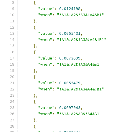
{
"value"
:
0.0124198
,
"when"
:
"!A1&!A2&!A3&!A4&B1"
},
{
"value"
:
0.0055431
,
"when"
:
"!A1&!A2&!A3&!A4&!B1"
},
{
"value"
:
0.0073699
,
"when"
:
"!A1&!A2&!A3&A4&B1"
},
{
"value"
:
0.0055479
,
"when"
:
"!A1&!A2&!A3&A4&!B1"
},
{
"value"
:
0.0097945
,
"when"
:
"!A1&!A2&A3&!A4&B1"
},
{