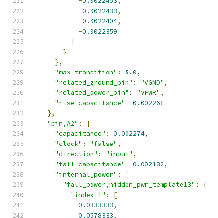
-
0.0022453
,
-
0.0022433
,
-
0.0022404
,
-
0.0022359
]
}
},
"max_transition"
:
5.0
,
"related_ground_pin"
:
"VGND"
,
"related_power_pin"
:
"VPWR"
,
"rise_capacitance"
:
0.002268
},
"pin,A2"
:
{
"capacitance"
:
0.002274
,
"clock"
:
"false"
,
"direction"
:
"input"
,
"fall_capacitance"
:
0.002182
,
"internal_power"
:
{
"fall_power,hidden_pwr_template13"
:
{
"index_1"
:
[
0.0333333
,
0.0578333
,