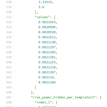
3.33333
,
5.0
],
"values"
:
[
0.0021053
,
0.0020996
,
0.0020928
,
0.0021012
,
0.0021138
,
0.0021197
,
0.0021285
,
0.0021261
,
0.0021225
,
0.0021218
,
0.0021207
,
0.002119
,
0.0021166
]
},
"rise_power,hidden_pwr_template13"
:
{
"index_1"
:
[