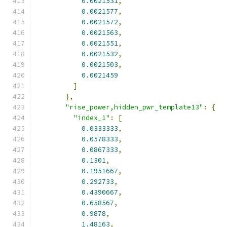
0.0021531
,
0.0021577
,
0.0021572
,
0.0021563
,
0.0021551
,
0.0021532
,
0.0021503
,
0.0021459
]
},
"rise_power,hidden_pwr_template13"
:
{
"index_1"
:
[
0.0333333
,
0.0578333
,
0.0867333
,
0.1301
,
0.1951667
,
0.292733
,
0.4390667
,
0.658567
,
0.9878
,
1.48163
,