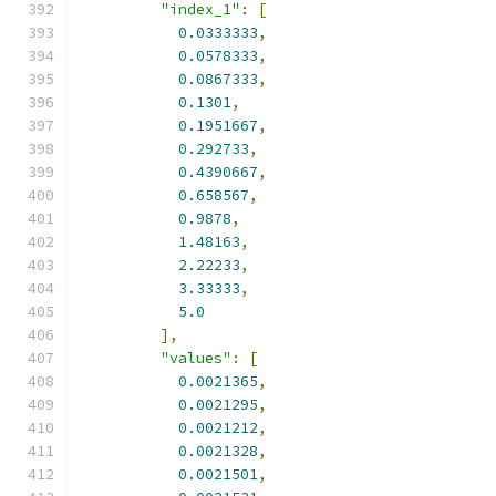
"index_1"
:
[
0.0333333
,
0.0578333
,
0.0867333
,
0.1301
,
0.1951667
,
0.292733
,
0.4390667
,
0.658567
,
0.9878
,
1.48163
,
2.22233
,
3.33333
,
5.0
],
"values"
:
[
0.0021365
,
0.0021295
,
0.0021212
,
0.0021328
,
0.0021501
,