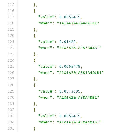
},
{
"value"
:
0.0055479
,
"when"
:
"!A1&A2&A3&A4&!B1"
},
{
"value"
:
0.01429
,
"when"
:
"A1&!A2&!A3&!A4&B1"
},
{
"value"
:
0.0055479
,
"when"
:
"A1&!A2&!A3&!A4&!B1"
},
{
"value"
:
0.0073699
,
"when"
:
"A1&!A2&!A3&A4&B1"
},
{
"value"
:
0.0055479
,
"when"
:
"A1&!A2&!A3&A4&!B1"
}