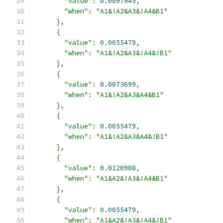
"value"
:
0.0097945
,
"when"
:
"A1&!A2&A3&!A4&B1"
},
{
"value"
:
0.0055479
,
"when"
:
"A1&!A2&A3&!A4&!B1"
},
{
"value"
:
0.0073699
,
"when"
:
"A1&!A2&A3&A4&B1"
},
{
"value"
:
0.0055479
,
"when"
:
"A1&!A2&A3&A4&!B1"
},
{
"value"
:
0.0120908
,
"when"
:
"A1&A2&!A3&!A4&B1"
},
{
"value"
:
0.0055479
,
"when"
:
"A1&A2&!A3&!A4&!B1"