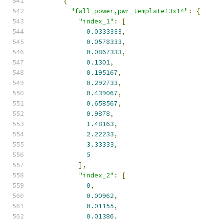
{
"fall_power,pwr_template13x14"
:
{
"index_1"
:
[
0.0333333
,
0.0578333
,
0.0867333
,
0.1301
,
0.195167
,
0.292733
,
0.439067
,
0.658567
,
0.9878
,
1.48163
,
2.22233
,
3.33333
,
5
],
"index_2"
:
[
0
,
0.00962
,
0.01155
,
0.01386
,