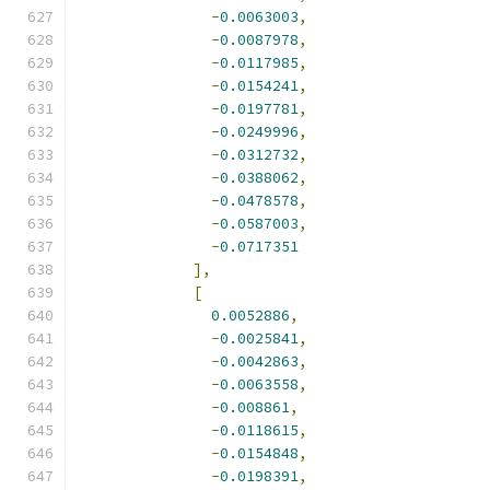
-
0.0063003
,
-
0.0087978
,
-
0.0117985
,
-
0.0154241
,
-
0.0197781
,
-
0.0249996
,
-
0.0312732
,
-
0.0388062
,
-
0.0478578
,
-
0.0587003
,
-
0.0717351
],
[
0.0052886
,
-
0.0025841
,
-
0.0042863
,
-
0.0063558
,
-
0.008861
,
-
0.0118615
,
-
0.0154848
,
-
0.0198391
,