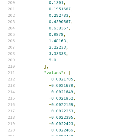
0.1301
,
0.1951667
,
0.292733
,
0.4390667
,
0.658567
,
0.9878
,
1.48163
,
2.22233
,
3.33333
,
5.0
],
"values"
:
[
-
0.0021705
,
-
0.0021679
,
-
0.0021649
,
-
0.0021852
,
-
0.0022159
,
-
0.0022253
,
-
0.0022395
,
-
0.0022423
,
-
0.0022466
,