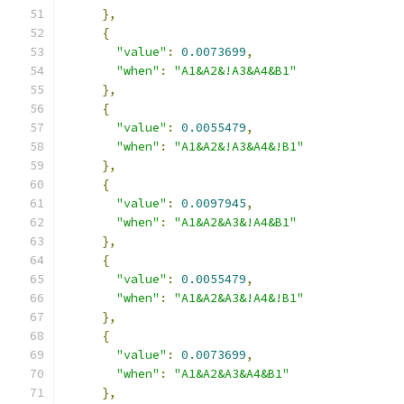
},
{
"value"
:
0.0073699
,
"when"
:
"A1&A2&!A3&A4&B1"
},
{
"value"
:
0.0055479
,
"when"
:
"A1&A2&!A3&A4&!B1"
},
{
"value"
:
0.0097945
,
"when"
:
"A1&A2&A3&!A4&B1"
},
{
"value"
:
0.0055479
,
"when"
:
"A1&A2&A3&!A4&!B1"
},
{
"value"
:
0.0073699
,
"when"
:
"A1&A2&A3&A4&B1"
},