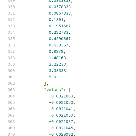
0.0333333
,
0.0578333
,
0.0867333
,
0.1301
,
0.1951667
,
0.292733
,
0.4390667
,
0.658567
,
0.9878
,
1.48163
,
2.22233
,
3.33333
,
5.0
],
"values"
:
[
-
0.0021063
,
-
0.0021053
,
-
0.0021041
,
-
0.0021059
,
-
0.0021087
,
-
0.0021045
,
-
0.0020982
,