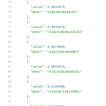
{
"value"
:
0.0055479
,
"when"
:
"A1&A2&A3&A4&!B1"
},
{
"value"
:
0.0055479
,
"when"
:
"!A1&!A2&A3&!A4&!B1"
},
{
"value"
:
0.0073699
,
"when"
:
"!A1&!A2&A3&A4&B1"
},
{
"value"
:
0.0055479
,
"when"
:
"!A1&!A2&A3&A4&!B1"
},
{
"value"
:
0.0120908
,
"when"
:
"!A1&A2&!A3&!A4&B1"
},
{