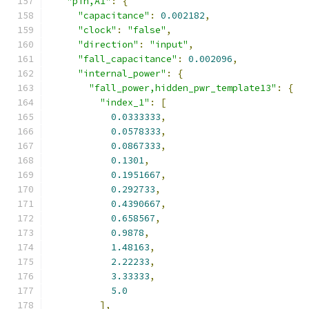
"pin,A1"
:
{
"capacitance"
:
0.002182
,
"clock"
:
"false"
,
"direction"
:
"input"
,
"fall_capacitance"
:
0.002096
,
"internal_power"
:
{
"fall_power,hidden_pwr_template13"
:
{
"index_1"
:
[
0.0333333
,
0.0578333
,
0.0867333
,
0.1301
,
0.1951667
,
0.292733
,
0.4390667
,
0.658567
,
0.9878
,
1.48163
,
2.22233
,
3.33333
,
5.0
],