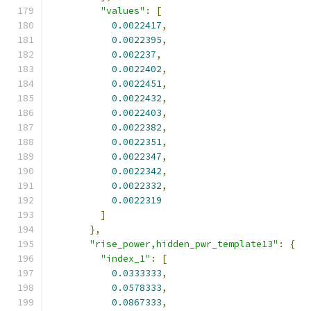
"values"
:
[
0.0022417
,
0.0022395
,
0.002237
,
0.0022402
,
0.0022451
,
0.0022432
,
0.0022403
,
0.0022382
,
0.0022351
,
0.0022347
,
0.0022342
,
0.0022332
,
0.0022319
]
},
"rise_power,hidden_pwr_template13"
:
{
"index_1"
:
[
0.0333333
,
0.0578333
,
0.0867333
,