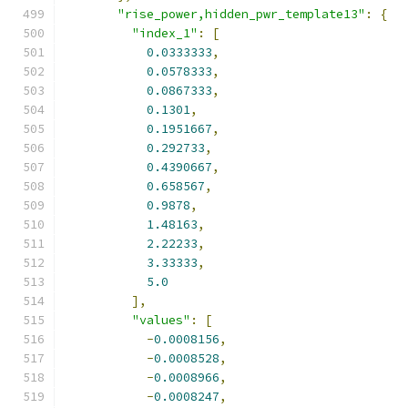
"rise_power,hidden_pwr_template13"
:
{
"index_1"
:
[
0.0333333
,
0.0578333
,
0.0867333
,
0.1301
,
0.1951667
,
0.292733
,
0.4390667
,
0.658567
,
0.9878
,
1.48163
,
2.22233
,
3.33333
,
5.0
],
"values"
:
[
-
0.0008156
,
-
0.0008528
,
-
0.0008966
,
-
0.0008247
,