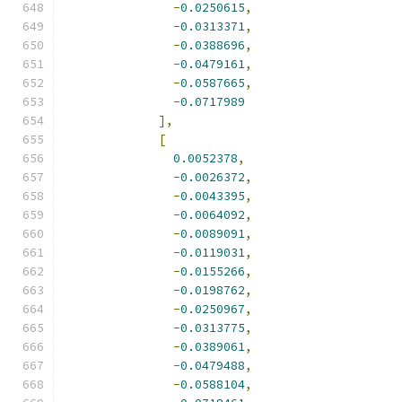
-
0.0250615
,
-
0.0313371
,
-
0.0388696
,
-
0.0479161
,
-
0.0587665
,
-
0.0717989
],
[
0.0052378
,
-
0.0026372
,
-
0.0043395
,
-
0.0064092
,
-
0.0089091
,
-
0.0119031
,
-
0.0155266
,
-
0.0198762
,
-
0.0250967
,
-
0.0313775
,
-
0.0389061
,
-
0.0479488
,
-
0.0588104
,