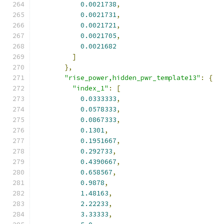
0.0021738
,
0.0021731
,
0.0021721
,
0.0021705
,
0.0021682
]
},
"rise_power,hidden_pwr_template13"
:
{
"index_1"
:
[
0.0333333
,
0.0578333
,
0.0867333
,
0.1301
,
0.1951667
,
0.292733
,
0.4390667
,
0.658567
,
0.9878
,
1.48163
,
2.22233
,
3.33333
,