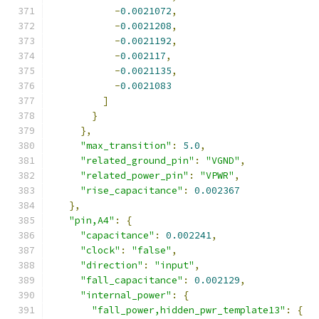
-
0.0021072
,
-
0.0021208
,
-
0.0021192
,
-
0.002117
,
-
0.0021135
,
-
0.0021083
]
}
},
"max_transition"
:
5.0
,
"related_ground_pin"
:
"VGND"
,
"related_power_pin"
:
"VPWR"
,
"rise_capacitance"
:
0.002367
},
"pin,A4"
:
{
"capacitance"
:
0.002241
,
"clock"
:
"false"
,
"direction"
:
"input"
,
"fall_capacitance"
:
0.002129
,
"internal_power"
:
{
"fall_power,hidden_pwr_template13"
:
{