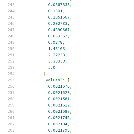
0.0867333
,
0.1301
,
0.1951667
,
0.292733
,
0.4390667
,
0.658567
,
0.9878
,
1.48163
,
2.22233
,
3.33333
,
5.0
],
"values"
:
[
0.0021676
,
0.0021623
,
0.0021561
,
0.0021612
,
0.0021687
,
0.0021748
,
0.002184
,
0.0021799
,