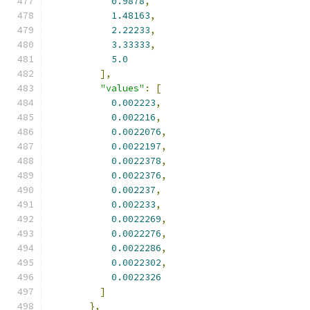
0.9878
,
1.48163
,
2.22233
,
3.33333
,
5.0
],
"values"
:
[
0.002223
,
0.002216
,
0.0022076
,
0.0022197
,
0.0022378
,
0.0022376
,
0.002237
,
0.002233
,
0.0022269
,
0.0022276
,
0.0022286
,
0.0022302
,
0.0022326
]
},