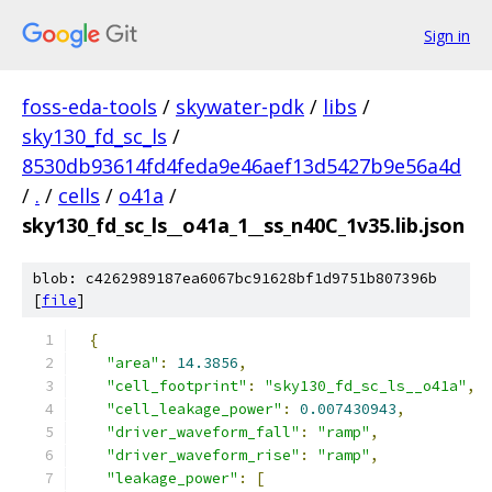
Sign in
foss-eda-tools
/
skywater-pdk
/
libs
/
sky130_fd_sc_ls
/
8530db93614fd4feda9e46aef13d5427b9e56a4d
/
.
/
cells
/
o41a
/
sky130_fd_sc_ls__o41a_1__ss_n40C_1v35.lib.json
blob: c4262989187ea6067bc91628bf1d9751b807396b
[
file
]
{
"area"
:
14.3856
,
"cell_footprint"
:
"sky130_fd_sc_ls__o41a"
,
"cell_leakage_power"
:
0.007430943
,
"driver_waveform_fall"
:
"ramp"
,
"driver_waveform_rise"
:
"ramp"
,
"leakage_power"
:
[