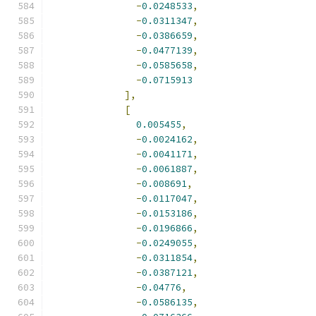
-
0.0248533
,
-
0.0311347
,
-
0.0386659
,
-
0.0477139
,
-
0.0585658
,
-
0.0715913
],
[
0.005455
,
-
0.0024162
,
-
0.0041171
,
-
0.0061887
,
-
0.008691
,
-
0.0117047
,
-
0.0153186
,
-
0.0196866
,
-
0.0249055
,
-
0.0311854
,
-
0.0387121
,
-
0.04776
,
-
0.0586135
,