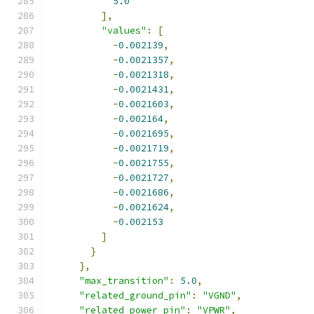
5.0
],
"values"
:
[
-
0.002139
,
-
0.0021357
,
-
0.0021318
,
-
0.0021431
,
-
0.0021603
,
-
0.002164
,
-
0.0021695
,
-
0.0021719
,
-
0.0021755
,
-
0.0021727
,
-
0.0021686
,
-
0.0021624
,
-
0.002153
]
}
},
"max_transition"
:
5.0
,
"related_ground_pin"
:
"VGND"
,
"related_power_pin"
:
"VPWR"
,