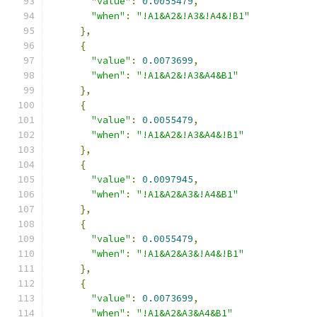
"value"
:
0.0055479
,
"when"
:
"!A1&A2&!A3&!A4&!B1"
},
{
"value"
:
0.0073699
,
"when"
:
"!A1&A2&!A3&A4&B1"
},
{
"value"
:
0.0055479
,
"when"
:
"!A1&A2&!A3&A4&!B1"
},
{
"value"
:
0.0097945
,
"when"
:
"!A1&A2&A3&!A4&B1"
},
{
"value"
:
0.0055479
,
"when"
:
"!A1&A2&A3&!A4&!B1"
},
{
"value"
:
0.0073699
,
"when"
:
"!A1&A2&A3&A4&B1"