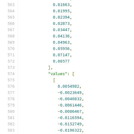
0.01663
,
0.01995
,
0.02394
,
0.02873
,
0.03447
,
0.04136
,
0.04963
,
0.05956
,
0.07147
,
0.08577
],
"values"
:
[
[
0.0054982
,
-
0.0023649
,
-
0.0040832
,
-
0.0061446
,
-
0.0086467
,
-
0.0116594
,
-
0.0152749
,
-
0.0196322
,