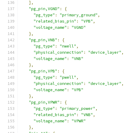
],
"pg_pin,VGND"
:
{
"pg_type"
:
"primary_ground"
,
"related_bias_pin"
:
"VPB"
,
"voltage_name"
:
"VGND"
},
"pg_pin,VNB"
:
{
"pg_type"
:
"nwell"
,
"physical_connection"
:
"device_layer"
,
"voltage_name"
:
"VNB"
},
"pg_pin,VPB"
:
{
"pg_type"
:
"pwell"
,
"physical_connection"
:
"device_layer"
,
"voltage_name"
:
"VPB"
},
"pg_pin,VPWR"
:
{
"pg_type"
:
"primary_power"
,
"related_bias_pin"
:
"VNB"
,
"voltage_name"
:
"VPWR"
},