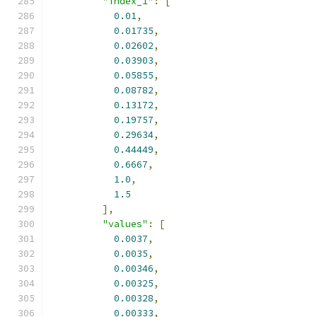
"index_1"
:
[
0.01
,
0.01735
,
0.02602
,
0.03903
,
0.05855
,
0.08782
,
0.13172
,
0.19757
,
0.29634
,
0.44449
,
0.6667
,
1.0
,
1.5
],
"values"
:
[
0.0037
,
0.0035
,
0.00346
,
0.00325
,
0.00328
,
0.00333
,