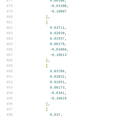
0.00186
,
-
0.03398
,
-
0.10607
],
[
0.03711
,
0.02839
,
0.01957
,
0.00179
,
-
0.03404
,
-
0.10613
],
[
0.03706
,
0.02832
,
0.01951
,
0.00173
,
-
0.0341
,
-
0.10619
],
[
0.037
,