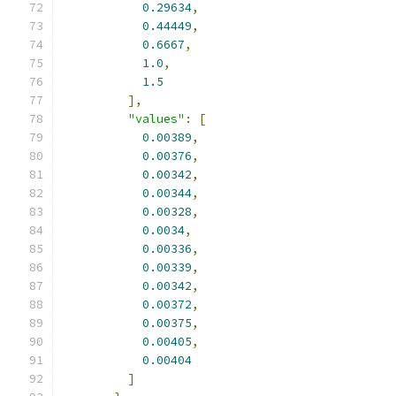
0.29634
,
0.44449
,
0.6667
,
1.0
,
1.5
],
"values"
:
[
0.00389
,
0.00376
,
0.00342
,
0.00344
,
0.00328
,
0.0034
,
0.00336
,
0.00339
,
0.00342
,
0.00372
,
0.00375
,
0.00405
,
0.00404
]