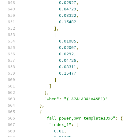
0.02927
,
0.04729
,
0.08322
,
0.15482
],
[
0.01085
,
0.02007
,
0.0292
,
0.04726
,
0.08311
,
0.15477
]
]
},
"when"
:
"(!A2&!A3&!A4&B1)"
},
{
"fall_power,pwr_template13x6"
:
{
"index_1"
:
[
0.01
,