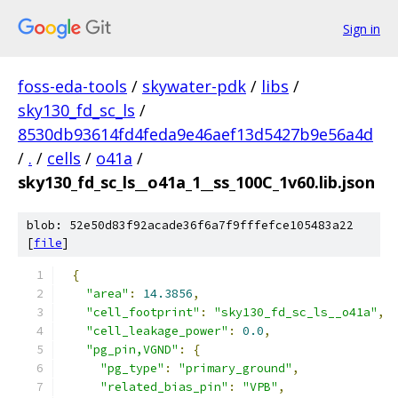
Sign in
foss-eda-tools
/
skywater-pdk
/
libs
/
sky130_fd_sc_ls
/
8530db93614fd4feda9e46aef13d5427b9e56a4d
/
.
/
cells
/
o41a
/
sky130_fd_sc_ls__o41a_1__ss_100C_1v60.lib.json
blob: 52e50d83f92acade36f6a7f9fffefce105483a22
[
file
]
{
"area"
:
14.3856
,
"cell_footprint"
:
"sky130_fd_sc_ls__o41a"
,
"cell_leakage_power"
:
0.0
,
"pg_pin,VGND"
:
{
"pg_type"
:
"primary_ground"
,
"related_bias_pin"
:
"VPB"
,