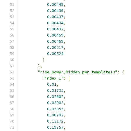
0.00449
,
0.00439
,
0.00437
,
0.00434
,
0.00432
,
0.00469
,
0.00469
,
0.00517
,
0.00524
]
},
"rise_power,hidden_pwr_template13"
:
{
"index_1"
:
[
0.01
,
0.01735
,
0.02602
,
0.03903
,
0.05855
,
0.08782
,
0.13172
,
0.19757
,