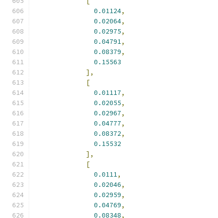
[
0.01124
,
0.02064
,
0.02975
,
0.04791
,
0.08379
,
0.15563
],
[
0.01117
,
0.02055
,
0.02967
,
0.04777
,
0.08372
,
0.15532
],
[
0.0111
,
0.02046
,
0.02959
,
0.04769
,
0.08348
,