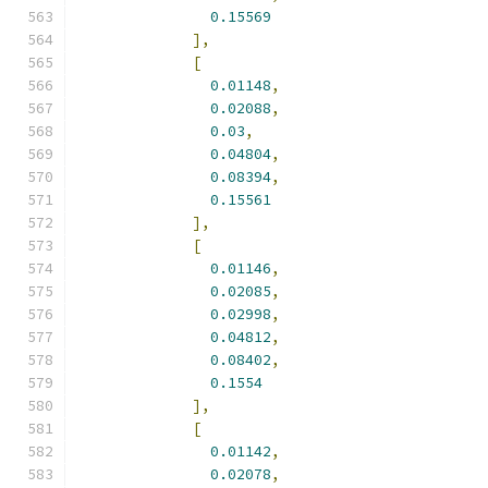
0.15569
],
[
0.01148
,
0.02088
,
0.03
,
0.04804
,
0.08394
,
0.15561
],
[
0.01146
,
0.02085
,
0.02998
,
0.04812
,
0.08402
,
0.1554
],
[
0.01142
,
0.02078
,