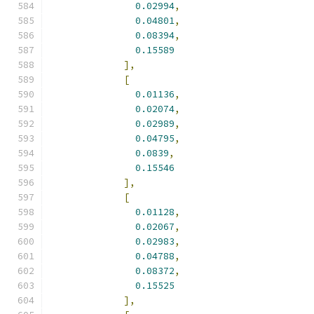
0.02994
,
0.04801
,
0.08394
,
0.15589
],
[
0.01136
,
0.02074
,
0.02989
,
0.04795
,
0.0839
,
0.15546
],
[
0.01128
,
0.02067
,
0.02983
,
0.04788
,
0.08372
,
0.15525
],