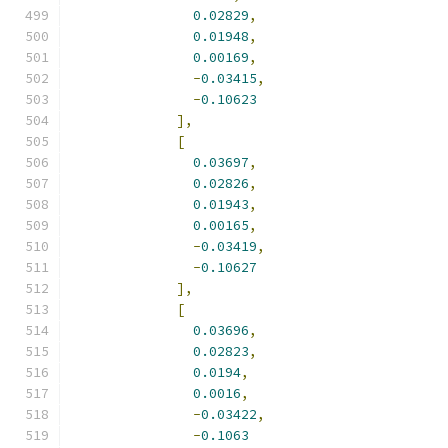
0.02829
,
0.01948
,
0.00169
,
-
0.03415
,
-
0.10623
],
[
0.03697
,
0.02826
,
0.01943
,
0.00165
,
-
0.03419
,
-
0.10627
],
[
0.03696
,
0.02823
,
0.0194
,
0.0016
,
-
0.03422
,
-
0.1063