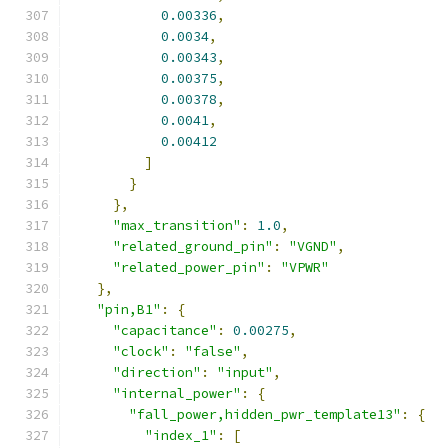
0.00336
,
0.0034
,
0.00343
,
0.00375
,
0.00378
,
0.0041
,
0.00412
]
}
},
"max_transition"
:
1.0
,
"related_ground_pin"
:
"VGND"
,
"related_power_pin"
:
"VPWR"
},
"pin,B1"
:
{
"capacitance"
:
0.00275
,
"clock"
:
"false"
,
"direction"
:
"input"
,
"internal_power"
:
{
"fall_power,hidden_pwr_template13"
:
{
"index_1"
:
[