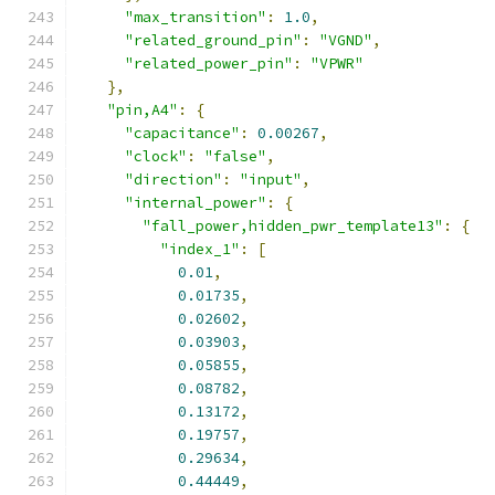
"max_transition"
:
1.0
,
"related_ground_pin"
:
"VGND"
,
"related_power_pin"
:
"VPWR"
},
"pin,A4"
:
{
"capacitance"
:
0.00267
,
"clock"
:
"false"
,
"direction"
:
"input"
,
"internal_power"
:
{
"fall_power,hidden_pwr_template13"
:
{
"index_1"
:
[
0.01
,
0.01735
,
0.02602
,
0.03903
,
0.05855
,
0.08782
,
0.13172
,
0.19757
,
0.29634
,
0.44449
,