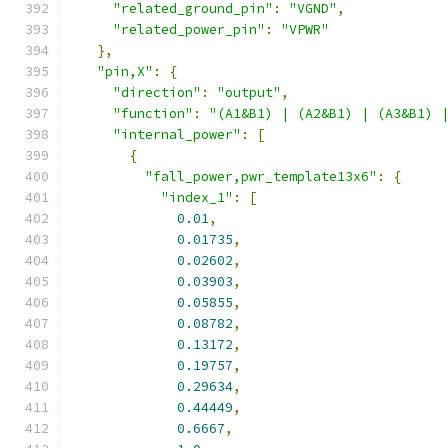
"related_ground_pin"
:
"VGND"
,
"related_power_pin"
:
"VPWR"
},
"pin,X"
:
{
"direction"
:
"output"
,
"function"
:
"(A1&B1) | (A2&B1) | (A3&B1) 
"internal_power"
:
[
{
"fall_power,pwr_template13x6"
:
{
"index_1"
:
[
0.01
,
0.01735
,
0.02602
,
0.03903
,
0.05855
,
0.08782
,
0.13172
,
0.19757
,
0.29634
,
0.44449
,
0.6667
,