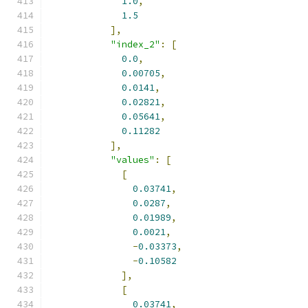
1.0
,
1.5
],
"index_2"
:
[
0.0
,
0.00705
,
0.0141
,
0.02821
,
0.05641
,
0.11282
],
"values"
:
[
[
0.03741
,
0.0287
,
0.01989
,
0.0021
,
-
0.03373
,
-
0.10582
],
[
0.03741
,