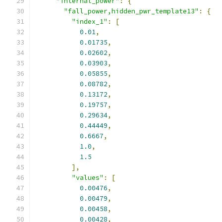
"internal_power"
:
{
"fall_power,hidden_pwr_template13"
:
{
"index_1"
:
[
0.01
,
0.01735
,
0.02602
,
0.03903
,
0.05855
,
0.08782
,
0.13172
,
0.19757
,
0.29634
,
0.44449
,
0.6667
,
1.0
,
1.5
],
"values"
:
[
0.00476
,
0.00479
,
0.00458
,
0.00428
,