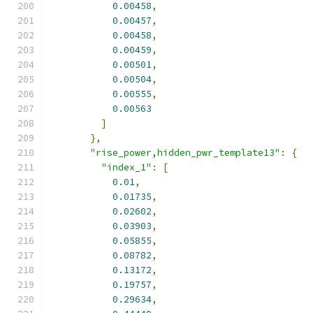
0.00458
,
0.00457
,
0.00458
,
0.00459
,
0.00501
,
0.00504
,
0.00555
,
0.00563
]
},
"rise_power,hidden_pwr_template13"
:
{
"index_1"
:
[
0.01
,
0.01735
,
0.02602
,
0.03903
,
0.05855
,
0.08782
,
0.13172
,
0.19757
,
0.29634
,