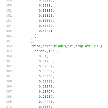
0.00326
,
0.0033
,
0.00332
,
0.00359
,
0.00364
,
0.00392
,
0.00391
]
},
"rise_power,hidden_pwr_template13"
:
{
"index_1"
:
[
0.01
,
0.01735
,
0.02602
,
0.03903
,
0.05855
,
0.08782
,
0.13172
,
0.19757
,
0.29634
,
0.44449
,
0.6667
,