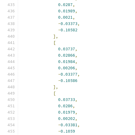
0.0287
,
0.01989
,
0.0021
,
-
0.03373
,
-
0.10582
],
[
0.03737
,
0.02866
,
0.01984
,
0.00206
,
-
0.03377
,
-
0.10586
],
[
0.03733
,
0.0286
,
0.01979
,
0.00202
,
-
0.03381
,
-
0.1059