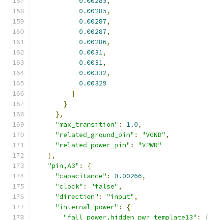
0.00285
,
0.00285
,
0.00287
,
0.00287
,
0.00286
,
0.0031
,
0.0031
,
0.00332
,
0.00329
]
}
},
"max_transition"
:
1.0
,
"related_ground_pin"
:
"VGND"
,
"related_power_pin"
:
"VPWR"
},
"pin,A3"
:
{
"capacitance"
:
0.00266
,
"clock"
:
"false"
,
"direction"
:
"input"
,
"internal_power"
:
{
"fall_power,hidden_pwr_template13"
:
{