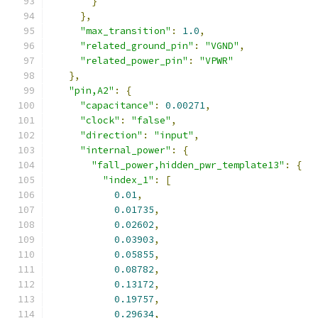
}
},
"max_transition"
:
1.0
,
"related_ground_pin"
:
"VGND"
,
"related_power_pin"
:
"VPWR"
},
"pin,A2"
:
{
"capacitance"
:
0.00271
,
"clock"
:
"false"
,
"direction"
:
"input"
,
"internal_power"
:
{
"fall_power,hidden_pwr_template13"
:
{
"index_1"
:
[
0.01
,
0.01735
,
0.02602
,
0.03903
,
0.05855
,
0.08782
,
0.13172
,
0.19757
,
0.29634
,