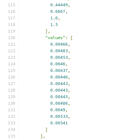
0.44449
,
0.6667
,
1.0
,
1.5
],
"values"
:
[
0.00466
,
0.00483
,
0.00453
,
0.0046
,
0.00437
,
0.00446
,
0.00443
,
0.00443
,
0.00445
,
0.00486
,
0.0049
,
0.00533
,
0.00541
]
},