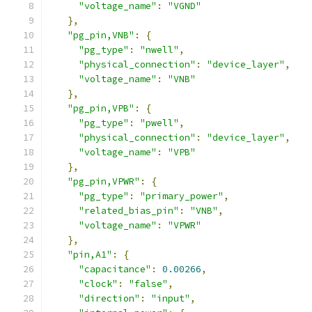
"voltage_name"
:
"VGND"
},
"pg_pin,VNB"
:
{
"pg_type"
:
"nwell"
,
"physical_connection"
:
"device_layer"
,
"voltage_name"
:
"VNB"
},
"pg_pin,VPB"
:
{
"pg_type"
:
"pwell"
,
"physical_connection"
:
"device_layer"
,
"voltage_name"
:
"VPB"
},
"pg_pin,VPWR"
:
{
"pg_type"
:
"primary_power"
,
"related_bias_pin"
:
"VNB"
,
"voltage_name"
:
"VPWR"
},
"pin,A1"
:
{
"capacitance"
:
0.00266
,
"clock"
:
"false"
,
"direction"
:
"input"
,