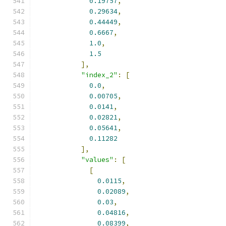
0.19757
,
0.29634
,
0.44449
,
0.6667
,
1.0
,
1.5
],
"index_2"
:
[
0.0
,
0.00705
,
0.0141
,
0.02821
,
0.05641
,
0.11282
],
"values"
:
[
[
0.0115
,
0.02089
,
0.03
,
0.04816
,
0.08399
,