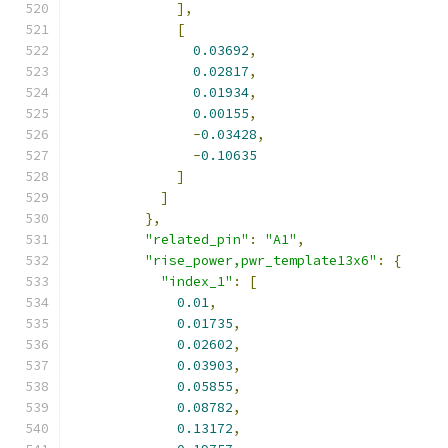
],
[
0.03692
,
0.02817
,
0.01934
,
0.00155
,
-
0.03428
,
-
0.10635
]
]
},
"related_pin"
:
"A1"
,
"rise_power,pwr_template13x6"
:
{
"index_1"
:
[
0.01
,
0.01735
,
0.02602
,
0.03903
,
0.05855
,
0.08782
,
0.13172
,