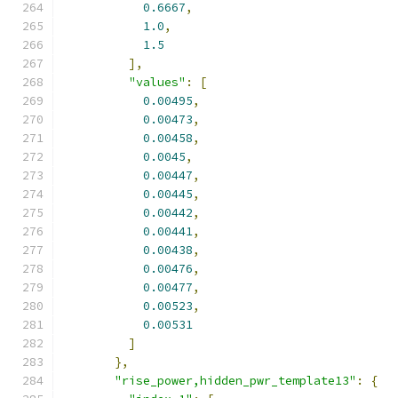
0.6667
,
1.0
,
1.5
],
"values"
:
[
0.00495
,
0.00473
,
0.00458
,
0.0045
,
0.00447
,
0.00445
,
0.00442
,
0.00441
,
0.00438
,
0.00476
,
0.00477
,
0.00523
,
0.00531
]
},
"rise_power,hidden_pwr_template13"
:
{