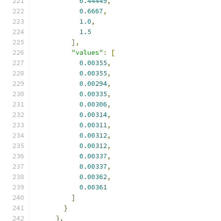
0.44449
,
0.6667
,
1.0
,
1.5
],
"values"
:
[
0.00355
,
0.00355
,
0.00294
,
0.00335
,
0.00306
,
0.00314
,
0.00311
,
0.00312
,
0.00312
,
0.00337
,
0.00337
,
0.00362
,
0.00361
]
}
},