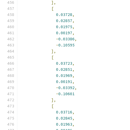
],
[
0.03728
,
0.02857
,
0.01975
,
0.00197
,
-
0.03386
,
-
0.10595
],
[
0.03723
,
0.02851
,
0.01969
,
0.00191
,
-
0.03392
,
-
0.10601
],
[
0.03716
,
0.02845
,
0.01963
,