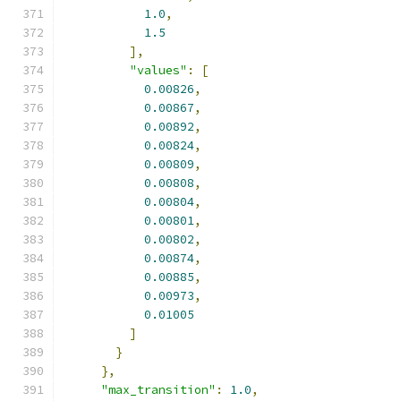
1.0
,
1.5
],
"values"
:
[
0.00826
,
0.00867
,
0.00892
,
0.00824
,
0.00809
,
0.00808
,
0.00804
,
0.00801
,
0.00802
,
0.00874
,
0.00885
,
0.00973
,
0.01005
]
}
},
"max_transition"
:
1.0
,