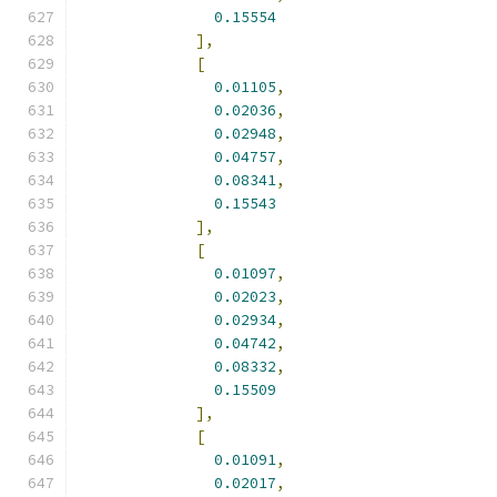
0.15554
],
[
0.01105
,
0.02036
,
0.02948
,
0.04757
,
0.08341
,
0.15543
],
[
0.01097
,
0.02023
,
0.02934
,
0.04742
,
0.08332
,
0.15509
],
[
0.01091
,
0.02017
,