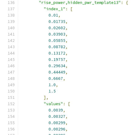
"rise_power,hidden_pwr_template13"
:
{
"index_1"
:
[
0.01
,
0.01735
,
0.02602
,
0.03903
,
0.05855
,
0.08782
,
0.13172
,
0.19757
,
0.29634
,
0.44449
,
0.6667
,
1.0
,
1.5
],
"values"
:
[
0.0039
,
0.00327
,
0.00299
,
0.00296
,