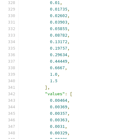
0.01
,
0.01735
,
0.02602
,
0.03903
,
0.05855
,
0.08782
,
0.13172
,
0.19757
,
0.29634
,
0.44449
,
0.6667
,
1.0
,
1.5
],
"values"
:
[
0.00464
,
0.00369
,
0.00357
,
0.00363
,
0.0031
,
0.00329
,