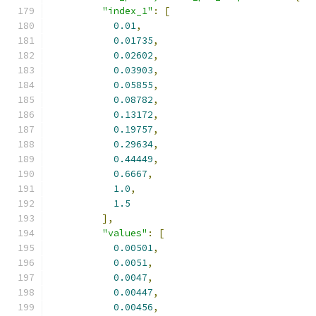
"index_1"
:
[
0.01
,
0.01735
,
0.02602
,
0.03903
,
0.05855
,
0.08782
,
0.13172
,
0.19757
,
0.29634
,
0.44449
,
0.6667
,
1.0
,
1.5
],
"values"
:
[
0.00501
,
0.0051
,
0.0047
,
0.00447
,
0.00456
,