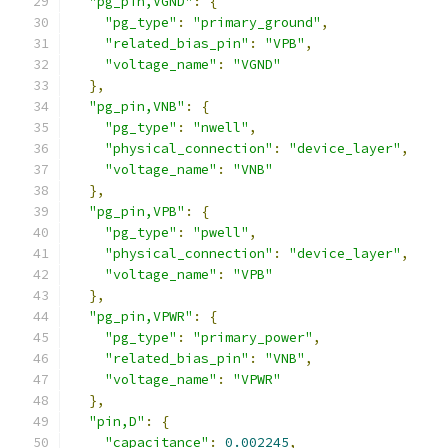
"pg_pin,VGND"
:
{
"pg_type"
:
"primary_ground"
,
"related_bias_pin"
:
"VPB"
,
"voltage_name"
:
"VGND"
},
"pg_pin,VNB"
:
{
"pg_type"
:
"nwell"
,
"physical_connection"
:
"device_layer"
,
"voltage_name"
:
"VNB"
},
"pg_pin,VPB"
:
{
"pg_type"
:
"pwell"
,
"physical_connection"
:
"device_layer"
,
"voltage_name"
:
"VPB"
},
"pg_pin,VPWR"
:
{
"pg_type"
:
"primary_power"
,
"related_bias_pin"
:
"VNB"
,
"voltage_name"
:
"VPWR"
},
"pin,D"
:
{
"capacitance"
:
0.002245
,