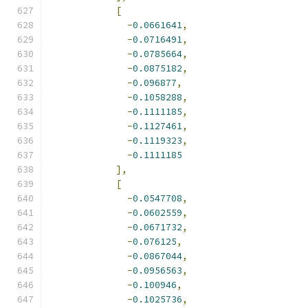
[
-
0.0661641
,
-
0.0716491
,
-
0.0785664
,
-
0.0875182
,
-
0.096877
,
-
0.1058288
,
-
0.1111185
,
-
0.1127461
,
-
0.1119323
,
-
0.1111185
],
[
-
0.0547708
,
-
0.0602559
,
-
0.0671732
,
-
0.076125
,
-
0.0867044
,
-
0.0956563
,
-
0.100946
,
-
0.1025736
,