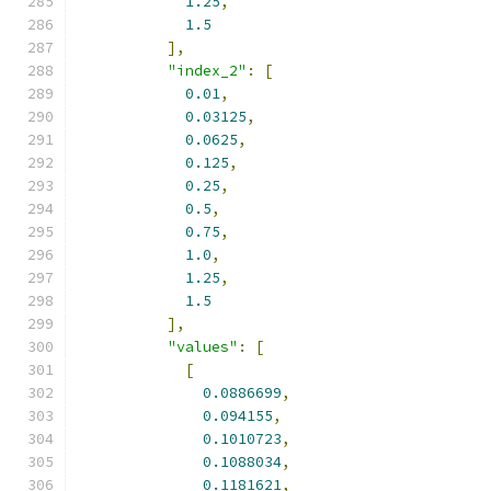
1.25
,
1.5
],
"index_2"
:
[
0.01
,
0.03125
,
0.0625
,
0.125
,
0.25
,
0.5
,
0.75
,
1.0
,
1.25
,
1.5
],
"values"
:
[
[
0.0886699
,
0.094155
,
0.1010723
,
0.1088034
,
0.1181621
,