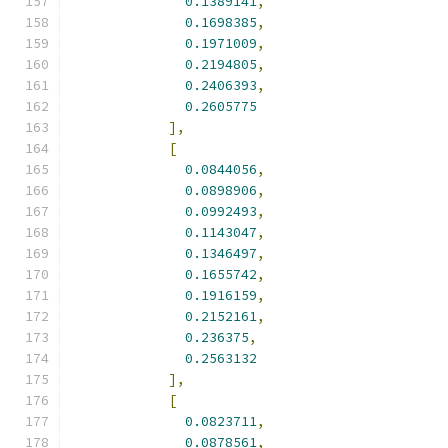
0.1389141
,
0.1698385
,
0.1971009
,
0.2194805
,
0.2406393
,
0.2605775
],
[
0.0844056
,
0.0898906
,
0.0992493
,
0.1143047
,
0.1346497
,
0.1655742
,
0.1916159
,
0.2152161
,
0.236375
,
0.2563132
],
[
0.0823711
,
0.0878561
,