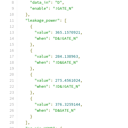
"data_in"
:
"D"
,
"enable"
:
"!GATE_N"
},
"leakage_power"
:
[
{
"value"
:
365.1570921
,
"when"
:
"D&!GATE_N"
},
{
"value"
:
284.138963
,
"when"
:
"!D&GATE_N"
},
{
"value"
:
275.4561024
,
"when"
:
"!D&!GATE_N"
},
{
"value"
:
376.3259144
,
"when"
:
"D&GATE_N"
}
],