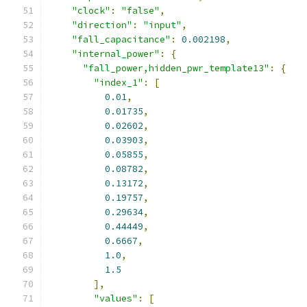
"clock"
:
"false"
,
"direction"
:
"input"
,
"fall_capacitance"
:
0.002198
,
"internal_power"
:
{
"fall_power,hidden_pwr_template13"
:
{
"index_1"
:
[
0.01
,
0.01735
,
0.02602
,
0.03903
,
0.05855
,
0.08782
,
0.13172
,
0.19757
,
0.29634
,
0.44449
,
0.6667
,
1.0
,
1.5
],
"values"
:
[