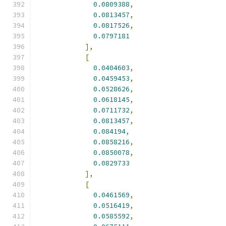
0.0809388
,
0.0813457
,
0.0817526
,
0.0797181
],
[
0.0404603
,
0.0459453
,
0.0528626
,
0.0618145
,
0.0711732
,
0.0813457
,
0.084194
,
0.0858216
,
0.0850078
,
0.0829733
],
[
0.0461569
,
0.0516419
,
0.0585592
,