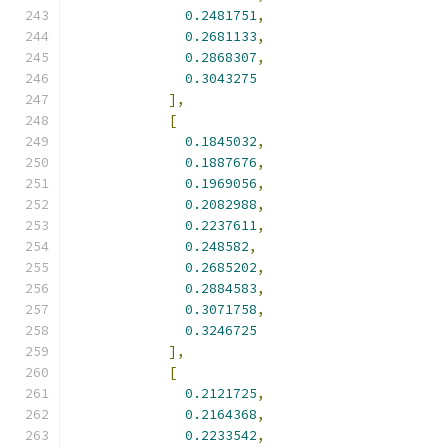
0.2481751
,
0.2681133
,
0.2868307
,
0.3043275
],
[
0.1845032
,
0.1887676
,
0.1969056
,
0.2082988
,
0.2237611
,
0.248582
,
0.2685202
,
0.2884583
,
0.3071758
,
0.3246725
],
[
0.2121725
,
0.2164368
,
0.2233542
,