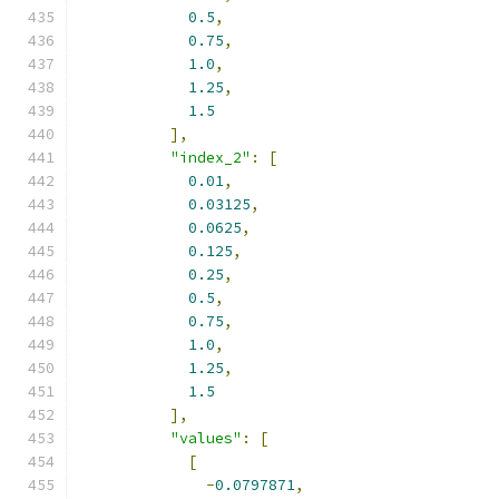
0.5
,
0.75
,
1.0
,
1.25
,
1.5
],
"index_2"
:
[
0.01
,
0.03125
,
0.0625
,
0.125
,
0.25
,
0.5
,
0.75
,
1.0
,
1.25
,
1.5
],
"values"
:
[
[
-
0.0797871
,