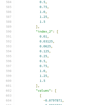
0.5
,
0.75
,
1.0
,
1.25
,
1.5
],
"index_2"
:
[
0.01
,
0.03125
,
0.0625
,
0.125
,
0.25
,
0.5
,
0.75
,
1.0
,
1.25
,
1.5
],
"values"
:
[
[
-
0.0797871
,