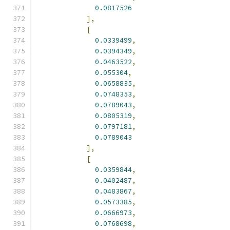
0.0817526
],
[
0.0339499
,
0.0394349
,
0.0463522
,
0.055304
,
0.0658835
,
0.0748353
,
0.0789043
,
0.0805319
,
0.0797181
,
0.0789043
],
[
0.0359844
,
0.0402487
,
0.0483867
,
0.0573385
,
0.0666973
,
0.0768698
,