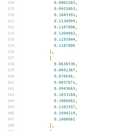
0.0862285
,
0.0951803
,
0.1045391
,
0.1134909
,
0.1187806
,
0.1204082
,
0.1195944
,
0.1187806
],
[
0.0636536
,
0.0691387
,
0.076056
,
0.0837871
,
0.0943665
,
0.1033184
,
0.1086081
,
0.1102357
,
0.1094219
,
0.1086081
],