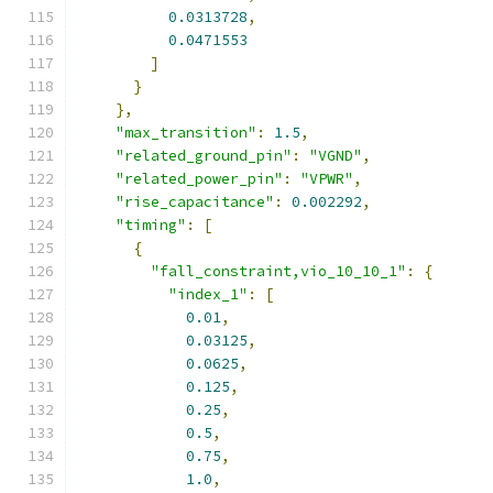
0.0313728
,
0.0471553
]
}
},
"max_transition"
:
1.5
,
"related_ground_pin"
:
"VGND"
,
"related_power_pin"
:
"VPWR"
,
"rise_capacitance"
:
0.002292
,
"timing"
:
[
{
"fall_constraint,vio_10_10_1"
:
{
"index_1"
:
[
0.01
,
0.03125
,
0.0625
,
0.125
,
0.25
,
0.5
,
0.75
,
1.0
,