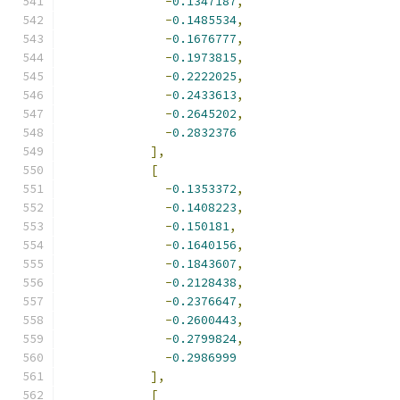
-
0.1347187
,
-
0.1485534
,
-
0.1676777
,
-
0.1973815
,
-
0.2222025
,
-
0.2433613
,
-
0.2645202
,
-
0.2832376
],
[
-
0.1353372
,
-
0.1408223
,
-
0.150181
,
-
0.1640156
,
-
0.1843607
,
-
0.2128438
,
-
0.2376647
,
-
0.2600443
,
-
0.2799824
,
-
0.2986999
],
[