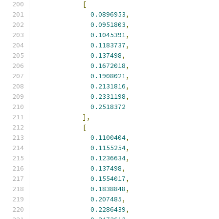
[
0.0896953
,
0.0951803
,
0.1045391
,
0.1183737
,
0.137498
,
0.1672018
,
0.1908021
,
0.2131816
,
0.2331198
,
0.2518372
],
[
0.1100404
,
0.1155254
,
0.1236634
,
0.137498
,
0.1554017
,
0.1838848
,
0.207485
,
0.2286439
,