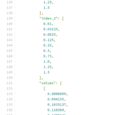
1.25
,
1.5
],
"index_2"
:
[
0.01
,
0.03125
,
0.0625
,
0.125
,
0.25
,
0.5
,
0.75
,
1.0
,
1.25
,
1.5
],
"values"
:
[
[
0.0886699
,
0.094155
,
0.1035137
,
0.118569
,