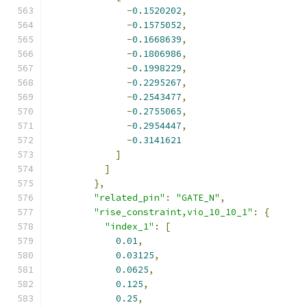
-
0.1520202
,
-
0.1575052
,
-
0.1668639
,
-
0.1806986
,
-
0.1998229
,
-
0.2295267
,
-
0.2543477
,
-
0.2755065
,
-
0.2954447
,
-
0.3141621
]
]
},
"related_pin"
:
"GATE_N"
,
"rise_constraint,vio_10_10_1"
:
{
"index_1"
:
[
0.01
,
0.03125
,
0.0625
,
0.125
,
0.25
,