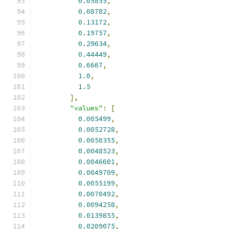
0.05855
,
0.08782
,
0.13172
,
0.19757
,
0.29634
,
0.44449
,
0.6667
,
1.0
,
1.5
],
"values"
:
[
0.005499
,
0.0052728
,
0.0050355
,
0.0048523
,
0.0046601
,
0.0049709
,
0.0055199
,
0.0070492
,
0.0094258
,
0.0139855
,
0.0209075
,