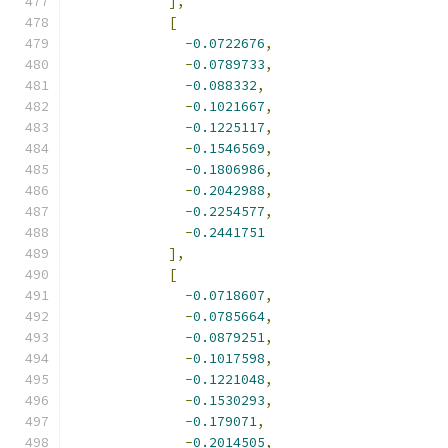
],
[
-
0.0722676
,
-
0.0789733
,
-
0.088332
,
-
0.1021667
,
-
0.1225117
,
-
0.1546569
,
-
0.1806986
,
-
0.2042988
,
-
0.2254577
,
-
0.2441751
],
[
-
0.0718607
,
-
0.0785664
,
-
0.0879251
,
-
0.1017598
,
-
0.1221048
,
-
0.1530293
,
-
0.179071
,
-
0.2014505
,