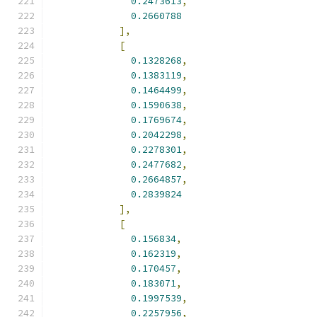
0.2473613
,
0.2660788
],
[
0.1328268
,
0.1383119
,
0.1464499
,
0.1590638
,
0.1769674
,
0.2042298
,
0.2278301
,
0.2477682
,
0.2664857
,
0.2839824
],
[
0.156834
,
0.162319
,
0.170457
,
0.183071
,
0.1997539
,
0.2257956
,