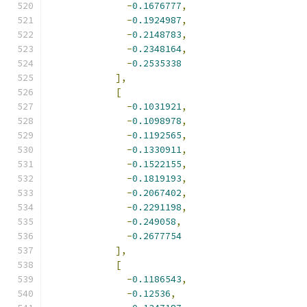
-
0.1676777
,
-
0.1924987
,
-
0.2148783
,
-
0.2348164
,
-
0.2535338
],
[
-
0.1031921
,
-
0.1098978
,
-
0.1192565
,
-
0.1330911
,
-
0.1522155
,
-
0.1819193
,
-
0.2067402
,
-
0.2291198
,
-
0.249058
,
-
0.2677754
],
[
-
0.1186543
,
-
0.12536
,