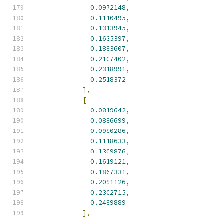
0.0972148
,
0.1110495
,
0.1313945
,
0.1635397
,
0.1883607
,
0.2107402
,
0.2318991
,
0.2518372
],
[
0.0819642
,
0.0886699
,
0.0980286
,
0.1118633
,
0.1309876
,
0.1619121
,
0.1867331
,
0.2091126
,
0.2302715
,
0.2489889
],