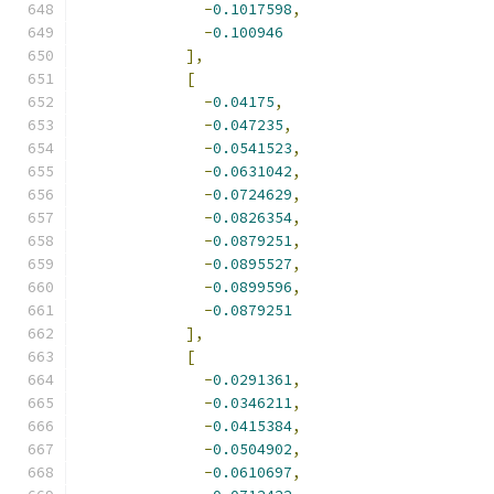
-
0.1017598
,
-
0.100946
],
[
-
0.04175
,
-
0.047235
,
-
0.0541523
,
-
0.0631042
,
-
0.0724629
,
-
0.0826354
,
-
0.0879251
,
-
0.0895527
,
-
0.0899596
,
-
0.0879251
],
[
-
0.0291361
,
-
0.0346211
,
-
0.0415384
,
-
0.0504902
,
-
0.0610697
,