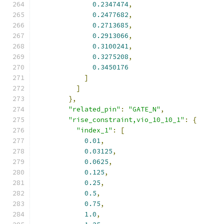
0.2347474
,
0.2477682
,
0.2713685
,
0.2913066
,
0.3100241
,
0.3275208
,
0.3450176
]
]
},
"related_pin"
:
"GATE_N"
,
"rise_constraint,vio_10_10_1"
:
{
"index_1"
:
[
0.01
,
0.03125
,
0.0625
,
0.125
,
0.25
,
0.5
,
0.75
,
1.0
,