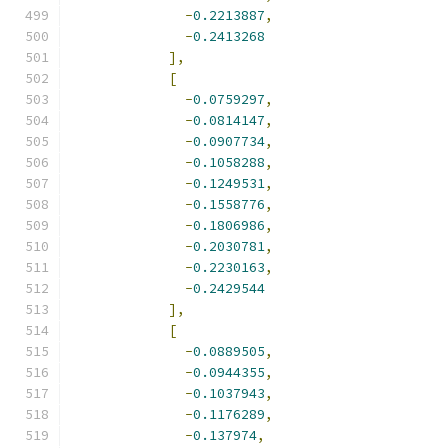
-
0.2213887
,
-
0.2413268
],
[
-
0.0759297
,
-
0.0814147
,
-
0.0907734
,
-
0.1058288
,
-
0.1249531
,
-
0.1558776
,
-
0.1806986
,
-
0.2030781
,
-
0.2230163
,
-
0.2429544
],
[
-
0.0889505
,
-
0.0944355
,
-
0.1037943
,
-
0.1176289
,
-
0.137974
,