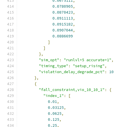
0.0675111
,
0.0780905
,
0.0870423
,
0.0911113
,
0.0915182
,
0.0907044
,
0.0886699
]
]
},
"sim_opt"
:
"runlvl=5 accurate=1"
,
"timing_type"
:
"setup_rising"
,
"violation_delay_degrade_pct"
:
10
},
{
"fall_constraint,vio_10_10_1"
:
{
"index_1"
:
[
0.01
,
0.03125
,
0.0625
,
0.125
,
0.25
,