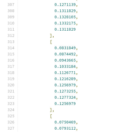
0.1271139
,
0.1311829
,
0.1328105
,
0.1332175
,
0.1311829
],
[
0.0831849
,
0.0874492
,
0.0943665
,
0.1033184
,
0.1126771
,
0.1216289
,
0.1256979
,
0.1273255
,
0.1277324
,
0.1256979
],
[
0.0750469
,
0.0793112
,