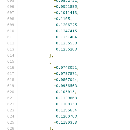
-
0.0852721
,
-
0.0921895
,
-
0.1011413
,
-
0.1105
,
-
0.1206725
,
-
0.1247415
,
-
0.1251484
,
-
0.1255553
,
-
0.1235208
],
[
-
0.0743021
,
-
0.0797871
,
-
0.0867044
,
-
0.0956563
,
-
0.105015
,
-
0.1139668
,
-
0.1180358
,
-
0.1196634
,
-
0.1200703
,
-
0.1180358
],