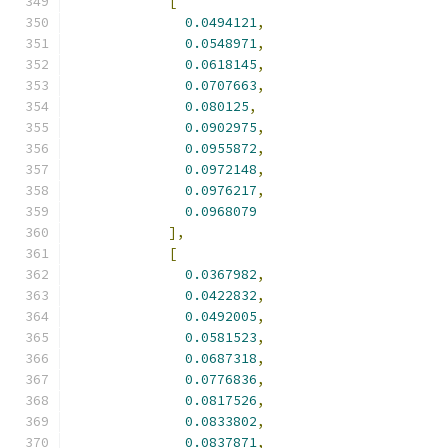
[
0.0494121
,
0.0548971
,
0.0618145
,
0.0707663
,
0.080125
,
0.0902975
,
0.0955872
,
0.0972148
,
0.0976217
,
0.0968079
],
[
0.0367982
,
0.0422832
,
0.0492005
,
0.0581523
,
0.0687318
,
0.0776836
,
0.0817526
,
0.0833802
,
0.0837871
,