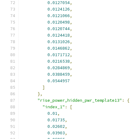
0.0127054
,
0.0124126
,
0.0121066
,
0.0120498
,
0.0120744
,
0.0124418
,
0.0131026
,
0.0146862
,
0.0171712
,
0.0216538
,
0.0284869
,
0.0388459
,
0.0544957
]
},
"rise_power,hidden_pwr_template13"
:
{
"index_1"
:
[
0.01
,
0.01735
,
0.02602
,
0.03903
,