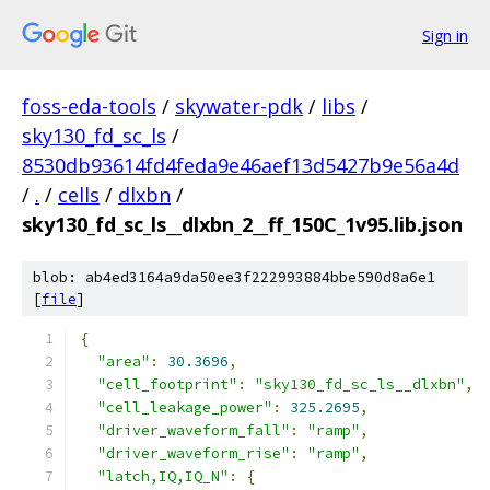
Sign in
foss-eda-tools
/
skywater-pdk
/
libs
/
sky130_fd_sc_ls
/
8530db93614fd4feda9e46aef13d5427b9e56a4d
/
.
/
cells
/
dlxbn
/
sky130_fd_sc_ls__dlxbn_2__ff_150C_1v95.lib.json
blob: ab4ed3164a9da50ee3f222993884bbe590d8a6e1
[
file
]
{
"area"
:
30.3696
,
"cell_footprint"
:
"sky130_fd_sc_ls__dlxbn"
,
"cell_leakage_power"
:
325.2695
,
"driver_waveform_fall"
:
"ramp"
,
"driver_waveform_rise"
:
"ramp"
,
"latch,IQ,IQ_N"
:
{