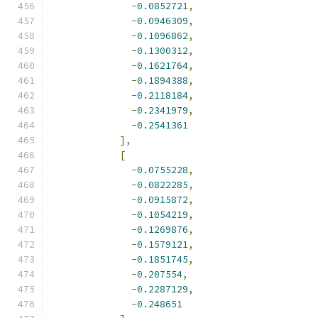
-
0.0852721
,
-
0.0946309
,
-
0.1096862
,
-
0.1300312
,
-
0.1621764
,
-
0.1894388
,
-
0.2118184
,
-
0.2341979
,
-
0.2541361
],
[
-
0.0755228
,
-
0.0822285
,
-
0.0915872
,
-
0.1054219
,
-
0.1269876
,
-
0.1579121
,
-
0.1851745
,
-
0.207554
,
-
0.2287129
,
-
0.248651