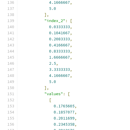
4.1666667
,
5.0
],
"index_2"
:
[
0.0333333
,
0.1041667
,
0.2083333
,
0.4166667
,
0.8333333
,
1.6666667
,
2.5
,
3.3333333
,
4.1666667
,
5.0
],
"values"
:
[
[
0.1765605
,
0.1857077
,
0.2011699
,
0.2345358
,