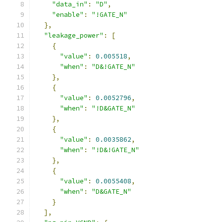
"data_in"
:
"D"
,
"enable"
:
"!GATE_N"
},
"leakage_power"
:
[
{
"value"
:
0.005518
,
"when"
:
"D&!GATE_N"
},
{
"value"
:
0.0052796
,
"when"
:
"!D&GATE_N"
},
{
"value"
:
0.0035862
,
"when"
:
"!D&!GATE_N"
},
{
"value"
:
0.0055408
,
"when"
:
"D&GATE_N"
}
],