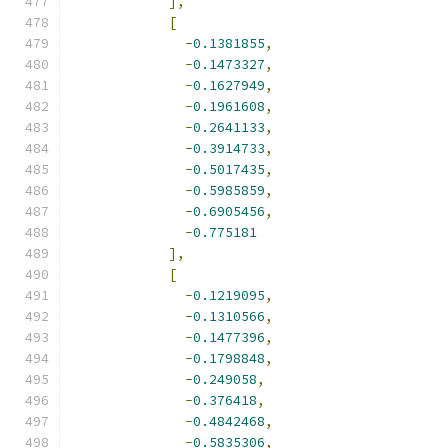
],
[
-
0.1381855
,
-
0.1473327
,
-
0.1627949
,
-
0.1961608
,
-
0.2641133
,
-
0.3914733
,
-
0.5017435
,
-
0.5985859
,
-
0.6905456
,
-
0.775181
],
[
-
0.1219095
,
-
0.1310566
,
-
0.1477396
,
-
0.1798848
,
-
0.249058
,
-
0.376418
,
-
0.4842468
,
-
0.5835306
,