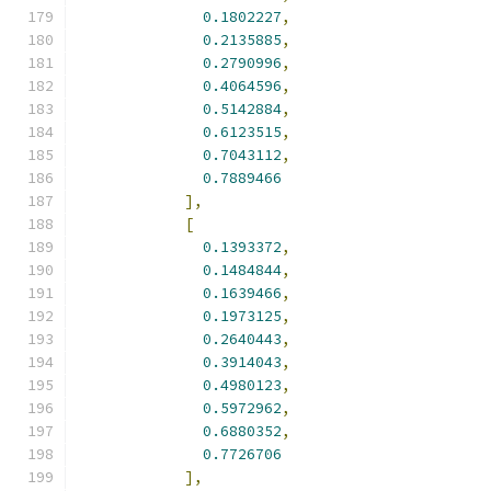
0.1802227
,
0.2135885
,
0.2790996
,
0.4064596
,
0.5142884
,
0.6123515
,
0.7043112
,
0.7889466
],
[
0.1393372
,
0.1484844
,
0.1639466
,
0.1973125
,
0.2640443
,
0.3914043
,
0.4980123
,
0.5972962
,
0.6880352
,
0.7726706
],