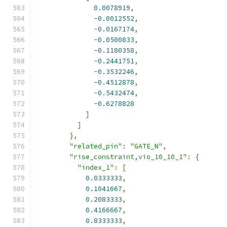
0.0078919
,
-
0.0012552
,
-
0.0167174
,
-
0.0500833
,
-
0.1180358
,
-
0.2441751
,
-
0.3532246
,
-
0.4512878
,
-
0.5432474
,
-
0.6278828
]
]
},
"related_pin"
:
"GATE_N"
,
"rise_constraint,vio_10_10_1"
:
{
"index_1"
:
[
0.0333333
,
0.1041667
,
0.2083333
,
0.4166667
,
0.8333333
,