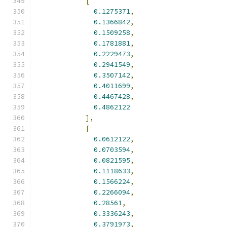
[
0.1275371
,
0.1366842
,
0.1509258
,
0.1781881
,
0.2229473
,
0.2941549
,
0.3507142
,
0.4011699
,
0.4467428
,
0.4862122
],
[
0.0612122
,
0.0703594
,
0.0821595
,
0.1118633
,
0.1566224
,
0.2266094
,
0.28561
,
0.3336243
,
0.3791973
,