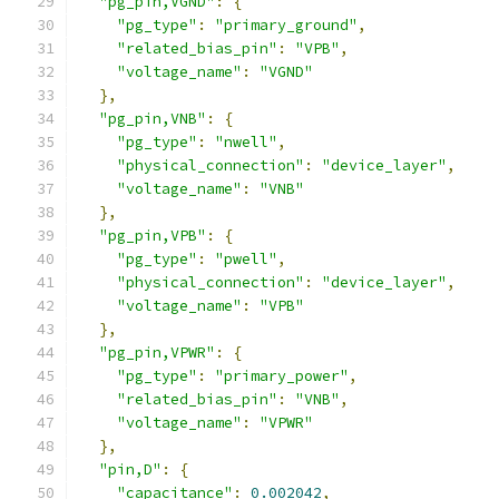
"pg_pin,VGND"
:
{
"pg_type"
:
"primary_ground"
,
"related_bias_pin"
:
"VPB"
,
"voltage_name"
:
"VGND"
},
"pg_pin,VNB"
:
{
"pg_type"
:
"nwell"
,
"physical_connection"
:
"device_layer"
,
"voltage_name"
:
"VNB"
},
"pg_pin,VPB"
:
{
"pg_type"
:
"pwell"
,
"physical_connection"
:
"device_layer"
,
"voltage_name"
:
"VPB"
},
"pg_pin,VPWR"
:
{
"pg_type"
:
"primary_power"
,
"related_bias_pin"
:
"VNB"
,
"voltage_name"
:
"VPWR"
},
"pin,D"
:
{
"capacitance"
:
0.002042
,