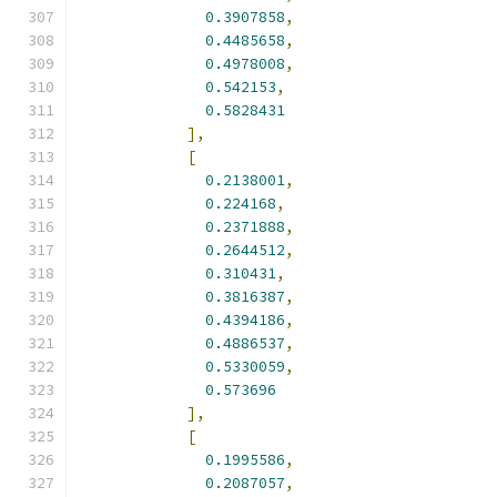
0.3907858
,
0.4485658
,
0.4978008
,
0.542153
,
0.5828431
],
[
0.2138001
,
0.224168
,
0.2371888
,
0.2644512
,
0.310431
,
0.3816387
,
0.4394186
,
0.4886537
,
0.5330059
,
0.573696
],
[
0.1995586
,
0.2087057
,