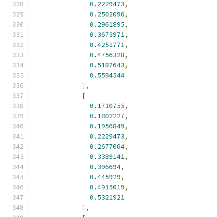
0.2229473
,
0.2502096
,
0.2961895
,
0.3673971
,
0.4251771
,
0.4756328
,
0.5187643
,
0.5594544
],
[
0.1710755
,
0.1802227
,
0.1956849
,
0.2229473
,
0.2677064
,
0.3389141
,
0.396694
,
0.445929
,
0.4915019
,
0.5321921
],