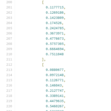
[
0.1177715
,
0.1269186
,
0.1423809
,
0.174526
,
0.2424785
,
0.3673971
,
0.4776673
,
0.5757305
,
0.6664694
,
0.7511048
],
[
0.0880677
,
0.0972148
,
0.1126771
,
0.146043
,
0.2127747
,
0.3389141
,
0.4479635
,
0.5460267
,