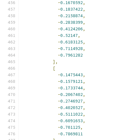
-
0.1670592
,
-
0.1837422
,
-
0.2158874
,
-
0.2838399
,
-
0.4124206
,
-
0.52147
,
-
0.6183125
,
-
0.7114928
,
-
0.7961282
],
[
-
0.1475443
,
-
0.1579121
,
-
0.1733744
,
-
0.2067402
,
-
0.2746927
,
-
0.4020527
,
-
0.5111022
,
-
0.6091653
,
-
0.701125
,
-
0.7869811