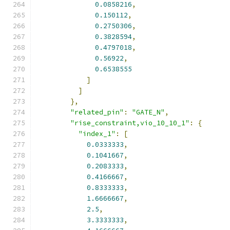
0.0858216
,
0.150112
,
0.2750306
,
0.3828594
,
0.4797018
,
0.56922
,
0.6538555
]
]
},
"related_pin"
:
"GATE_N"
,
"rise_constraint,vio_10_10_1"
:
{
"index_1"
:
[
0.0333333
,
0.1041667
,
0.2083333
,
0.4166667
,
0.8333333
,
1.6666667
,
2.5
,
3.3333333
,