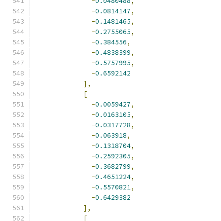
-
0.0480488
,
-
0.0814147
,
-
0.1481465
,
-
0.2755065
,
-
0.384556
,
-
0.4838399
,
-
0.5757995
,
-
0.6592142
],
[
-
0.0059427
,
-
0.0163105
,
-
0.0317728
,
-
0.063918
,
-
0.1318704
,
-
0.2592305
,
-
0.3682799
,
-
0.4651224
,
-
0.5570821
,
-
0.6429382
],
[