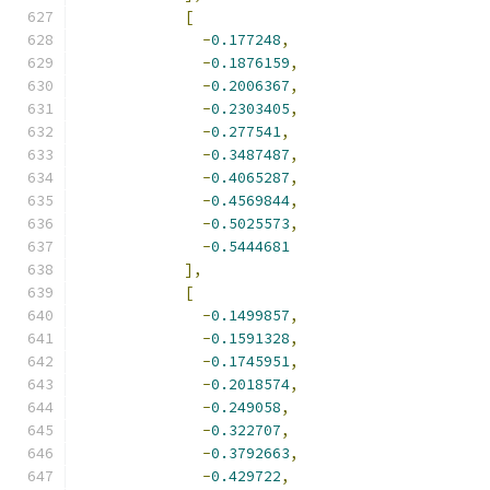
[
-
0.177248
,
-
0.1876159
,
-
0.2006367
,
-
0.2303405
,
-
0.277541
,
-
0.3487487
,
-
0.4065287
,
-
0.4569844
,
-
0.5025573
,
-
0.5444681
],
[
-
0.1499857
,
-
0.1591328
,
-
0.1745951
,
-
0.2018574
,
-
0.249058
,
-
0.322707
,
-
0.3792663
,
-
0.429722
,