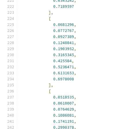
0.6343242
,
0.7189597
],
[
0.0681296
,
0.0772767
,
0.0927389
,
0.1248841
,
0.1903952
,
0.3165345
,
0.425584
,
0.5236471
,
0.6131653
,
0.6978008
],
[
0.0518535
,
0.0610007
,
0.0764629
,
0.1086081
,
0.1741191
,
0.2990378
,