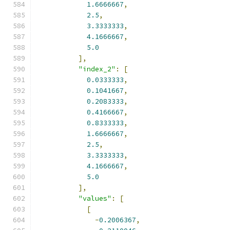
1.6666667
,
2.5
,
3.3333333
,
4.1666667
,
5.0
],
"index_2"
:
[
0.0333333
,
0.1041667
,
0.2083333
,
0.4166667
,
0.8333333
,
1.6666667
,
2.5
,
3.3333333
,
4.1666667
,
5.0
],
"values"
:
[
[
-
0.2006367
,