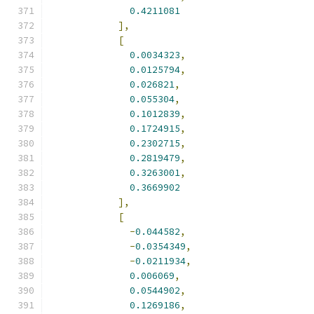
0.4211081
],
[
0.0034323
,
0.0125794
,
0.026821
,
0.055304
,
0.1012839
,
0.1724915
,
0.2302715
,
0.2819479
,
0.3263001
,
0.3669902
],
[
-
0.044582
,
-
0.0354349
,
-
0.0211934
,
0.006069
,
0.0544902
,
0.1269186
,