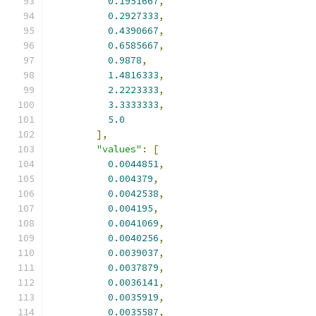
0.1951667
,
0.2927333
,
0.4390667
,
0.6585667
,
0.9878
,
1.4816333
,
2.2223333
,
3.3333333
,
5.0
],
"values"
:
[
0.0044851
,
0.004379
,
0.0042538
,
0.004195
,
0.0041069
,
0.0040256
,
0.0039037
,
0.0037879
,
0.0036141
,
0.0035919
,
0.0035587
,