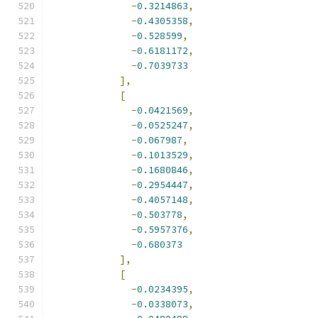
-
0.3214863
,
-
0.4305358
,
-
0.528599
,
-
0.6181172
,
-
0.7039733
],
[
-
0.0421569
,
-
0.0525247
,
-
0.067987
,
-
0.1013529
,
-
0.1680846
,
-
0.2954447
,
-
0.4057148
,
-
0.503778
,
-
0.5957376
,
-
0.680373
],
[
-
0.0234395
,
-
0.0338073
,