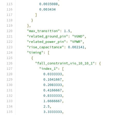
0.0035088
,
0.003434
]
}
},
"max_transition"
:
1.5
,
"related_ground_pin"
:
"VGND"
,
"related_power_pin"
:
"VPWR"
,
"rise_capacitance"
:
0.002141
,
"timing"
:
[
{
"fall_constraint,vio_10_10_1"
:
{
"index_1"
:
[
0.0333333
,
0.1041667
,
0.2083333
,
0.4166667
,
0.8333333
,
1.6666667
,
2.5
,
3.3333333
,