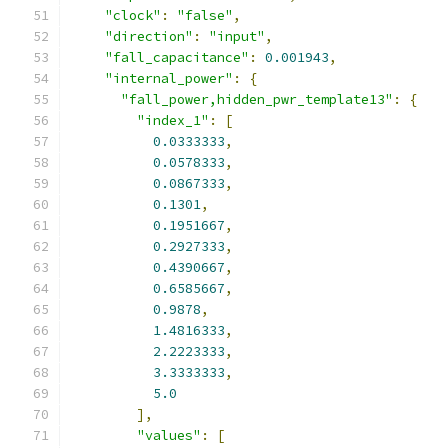
"clock"
:
"false"
,
"direction"
:
"input"
,
"fall_capacitance"
:
0.001943
,
"internal_power"
:
{
"fall_power,hidden_pwr_template13"
:
{
"index_1"
:
[
0.0333333
,
0.0578333
,
0.0867333
,
0.1301
,
0.1951667
,
0.2927333
,
0.4390667
,
0.6585667
,
0.9878
,
1.4816333
,
2.2223333
,
3.3333333
,
5.0
],
"values"
:
[