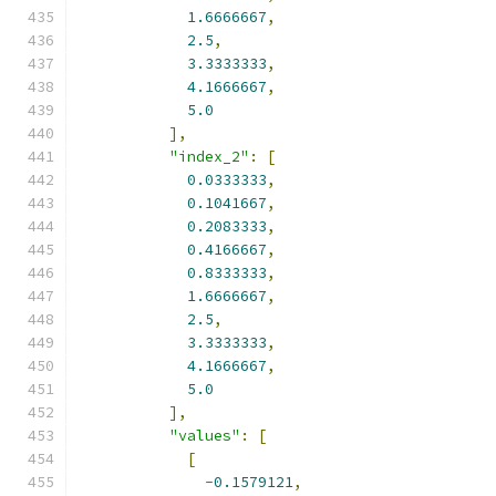
1.6666667
,
2.5
,
3.3333333
,
4.1666667
,
5.0
],
"index_2"
:
[
0.0333333
,
0.1041667
,
0.2083333
,
0.4166667
,
0.8333333
,
1.6666667
,
2.5
,
3.3333333
,
4.1666667
,
5.0
],
"values"
:
[
[
-
0.1579121
,