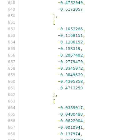
-
0.4752949
,
-
0.5172057
],
[
-
0.1052266
,
-
0.1168151
,
-
0.1286152
,
-
0.158319
,
-
0.2067402
,
-
0.2779479
,
-
0.3345072
,
-
0.3849629
,
-
0.4305358
,
-
0.4712259
],
[
-
0.0389017
,
-
0.0480488
,
-
0.0622904
,
-
0.0919941
,
-
0.137974
,