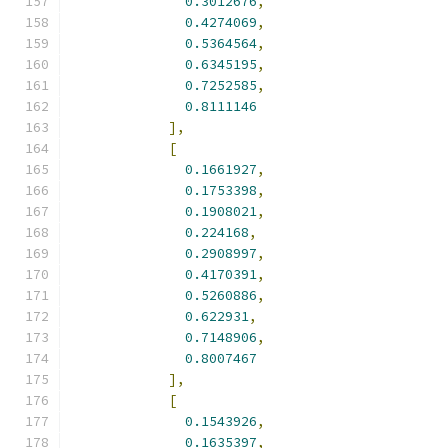
0.3012676
,
0.4274069
,
0.5364564
,
0.6345195
,
0.7252585
,
0.8111146
],
[
0.1661927
,
0.1753398
,
0.1908021
,
0.224168
,
0.2908997
,
0.4170391
,
0.5260886
,
0.622931
,
0.7148906
,
0.8007467
],
[
0.1543926
,
0.1635397
,