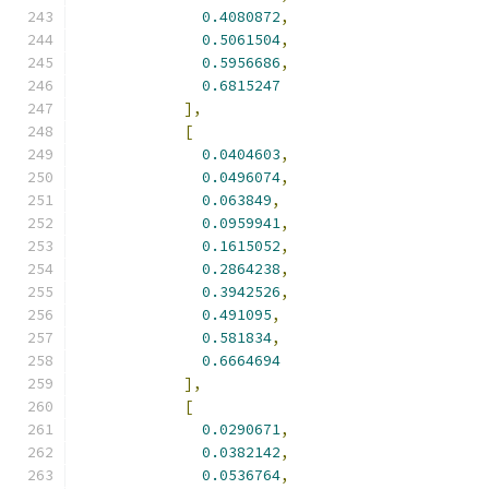
0.4080872
,
0.5061504
,
0.5956686
,
0.6815247
],
[
0.0404603
,
0.0496074
,
0.063849
,
0.0959941
,
0.1615052
,
0.2864238
,
0.3942526
,
0.491095
,
0.581834
,
0.6664694
],
[
0.0290671
,
0.0382142
,
0.0536764
,