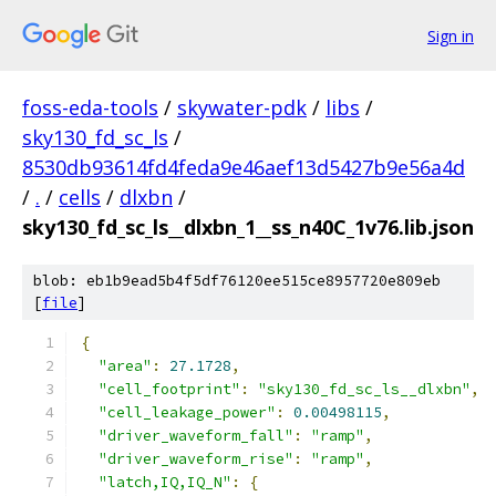
Sign in
foss-eda-tools
/
skywater-pdk
/
libs
/
sky130_fd_sc_ls
/
8530db93614fd4feda9e46aef13d5427b9e56a4d
/
.
/
cells
/
dlxbn
/
sky130_fd_sc_ls__dlxbn_1__ss_n40C_1v76.lib.json
blob: eb1b9ead5b4f5df76120ee515ce8957720e809eb
[
file
]
{
"area"
:
27.1728
,
"cell_footprint"
:
"sky130_fd_sc_ls__dlxbn"
,
"cell_leakage_power"
:
0.00498115
,
"driver_waveform_fall"
:
"ramp"
,
"driver_waveform_rise"
:
"ramp"
,
"latch,IQ,IQ_N"
:
{