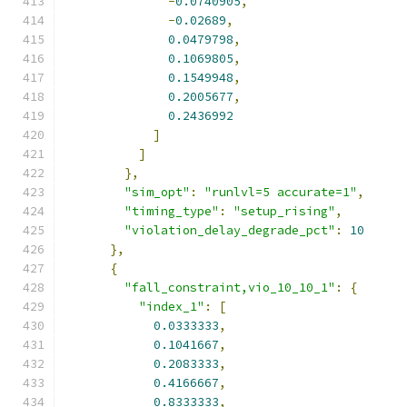
-
0.0740905
,
-
0.02689
,
0.0479798
,
0.1069805
,
0.1549948
,
0.2005677
,
0.2436992
]
]
},
"sim_opt"
:
"runlvl=5 accurate=1"
,
"timing_type"
:
"setup_rising"
,
"violation_delay_degrade_pct"
:
10
},
{
"fall_constraint,vio_10_10_1"
:
{
"index_1"
:
[
0.0333333
,
0.1041667
,
0.2083333
,
0.4166667
,
0.8333333
,