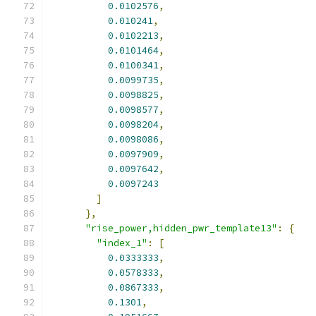
0.0102576
,
0.010241
,
0.0102213
,
0.0101464
,
0.0100341
,
0.0099735
,
0.0098825
,
0.0098577
,
0.0098204
,
0.0098086
,
0.0097909
,
0.0097642
,
0.0097243
]
},
"rise_power,hidden_pwr_template13"
:
{
"index_1"
:
[
0.0333333
,
0.0578333
,
0.0867333
,
0.1301
,