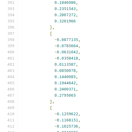
0.1846986
,
0.2351543
,
0.2807272
,
0.3201966
],
[
-
0.0877135
,
-
0.0785664
,
-
0.0631042
,
-
0.0358418
,
0.0113587
,
0.0850078
,
0.1440085
,
0.1944642
,
0.2400371
,
0.2795065
],
[
-
0.1259622
,
-
0.1168151
,
-
0.1025736
,