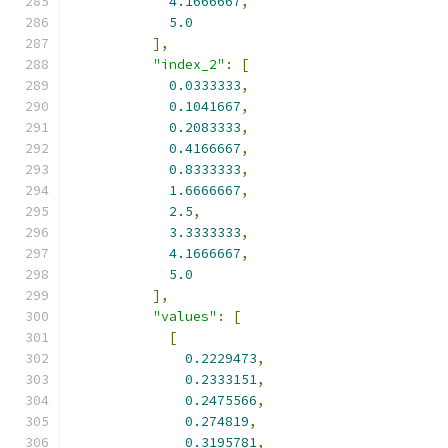
4.1666667
,
5.0
],
"index_2"
:
[
0.0333333
,
0.1041667
,
0.2083333
,
0.4166667
,
0.8333333
,
1.6666667
,
2.5
,
3.3333333
,
4.1666667
,
5.0
],
"values"
:
[
[
0.2229473
,
0.2333151
,
0.2475566
,
0.274819
,
0.3195781
,