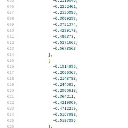
-
0.2110046
,
-
0.2252461
,
-
0.2525085
,
-
0.3009297
,
-
0.3721374
,
-
0.4299173
,
-
0.480373
,
-
0.5271667
,
-
0.5678568
],
[
-
0.1914896
,
-
0.2006367
,
-
0.2148783
,
-
0.244582
,
-
0.2905618
,
-
0.364211
,
-
0.4219909
,
-
0.4712259
,
-
0.5167988
,
-
0.5587096
],