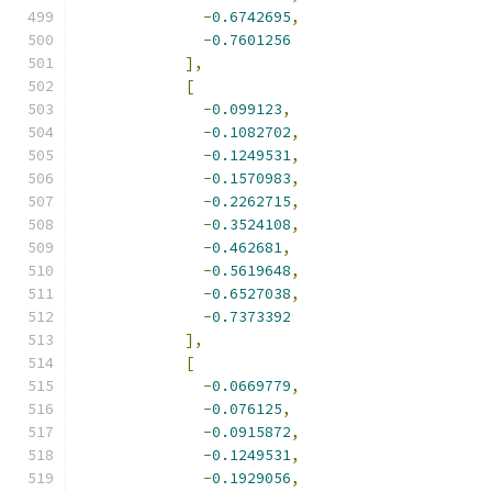
-
0.6742695
,
-
0.7601256
],
[
-
0.099123
,
-
0.1082702
,
-
0.1249531
,
-
0.1570983
,
-
0.2262715
,
-
0.3524108
,
-
0.462681
,
-
0.5619648
,
-
0.6527038
,
-
0.7373392
],
[
-
0.0669779
,
-
0.076125
,
-
0.0915872
,
-
0.1249531
,
-
0.1929056
,