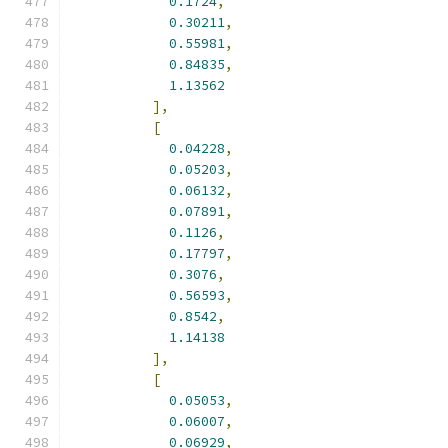
0.1724
,
0.30211
,
0.55981
,
0.84835
,
1.13562
],
[
0.04228
,
0.05203
,
0.06132
,
0.07891
,
0.1126
,
0.17797
,
0.3076
,
0.56593
,
0.8542
,
1.14138
],
[
0.05053
,
0.06007
,
0.06929
,