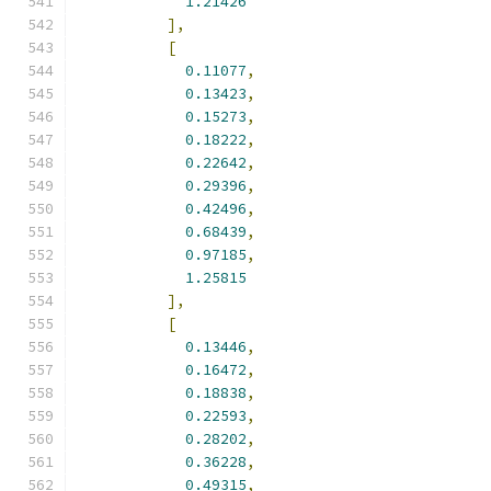
1.21426
],
[
0.11077
,
0.13423
,
0.15273
,
0.18222
,
0.22642
,
0.29396
,
0.42496
,
0.68439
,
0.97185
,
1.25815
],
[
0.13446
,
0.16472
,
0.18838
,
0.22593
,
0.28202
,
0.36228
,
0.49315
,