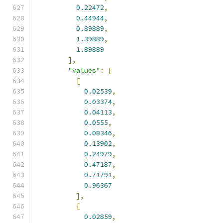
0.22472
,
0.44944
,
0.89889
,
1.39889
,
1.89889
],
"values"
:
[
[
0.02539
,
0.03374
,
0.04113
,
0.0555
,
0.08346
,
0.13902
,
0.24979
,
0.47187
,
0.71791
,
0.96367
],
[
0.02859
,