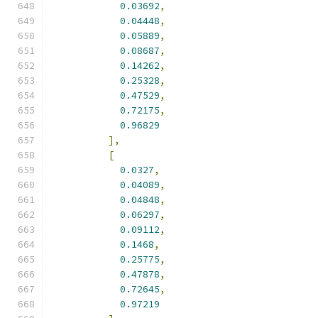
0.03692
,
0.04448
,
0.05889
,
0.08687
,
0.14262
,
0.25328
,
0.47529
,
0.72175
,
0.96829
],
[
0.0327
,
0.04089
,
0.04848
,
0.06297
,
0.09112
,
0.1468
,
0.25775
,
0.47878
,
0.72645
,
0.97219