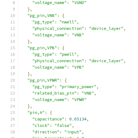
"voltage_name"
:
"VGND"
},
"pg_pin,VNB"
:
{
"pg_type"
:
"nwell"
,
"physical_connection"
:
"device_layer"
,
"voltage_name"
:
"VNB"
},
"pg_pin,VPB"
:
{
"pg_type"
:
"pwell"
,
"physical_connection"
:
"device_layer"
,
"voltage_name"
:
"VPB"
},
"pg_pin,VPWR"
:
{
"pg_type"
:
"primary_power"
,
"related_bias_pin"
:
"VNB"
,
"voltage_name"
:
"VPWR"
},
"pin,A"
:
{
"capacitance"
:
0.05134
,
"clock"
:
"false"
,
"direction"
:
"input"
,