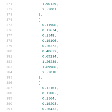
1.90139
,
2.53001
],
[
0.11908
,
0.13674
,
0.1548
,
0.19106
,
0.26373
,
0.40632
,
0.69234
,
1.26239
,
1.89988
,
2.53018
],
[
0.12161
,
0.13885
,
0.1564
,
0.19203
,
0.26453
,