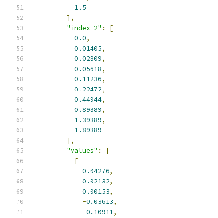
1.5
],
"index_2"
:
[
0.0
,
0.01405
,
0.02809
,
0.05618
,
0.11236
,
0.22472
,
0.44944
,
0.89889
,
1.39889
,
1.89889
],
"values"
:
[
[
0.04276
,
0.02132
,
0.00153
,
-
0.03613
,
-
0.10911
,