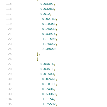
0.05397
,
0.03283
,
0.012
,
-
0.02783
,
-
0.10351
,
-
0.25033
,
-
0.53976
,
-
1.11599
,
-
1.75642
,
-
2.39659
],
[
0.05614
,
0.03511
,
0.01503
,
-
0.02461
,
-
0.10111
,
-
0.2486
,
-
0.53869
,
-
1.1154
,
-
1.75592
,