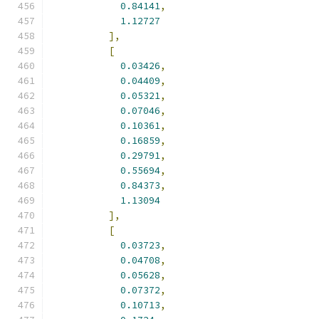
0.84141
,
1.12727
],
[
0.03426
,
0.04409
,
0.05321
,
0.07046
,
0.10361
,
0.16859
,
0.29791
,
0.55694
,
0.84373
,
1.13094
],
[
0.03723
,
0.04708
,
0.05628
,
0.07372
,
0.10713
,