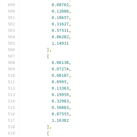
0.08702
,
0.12088
,
0.18657
,
0.31627
,
0.57531
,
0.86282
,
1.14931
],
[
0.06138
,
0.07274
,
0.08187
,
0.0995
,
0.13363
,
0.19959
,
0.32983
,
0.58883
,
0.87555
,
1.16382
],
[