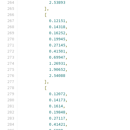
2.53893
],
[
0.12151
,
0.14318
,
0.16252
,
0.19945
,
0.27145
,
0.41501
,
0.69947
,
1.26931
,
1.90652
,
2.54088
],
[
0.12072
,
0.14173
,
0.1614
,
0.19848
,
0.27117
,
0.41421
,