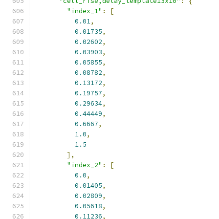
"cell_rise,delay_template13x10"
:
{
"index_1"
:
[
0.01
,
0.01735
,
0.02602
,
0.03903
,
0.05855
,
0.08782
,
0.13172
,
0.19757
,
0.29634
,
0.44449
,
0.6667
,
1.0
,
1.5
],
"index_2"
:
[
0.0
,
0.01405
,
0.02809
,
0.05618
,
0.11236
,