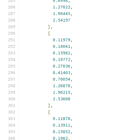
0.6998
,
1.27022
,
1.90445
,
2.54197
],
[
0.11979
,
0.14041
,
0.15982
,
0.19772
,
0.27036
,
0.41403
,
0.70054
,
1.26878
,
1.90215
,
2.53608
],
[
0.11878
,
0.13911
,
0.15852
,
0.1962
,