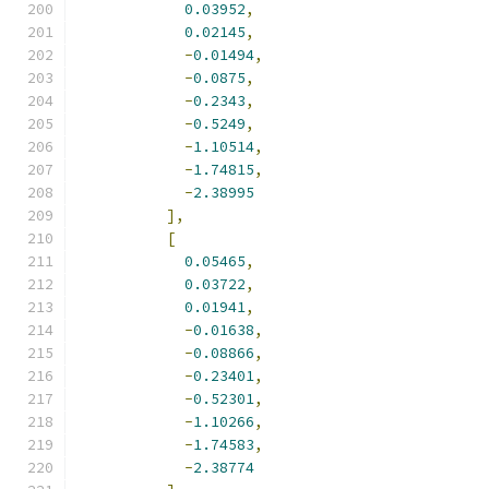
0.03952
,
0.02145
,
-
0.01494
,
-
0.0875
,
-
0.2343
,
-
0.5249
,
-
1.10514
,
-
1.74815
,
-
2.38995
],
[
0.05465
,
0.03722
,
0.01941
,
-
0.01638
,
-
0.08866
,
-
0.23401
,
-
0.52301
,
-
1.10266
,
-
1.74583
,
-
2.38774