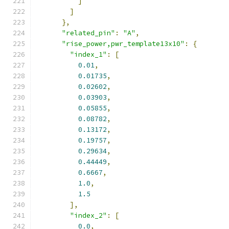
]
]
},
"related_pin"
:
"A"
,
"rise_power,pwr_template13x10"
:
{
"index_1"
:
[
0.01
,
0.01735
,
0.02602
,
0.03903
,
0.05855
,
0.08782
,
0.13172
,
0.19757
,
0.29634
,
0.44449
,
0.6667
,
1.0
,
1.5
],
"index_2"
:
[
0.0
,