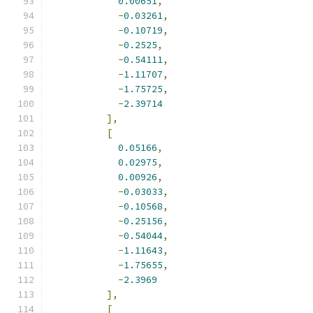
0.00651
,
-
0.03261
,
-
0.10719
,
-
0.2525
,
-
0.54111
,
-
1.11707
,
-
1.75725
,
-
2.39714
],
[
0.05166
,
0.02975
,
0.00926
,
-
0.03033
,
-
0.10568
,
-
0.25156
,
-
0.54044
,
-
1.11643
,
-
1.75655
,
-
2.3969
],
[