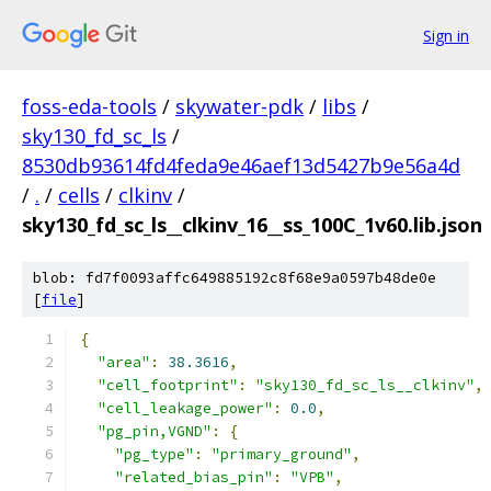
Sign in
foss-eda-tools
/
skywater-pdk
/
libs
/
sky130_fd_sc_ls
/
8530db93614fd4feda9e46aef13d5427b9e56a4d
/
.
/
cells
/
clkinv
/
sky130_fd_sc_ls__clkinv_16__ss_100C_1v60.lib.json
blob: fd7f0093affc649885192c8f68e9a0597b48de0e
[
file
]
{
"area"
:
38.3616
,
"cell_footprint"
:
"sky130_fd_sc_ls__clkinv"
,
"cell_leakage_power"
:
0.0
,
"pg_pin,VGND"
:
{
"pg_type"
:
"primary_ground"
,
"related_bias_pin"
:
"VPB"
,