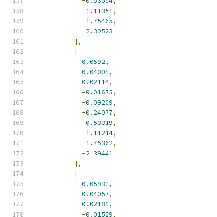
-
0.53554
,
-
1.11351
,
-
1.75465
,
-
2.39523
],
[
0.0592
,
0.04009
,
0.02114
,
-
0.01675
,
-
0.09209
,
-
0.24077
,
-
0.53319
,
-
1.11214
,
-
1.75362
,
-
2.39441
],
[
0.05933
,
0.04057
,
0.02189
,
-
0.01529
,