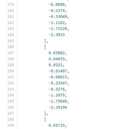
-
0.0898
,
-
0.2379
,
-
0.53049
,
-
1.1102
,
-
1.75229
,
-
2.3933
],
[
0.05882
,
0.04055
,
0.0222
,
-
0.01487
,
-
0.08815
,
-
0.23547
,
-
0.5276
,
-
1.1079
,
-
1.75049
,
-
2.39196
],
[
0.05735
,