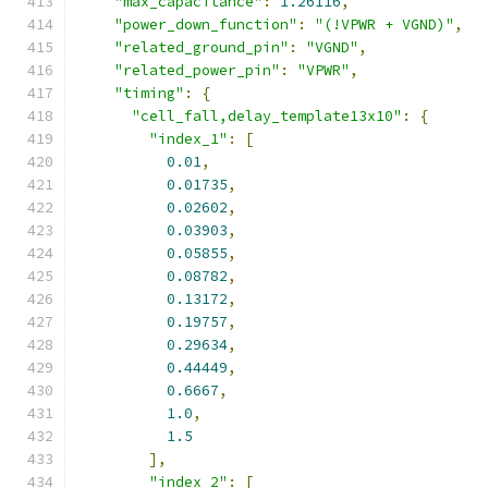
"max_capacitance"
:
1.26116
,
"power_down_function"
:
"(!VPWR + VGND)"
,
"related_ground_pin"
:
"VGND"
,
"related_power_pin"
:
"VPWR"
,
"timing"
:
{
"cell_fall,delay_template13x10"
:
{
"index_1"
:
[
0.01
,
0.01735
,
0.02602
,
0.03903
,
0.05855
,
0.08782
,
0.13172
,
0.19757
,
0.29634
,
0.44449
,
0.6667
,
1.0
,
1.5
],
"index_2"
:
[