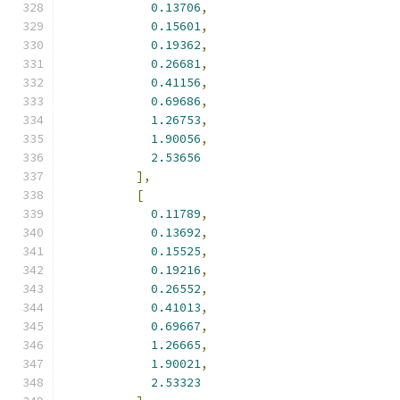
0.13706
,
0.15601
,
0.19362
,
0.26681
,
0.41156
,
0.69686
,
1.26753
,
1.90056
,
2.53656
],
[
0.11789
,
0.13692
,
0.15525
,
0.19216
,
0.26552
,
0.41013
,
0.69667
,
1.26665
,
1.90021
,
2.53323