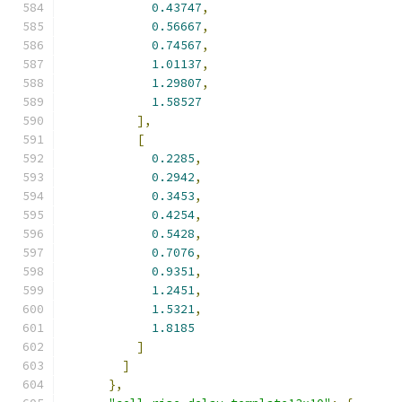
0.43747
,
0.56667
,
0.74567
,
1.01137
,
1.29807
,
1.58527
],
[
0.2285
,
0.2942
,
0.3453
,
0.4254
,
0.5428
,
0.7076
,
0.9351
,
1.2451
,
1.5321
,
1.8185
]
]
},