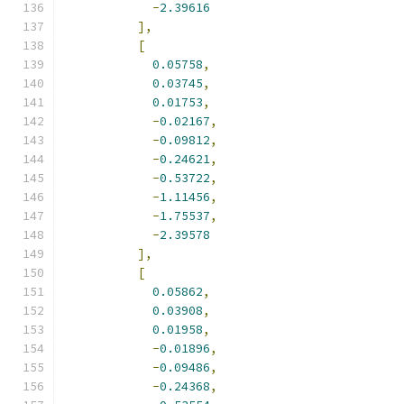
-
2.39616
],
[
0.05758
,
0.03745
,
0.01753
,
-
0.02167
,
-
0.09812
,
-
0.24621
,
-
0.53722
,
-
1.11456
,
-
1.75537
,
-
2.39578
],
[
0.05862
,
0.03908
,
0.01958
,
-
0.01896
,
-
0.09486
,
-
0.24368
,