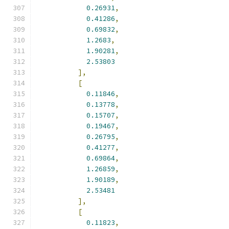
0.26931
,
0.41286
,
0.69832
,
1.2683
,
1.90281
,
2.53803
],
[
0.11846
,
0.13778
,
0.15707
,
0.19467
,
0.26795
,
0.41277
,
0.69864
,
1.26859
,
1.90189
,
2.53481
],
[
0.11823
,