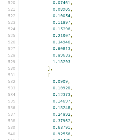
0.07461
,
0.08905
,
0.10054
,
0.11897
,
0.15296
,
0.21907
,
0.34946
,
0.60813
,
0.89633
,
1.18293
],
[
0.0909
,
0.10928
,
0.12373
,
0.14697
,
0.18248
,
0.24892
,
0.37962
,
0.63791
,
0.92556
,