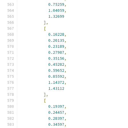
0.75259
,
1.04059
,
1.32699
],
[
0.16228
,
0.20135
,
0.23189
,
0.27987
,
0.35156
,
0.45282
,
0.59652
,
0.85592
,
1.14372
,
1.43112
],
[
0.19397
,
0.24457
,
0.28397
,
0.34597
,