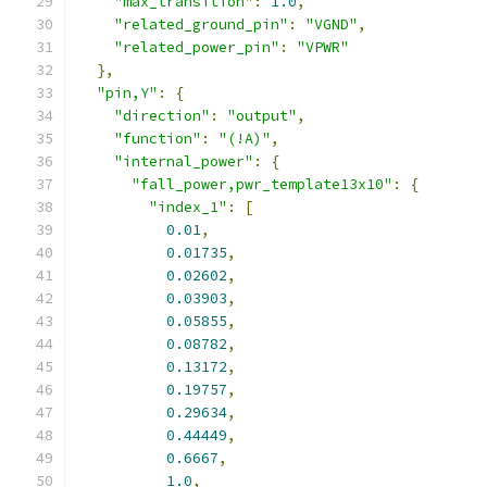
"max_transition"
:
1.0
,
"related_ground_pin"
:
"VGND"
,
"related_power_pin"
:
"VPWR"
},
"pin,Y"
:
{
"direction"
:
"output"
,
"function"
:
"(!A)"
,
"internal_power"
:
{
"fall_power,pwr_template13x10"
:
{
"index_1"
:
[
0.01
,
0.01735
,
0.02602
,
0.03903
,
0.05855
,
0.08782
,
0.13172
,
0.19757
,
0.29634
,
0.44449
,
0.6667
,
1.0
,