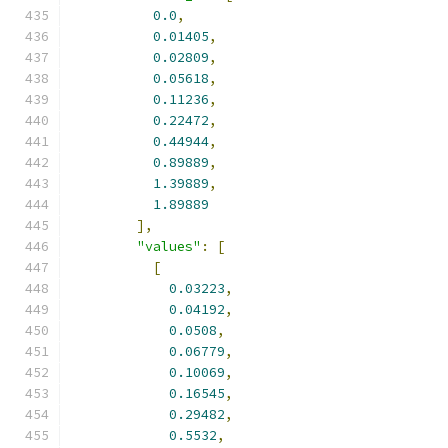
0.0
,
0.01405
,
0.02809
,
0.05618
,
0.11236
,
0.22472
,
0.44944
,
0.89889
,
1.39889
,
1.89889
],
"values"
:
[
[
0.03223
,
0.04192
,
0.0508
,
0.06779
,
0.10069
,
0.16545
,
0.29482
,
0.5532
,