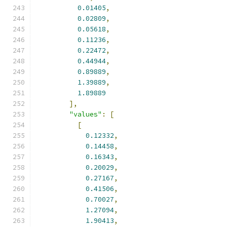
0.01405
,
0.02809
,
0.05618
,
0.11236
,
0.22472
,
0.44944
,
0.89889
,
1.39889
,
1.89889
],
"values"
:
[
[
0.12332
,
0.14458
,
0.16343
,
0.20029
,
0.27167
,
0.41506
,
0.70027
,
1.27094
,
1.90413
,