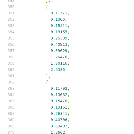
],
[
0.11772
,
0.1366
,
0.15511
,
0.19155
,
0.26399
,
0.40813
,
0.69629
,
1.26476
,
1.90116
,
2.5336
],
[
0.11792
,
0.13632
,
0.15476
,
0.19151
,
0.26341
,
0.40706
,
0.69437
,
1.2662
,