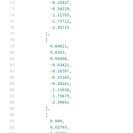
-
0.25427
,
-
0.54229
,
-
1.11705
,
-
1.75711
,
-
2.39715
],
[
0.04621
,
0.0243
,
0.00404
,
-
0.03421
,
-
0.10787
,
-
0.25345
,
-
0.54141
,
-
1.11656
,
-
1.75679
,
-
2.39691
],
[
0.049
,
0.02705
,