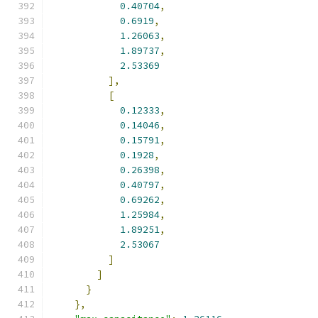
0.40704
,
0.6919
,
1.26063
,
1.89737
,
2.53369
],
[
0.12333
,
0.14046
,
0.15791
,
0.1928
,
0.26398
,
0.40797
,
0.69262
,
1.25984
,
1.89251
,
2.53067
]
]
}
},