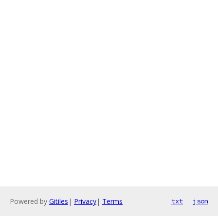
Powered by
Gitiles
|
Privacy
|
Terms
txt
json