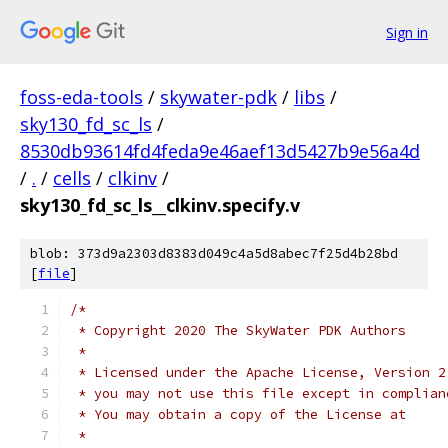
Sign in
foss-eda-tools
/
skywater-pdk
/
libs
/
sky130_fd_sc_ls
/
8530db93614fd4feda9e46aef13d5427b9e56a4d
/
.
/
cells
/
clkinv
/
sky130_fd_sc_ls__clkinv.specify.v
blob: 373d9a2303d8383d049c4a5d8abec7f25d4b28bd
[
file
]
/*
 * Copyright 2020 The SkyWater PDK Authors
 *
 * Licensed under the Apache License, Version 2
 * you may not use this file except in complian
 * You may obtain a copy of the License at
 *