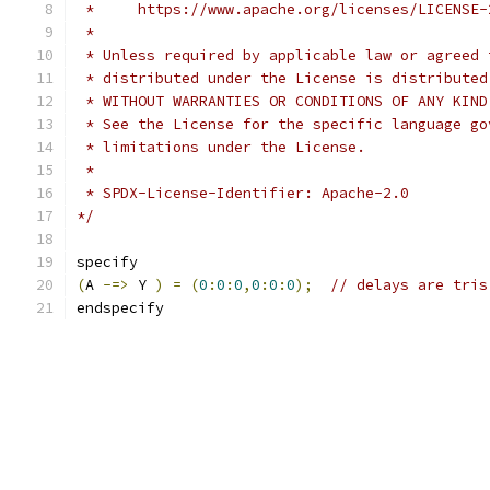
 *     https://www.apache.org/licenses/LICENSE-
 *
 * Unless required by applicable law or agreed 
 * distributed under the License is distributed
 * WITHOUT WARRANTIES OR CONDITIONS OF ANY KIND
 * See the License for the specific language go
 * limitations under the License.
 *
 * SPDX-License-Identifier: Apache-2.0
*/
specify
(
A 
-=>
 Y 
)
=
(
0
:
0
:
0
,
0
:
0
:
0
);
// delays are tris
endspecify