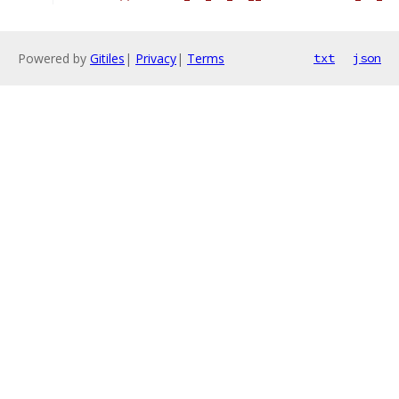
Powered by
Gitiles
|
Privacy
|
Terms
txt
json