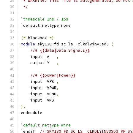
 * WARNING: This file is autogenerated, do not 
 */
`timescale 1ns / 1ps
`
default_nettype none
(*
 blackbox 
*)
module
 sky130_fd_sc_ls__clkdlyinv3sd3 
(
//# {{data|Data Signals}}
    input  A   
,
    output Y   
,
//# {{power|Power}}
    input  VPB 
,
    input  VPWR
,
    input  VGND
,
    input  VNB
);
endmodule
`default_nettype wire
`
endif  
// SKY130_FD_SC_LS__CLKDLYINV3SD3_PP_SY