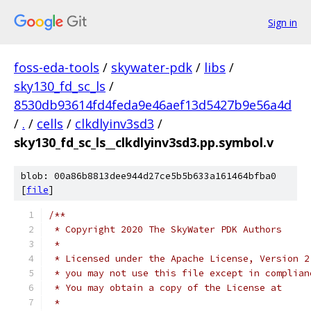
Sign in
foss-eda-tools
/
skywater-pdk
/
libs
/
sky130_fd_sc_ls
/
8530db93614fd4feda9e46aef13d5427b9e56a4d
/
.
/
cells
/
clkdlyinv3sd3
/
sky130_fd_sc_ls__clkdlyinv3sd3.pp.symbol.v
blob: 00a86b8813dee944d27ce5b5b633a161464bfba0
[
file
]
/**
 * Copyright 2020 The SkyWater PDK Authors
 *
 * Licensed under the Apache License, Version 2
 * you may not use this file except in complian
 * You may obtain a copy of the License at
 *