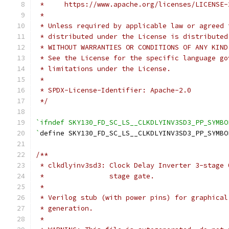
 *     https://www.apache.org/licenses/LICENSE-
 *
 * Unless required by applicable law or agreed 
 * distributed under the License is distributed
 * WITHOUT WARRANTIES OR CONDITIONS OF ANY KIND
 * See the License for the specific language go
 * limitations under the License.
 *
 * SPDX-License-Identifier: Apache-2.0
 */
`ifndef SKY130_FD_SC_LS__CLKDLYINV3SD3_PP_SYMBO
`
define SKY130_FD_SC_LS__CLKDLYINV3SD3_PP_SYMBO
/**
 * clkdlyinv3sd3: Clock Delay Inverter 3-stage 
 *                stage gate.
 *
 * Verilog stub (with power pins) for graphical
 * generation.
 *