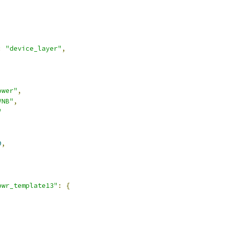
:
"device_layer"
,
ower"
,
VNB"
,
"
9
,
pwr_template13"
:
{