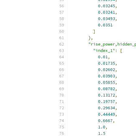
0.03245
,
0.03241
,
0.03493
,
0.0351
]
},
"rise_power,hidden_
"index_1"
:
[
0.01
,
0.01735
,
0.02602
,
0.03903
,
0.05855
,
0.08782
,
0.13172
,
0.19757
,
0.29634
,
0.44449
,
0.6667
,
1.0
,
1.5