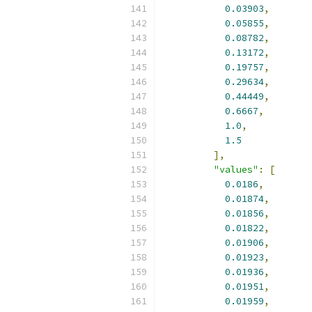
0.03903
,
0.05855
,
0.08782
,
0.13172
,
0.19757
,
0.29634
,
0.44449
,
0.6667
,
1.0
,
1.5
],
"values"
:
[
0.0186
,
0.01874
,
0.01856
,
0.01822
,
0.01906
,
0.01923
,
0.01936
,
0.01951
,
0.01959
,