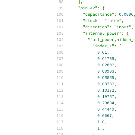
},
"pin,A2"
:
{
"capacitance"
:
0.0096
"clock"
:
"false"
,
"direction"
:
"input"
,
"internal_power"
:
{
"fall_power,hidden_
"index_1"
:
[
0.01
,
0.01735
,
0.02602
,
0.03903
,
0.05855
,
0.08782
,
0.13172
,
0.19757
,
0.29634
,
0.44449
,
0.6667
,
1.0
,
1.5
],