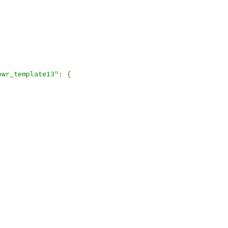
pwr_template13"
:
{