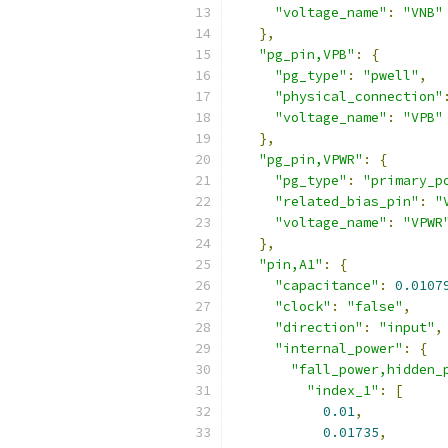
"voltage_name"
:
"VNB"
},
"pg_pin,VPB"
:
{
"pg_type"
:
"pwell"
,
"physical_connection"
"voltage_name"
:
"VPB"
},
"pg_pin,VPWR"
:
{
"pg_type"
:
"primary_p
"related_bias_pin"
:
"
"voltage_name"
:
"VPWR
},
"pin,A1"
:
{
"capacitance"
:
0.0107
"clock"
:
"false"
,
"direction"
:
"input"
,
"internal_power"
:
{
"fall_power,hidden_
"index_1"
:
[
0.01
,
0.01735
,