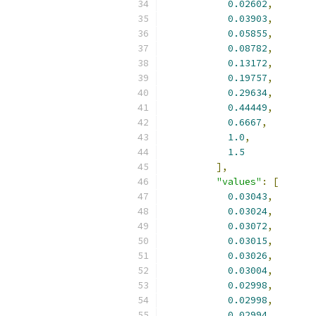
0.02602
,
0.03903
,
0.05855
,
0.08782
,
0.13172
,
0.19757
,
0.29634
,
0.44449
,
0.6667
,
1.0
,
1.5
],
"values"
:
[
0.03043
,
0.03024
,
0.03072
,
0.03015
,
0.03026
,
0.03004
,
0.02998
,
0.02998
,
0.02994
,