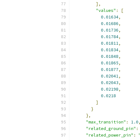
],
"values"
:
[
0.01634
,
0.01686
,
0.01736
,
0.01784
,
0.01811
,
0.01834
,
0.01848
,
0.01865
,
0.01877
,
0.02041
,
0.02043
,
0.02198
,
0.0218
]
}
},
"max_transition"
:
1.0
"related_ground_pin"
:
"related_power_pin"
: