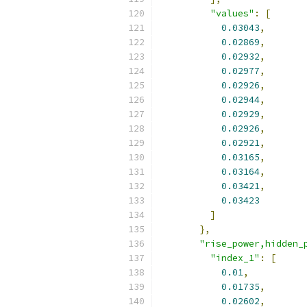
"values"
:
[
0.03043
,
0.02869
,
0.02932
,
0.02977
,
0.02926
,
0.02944
,
0.02929
,
0.02926
,
0.02921
,
0.03165
,
0.03164
,
0.03421
,
0.03423
]
},
"rise_power,hidden_
"index_1"
:
[
0.01
,
0.01735
,
0.02602
,