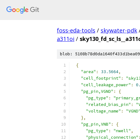
foss-eda-tools
/
skywater-pdk
a311oi
/
sky130_fd_sc_ls__a311o
blob: 5108b78d0da1640f433d1bea09
{
"area"
:
33.5664
,
"cell_footprint"
:
"sky1
"cell_leakage_power"
:
0
"pg_pin,VGND"
:
{
"pg_type"
:
"primary_g
"related_bias_pin"
:
"
"voltage_name"
:
"VGND
},
"pg_pin,VNB"
:
{
"pg_type"
:
"nwell"
,
"physical_connection"