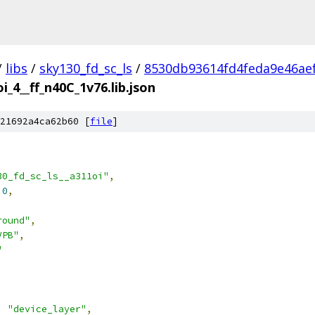
/
libs
/
sky130_fd_sc_ls
/
8530db93614fd4feda9e46ae
i_4__ff_n40C_1v76.lib.json
21692a4ca62b60 [
file
]
30_fd_sc_ls__a311oi"
,
.0
,
round"
,
VPB"
,
"
:
"device_layer"
,