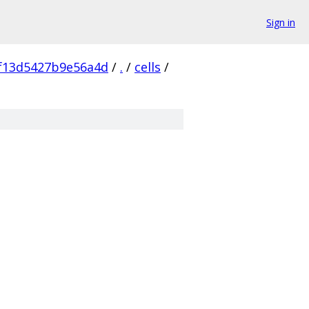
Sign in
f13d5427b9e56a4d
/
.
/
cells
/