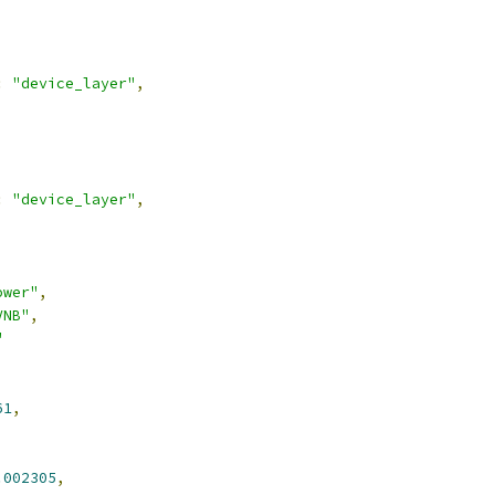
:
"device_layer"
,
:
"device_layer"
,
ower"
,
VNB"
,
"
61
,
.002305
,