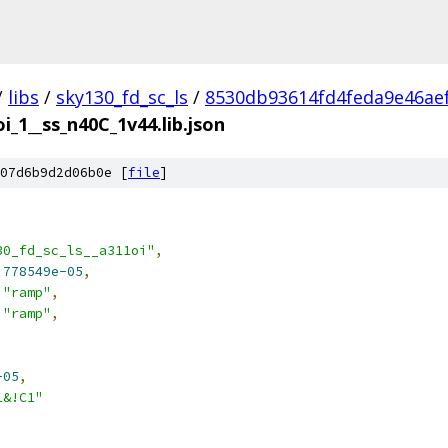
/
libs
/
sky130_fd_sc_ls
/
8530db93614fd4feda9e46ae
i_1__ss_n40C_1v44.lib.json
07d6b9d2d06b0e [
file
]
30_fd_sc_ls__a311oi"
,
.778549e-05
,
"ramp"
,
"ramp"
,
-05
,
1&!C1"