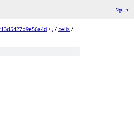
Sign in
f13d5427b9e56a4d
/
.
/
cells
/