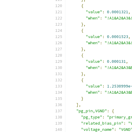
{
"value"
:
0.0001321
,
"when"
:
"!A1&A2&A3&
},
{
"value"
:
0.0001523
,
"when"
:
"!A1&A2&A3&
},
{
"value"
:
0.000131
,
"when"
:
"!A1&A2&A3&
},
{
"value"
:
1.2530999e
"when"
:
"!A1&A2&A3&
}
],
"pg_pin,VGND"
:
{
"pg_type"
:
"primary_g
"related_bias_pin"
:
"
"voltage_name"
:
"VGND