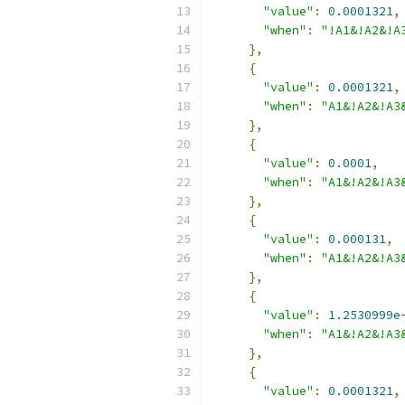
"value"
:
0.0001321
,
"when"
:
"!A1&!A2&!A
},
{
"value"
:
0.0001321
,
"when"
:
"A1&!A2&!A3
},
{
"value"
:
0.0001
,
"when"
:
"A1&!A2&!A3
},
{
"value"
:
0.000131
,
"when"
:
"A1&!A2&!A3
},
{
"value"
:
1.2530999e
"when"
:
"A1&!A2&!A3
},
{
"value"
:
0.0001321
,