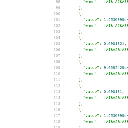
"when"
:
"!A1&!A2&A3
},
{
"value"
:
1.2530999e
"when"
:
"!A1&!A2&A3
},
{
"value"
:
0.0001321
,
"when"
:
"!A1&A2&!A3
},
{
"value"
:
9.6692429e
"when"
:
"!A1&A2&!A3
},
{
"value"
:
0.000131
,
"when"
:
"!A1&A2&!A3
},
{
"value"
:
1.2530999e
"when"
:
"!A1&A2&!A3
},