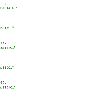
-05
,
3&!B1&!C1"
3&B1&C1"
-05
,
3&B1&!C1"
&!B1&C1"
-05
,
&!B1&!C1"