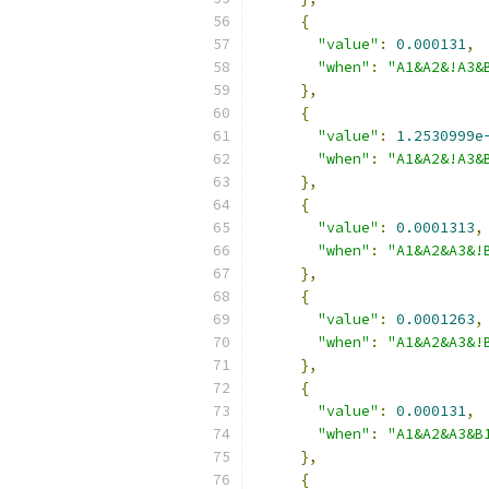
{
"value"
:
0.000131
,
"when"
:
"A1&A2&!A3&
},
{
"value"
:
1.2530999e
"when"
:
"A1&A2&!A3&
},
{
"value"
:
0.0001313
,
"when"
:
"A1&A2&A3&!
},
{
"value"
:
0.0001263
,
"when"
:
"A1&A2&A3&!
},
{
"value"
:
0.000131
,
"when"
:
"A1&A2&A3&B
},
{