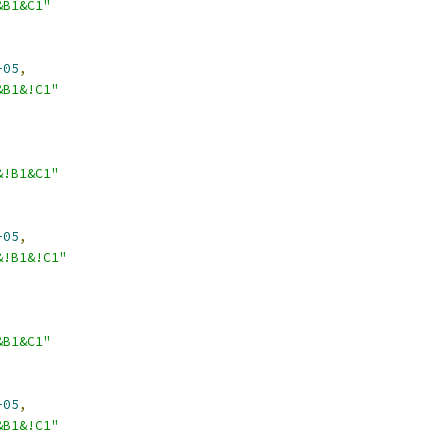
&B1&C1"
-05
,
&B1&!C1"
&!B1&C1"
-05
,
&!B1&!C1"
&B1&C1"
-05
,
&B1&!C1"