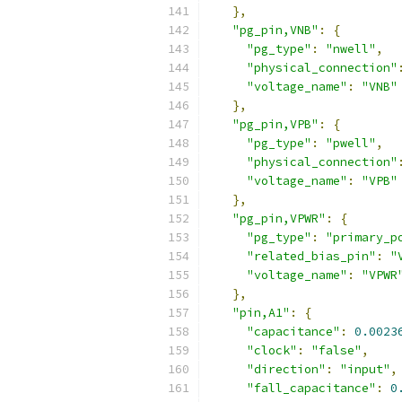
},
"pg_pin,VNB"
:
{
"pg_type"
:
"nwell"
,
"physical_connection"
"voltage_name"
:
"VNB"
},
"pg_pin,VPB"
:
{
"pg_type"
:
"pwell"
,
"physical_connection"
"voltage_name"
:
"VPB"
},
"pg_pin,VPWR"
:
{
"pg_type"
:
"primary_p
"related_bias_pin"
:
"
"voltage_name"
:
"VPWR
},
"pin,A1"
:
{
"capacitance"
:
0.0023
"clock"
:
"false"
,
"direction"
:
"input"
,
"fall_capacitance"
:
0