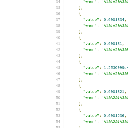
"when"
:
"A1&!A2&A3&
},
{
"value"
:
0.0001334
,
"when"
:
"A1&!A2&A3&
},
{
"value"
:
0.000131
,
"when"
:
"A1&!A2&A3&
},
{
"value"
:
1.2530999e
"when"
:
"A1&!A2&A3&
},
{
"value"
:
0.0001321
,
"when"
:
"A1&A2&!A3&
},
{
"value"
:
0.0001236
,
"when"
:
"A1&A2&!A3&
},