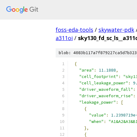
foss-eda-tools
/
skywater-pdk
a311oi
/
sky130_fd_sc_ls__a311o
blob: 4083b117a7f879227ca5d7b323
{
"area"
:
11.1888
,
"cell_footprint"
:
"sky1
"cell_leakage_power"
:
9
"driver_waveform_fall"
:
"driver_waveform_rise"
:
"leakage_power"
:
[
{
"value"
:
1.2398719e
"when"
:
"A1&A2&A3&B
},
{