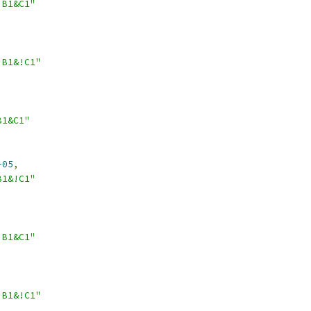
!B1&C1"
!B1&!C1"
B1&C1"
-05
,
B1&!C1"
!B1&C1"
!B1&!C1"