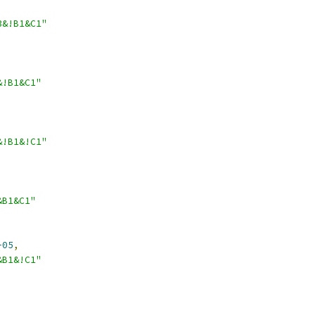
3&!B1&C1"
&!B1&C1"
&!B1&!C1"
&B1&C1"
-05
,
&B1&!C1"