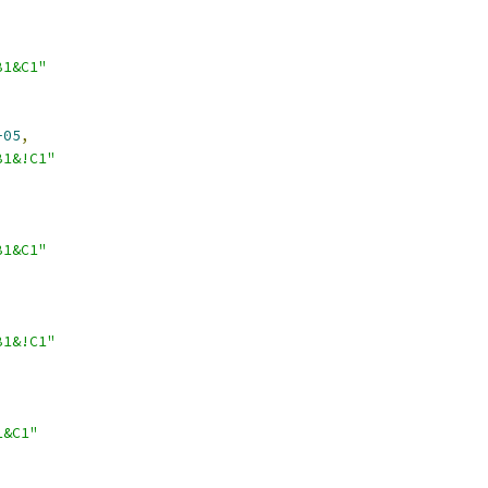
B1&C1"
-05
,
B1&!C1"
B1&C1"
B1&!C1"
1&C1"