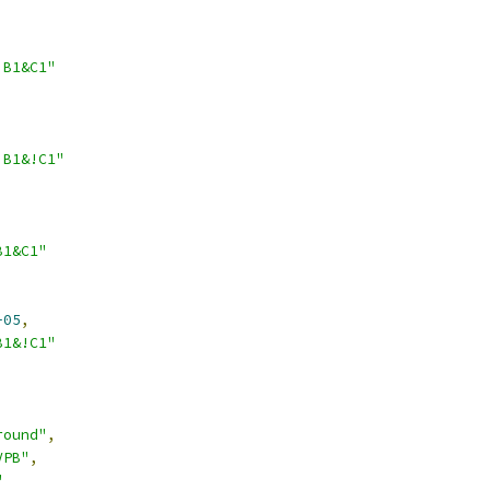
!B1&C1"
!B1&!C1"
B1&C1"
-05
,
B1&!C1"
round"
,
VPB"
,
"