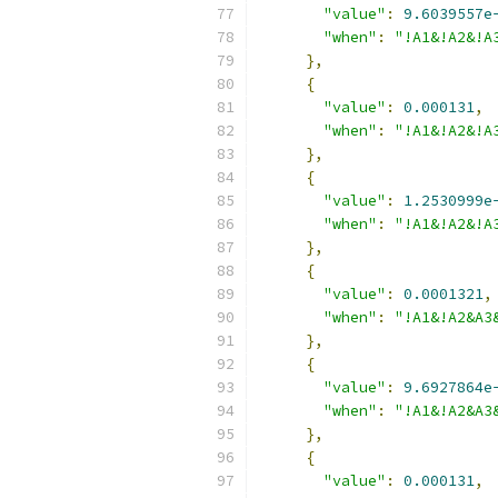
"value"
:
9.6039557e
"when"
:
"!A1&!A2&!A
},
{
"value"
:
0.000131
,
"when"
:
"!A1&!A2&!A
},
{
"value"
:
1.2530999e
"when"
:
"!A1&!A2&!A
},
{
"value"
:
0.0001321
,
"when"
:
"!A1&!A2&A3
},
{
"value"
:
9.6927864e
"when"
:
"!A1&!A2&A3
},
{
"value"
:
0.000131
,