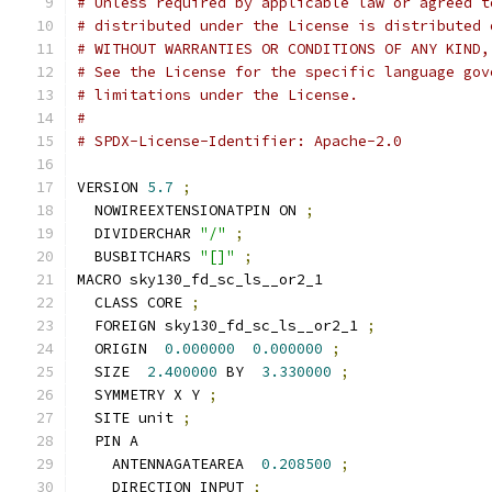
# Unless required by applicable law or agreed t
# distributed under the License is distributed 
# WITHOUT WARRANTIES OR CONDITIONS OF ANY KIND,
# See the License for the specific language gov
# limitations under the License.
#
# SPDX-License-Identifier: Apache-2.0
VERSION 
5.7
;
  NOWIREEXTENSIONATPIN ON 
;
  DIVIDERCHAR 
"/"
;
  BUSBITCHARS 
"[]"
;
MACRO sky130_fd_sc_ls__or2_1
  CLASS CORE 
;
  FOREIGN sky130_fd_sc_ls__or2_1 
;
  ORIGIN  
0.000000
0.000000
;
  SIZE  
2.400000
 BY  
3.330000
;
  SYMMETRY X Y 
;
  SITE unit 
;
  PIN A
    ANTENNAGATEAREA  
0.208500
;
    DIRECTION INPUT 
;