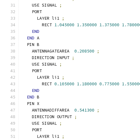
    USE SIGNAL 
;
    PORT
      LAYER li1 
;
        RECT 
1.045000
1.350000
1.375000
1.78000
END
END
 A
  PIN B
    ANTENNAGATEAREA  
0.208500
;
    DIRECTION INPUT 
;
    USE SIGNAL 
;
    PORT
      LAYER li1 
;
        RECT 
0.105000
1.180000
0.775000
1.55000
END
END
 B
  PIN X
    ANTENNADIFFAREA  
0.541300
;
    DIRECTION OUTPUT 
;
    USE SIGNAL 
;
    PORT
      LAYER li1 
;