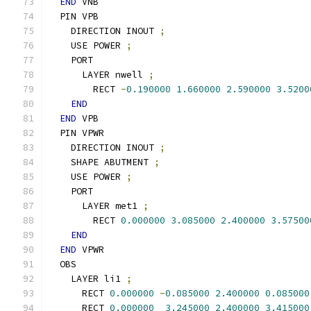
END
 VNB
  PIN VPB
    DIRECTION INOUT 
;
    USE POWER 
;
    PORT
      LAYER nwell 
;
        RECT 
-
0.190000
1.660000
2.590000
3.5200
END
END
 VPB
  PIN VPWR
    DIRECTION INOUT 
;
    SHAPE ABUTMENT 
;
    USE POWER 
;
    PORT
      LAYER met1 
;
        RECT 
0.000000
3.085000
2.400000
3.57500
END
END
 VPWR
  OBS
    LAYER li1 
;
      RECT 
0.000000
-
0.085000
2.400000
0.085000
      RECT 
0.000000
3.245000
2.400000
3.415000