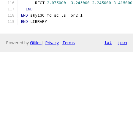
      RECT 
2.075000
3.245000
2.245000
3.415000
END
END
 sky130_fd_sc_ls__or2_1
END
 LIBRARY
Powered by
Gitiles
|
Privacy
|
Terms
txt
json