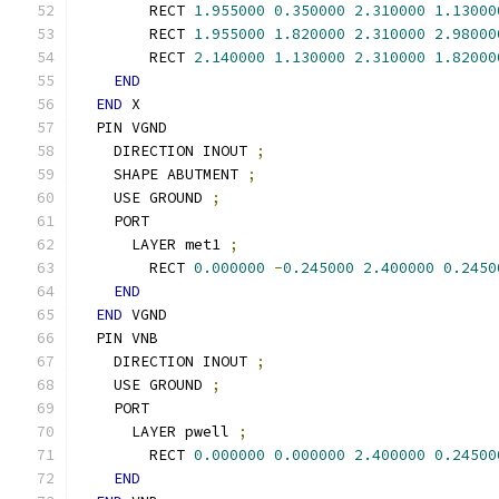
        RECT 
1.955000
0.350000
2.310000
1.13000
        RECT 
1.955000
1.820000
2.310000
2.98000
        RECT 
2.140000
1.130000
2.310000
1.82000
END
END
 X
  PIN VGND
    DIRECTION INOUT 
;
    SHAPE ABUTMENT 
;
    USE GROUND 
;
    PORT
      LAYER met1 
;
        RECT 
0.000000
-
0.245000
2.400000
0.2450
END
END
 VGND
  PIN VNB
    DIRECTION INOUT 
;
    USE GROUND 
;
    PORT
      LAYER pwell 
;
        RECT 
0.000000
0.000000
2.400000
0.24500
END