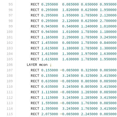
      RECT 
0.295000
0.085000
0.650000
0.995000
      RECT 
0.295000
1.820000
0.625000
1.950000
      RECT 
0.295000
1.950000
1.785000
2.120000
      RECT 
0.295000
2.120000
0.625000
2.700000
      RECT 
0.945000
0.540000
1.240000
1.010000
      RECT 
0.945000
1.010000
1.785000
1.180000
      RECT 
1.165000
2.290000
1.785000
3.245000
      RECT 
1.455000
0.085000
1.785000
0.840000
      RECT 
1.615000
1.180000
1.785000
1.300000
      RECT 
1.615000
1.300000
1.970000
1.630000
      RECT 
1.615000
1.630000
1.785000
1.950000
    LAYER mcon 
;
      RECT 
0.155000
-
0.085000
0.325000
0.085000
      RECT 
0.155000
3.245000
0.325000
3.415000
      RECT 
0.635000
-
0.085000
0.805000
0.085000
      RECT 
0.635000
3.245000
0.805000
3.415000
      RECT 
1.115000
-
0.085000
1.285000
0.085000
      RECT 
1.115000
3.245000
1.285000
3.415000
      RECT 
1.595000
-
0.085000
1.765000
0.085000
      RECT 
1.595000
3.245000
1.765000
3.415000
      RECT 
2.075000
-
0.085000
2.245000
0.085000