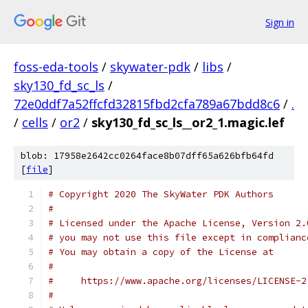
Sign in
foss-eda-tools
/
skywater-pdk
/
libs
/
sky130_fd_sc_ls
/
72e0ddf7a52ffcfd32815fbd2cfa789a67bdd8c6
/
.
/
cells
/
or2
/
sky130_fd_sc_ls__or2_1.magic.lef
blob: 17958e2642cc0264face8b07dff65a626bfb64fd
[
file
]
# Copyright 2020 The SkyWater PDK Authors
#
# Licensed under the Apache License, Version 2.
# you may not use this file except in complianc
# You may obtain a copy of the License at
#
#     https://www.apache.org/licenses/LICENSE-2
#