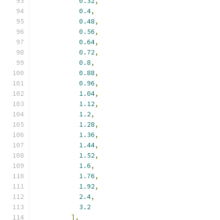
0.32
,
0.4
,
0.48
,
0.56
,
0.64
,
0.72
,
0.8
,
0.88
,
0.96
,
1.04
,
1.12
,
1.2
,
1.28
,
1.36
,
1.44
,
1.52
,
1.6
,
1.76
,
1.92
,
2.4
,
3.2
],