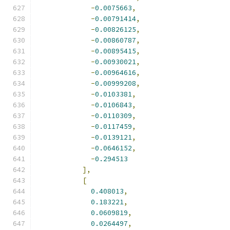
-
0.0075663
,
-
0.00791414
,
-
0.00826125
,
-
0.00860787
,
-
0.00895415
,
-
0.00930021
,
-
0.00964616
,
-
0.00999208
,
-
0.0103381
,
-
0.0106843
,
-
0.0110309
,
-
0.0117459
,
-
0.0139121
,
-
0.0646152
,
-
0.294513
],
[
0.408013
,
0.183221
,
0.0609819
,
0.0264497
,