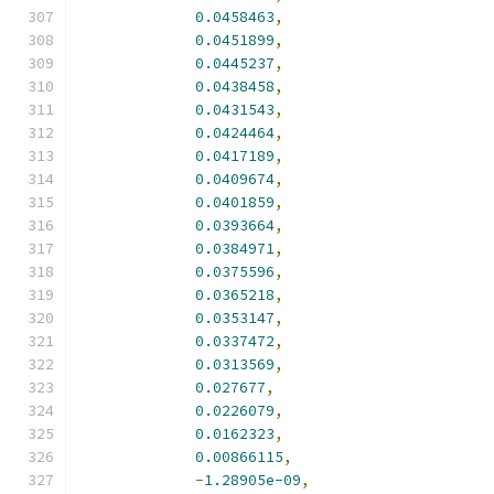
0.0458463
,
0.0451899
,
0.0445237
,
0.0438458
,
0.0431543
,
0.0424464
,
0.0417189
,
0.0409674
,
0.0401859
,
0.0393664
,
0.0384971
,
0.0375596
,
0.0365218
,
0.0353147
,
0.0337472
,
0.0313569
,
0.027677
,
0.0226079
,
0.0162323
,
0.00866115
,
-
1.28905e-09
,