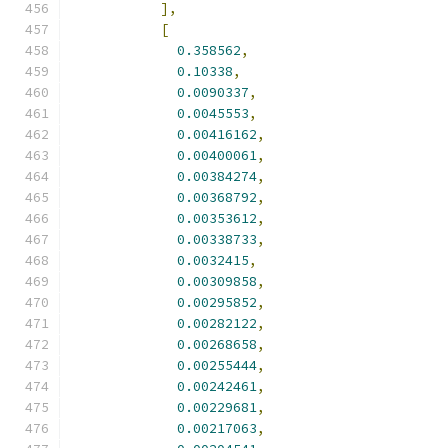
],
[
0.358562
,
0.10338
,
0.0090337
,
0.0045553
,
0.00416162
,
0.00400061
,
0.00384274
,
0.00368792
,
0.00353612
,
0.00338733
,
0.0032415
,
0.00309858
,
0.00295852
,
0.00282122
,
0.00268658
,
0.00255444
,
0.00242461
,
0.00229681
,
0.00217063
,