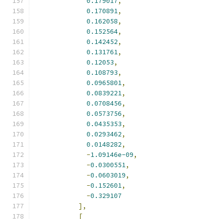
0.179017
,
0.170891
,
0.162058
,
0.152564
,
0.142452
,
0.131761
,
0.12053
,
0.108793
,
0.0965801
,
0.0839221
,
0.0708456
,
0.0573756
,
0.0435353
,
0.0293462
,
0.0148282
,
-
1.09146e-09
,
-
0.0300551
,
-
0.0603019
,
-
0.152601
,
-
0.329107
],
[