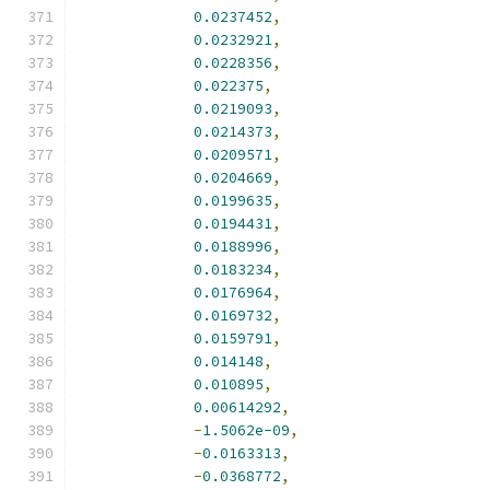
0.0237452
,
0.0232921
,
0.0228356
,
0.022375
,
0.0219093
,
0.0214373
,
0.0209571
,
0.0204669
,
0.0199635
,
0.0194431
,
0.0188996
,
0.0183234
,
0.0176964
,
0.0169732
,
0.0159791
,
0.014148
,
0.010895
,
0.00614292
,
-
1.5062e-09
,
-
0.0163313
,
-
0.0368772
,