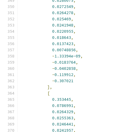
0.0280075
,
0.0272549
,
0.0264278
,
0.025469
,
0.0241948
,
0.0220955
,
0.018643
,
0.0137423
,
0.00748856
,
-
1.33394e-09
,
-
0.0183764
,
-
0.0402858
,
-
0.119912
,
-
0.307021
],
[
0.353445
,
0.0786991
,
0.0264329
,
0.0255363
,
0.0246441
,
0.0241957
,