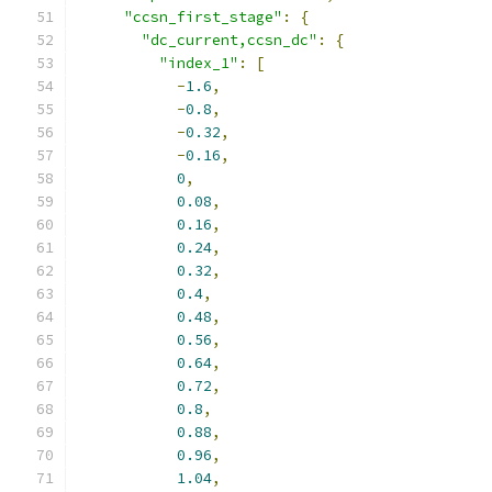
"ccsn_first_stage"
:
{
"dc_current,ccsn_dc"
:
{
"index_1"
:
[
-
1.6
,
-
0.8
,
-
0.32
,
-
0.16
,
0
,
0.08
,
0.16
,
0.24
,
0.32
,
0.4
,
0.48
,
0.56
,
0.64
,
0.72
,
0.8
,
0.88
,
0.96
,
1.04
,