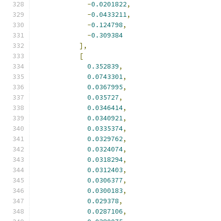
-
0.0201822
,
-
0.0433211
,
-
0.124798
,
-
0.309384
],
[
0.352839
,
0.0743301
,
0.0367995
,
0.035727
,
0.0346414
,
0.0340921
,
0.0335374
,
0.0329762
,
0.0324074
,
0.0318294
,
0.0312403
,
0.0306377
,
0.0300183
,
0.029378
,
0.0287106
,