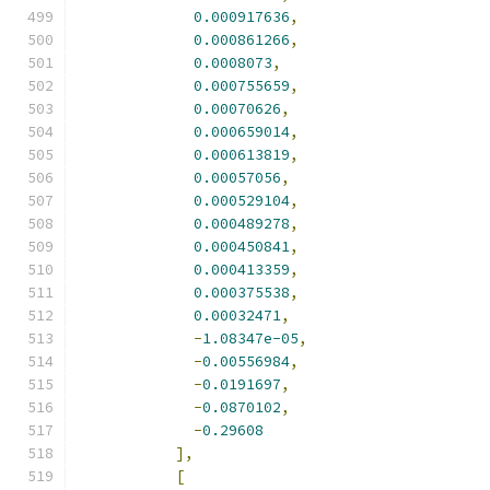
0.000917636
,
0.000861266
,
0.0008073
,
0.000755659
,
0.00070626
,
0.000659014
,
0.000613819
,
0.00057056
,
0.000529104
,
0.000489278
,
0.000450841
,
0.000413359
,
0.000375538
,
0.00032471
,
-
1.08347e-05
,
-
0.00556984
,
-
0.0191697
,
-
0.0870102
,
-
0.29608
],
[