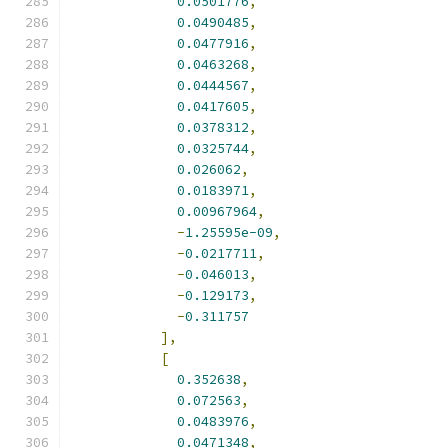
0.0501776
,
0.0490485
,
0.0477916
,
0.0463268
,
0.0444567
,
0.0417605
,
0.0378312
,
0.0325744
,
0.026062
,
0.0183971
,
0.00967964
,
-
1.25595e-09
,
-
0.0217711
,
-
0.046013
,
-
0.129173
,
-
0.311757
],
[
0.352638
,
0.072563
,
0.0483976
,
0.0471348
,