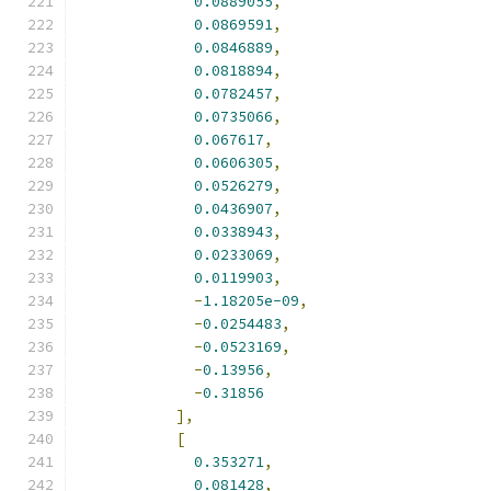
0.0889055
,
0.0869591
,
0.0846889
,
0.0818894
,
0.0782457
,
0.0735066
,
0.067617
,
0.0606305
,
0.0526279
,
0.0436907
,
0.0338943
,
0.0233069
,
0.0119903
,
-
1.18205e-09
,
-
0.0254483
,
-
0.0523169
,
-
0.13956
,
-
0.31856
],
[
0.353271
,
0.081428
,