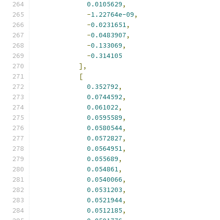
0.0105629
,
-
1.22764e-09
,
-
0.0231651
,
-
0.0483907
,
-
0.133069
,
-
0.314105
],
[
0.352792
,
0.0744592
,
0.061022
,
0.0595589
,
0.0580544
,
0.0572827
,
0.0564951
,
0.055689
,
0.054861
,
0.0540066
,
0.0531203
,
0.0521944
,
0.0512185
,