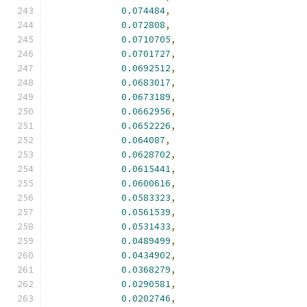
0.074484
,
0.072808
,
0.0710705
,
0.0701727
,
0.0692512
,
0.0683017
,
0.0673189
,
0.0662956
,
0.0652226
,
0.064087
,
0.0628702
,
0.0615441
,
0.0600616
,
0.0583323
,
0.0561539
,
0.0531433
,
0.0489499
,
0.0434902
,
0.0368279
,
0.0290581
,
0.0202746
,