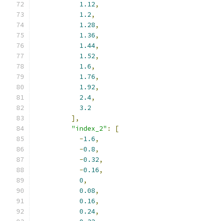
1.12
,
1.2
,
1.28
,
1.36
,
1.44
,
1.52
,
1.6
,
1.76
,
1.92
,
2.4
,
3.2
],
"index_2"
:
[
-
1.6
,
-
0.8
,
-
0.32
,
-
0.16
,
0
,
0.08
,
0.16
,
0.24
,