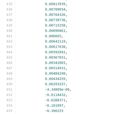
0.00813939
,
0.00789054
,
0.00764326
,
0.00739736
,
0.00715258
,
0.00690861
,
0.006665
,
0.00642119
,
0.00617638
,
0.00592941
,
0.00567851
,
0.00542065
,
0.00514931
,
0.00484198
,
0.00434259
,
0.00293257
,
-
4.34809e-08
,
-
0.0114432
,
-
0.0288371
,
-
0.101897
,
-
0.300225