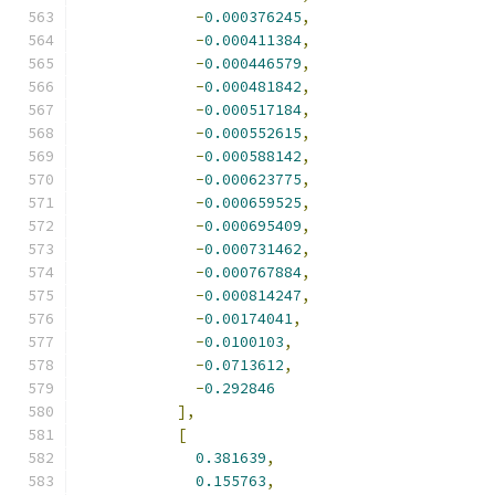
-
0.000376245
,
-
0.000411384
,
-
0.000446579
,
-
0.000481842
,
-
0.000517184
,
-
0.000552615
,
-
0.000588142
,
-
0.000623775
,
-
0.000659525
,
-
0.000695409
,
-
0.000731462
,
-
0.000767884
,
-
0.000814247
,
-
0.00174041
,
-
0.0100103
,
-
0.0713612
,
-
0.292846
],
[
0.381639
,
0.155763
,