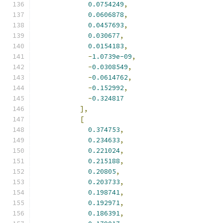
0.0754249
,
0.0606878
,
0.0457693
,
0.030677
,
0.0154183
,
-
1.0739e-09
,
-
0.0308549
,
-
0.0614762
,
-
0.152992
,
-
0.324817
],
[
0.374753
,
0.234633
,
0.221024
,
0.215188
,
0.20805
,
0.203733
,
0.198741
,
0.192971
,
0.186391
,