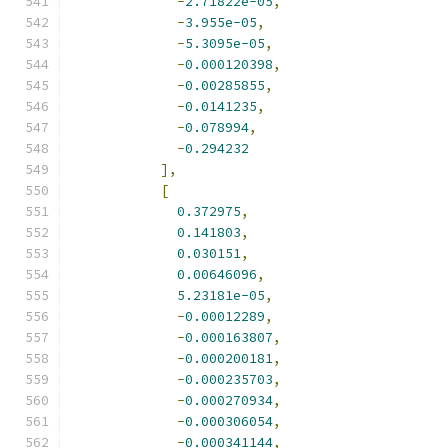
-
2.71822e-05
,
-
3.955e-05
,
-
5.3095e-05
,
-
0.000120398
,
-
0.00285855
,
-
0.0141235
,
-
0.078994
,
-
0.294232
],
[
0.372975
,
0.141803
,
0.030151
,
0.00646096
,
5.23181e-05
,
-
0.00012289
,
-
0.000163807
,
-
0.000200181
,
-
0.000235703
,
-
0.000270934
,
-
0.000306054
,
-
0.000341144
,