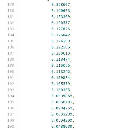
0.358607
,
0.140683
,
0.133309
,
0.130577
,
0.127626
,
0.126042
,
0.124363
,
0.122566
,
0.120619
,
0.118474
,
0.116056
,
0.113242
,
0.109834
,
0.105579
,
0.100306
,
0.0939865
,
0.0866702
,
0.0784259
,
0.0693239
,
0.0594299
,
0.0488039
,