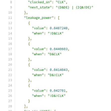
"clocked_on"
:
"CLK"
,
"next_state"
:
"(D&DE) | (IQ&!DE)"
},
"leakage_power"
:
[
{
"value"
:
0.0487248
,
"when"
:
"!D&CLK"
},
{
"value"
:
0.0440603
,
"when"
:
"D&CLK"
},
{
"value"
:
0.0414043
,
"when"
:
"D&!CLK"
},
{
"value"
:
0.042701
,
"when"
:
"!D&!CLK"
}
],