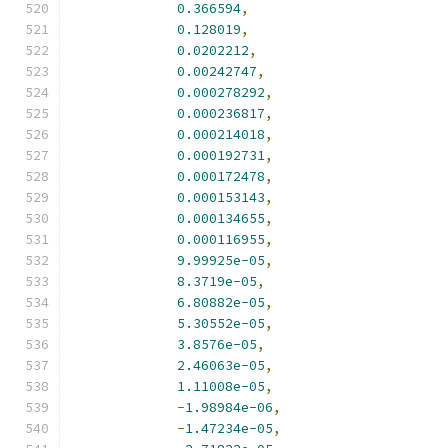
0.366594
,
0.128019
,
0.0202212
,
0.00242747
,
0.000278292
,
0.000236817
,
0.000214018
,
0.000192731
,
0.000172478
,
0.000153143
,
0.000134655
,
0.000116955
,
9.99925e-05
,
8.3719e-05
,
6.80882e-05
,
5.30552e-05
,
3.8576e-05
,
2.46063e-05
,
1.11008e-05
,
-
1.98984e-06
,
-
1.47234e-05
,