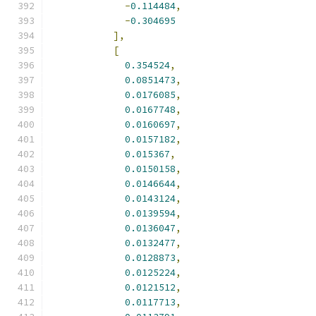
-
0.114484
,
-
0.304695
],
[
0.354524
,
0.0851473
,
0.0176085
,
0.0167748
,
0.0160697
,
0.0157182
,
0.015367
,
0.0150158
,
0.0146644
,
0.0143124
,
0.0139594
,
0.0136047
,
0.0132477
,
0.0128873
,
0.0125224
,
0.0121512
,
0.0117713
,