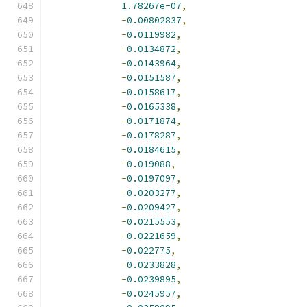
1.78267e-07
,
-
0.00802837
,
-
0.0119982
,
-
0.0134872
,
-
0.0143964
,
-
0.0151587
,
-
0.0158617
,
-
0.0165338
,
-
0.0171874
,
-
0.0178287
,
-
0.0184615
,
-
0.019088
,
-
0.0197097
,
-
0.0203277
,
-
0.0209427
,
-
0.0215553
,
-
0.0221659
,
-
0.022775
,
-
0.0233828
,
-
0.0239895
,
-
0.0245957
,