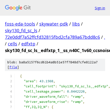
Sign in
foss-eda-tools
/
skywater-pdk
/
libs
/
sky130_fd_sc_ls
/
72e0ddf7a52ffcfd32815fbd2cfa789a67bdd8c6
/
.
/
cells
/
edfxtp
/
sky130_fd_sc_ls__edfxtp_1__ss_n40C_1v60_ccsnoise
blob: ba8a5157f6cd61b4a8b51e57f7848d7cfe8122a7
[
file
]
{
"area"
:
43.1568
,
"cell_footprint"
:
"sky130_fd_sc_ls__edfxtp"
"cell_leakage_power"
:
0.0442226
,
"driver_waveform_fall"
:
"ramp"
,
"driver_waveform_rise"
:
"ramp"
,
"ff,IQ,IQ_N"
:
{