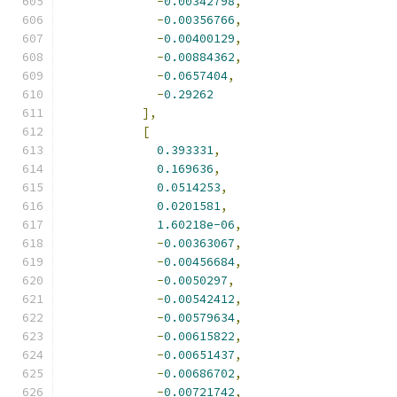
-
0.00342798
,
-
0.00356766
,
-
0.00400129
,
-
0.00884362
,
-
0.0657404
,
-
0.29262
],
[
0.393331
,
0.169636
,
0.0514253
,
0.0201581
,
1.60218e-06
,
-
0.00363067
,
-
0.00456684
,
-
0.0050297
,
-
0.00542412
,
-
0.00579634
,
-
0.00615822
,
-
0.00651437
,
-
0.00686702
,
-
0.00721742
,