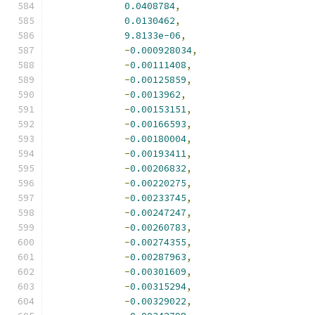
0.0408784
,
0.0130462
,
9.8133e-06
,
-
0.000928034
,
-
0.00111408
,
-
0.00125859
,
-
0.0013962
,
-
0.00153151
,
-
0.00166593
,
-
0.00180004
,
-
0.00193411
,
-
0.00206832
,
-
0.00220275
,
-
0.00233745
,
-
0.00247247
,
-
0.00260783
,
-
0.00274355
,
-
0.00287963
,
-
0.00301609
,
-
0.00315294
,
-
0.00329022
,