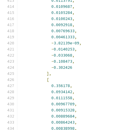
0.0113791
,
0.0109687
,
0.0105284
,
0.0100243
,
0.0092918
,
0.00769633
,
0.00461333
,
-
3.82139e-09
,
-
0.0140253
,
-
0.033068
,
-
0.108473
,
-
0.302426
],
[
0.356178
,
0.0934142
,
0.0111558
,
0.00967709
,
0.00915328
,
0.00889684
,
0.00864243
,
0.00838998
,