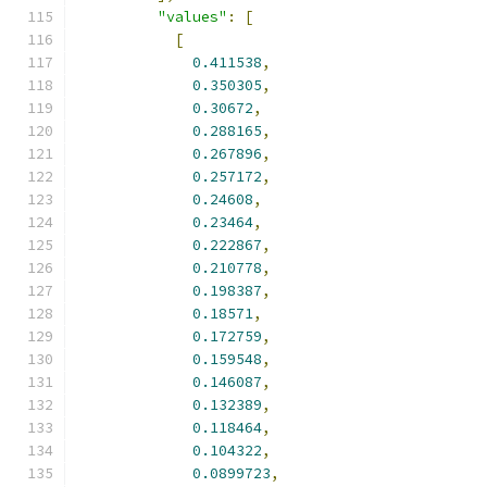
"values"
:
[
[
0.411538
,
0.350305
,
0.30672
,
0.288165
,
0.267896
,
0.257172
,
0.24608
,
0.23464
,
0.222867
,
0.210778
,
0.198387
,
0.18571
,
0.172759
,
0.159548
,
0.146087
,
0.132389
,
0.118464
,
0.104322
,
0.0899723
,