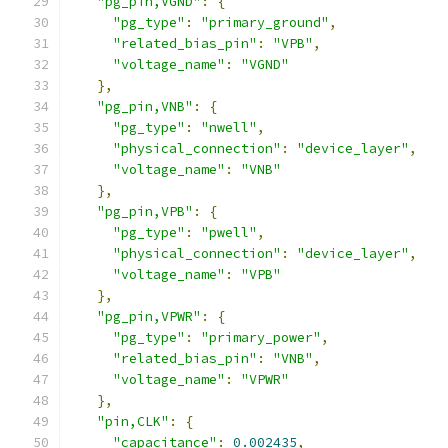
"pg_pin,VGND"
:
{
"pg_type"
:
"primary_ground"
,
"related_bias_pin"
:
"VPB"
,
"voltage_name"
:
"VGND"
},
"pg_pin,VNB"
:
{
"pg_type"
:
"nwell"
,
"physical_connection"
:
"device_layer"
,
"voltage_name"
:
"VNB"
},
"pg_pin,VPB"
:
{
"pg_type"
:
"pwell"
,
"physical_connection"
:
"device_layer"
,
"voltage_name"
:
"VPB"
},
"pg_pin,VPWR"
:
{
"pg_type"
:
"primary_power"
,
"related_bias_pin"
:
"VNB"
,
"voltage_name"
:
"VPWR"
},
"pin,CLK"
:
{
"capacitance"
:
0.002435
,