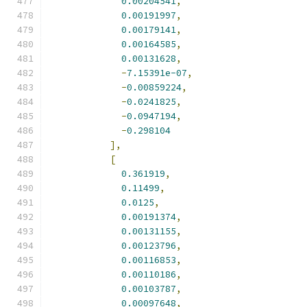
0.00204541
,
0.00191997
,
0.00179141
,
0.00164585
,
0.00131628
,
-
7.15391e-07
,
-
0.00859224
,
-
0.0241825
,
-
0.0947194
,
-
0.298104
],
[
0.361919
,
0.11499
,
0.0125
,
0.00191374
,
0.00131155
,
0.00123796
,
0.00116853
,
0.00110186
,
0.00103787
,
0.00097648
,