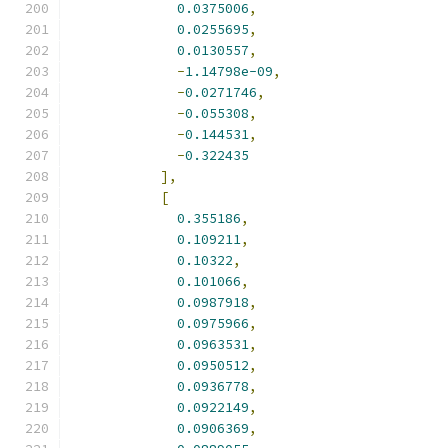
0.0375006
,
0.0255695
,
0.0130557
,
-
1.14798e-09
,
-
0.0271746
,
-
0.055308
,
-
0.144531
,
-
0.322435
],
[
0.355186
,
0.109211
,
0.10322
,
0.101066
,
0.0987918
,
0.0975966
,
0.0963531
,
0.0950512
,
0.0936778
,
0.0922149
,
0.0906369
,