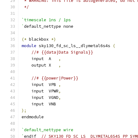
 * WARNING: This file is autogenerated, do not 
 */
`timescale 1ns / 1ps
`
default_nettype none
(*
 blackbox 
*)
module
 sky130_fd_sc_ls__dlymetal6s4s 
(
//# {{data|Data Signals}}
    input  A   
,
    output X   
,
//# {{power|Power}}
    input  VPB 
,
    input  VPWR
,
    input  VGND
,
    input  VNB
);
endmodule
`default_nettype wire
`
endif  
// SKY130_FD_SC_LS__DLYMETAL6S4S_PP_SYM