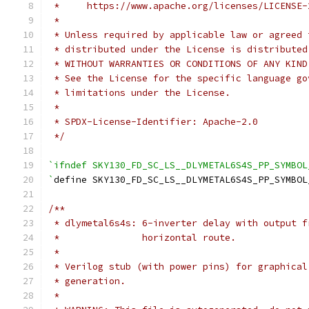
 *     https://www.apache.org/licenses/LICENSE-
 *
 * Unless required by applicable law or agreed 
 * distributed under the License is distributed
 * WITHOUT WARRANTIES OR CONDITIONS OF ANY KIND
 * See the License for the specific language go
 * limitations under the License.
 *
 * SPDX-License-Identifier: Apache-2.0
 */
`ifndef SKY130_FD_SC_LS__DLYMETAL6S4S_PP_SYMBOL
`
define SKY130_FD_SC_LS__DLYMETAL6S4S_PP_SYMBOL
/**
 * dlymetal6s4s: 6-inverter delay with output f
 *               horizontal route.
 *
 * Verilog stub (with power pins) for graphical
 * generation.
 *