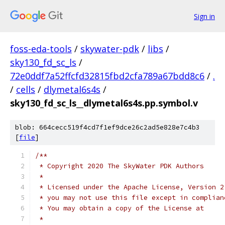
Sign in
foss-eda-tools
/
skywater-pdk
/
libs
/
sky130_fd_sc_ls
/
72e0ddf7a52ffcfd32815fbd2cfa789a67bdd8c6
/
.
/
cells
/
dlymetal6s4s
/
sky130_fd_sc_ls__dlymetal6s4s.pp.symbol.v
blob: 664cecc519f4cd7f1ef9dce26c2ad5e828e7c4b3
[
file
]
/**
 * Copyright 2020 The SkyWater PDK Authors
 *
 * Licensed under the Apache License, Version 2
 * you may not use this file except in complian
 * You may obtain a copy of the License at
 *