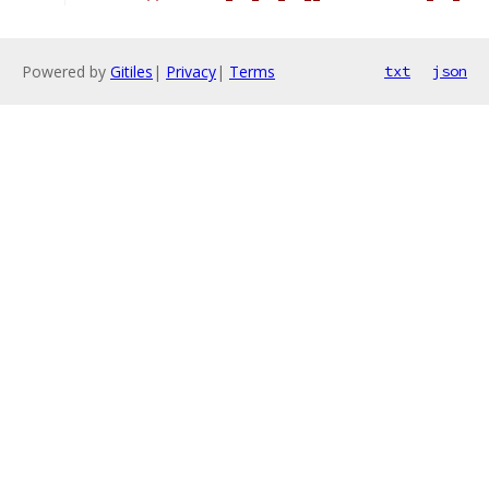
Powered by
Gitiles
|
Privacy
|
Terms
txt
json