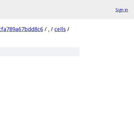
Sign in
cfa789a67bdd8c6
/
.
/
cells
/