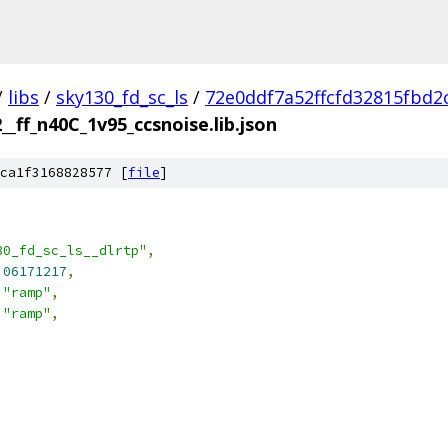
/
libs
/
sky130_fd_sc_ls
/
72e0ddf7a52ffcfd32815fbd2
2__ff_n40C_1v95_ccsnoise.lib.json
ca1f3168828577 [
file
]
30_fd_sc_ls__dlrtp"
,
.06171217
,
"ramp"
,
"ramp"
,