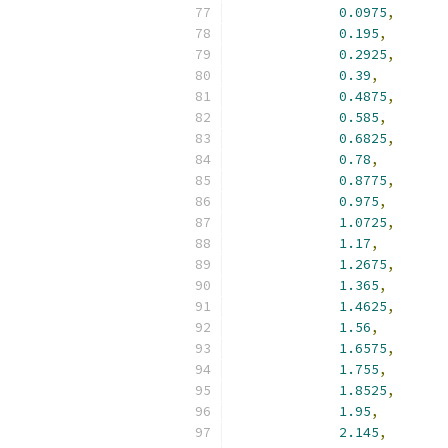
0.0975
,
0.195
,
0.2925
,
0.39
,
0.4875
,
0.585
,
0.6825
,
0.78
,
0.8775
,
0.975
,
1.0725
,
1.17
,
1.2675
,
1.365
,
1.4625
,
1.56
,
1.6575
,
1.755
,
1.8525
,
1.95
,
2.145
,