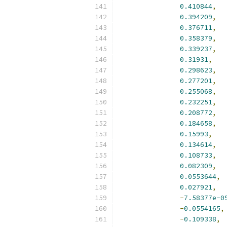
0.410844
,
0.394209
,
0.376711
,
0.358379
,
0.339237
,
0.31931
,
0.298623
,
0.277201
,
0.255068
,
0.232251
,
0.208772
,
0.184658
,
0.15993
,
0.134614
,
0.108733
,
0.082309
,
0.0553644
,
0.027921
,
-
7.58377e-0
-
0.0554165
,
-
0.109338
,