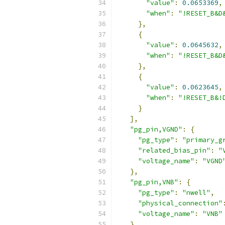
"value"
:
0.0653369
,
"when"
:
"!RESET_B&D
},
{
"value"
:
0.0645632
,
"when"
:
"!RESET_B&D
},
{
"value"
:
0.0623645
,
"when"
:
"!RESET_B&!
}
],
"pg_pin,VGND"
:
{
"pg_type"
:
"primary_g
"related_bias_pin"
:
"
"voltage_name"
:
"VGND
},
"pg_pin,VNB"
:
{
"pg_type"
:
"nwell"
,
"physical_connection"
"voltage_name"
:
"VNB"
},