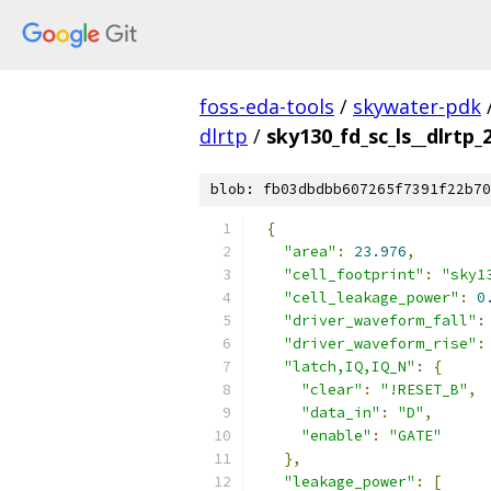
foss-eda-tools
/
skywater-pdk
dlrtp
/
sky130_fd_sc_ls__dlrtp_
blob: fb03dbdbb607265f7391f22b70
{
"area"
:
23.976
,
"cell_footprint"
:
"sky1
"cell_leakage_power"
:
0
"driver_waveform_fall"
:
"driver_waveform_rise"
:
"latch,IQ,IQ_N"
:
{
"clear"
:
"!RESET_B"
,
"data_in"
:
"D"
,
"enable"
:
"GATE"
},
"leakage_power"
:
[