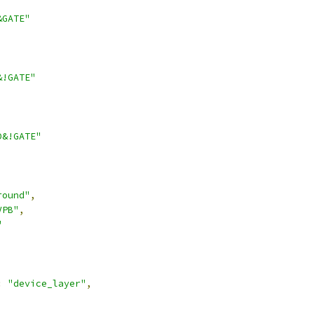
&GATE"
&!GATE"
D&!GATE"
round"
,
VPB"
,
"
:
"device_layer"
,