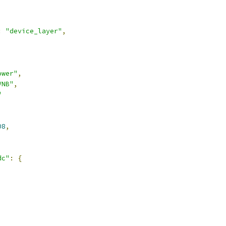
:
"device_layer"
,
ower"
,
VNB"
,
"
08
,
dc"
:
{