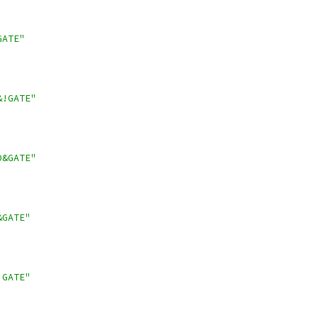
GATE"
&!GATE"
D&GATE"
&GATE"
!GATE"