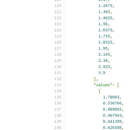
1.2675
,
1.365
,
1.4625
,
1.56
,
1.6575
,
1.755
,
1.8525
,
1.95
,
2.145
,
2.34
,
2.925
,
3.9
],
"values"
:
[
[
1.78083
,
0.536766
,
0.489892
,
0.467943
,
0.441399
,
0.426588
,