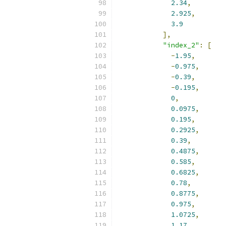
2.34
,
2.925
,
3.9
],
"index_2"
:
[
-
1.95
,
-
0.975
,
-
0.39
,
-
0.195
,
0
,
0.0975
,
0.195
,
0.2925
,
0.39
,
0.4875
,
0.585
,
0.6825
,
0.78
,
0.8775
,
0.975
,
1.0725
,
1.17
,