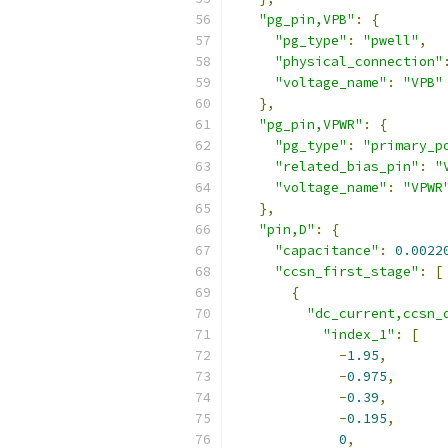
"pg_pin,VPB"
:
{
"pg_type"
:
"pwell"
,
"physical_connection"
"voltage_name"
:
"VPB"
},
"pg_pin,VPWR"
:
{
"pg_type"
:
"primary_p
"related_bias_pin"
:
"
"voltage_name"
:
"VPWR
},
"pin,D"
:
{
"capacitance"
:
0.0022
"ccsn_first_stage"
:
[
{
"dc_current,ccsn_
"index_1"
:
[
-
1.95
,
-
0.975
,
-
0.39
,
-
0.195
,
0
,