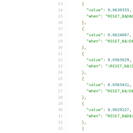
{
"value"
:
0.0630555
,
"when"
:
"RESET_B&D&
},
{
"value"
:
0.0624067
,
"when"
:
"RESET_B&!D
},
{
"value"
:
0.0565029
,
"when"
:
"!RESET_B&!
},
{
"value"
:
0.0565451
,
"when"
:
"RESET_B&!D
},
{
"value"
:
0.0629227
,
"when"
:
"RESET_B&D&
},
{