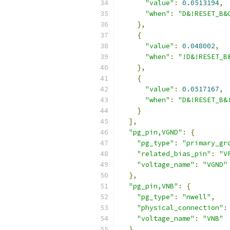
"value"
:
0.0513194
,
"when"
:
"D&!RESET_B&
},
{
"value"
:
0.048002
,
"when"
:
"!D&!RESET_B
},
{
"value"
:
0.0517167
,
"when"
:
"D&!RESET_B&
}
],
"pg_pin,VGND"
:
{
"pg_type"
:
"primary_gr
"related_bias_pin"
:
"V
"voltage_name"
:
"VGND"
},
"pg_pin,VNB"
:
{
"pg_type"
:
"nwell"
,
"physical_connection"
:
"voltage_name"
:
"VNB"
},