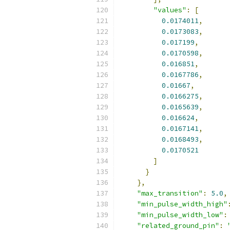
"values"
:
[
0.0174011
,
0.0173083
,
0.017199
,
0.0170598
,
0.016851
,
0.0167786
,
0.01667
,
0.0166275
,
0.0165639
,
0.016624
,
0.0167141
,
0.0168493
,
0.0170521
]
}
},
"max_transition"
:
5.0
,
"min_pulse_width_high"
"min_pulse_width_low"
:
"related_ground_pin"
: