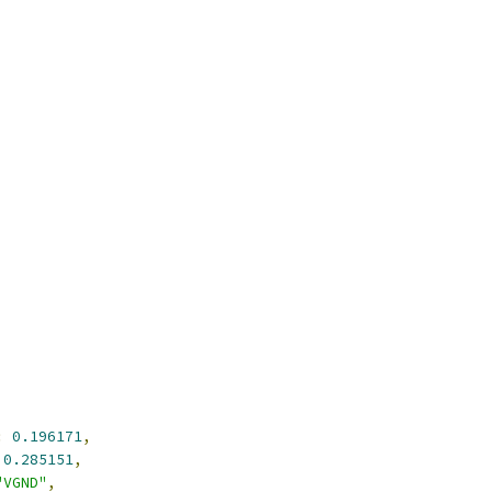
:
0.196171
,
0.285151
,
"VGND"
,