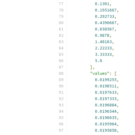
0.1301
,
0.1951667
,
0.292733
,
0.4390667
,
0.658567
,
0.9878
,
1.48163
,
2.22233
,
3.33333
,
5.0
],
"values"
:
[
0.0199255
,
0.0198511
,
0.0197633
,
0.0197333
,
0.0196884
,
0.0196544
,
0.0196035
,
0.0195964
,
0.0195858
,