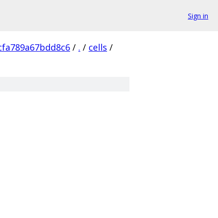
Sign in
cfa789a67bdd8c6
/
.
/
cells
/