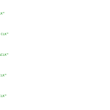
LK"
!CLK"
&CLK"
CLK"
CLK"