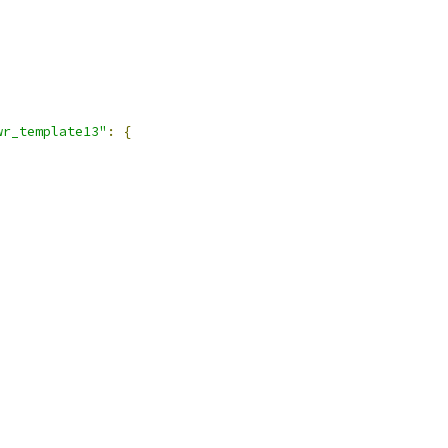
wr_template13"
:
{