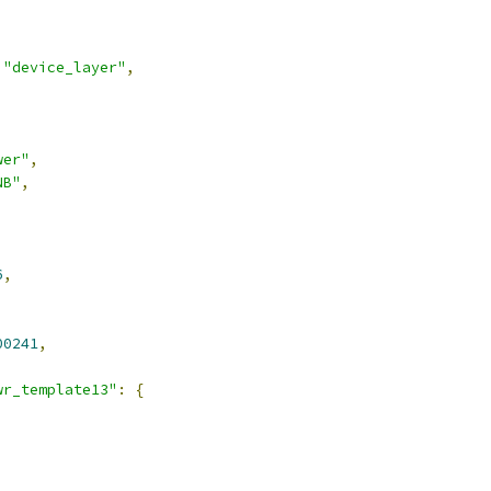
"device_layer"
,
wer"
,
NB"
,
6
,
00241
,
wr_template13"
:
{