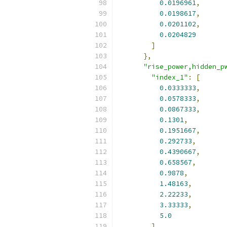
0.0196961
,
0.0198617
,
0.0201102
,
0.0204829
]
},
"rise_power,hidden_p
"index_1"
:
[
0.0333333
,
0.0578333
,
0.0867333
,
0.1301
,
0.1951667
,
0.292733
,
0.4390667
,
0.658567
,
0.9878
,
1.48163
,
2.22233
,
3.33333
,
5.0
],