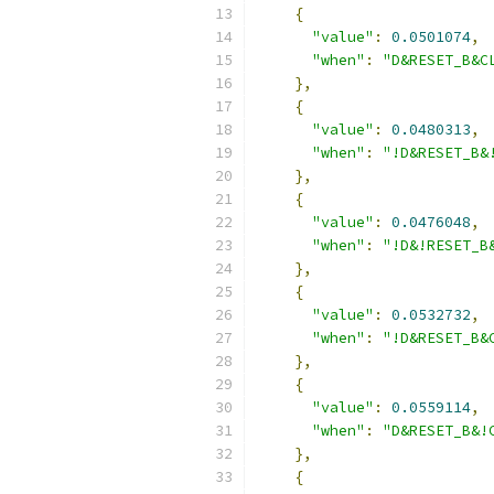
{
"value"
:
0.0501074
,
"when"
:
"D&RESET_B&C
},
{
"value"
:
0.0480313
,
"when"
:
"!D&RESET_B&
},
{
"value"
:
0.0476048
,
"when"
:
"!D&!RESET_B
},
{
"value"
:
0.0532732
,
"when"
:
"!D&RESET_B&
},
{
"value"
:
0.0559114
,
"when"
:
"D&RESET_B&!
},
{