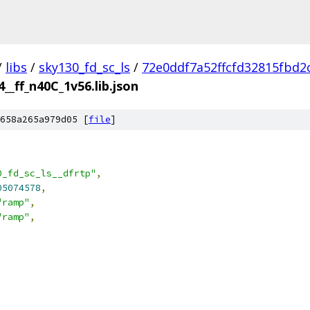
/
libs
/
sky130_fd_sc_ls
/
72e0ddf7a52ffcfd32815fbd2
4__ff_n40C_1v56.lib.json
658a265a979d05 [
file
]
0_fd_sc_ls__dfrtp"
,
05074578
,
"ramp"
,
"ramp"
,