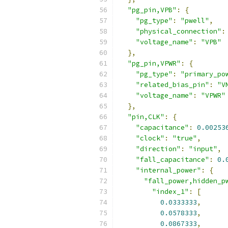
"pg_pin,VPB"
:
{
"pg_type"
:
"pwell"
,
"physical_connection"
:
"voltage_name"
:
"VPB"
},
"pg_pin,VPWR"
:
{
"pg_type"
:
"primary_po
"related_bias_pin"
:
"V
"voltage_name"
:
"VPWR"
},
"pin,CLK"
:
{
"capacitance"
:
0.00253
"clock"
:
"true"
,
"direction"
:
"input"
,
"fall_capacitance"
:
0.
"internal_power"
:
{
"fall_power,hidden_p
"index_1"
:
[
0.0333333
,
0.0578333
,
0.0867333
,