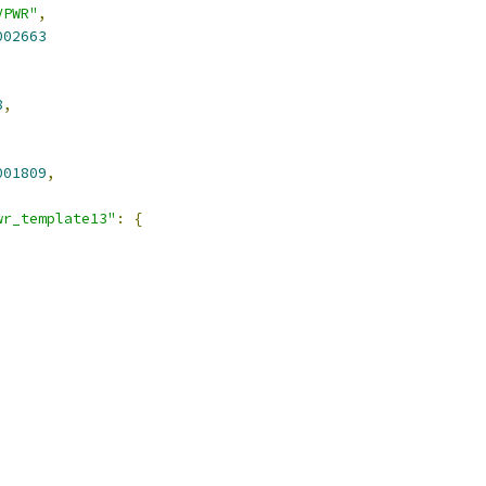
VPWR"
,
002663
8
,
001809
,
wr_template13"
:
{