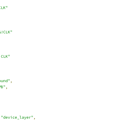
CLK"
&!CLK"
!CLK"
ound"
,
PB"
,
"device_layer"
,