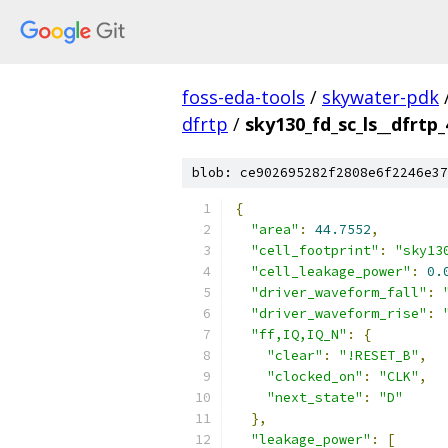
foss-eda-tools
/
skywater-pdk
dfrtp
/
sky130_fd_sc_ls__dfrtp_
blob: ce902695282f2808e6f2246e37
{
"area"
:
44.7552
,
"cell_footprint"
:
"sky13
"cell_leakage_power"
:
0.
"driver_waveform_fall"
:
"driver_waveform_rise"
:
"ff,IQ,IQ_N"
:
{
"clear"
:
"!RESET_B"
,
"clocked_on"
:
"CLK"
,
"next_state"
:
"D"
},
"leakage_power"
:
[