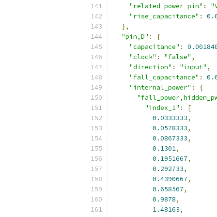
"related_power_pin"
:
"
"rise_capacitance"
:
0.
},
"pin,D"
:
{
"capacitance"
:
0.00184
"clock"
:
"false"
,
"direction"
:
"input"
,
"fall_capacitance"
:
0.
"internal_power"
:
{
"fall_power,hidden_p
"index_1"
:
[
0.0333333
,
0.0578333
,
0.0867333
,
0.1301
,
0.1951667
,
0.292733
,
0.4390667
,
0.658567
,
0.9878
,
1.48163
,