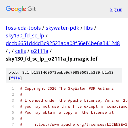
Sign in
foss-eda-tools
/
skywater-pdk
/
libs
/
sky130_fd_sc_lp
/
dccb6651d44d3c92523ada08f56ef4be6a341248
/
.
/
cells
/
o2111a
/
sky130_fd_sc_lp__o2111a_lp.magic.lef
blob: 9c1fb159f469073eebe9d70880509cb289fb2a93
[
file
]
# Copyright 2020 The SkyWater PDK Authors
#
# Licensed under the Apache License, Version 2.
# you may not use this file except in complianc
# You may obtain a copy of the License at
#
#     https://www.apache.org/licenses/LICENSE-2