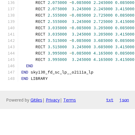
      RECT 
2.075000
-
0.085000
2.245000
0.085000
      RECT 
2.075000
3.245000
2.245000
3.415000
      RECT 
2.555000
-
0.085000
2.725000
0.085000
      RECT 
2.555000
3.245000
2.725000
3.415000
      RECT 
3.035000
-
0.085000
3.205000
0.085000
      RECT 
3.035000
3.245000
3.205000
3.415000
      RECT 
3.515000
-
0.085000
3.685000
0.085000
      RECT 
3.515000
3.245000
3.685000
3.415000
      RECT 
3.995000
-
0.085000
4.165000
0.085000
      RECT 
3.995000
3.245000
4.165000
3.415000
END
END
 sky130_fd_sc_lp__o2111a_lp
END
 LIBRARY
Powered by
Gitiles
|
Privacy
|
Terms
txt
json