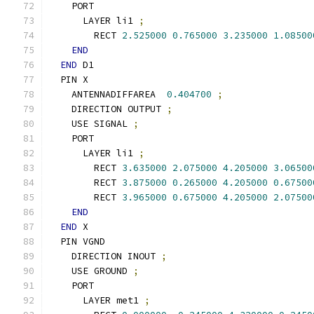
    PORT
      LAYER li1 
;
        RECT 
2.525000
0.765000
3.235000
1.08500
END
END
 D1
  PIN X
    ANTENNADIFFAREA  
0.404700
;
    DIRECTION OUTPUT 
;
    USE SIGNAL 
;
    PORT
      LAYER li1 
;
        RECT 
3.635000
2.075000
4.205000
3.06500
        RECT 
3.875000
0.265000
4.205000
0.67500
        RECT 
3.965000
0.675000
4.205000
2.07500
END
END
 X
  PIN VGND
    DIRECTION INOUT 
;
    USE GROUND 
;
    PORT
      LAYER met1 
;