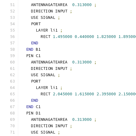
    ANTENNAGATEAREA  
0.313000
;
    DIRECTION INPUT 
;
    USE SIGNAL 
;
    PORT
      LAYER li1 
;
        RECT 
1.495000
0.440000
1.825000
1.89500
END
END
 B1
  PIN C1
    ANTENNAGATEAREA  
0.313000
;
    DIRECTION INPUT 
;
    USE SIGNAL 
;
    PORT
      LAYER li1 
;
        RECT 
2.045000
1.615000
2.395000
2.15000
END
END
 C1
  PIN D1
    ANTENNAGATEAREA  
0.313000
;
    DIRECTION INPUT 
;
    USE SIGNAL 
;