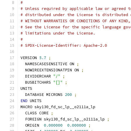
#
# Unless required by applicable law or agreed t
# distributed under the License is distributed 
# WITHOUT WARRANTIES OR CONDITIONS OF ANY KIND,
# See the License for the specific language gov
# limitations under the License.
#
# SPDX-License-Identifier: Apache-2.0
VERSION 
5.7
;
  NAMESCASESENSITIVE ON 
;
  NOWIREEXTENSIONATPIN ON 
;
  DIVIDERCHAR 
"/"
;
  BUSBITCHARS 
"[]"
;
UNITS
  DATABASE MICRONS 
200
;
END
 UNITS
MACRO sky130_fd_sc_lp__o2111a_lp
  CLASS CORE 
;
  FOREIGN sky130_fd_sc_lp__o2111a_lp 
;
  ORIGIN  
0.000000
0.000000
;