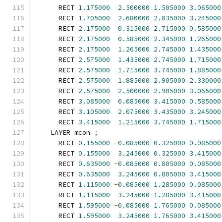
      RECT 
1.175000
2.500000
1.505000
3.065000
      RECT 
1.705000
2.680000
2.035000
3.245000
      RECT 
2.175000
0.315000
2.715000
0.585000
      RECT 
2.175000
0.585000
2.345000
1.265000
      RECT 
2.175000
1.265000
2.745000
1.435000
      RECT 
2.575000
1.435000
2.745000
1.715000
      RECT 
2.575000
1.715000
3.745000
1.885000
      RECT 
2.575000
1.885000
2.905000
2.330000
      RECT 
2.575000
2.500000
2.905000
3.065000
      RECT 
3.085000
0.085000
3.415000
0.585000
      RECT 
3.105000
2.075000
3.435000
3.245000
      RECT 
3.415000
1.215000
3.745000
1.715000
    LAYER mcon 
;
      RECT 
0.155000
-
0.085000
0.325000
0.085000
      RECT 
0.155000
3.245000
0.325000
3.415000
      RECT 
0.635000
-
0.085000
0.805000
0.085000
      RECT 
0.635000
3.245000
0.805000
3.415000
      RECT 
1.115000
-
0.085000
1.285000
0.085000
      RECT 
1.115000
3.245000
1.285000
3.415000
      RECT 
1.595000
-
0.085000
1.765000
0.085000
      RECT 
1.595000
3.245000
1.765000
3.415000