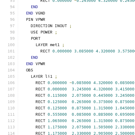
        RECT 
0.000000
-
0.245000
4.320000
0.2450
END
END
 VGND
  PIN VPWR
    DIRECTION INOUT 
;
    USE POWER 
;
    PORT
      LAYER met1 
;
        RECT 
0.000000
3.085000
4.320000
3.57500
END
END
 VPWR
  OBS
    LAYER li1 
;
      RECT 
0.000000
-
0.085000
4.320000
0.085000
      RECT 
0.000000
3.245000
4.320000
3.415000
      RECT 
0.115000
2.075000
0.445000
3.245000
      RECT 
0.125000
0.265000
0.375000
0.875000
      RECT 
0.125000
0.875000
1.315000
1.045000
      RECT 
0.555000
0.085000
0.885000
0.695000
      RECT 
1.065000
0.265000
1.315000
0.875000
      RECT 
1.175000
2.075000
1.505000
2.330000
      RECT 
1.175000
2.330000
2.905000
2.500000