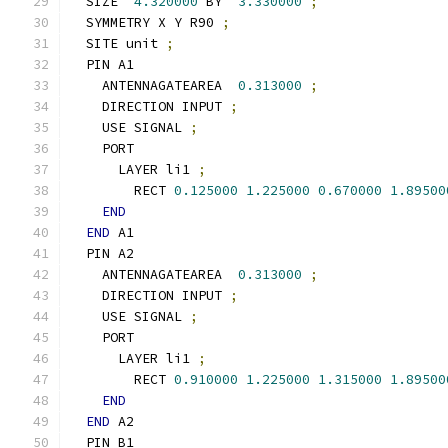
  SIZE  
4.320000
 BY  
3.330000
;
  SYMMETRY X Y R90 
;
  SITE unit 
;
  PIN A1
    ANTENNAGATEAREA  
0.313000
;
    DIRECTION INPUT 
;
    USE SIGNAL 
;
    PORT
      LAYER li1 
;
        RECT 
0.125000
1.225000
0.670000
1.89500
END
END
 A1
  PIN A2
    ANTENNAGATEAREA  
0.313000
;
    DIRECTION INPUT 
;
    USE SIGNAL 
;
    PORT
      LAYER li1 
;
        RECT 
0.910000
1.225000
1.315000
1.89500
END
END
 A2
  PIN B1