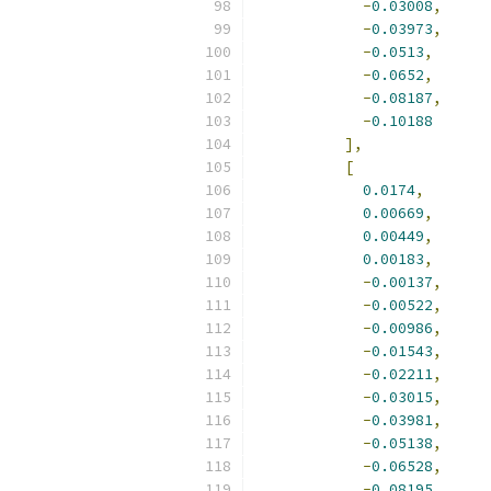
-
0.03008
,
-
0.03973
,
-
0.0513
,
-
0.0652
,
-
0.08187
,
-
0.10188
],
[
0.0174
,
0.00669
,
0.00449
,
0.00183
,
-
0.00137
,
-
0.00522
,
-
0.00986
,
-
0.01543
,
-
0.02211
,
-
0.03015
,
-
0.03981
,
-
0.05138
,
-
0.06528
,
-
0.08195
,