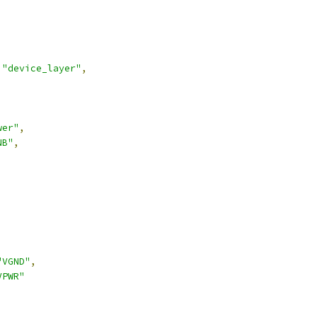
"device_layer"
,
wer"
,
NB"
,
,
"VGND"
,
VPWR"