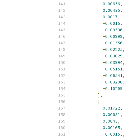
0.00656
,
0.00435
,
0.0017
,
-
0.0015
,
-
0.00536
,
-
0.00999
,
-
0.01556
,
-
0.02225
,
-
0.03029
,
-
0.03994
,
-
0.05151
,
-
0.06541
,
-
0.08208
,
-
0.10209
],
[
0.01722
,
0.00651
,
0.0043
,
0.00165
,
-
0.00155
,