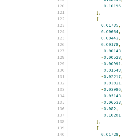
-
0.10196
],
[
0.01735
,
0.00664
,
0.00443
,
0.00178
,
-
0.00143
,
-
0.00528
,
-
0.00991
,
-
0.01548
,
-
0.02217
,
-
0.03021
,
-
0.03986
,
-
0.05143
,
-
0.06533
,
-
0.082
,
-
0.10201
],
[
0.01728
,