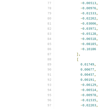
-
0.00513
,
-
0.00976
,
-
0.01533
,
-
0.02202
,
-
0.03006
,
-
0.03971
,
-
0.05128
,
-
0.06518
,
-
0.08185
,
-
0.10186
],
[
0.01749
,
0.00677
,
0.00457
,
0.00191
,
-
0.00129
,
-
0.00514
,
-
0.00978
,
-
0.01535
,
-
0.02203
,