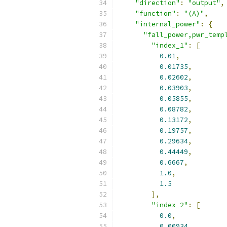
"direction"
:
"output"
,
"function"
:
"(A)"
,
"internal_power"
:
{
"fall_power,pwr_temp
"index_1"
:
[
0.01
,
0.01735
,
0.02602
,
0.03903
,
0.05855
,
0.08782
,
0.13172
,
0.19757
,
0.29634
,
0.44449
,
0.6667
,
1.0
,
1.5
],
"index_2"
:
[
0.0
,
0.00934
,