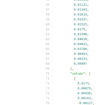
0.01121
,
0.01345
,
0.01614
,
0.01937
,
0.02325
,
0.0279
,
0.03348
,
0.04018
,
0.04822
,
0.05786
,
0.06943
,
0.08331
,
0.09997
],
"values"
:
[
[
0.0175
,
0.00679
,
0.00458
,
0.00193
,
-
0.00127
,