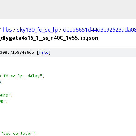
/
libs
/
sky130_fd_sc_lp
/
dccb6651d44d3c92523ada08
_dlygate4s15_1__ss_n40C_1v55.lib.json
308e71b97406de [
file
]
0_fd_sc_lp__delay"
,
0
,
ound"
,
PB"
,
"device_layer"
,