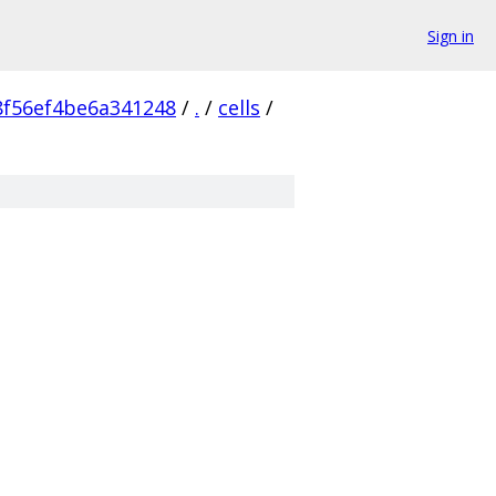
Sign in
f56ef4be6a341248
/
.
/
cells
/