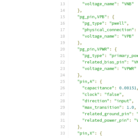
"voltage_name"
:
"VNB"
},
"pg_pin,VPB"
:
{
"pg_type"
:
"pwell"
,
"physical_connection"
:
"voltage_name"
:
"VPB"
},
"pg_pin,VPWR"
:
{
"pg_type"
:
"primary_po
"related_bias_pin"
:
"V
"voltage_name"
:
"VPWR"
},
"pin,A"
:
{
"capacitance"
:
0.00151
"clock"
:
"false"
,
"direction"
:
"input"
,
"max_transition"
:
1.0
,
"related_ground_pin"
:
"related_power_pin"
:
"
},
"pin,X"
:
{