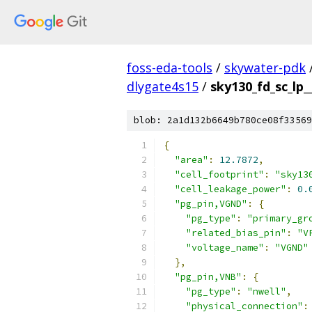
foss-eda-tools
/
skywater-pdk
dlygate4s15
/
sky130_fd_sc_lp_
blob: 2a1d132b6649b780ce08f33569
{
"area"
:
12.7872
,
"cell_footprint"
:
"sky13
"cell_leakage_power"
:
0.
"pg_pin,VGND"
:
{
"pg_type"
:
"primary_gr
"related_bias_pin"
:
"V
"voltage_name"
:
"VGND"
},
"pg_pin,VNB"
:
{
"pg_type"
:
"nwell"
,
"physical_connection"
: