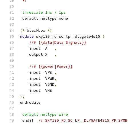
 */
`timescale 1ns / 1ps
`
default_nettype none
(*
 blackbox 
*)
module
 sky130_fd_sc_lp__dlygate4s15 
(
//# {{data|Data Signals}}
    input  A   
,
    output X   
,
//# {{power|Power}}
    input  VPB 
,
    input  VPWR
,
    input  VGND
,
    input  VNB
);
endmodule
`default_nettype wire
`
endif  
// SKY130_FD_SC_LP__DLYGATE4S15_PP_SYMB