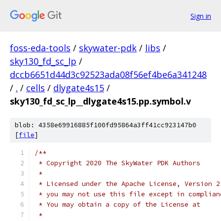
Sign in
foss-eda-tools
/
skywater-pdk
/
libs
/
sky130_fd_sc_lp
/
dccb6651d44d3c92523ada08f56ef4be6a341248
/
.
/
cells
/
dlygate4s15
/
sky130_fd_sc_lp__dlygate4s15.pp.symbol.v
blob: 4358e69916885f100fd95864a3ff41cc923147b0
[
file
]
/**
 * Copyright 2020 The SkyWater PDK Authors
 *
 * Licensed under the Apache License, Version 2
 * you may not use this file except in complian
 * You may obtain a copy of the License at
 *