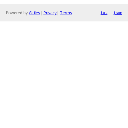
Powered by
Gitiles
|
Privacy
|
Terms
txt
json