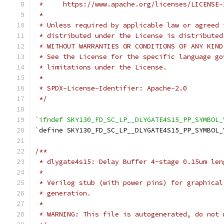
 *     https://www.apache.org/licenses/LICENSE-
 *
 * Unless required by applicable law or agreed 
 * distributed under the License is distributed
 * WITHOUT WARRANTIES OR CONDITIONS OF ANY KIND
 * See the License for the specific language go
 * limitations under the License.
 *
 * SPDX-License-Identifier: Apache-2.0
 */
`ifndef SKY130_FD_SC_LP__DLYGATE4S15_PP_SYMBOL_
`
define SKY130_FD_SC_LP__DLYGATE4S15_PP_SYMBOL_
/**
 * dlygate4s15: Delay Buffer 4-stage 0.15um len
 *
 * Verilog stub (with power pins) for graphical
 * generation.
 *
 * WARNING: This file is autogenerated, do not 