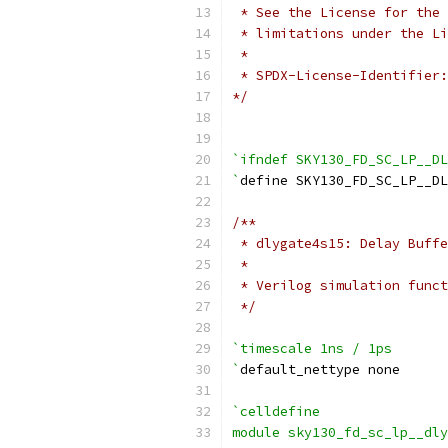
 * See the License for the 
 * limitations under the Li
 *
 * SPDX-License-Identifier:
*/
`ifndef SKY130_FD_SC_LP__D
`
define SKY130_FD_SC_LP__DL
/**
 * dlygate4s15: Delay Buffe
 *
 * Verilog simulation funct
 */
`timescale 1ns / 1ps
`
default_nettype none
`celldefine
module sky130_fd_sc_lp__dly