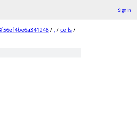
Sign in
f56ef4be6a341248
/
.
/
cells
/