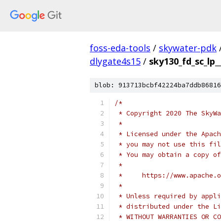
foss-eda-tools
/
skywater-pdk
dlygate4s15
/
sky130_fd_sc_lp_
blob: 913713bcbf42224ba7ddb86816
/*
 * Copyright 2020 The SkyWa
 *
 * Licensed under the Apach
 * you may not use this fil
 * You may obtain a copy of
 *
 *     https://www.apache.o
 *
 * Unless required by appli
 * distributed under the Li
 * WITHOUT WARRANTIES OR CO