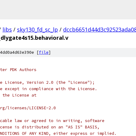
/
libs
/
sky130_fd_sc_lp
/
dccb6651d44d3c92523ada08
_dlygate4s15.behavioral.v
4dd0a4d63e390e [
file
]
ter PDK Authors
e License, Version 2.0 (the "License");
e except in compliance with the License.
 the License at
rg/licenses/LICENSE-2.0
cable law or agreed to in writing, software
cense is distributed on an "AS IS" BASIS,
NDITIONS OF ANY KIND, either express or implied.