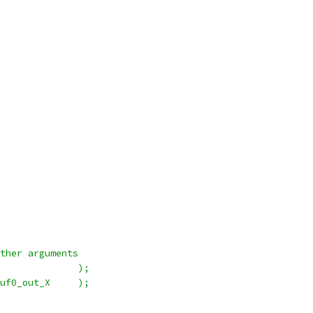
ther arguments
              );
uf0_out_X     );