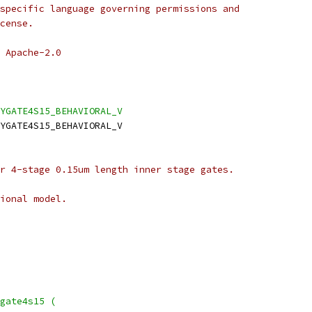
specific language governing permissions and
cense.
 Apache-2.0
LYGATE4S15_BEHAVIORAL_V
YGATE4S15_BEHAVIORAL_V
r 4-stage 0.15um length inner stage gates.
ional model.
gate4s15 (