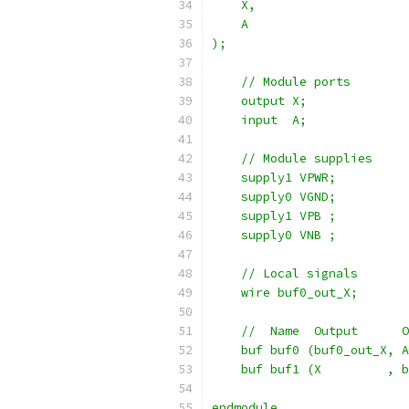
    X,
    A
);
    // Module ports
    output X;
    input  A;
    // Module supplies
    supply1 VPWR;
    supply0 VGND;
    supply1 VPB ;
    supply0 VNB ;
    // Local signals
    wire buf0_out_X;
    //  Name  Output      O
    buf buf0 (buf0_out_X, A
    buf buf1 (X         , b
endmodule