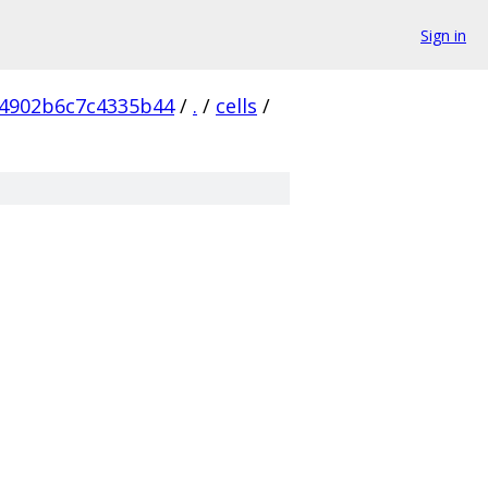
Sign in
4902b6c7c4335b44
/
.
/
cells
/