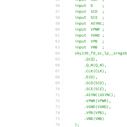
    input  D    ;
    input  SCD  ;
    input  SCE  ;
    input  ASYNC;
    input  VPWR ;
    input  VGND ;
    input  VPB  ;
    input  VNB  ;
    sky130_fd_sc_lp__sregsb
        .Q(Q),
        .Q_N(Q_N),
        .CLK(CLK),
        .D(D),
        .SCD(SCD),
        .SCE(SCE),
        .ASYNC(ASYNC),
        .VPWR(VPWR),
        .VGND(VGND),
        .VPB(VPB),
        .VNB(VNB)
    );