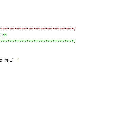
*******************************/
INS
*******************************/
gsbp_1 
(