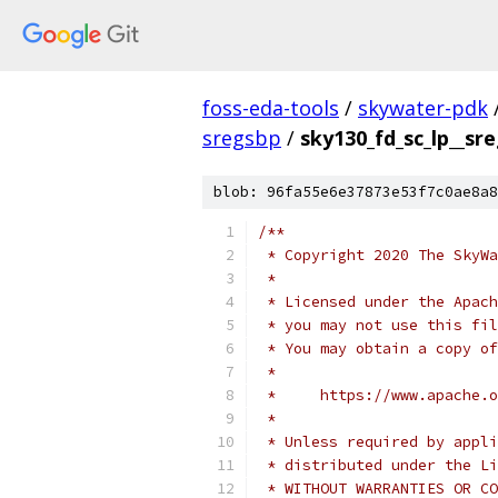
foss-eda-tools
/
skywater-pdk
sregsbp
/
sky130_fd_sc_lp__sr
blob: 96fa55e6e37873e53f7c0ae8a8
/**
 * Copyright 2020 The SkyWa
 *
 * Licensed under the Apach
 * you may not use this fil
 * You may obtain a copy of
 *
 *     https://www.apache.o
 *
 * Unless required by appli
 * distributed under the Li
 * WITHOUT WARRANTIES OR CO