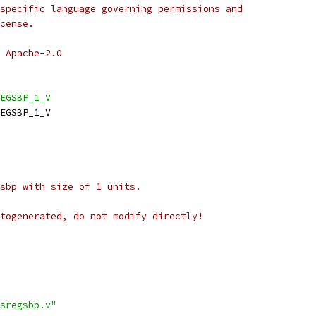
specific language governing permissions and
cense.
 Apache-2.0
EGSBP_1_V
EGSBP_1_V
sbp with size of 1 units.
togenerated, do not modify directly!
sregsbp.v"