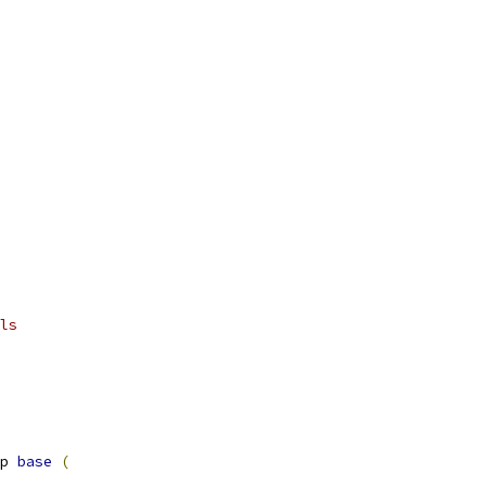
ls
p 
base
(