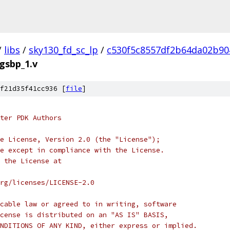
/
libs
/
sky130_fd_sc_lp
/
c530f5c8557df2b64da02b90
egsbp_1.v
f21d35f41cc936 [
file
]
ter PDK Authors
e License, Version 2.0 (the "License");
e except in compliance with the License.
 the License at
rg/licenses/LICENSE-2.0
cable law or agreed to in writing, software
cense is distributed on an "AS IS" BASIS,
NDITIONS OF ANY KIND, either express or implied.