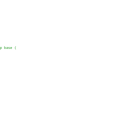
p base (