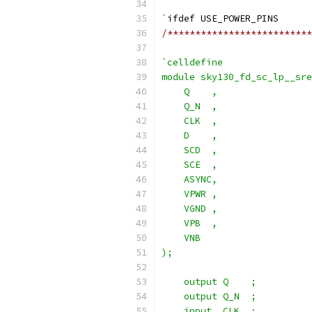
`
ifdef USE_POWER_PINS
/**************************
`celldefine
module sky130_fd_sc_lp__sre
    Q    ,
    Q_N  ,
    CLK  ,
    D    ,
    SCD  ,
    SCE  ,
    ASYNC,
    VPWR ,
    VGND ,
    VPB  ,
    VNB
);
    output Q    ;
    output Q_N  ;
    input  CLK  ;