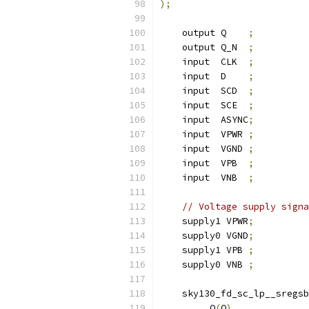
);
    output Q    
;
    output Q_N  
;
    input  CLK  
;
    input  D    
;
    input  SCD  
;
    input  SCE  
;
    input  ASYNC
;
    input  VPWR 
;
    input  VGND 
;
    input  VPB  
;
    input  VNB  
;
// Voltage supply signa
    supply1 VPWR
;
    supply0 VGND
;
    supply1 VPB 
;
    supply0 VNB 
;
    sky130_fd_sc_lp__sregsb
.
Q
(
Q
),