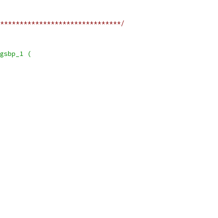
*******************************/
gsbp_1 (