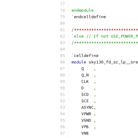
endmodule
`
endcelldefine
/**************************
`else // If not USE_POWER_P
/**************************
`
celldefine
module
 sky130_fd_sc_lp__sre
    Q    
,
    Q_N  
,
    CLK  
,
    D    
,
    SCD  
,
    SCE  
,
    ASYNC
,
    VPWR 
,
    VGND 
,
    VPB  
,
    VNB