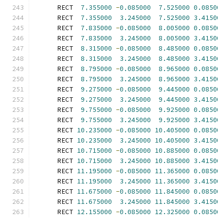
      RECT  
7.355000
-
0.085000
7.525000
0.0850
      RECT  
7.355000
3.245000
7.525000
3.4150
      RECT  
7.835000
-
0.085000
8.005000
0.0850
      RECT  
7.835000
3.245000
8.005000
3.4150
      RECT  
8.315000
-
0.085000
8.485000
0.0850
      RECT  
8.315000
3.245000
8.485000
3.4150
      RECT  
8.795000
-
0.085000
8.965000
0.0850
      RECT  
8.795000
3.245000
8.965000
3.4150
      RECT  
9.275000
-
0.085000
9.445000
0.0850
      RECT  
9.275000
3.245000
9.445000
3.4150
      RECT  
9.755000
-
0.085000
9.925000
0.0850
      RECT  
9.755000
3.245000
9.925000
3.4150
      RECT 
10.235000
-
0.085000
10.405000
0.0850
      RECT 
10.235000
3.245000
10.405000
3.4150
      RECT 
10.715000
-
0.085000
10.885000
0.0850
      RECT 
10.715000
3.245000
10.885000
3.4150
      RECT 
11.195000
-
0.085000
11.365000
0.0850
      RECT 
11.195000
3.245000
11.365000
3.4150
      RECT 
11.675000
-
0.085000
11.845000
0.0850
      RECT 
11.675000
3.245000
11.845000
3.4150
      RECT 
12.155000
-
0.085000
12.325000
0.0850