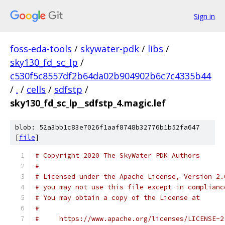
Sign in
foss-eda-tools
/
skywater-pdk
/
libs
/
sky130_fd_sc_lp
/
c530f5c8557df2b64da02b904902b6c7c4335b44
/
.
/
cells
/
sdfstp
/
sky130_fd_sc_lp__sdfstp_4.magic.lef
blob: 52a3bb1c83e7026f1aaf8748b32776b1b52fa647
[
file
]
# Copyright 2020 The SkyWater PDK Authors
#
# Licensed under the Apache License, Version 2.
# you may not use this file except in complianc
# You may obtain a copy of the License at
#
#     https://www.apache.org/licenses/LICENSE-2