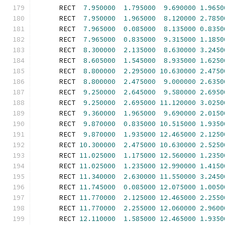
      RECT  
7.950000
1.795000
9.690000
1.9650
      RECT  
7.950000
1.965000
8.120000
2.7850
      RECT  
7.965000
0.085000
8.135000
0.8350
      RECT  
7.965000
0.835000
9.315000
1.1850
      RECT  
8.300000
2.135000
8.630000
3.2450
      RECT  
8.605000
1.545000
8.935000
1.6250
      RECT  
8.800000
2.295000
10.630000
2.4750
      RECT  
8.800000
2.475000
9.000000
2.6350
      RECT  
9.250000
2.645000
9.580000
2.6950
      RECT  
9.250000
2.695000
11.120000
3.0250
      RECT  
9.360000
1.965000
9.690000
2.0150
      RECT  
9.870000
0.835000
10.515000
1.9350
      RECT  
9.870000
1.935000
12.465000
2.1250
      RECT 
10.300000
2.475000
10.630000
2.5250
      RECT 
11.025000
1.175000
12.560000
1.2350
      RECT 
11.025000
1.235000
12.990000
1.4150
      RECT 
11.340000
2.630000
11.550000
3.2450
      RECT 
11.745000
0.085000
12.075000
1.0050
      RECT 
11.770000
2.125000
12.465000
2.2550
      RECT 
11.770000
2.255000
12.060000
2.9600
      RECT 
12.110000
1.585000
12.465000
1.9350