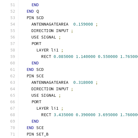
END
END
 Q
  PIN SCD
    ANTENNAGATEAREA  
0.159000
;
    DIRECTION INPUT 
;
    USE SIGNAL 
;
    PORT
      LAYER li1 
;
        RECT 
0.085000
1.140000
0.550000
1.76500
END
END
 SCD
  PIN SCE
    ANTENNAGATEAREA  
0.318000
;
    DIRECTION INPUT 
;
    USE SIGNAL 
;
    PORT
      LAYER li1 
;
        RECT 
3.435000
0.390000
3.695000
1.76000
END
END
 SCE
  PIN SET_B