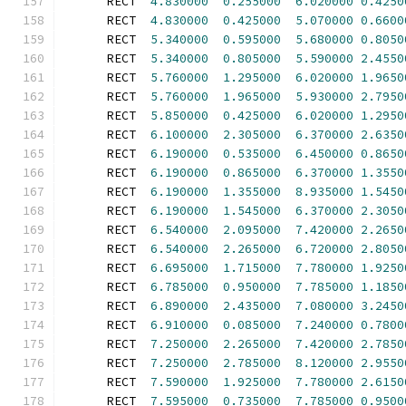
      RECT  
4.830000
0.255000
6.020000
0.4250
      RECT  
4.830000
0.425000
5.070000
0.6600
      RECT  
5.340000
0.595000
5.680000
0.8050
      RECT  
5.340000
0.805000
5.590000
2.4550
      RECT  
5.760000
1.295000
6.020000
1.9650
      RECT  
5.760000
1.965000
5.930000
2.7950
      RECT  
5.850000
0.425000
6.020000
1.2950
      RECT  
6.100000
2.305000
6.370000
2.6350
      RECT  
6.190000
0.535000
6.450000
0.8650
      RECT  
6.190000
0.865000
6.370000
1.3550
      RECT  
6.190000
1.355000
8.935000
1.5450
      RECT  
6.190000
1.545000
6.370000
2.3050
      RECT  
6.540000
2.095000
7.420000
2.2650
      RECT  
6.540000
2.265000
6.720000
2.8050
      RECT  
6.695000
1.715000
7.780000
1.9250
      RECT  
6.785000
0.950000
7.785000
1.1850
      RECT  
6.890000
2.435000
7.080000
3.2450
      RECT  
6.910000
0.085000
7.240000
0.7800
      RECT  
7.250000
2.265000
7.420000
2.7850
      RECT  
7.250000
2.785000
8.120000
2.9550
      RECT  
7.590000
1.925000
7.780000
2.6150
      RECT  
7.595000
0.735000
7.785000
0.9500