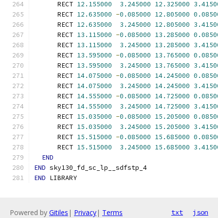
      RECT 
12.155000
3.245000
12.325000
3.4150
      RECT 
12.635000
-
0.085000
12.805000
0.0850
      RECT 
12.635000
3.245000
12.805000
3.4150
      RECT 
13.115000
-
0.085000
13.285000
0.0850
      RECT 
13.115000
3.245000
13.285000
3.4150
      RECT 
13.595000
-
0.085000
13.765000
0.0850
      RECT 
13.595000
3.245000
13.765000
3.4150
      RECT 
14.075000
-
0.085000
14.245000
0.0850
      RECT 
14.075000
3.245000
14.245000
3.4150
      RECT 
14.555000
-
0.085000
14.725000
0.0850
      RECT 
14.555000
3.245000
14.725000
3.4150
      RECT 
15.035000
-
0.085000
15.205000
0.0850
      RECT 
15.035000
3.245000
15.205000
3.4150
      RECT 
15.515000
-
0.085000
15.685000
0.0850
      RECT 
15.515000
3.245000
15.685000
3.4150
END
END
 sky130_fd_sc_lp__sdfstp_4
END
 LIBRARY
Powered by
Gitiles
|
Privacy
|
Terms
txt
json