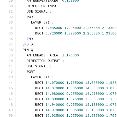
    ANTENNAGATEAREA  
0.159000
;
    DIRECTION INPUT 
;
    USE SIGNAL 
;
    PORT
      LAYER li1 
;
        RECT 
0.085000
1.935000
2.255000
2.15500
        RECT 
0.720000
1.870000
2.255000
1.93500
END
END
 D
  PIN Q
    ANTENNADIFFAREA  
1.176000
;
    DIRECTION OUTPUT 
;
    USE SIGNAL 
;
    PORT
      LAYER li1 
;
        RECT 
14.070000
1.765000
15.685000
1.935
        RECT 
14.070000
1.935000
14.300000
3.075
        RECT 
14.080000
0.255000
14.270000
1.075
        RECT 
14.080000
1.075000
15.685000
1.255
        RECT 
14.940000
0.255000
15.130000
1.075
        RECT 
14.970000
1.935000
15.160000
3.075
        RECT 
15.035000
1.255000
15.685000
1.765