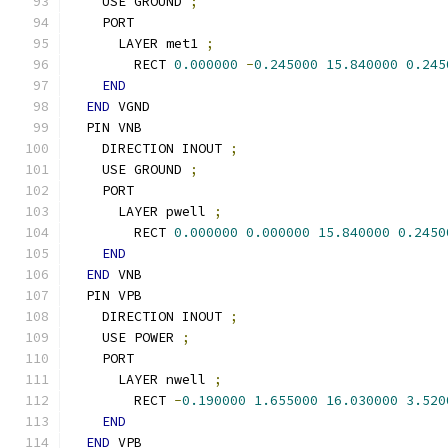
    USE GROUND 
;
    PORT
      LAYER met1 
;
        RECT 
0.000000
-
0.245000
15.840000
0.245
END
END
 VGND
  PIN VNB
    DIRECTION INOUT 
;
    USE GROUND 
;
    PORT
      LAYER pwell 
;
        RECT 
0.000000
0.000000
15.840000
0.2450
END
END
 VNB
  PIN VPB
    DIRECTION INOUT 
;
    USE POWER 
;
    PORT
      LAYER nwell 
;
        RECT 
-
0.190000
1.655000
16.030000
3.520
END
END
 VPB