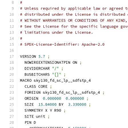
#
# Unless required by applicable law or agreed t
# distributed under the License is distributed 
# WITHOUT WARRANTIES OR CONDITIONS OF ANY KIND,
# See the License for the specific language gov
# limitations under the License.
#
# SPDX-License-Identifier: Apache-2.0
VERSION 
5.7
;
  NOWIREEXTENSIONATPIN ON 
;
  DIVIDERCHAR 
"/"
;
  BUSBITCHARS 
"[]"
;
MACRO sky130_fd_sc_lp__sdfstp_4
  CLASS CORE 
;
  FOREIGN sky130_fd_sc_lp__sdfstp_4 
;
  ORIGIN  
0.000000
0.000000
;
  SIZE  
15.84000
 BY  
3.330000
;
  SYMMETRY X Y R90 
;
  SITE unit 
;
  PIN D