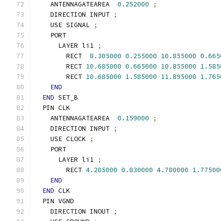
    ANTENNAGATEAREA  
0.252000
;
    DIRECTION INPUT 
;
    USE SIGNAL 
;
    PORT
      LAYER li1 
;
        RECT  
8.305000
0.255000
10.855000
0.665
        RECT 
10.685000
0.665000
10.855000
1.585
        RECT 
10.685000
1.585000
11.895000
1.765
END
END
 SET_B
  PIN CLK
    ANTENNAGATEAREA  
0.159000
;
    DIRECTION INPUT 
;
    USE CLOCK 
;
    PORT
      LAYER li1 
;
        RECT 
4.205000
0.830000
4.780000
1.77500
END
END
 CLK
  PIN VGND
    DIRECTION INOUT 
;