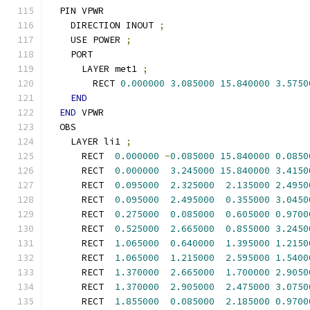
  PIN VPWR
    DIRECTION INOUT 
;
    USE POWER 
;
    PORT
      LAYER met1 
;
        RECT 
0.000000
3.085000
15.840000
3.5750
END
END
 VPWR
  OBS
    LAYER li1 
;
      RECT  
0.000000
-
0.085000
15.840000
0.0850
      RECT  
0.000000
3.245000
15.840000
3.4150
      RECT  
0.095000
2.325000
2.135000
2.4950
      RECT  
0.095000
2.495000
0.355000
3.0450
      RECT  
0.275000
0.085000
0.605000
0.9700
      RECT  
0.525000
2.665000
0.855000
3.2450
      RECT  
1.065000
0.640000
1.395000
1.2150
      RECT  
1.065000
1.215000
2.595000
1.5400
      RECT  
1.370000
2.665000
1.700000
2.9050
      RECT  
1.370000
2.905000
2.475000
3.0750
      RECT  
1.855000
0.085000
2.185000
0.9700