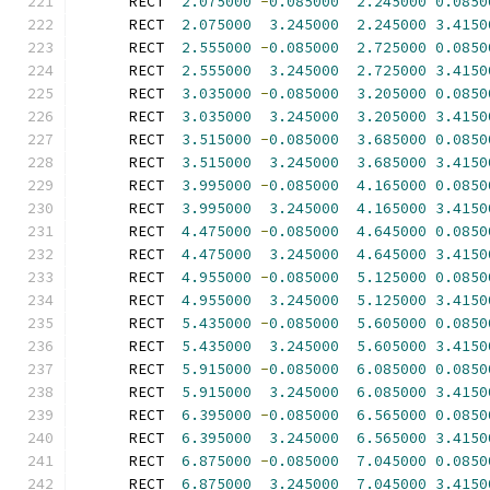
      RECT  
2.075000
-
0.085000
2.245000
0.0850
      RECT  
2.075000
3.245000
2.245000
3.4150
      RECT  
2.555000
-
0.085000
2.725000
0.0850
      RECT  
2.555000
3.245000
2.725000
3.4150
      RECT  
3.035000
-
0.085000
3.205000
0.0850
      RECT  
3.035000
3.245000
3.205000
3.4150
      RECT  
3.515000
-
0.085000
3.685000
0.0850
      RECT  
3.515000
3.245000
3.685000
3.4150
      RECT  
3.995000
-
0.085000
4.165000
0.0850
      RECT  
3.995000
3.245000
4.165000
3.4150
      RECT  
4.475000
-
0.085000
4.645000
0.0850
      RECT  
4.475000
3.245000
4.645000
3.4150
      RECT  
4.955000
-
0.085000
5.125000
0.0850
      RECT  
4.955000
3.245000
5.125000
3.4150
      RECT  
5.435000
-
0.085000
5.605000
0.0850
      RECT  
5.435000
3.245000
5.605000
3.4150
      RECT  
5.915000
-
0.085000
6.085000
0.0850
      RECT  
5.915000
3.245000
6.085000
3.4150
      RECT  
6.395000
-
0.085000
6.565000
0.0850
      RECT  
6.395000
3.245000
6.565000
3.4150
      RECT  
6.875000
-
0.085000
7.045000
0.0850
      RECT  
6.875000
3.245000
7.045000
3.4150