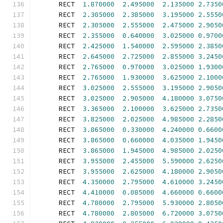
      RECT  
1.870000
2.495000
2.135000
2.7350
      RECT  
2.305000
2.385000
3.195000
2.5550
      RECT  
2.305000
2.555000
2.475000
2.9050
      RECT  
2.355000
0.640000
3.025000
0.9700
      RECT  
2.425000
1.540000
2.595000
2.3850
      RECT  
2.645000
2.725000
2.855000
3.2450
      RECT  
2.765000
0.970000
3.025000
1.9300
      RECT  
2.765000
1.930000
3.625000
2.1000
      RECT  
3.025000
2.555000
3.195000
2.9050
      RECT  
3.025000
2.905000
4.180000
3.0750
      RECT  
3.365000
2.100000
3.625000
2.7350
      RECT  
3.825000
2.025000
4.985000
2.2850
      RECT  
3.865000
0.330000
4.240000
0.6600
      RECT  
3.865000
0.660000
4.035000
1.9450
      RECT  
3.865000
1.945000
4.985000
2.0250
      RECT  
3.955000
2.455000
5.590000
2.6250
      RECT  
3.955000
2.625000
4.180000
2.9050
      RECT  
4.350000
2.795000
4.610000
3.2450
      RECT  
4.410000
0.085000
4.660000
0.6600
      RECT  
4.780000
2.795000
5.930000
2.8050
      RECT  
4.780000
2.805000
6.720000
3.0750