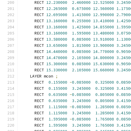
      RECT 
12.230000
2.460000
12.525000
3.2450
      RECT 
12.265000
0.675000
12.560000
1.1750
      RECT 
12.695000
1.415000
12.990000
2.7900
      RECT 
13.160000
0.255000
13.410000
1.4250
      RECT 
13.160000
1.425000
14.855000
1.5950
      RECT 
13.160000
1.595000
13.480000
3.0750
      RECT 
13.580000
0.085000
13.910000
1.1300
      RECT 
13.650000
1.815000
13.900000
3.2450
      RECT 
14.440000
0.085000
14.770000
0.9050
      RECT 
14.470000
2.105000
14.800000
3.2450
      RECT 
15.300000
0.085000
15.630000
0.9050
      RECT 
15.330000
2.105000
15.660000
3.2450
    LAYER mcon 
;
      RECT  
0.155000
-
0.085000
0.325000
0.0850
      RECT  
0.155000
3.245000
0.325000
3.4150
      RECT  
0.635000
-
0.085000
0.805000
0.0850
      RECT  
0.635000
3.245000
0.805000
3.4150
      RECT  
1.115000
-
0.085000
1.285000
0.0850
      RECT  
1.115000
3.245000
1.285000
3.4150
      RECT  
1.595000
-
0.085000
1.765000
0.0850
      RECT  
1.595000
3.245000
1.765000
3.4150