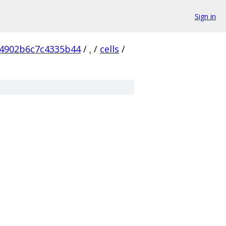
Sign in
4902b6c7c4335b44
/
.
/
cells
/