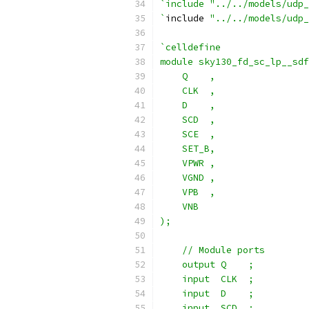
`include "../../models/udp_
`
include 
"../../models/udp_
`celldefine
module sky130_fd_sc_lp__sdf
    Q    ,
    CLK  ,
    D    ,
    SCD  ,
    SCE  ,
    SET_B,
    VPWR ,
    VGND ,
    VPB  ,
    VNB
);
    // Module ports
    output Q    ;
    input  CLK  ;
    input  D    ;
    input  SCD  ;