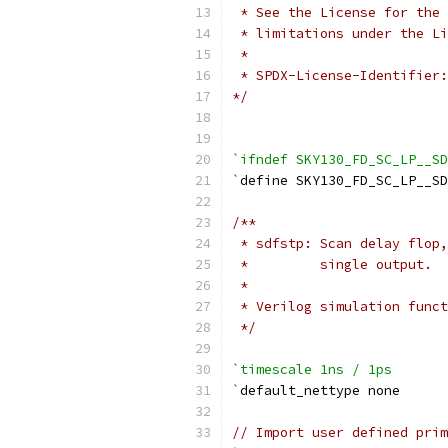
 * See the License for the 
 * limitations under the Li
 *
 * SPDX-License-Identifier:
*/
`ifndef SKY130_FD_SC_LP__SD
`
define SKY130_FD_SC_LP__S
/**
 * sdfstp: Scan delay flop,
 *         single output.
 *
 * Verilog simulation funct
 */
`timescale 1ns / 1ps
`
default_nettype none
// Import user defined prim