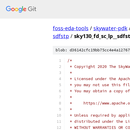
foss-eda-tools
/
skywater-pdk
sdfstp
/
sky130_fd_sc_lp__sdfs
blob: d36142cfc19bb75cc4e4a12767
/*
 * Copyright 2020 The SkyWa
 *
 * Licensed under the Apach
 * you may not use this fil
 * You may obtain a copy of
 *
 *     https://www.apache.o
 *
 * Unless required by appli
 * distributed under the Li
 * WITHOUT WARRANTIES OR CO