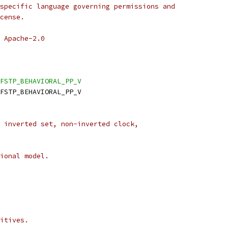
specific language governing permissions and
cense.
 Apache-2.0
FSTP_BEHAVIORAL_PP_V
DFSTP_BEHAVIORAL_PP_V
 inverted set, non-inverted clock,
ional model.
itives.