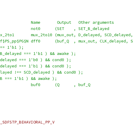
             Name       Output   Other arguments
             not0      (SET    , SET_B_delayed          
x_2to1       mux_2to10 (mux_out, D_delayed, SCD_delayed,
f$PS_pp$PG$N dff0      (buf_Q  , mux_out, CLK_delayed, S
== 1'b1 );
B_delayed === 1'b1 ) && awake );
delayed === 1'b0 ) && cond0 );
delayed === 1'b1 ) && cond0 );
layed !== SCD_delayed ) && cond0 );
B === 1'b1 ) && awake );
             buf0      (Q      , buf_Q                  
_SDFSTP_BEHAVIORAL_PP_V