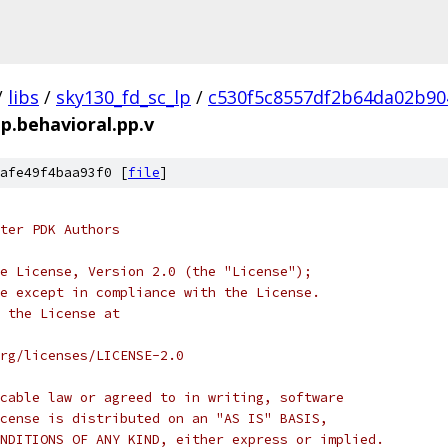
/
libs
/
sky130_fd_sc_lp
/
c530f5c8557df2b64da02b90
tp.behavioral.pp.v
afe49f4baa93f0 [
file
]
ter PDK Authors
e License, Version 2.0 (the "License");
e except in compliance with the License.
 the License at
rg/licenses/LICENSE-2.0
cable law or agreed to in writing, software
cense is distributed on an "AS IS" BASIS,
NDITIONS OF ANY KIND, either express or implied.