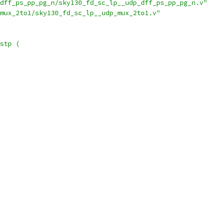
dff_ps_pp_pg_n/sky130_fd_sc_lp__udp_dff_ps_pp_pg_n.v"
mux_2to1/sky130_fd_sc_lp__udp_mux_2to1.v"
stp (