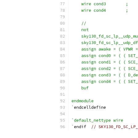
    wire cond3        ;
    wire cond4        ;
    //                     
    not                    
    sky130_fd_sc_lp__udp_mu
    sky130_fd_sc_lp__udp_df
    assign awake = ( VPWR =
    assign cond0 = ( ( SET_
    assign cond1 = ( ( SCE_
    assign cond2 = ( ( SCE_
    assign cond3 = ( ( D_de
    assign cond4 = ( ( SET_
    buf                    
endmodule
`
endcelldefine
`default_nettype wire
`
endif  
// SKY130_FD_SC_LP_