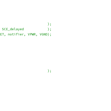
                        );
 SCE_delayed            );
ET, notifier, VPWR, VGND);
                        );