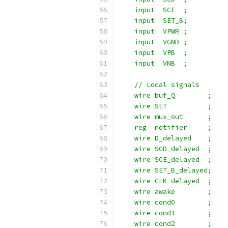
    input  SCE  ;
    input  SET_B;
    input  VPWR ;
    input  VGND ;
    input  VPB  ;
    input  VNB  ;
    // Local signals
    wire buf_Q        ;
    wire SET          ;
    wire mux_out      ;
    reg  notifier     ;
    wire D_delayed    ;
    wire SCD_delayed  ;
    wire SCE_delayed  ;
    wire SET_B_delayed;
    wire CLK_delayed  ;
    wire awake        ;
    wire cond0        ;
    wire cond1        ;
    wire cond2        ;