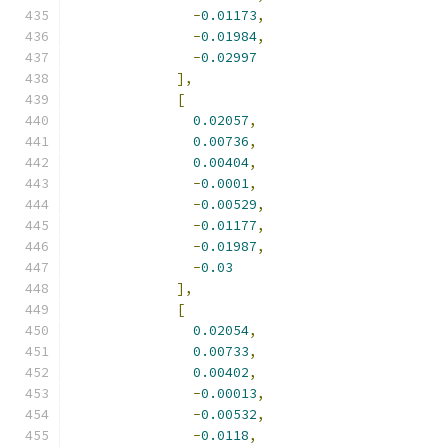
-
0.01173
,
-
0.01984
,
-
0.02997
],
[
0.02057
,
0.00736
,
0.00404
,
-
0.0001
,
-
0.00529
,
-
0.01177
,
-
0.01987
,
-
0.03
],
[
0.02054
,
0.00733
,
0.00402
,
-
0.00013
,
-
0.00532
,
-
0.0118
,