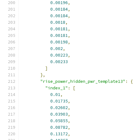
0.00196
,
0.00184
,
0.00184
,
0.0018
,
0.00181
,
0.00181
,
0.00198
,
0.002
,
0.00223
,
0.00233
]
},
"rise_power,hidden_pwr_template13"
:
{
"index_1"
:
[
0.01
,
0.01735
,
0.02602
,
0.03903
,
0.05855
,
0.08782
,
0.13172
,