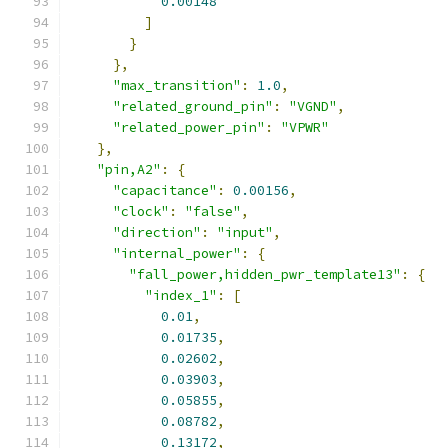
0.00148
]
}
},
"max_transition"
:
1.0
,
"related_ground_pin"
:
"VGND"
,
"related_power_pin"
:
"VPWR"
},
"pin,A2"
:
{
"capacitance"
:
0.00156
,
"clock"
:
"false"
,
"direction"
:
"input"
,
"internal_power"
:
{
"fall_power,hidden_pwr_template13"
:
{
"index_1"
:
[
0.01
,
0.01735
,
0.02602
,
0.03903
,
0.05855
,
0.08782
,
0.13172
,