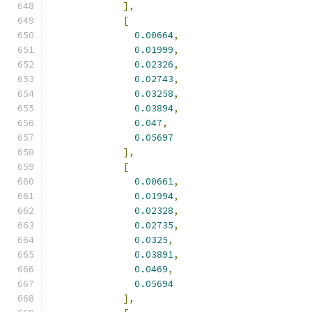
],
[
0.00664
,
0.01999
,
0.02326
,
0.02743
,
0.03258
,
0.03894
,
0.047
,
0.05697
],
[
0.00661
,
0.01994
,
0.02328
,
0.02735
,
0.0325
,
0.03891
,
0.0469
,
0.05694
],