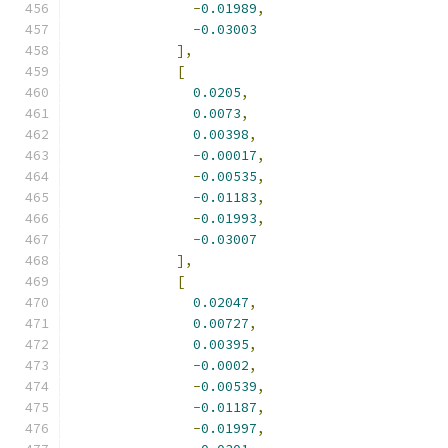
-
0.01989
,
-
0.03003
],
[
0.0205
,
0.0073
,
0.00398
,
-
0.00017
,
-
0.00535
,
-
0.01183
,
-
0.01993
,
-
0.03007
],
[
0.02047
,
0.00727
,
0.00395
,
-
0.0002
,
-
0.00539
,
-
0.01187
,
-
0.01997
,