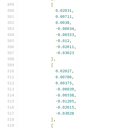
[
0.02031
,
0.00711
,
0.0038
,
-
0.00034
,
-
0.00553
,
-
0.012
,
-
0.02011
,
-
0.03023
],
[
0.02027
,
0.00706
,
0.00375
,
-
0.00039
,
-
0.00558
,
-
0.01205
,
-
0.02015
,
-
0.03028
],
[