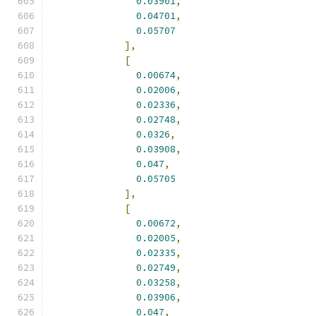
0.03901
,
0.04701
,
0.05707
],
[
0.00674
,
0.02006
,
0.02336
,
0.02748
,
0.0326
,
0.03908
,
0.047
,
0.05705
],
[
0.00672
,
0.02005
,
0.02335
,
0.02749
,
0.03258
,
0.03906
,
0.047
,