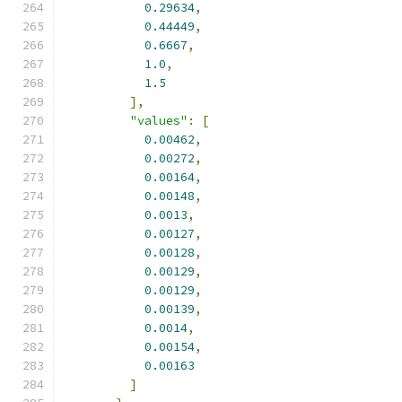
0.29634
,
0.44449
,
0.6667
,
1.0
,
1.5
],
"values"
:
[
0.00462
,
0.00272
,
0.00164
,
0.00148
,
0.0013
,
0.00127
,
0.00128
,
0.00129
,
0.00129
,
0.00139
,
0.0014
,
0.00154
,
0.00163
]