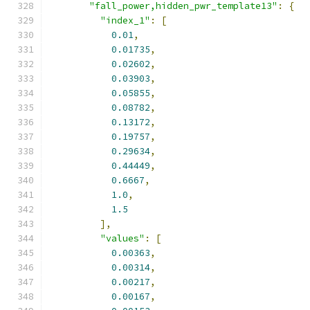
"fall_power,hidden_pwr_template13"
:
{
"index_1"
:
[
0.01
,
0.01735
,
0.02602
,
0.03903
,
0.05855
,
0.08782
,
0.13172
,
0.19757
,
0.29634
,
0.44449
,
0.6667
,
1.0
,
1.5
],
"values"
:
[
0.00363
,
0.00314
,
0.00217
,
0.00167
,