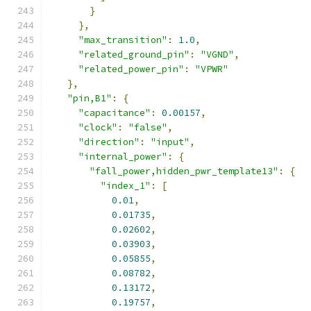
}
},
"max_transition"
:
1.0
,
"related_ground_pin"
:
"VGND"
,
"related_power_pin"
:
"VPWR"
},
"pin,B1"
:
{
"capacitance"
:
0.00157
,
"clock"
:
"false"
,
"direction"
:
"input"
,
"internal_power"
:
{
"fall_power,hidden_pwr_template13"
:
{
"index_1"
:
[
0.01
,
0.01735
,
0.02602
,
0.03903
,
0.05855
,
0.08782
,
0.13172
,
0.19757
,