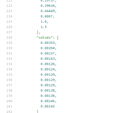
0.19757
,
0.29634
,
0.44449
,
0.6667
,
1.0
,
1.5
],
"values"
:
[
0.00355
,
0.00204
,
0.00157
,
0.00143
,
0.00126
,
0.00124
,
0.00129
,
0.00129
,
0.00129
,
0.00138
,
0.00136
,
0.00146
,
0.00145
]