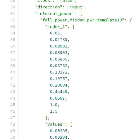
"clock"
:
"false"
,
"direction"
:
"input"
,
"internal_power"
:
{
"fall_power,hidden_pwr_template13"
:
{
"index_1"
:
[
0.01
,
0.01735
,
0.02602
,
0.03903
,
0.05855
,
0.08782
,
0.13172
,
0.19757
,
0.29634
,
0.44449
,
0.6667
,
1.0
,
1.5
],
"values"
:
[
0.00335
,
0.00284
,