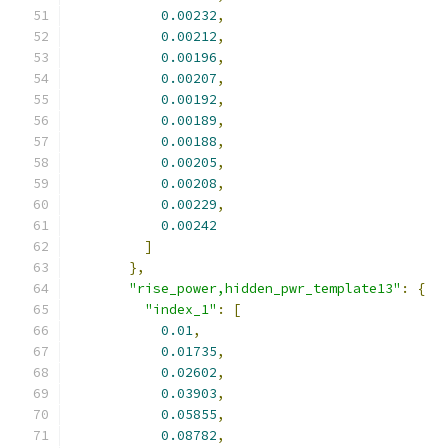
0.00232
,
0.00212
,
0.00196
,
0.00207
,
0.00192
,
0.00189
,
0.00188
,
0.00205
,
0.00208
,
0.00229
,
0.00242
]
},
"rise_power,hidden_pwr_template13"
:
{
"index_1"
:
[
0.01
,
0.01735
,
0.02602
,
0.03903
,
0.05855
,
0.08782
,