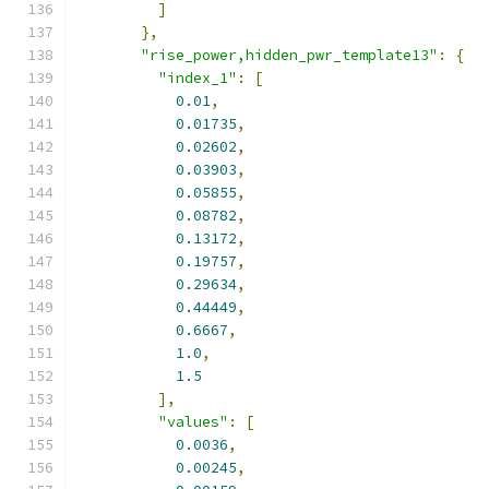
]
},
"rise_power,hidden_pwr_template13"
:
{
"index_1"
:
[
0.01
,
0.01735
,
0.02602
,
0.03903
,
0.05855
,
0.08782
,
0.13172
,
0.19757
,
0.29634
,
0.44449
,
0.6667
,
1.0
,
1.5
],
"values"
:
[
0.0036
,
0.00245
,