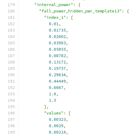
"internal_power"
:
{
"fall_power,hidden_pwr_template13"
:
{
"index_1"
:
[
0.01
,
0.01735
,
0.02602
,
0.03903
,
0.05855
,
0.08782
,
0.13172
,
0.19757
,
0.29634
,
0.44449
,
0.6667
,
1.0
,
1.5
],
"values"
:
[
0.00323
,
0.0029
,
0.00214
,