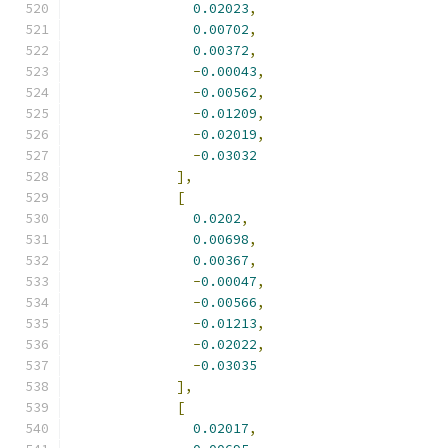
0.02023
,
0.00702
,
0.00372
,
-
0.00043
,
-
0.00562
,
-
0.01209
,
-
0.02019
,
-
0.03032
],
[
0.0202
,
0.00698
,
0.00367
,
-
0.00047
,
-
0.00566
,
-
0.01213
,
-
0.02022
,
-
0.03035
],
[
0.02017
,