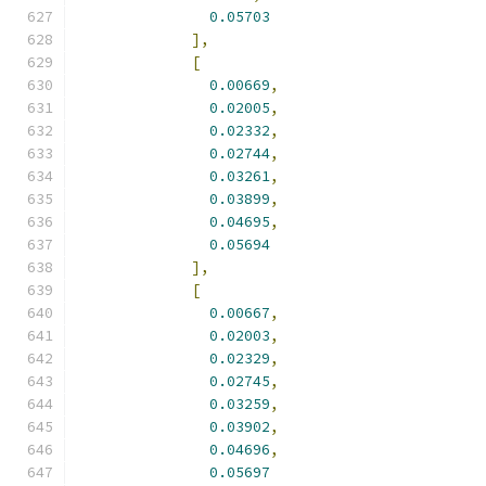
0.05703
],
[
0.00669
,
0.02005
,
0.02332
,
0.02744
,
0.03261
,
0.03899
,
0.04695
,
0.05694
],
[
0.00667
,
0.02003
,
0.02329
,
0.02745
,
0.03259
,
0.03902
,
0.04696
,
0.05697