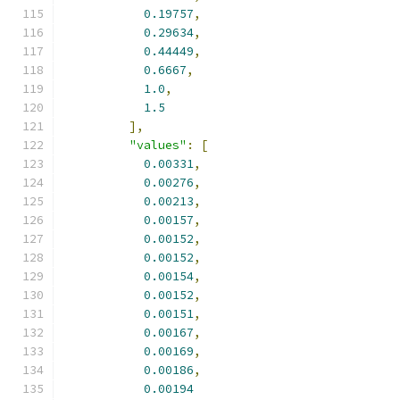
0.19757
,
0.29634
,
0.44449
,
0.6667
,
1.0
,
1.5
],
"values"
:
[
0.00331
,
0.00276
,
0.00213
,
0.00157
,
0.00152
,
0.00152
,
0.00154
,
0.00152
,
0.00151
,
0.00167
,
0.00169
,
0.00186
,
0.00194