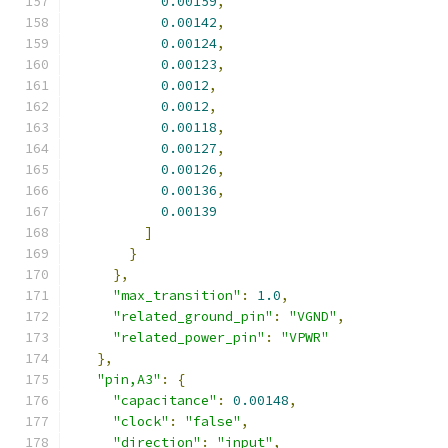
0.00159
,
0.00142
,
0.00124
,
0.00123
,
0.0012
,
0.0012
,
0.00118
,
0.00127
,
0.00126
,
0.00136
,
0.00139
]
}
},
"max_transition"
:
1.0
,
"related_ground_pin"
:
"VGND"
,
"related_power_pin"
:
"VPWR"
},
"pin,A3"
:
{
"capacitance"
:
0.00148
,
"clock"
:
"false"
,
"direction"
:
"input"
,