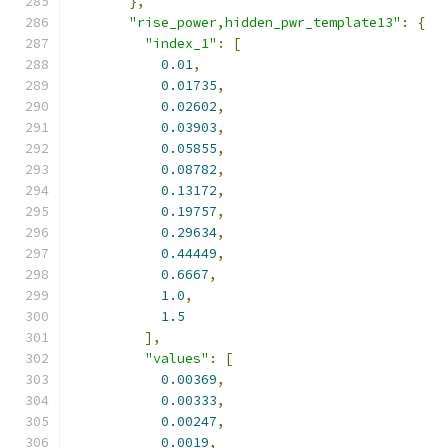
},
"rise_power,hidden_pwr_template13"
:
{
"index_1"
:
[
0.01
,
0.01735
,
0.02602
,
0.03903
,
0.05855
,
0.08782
,
0.13172
,
0.19757
,
0.29634
,
0.44449
,
0.6667
,
1.0
,
1.5
],
"values"
:
[
0.00369
,
0.00333
,
0.00247
,
0.0019
,