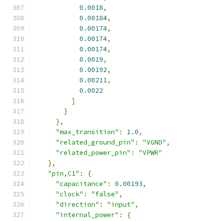
0.0018
,
0.00184
,
0.00174
,
0.00174
,
0.00174
,
0.0019
,
0.00192
,
0.00211
,
0.0022
]
}
},
"max_transition"
:
1.0
,
"related_ground_pin"
:
"VGND"
,
"related_power_pin"
:
"VPWR"
},
"pin,C1"
:
{
"capacitance"
:
0.00193
,
"clock"
:
"false"
,
"direction"
:
"input"
,
"internal_power"
:
{