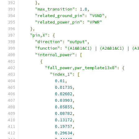
},
"max_transition"
:
1.0
,
"related_ground_pin"
:
"VGND"
,
"related_power_pin"
:
"VPWR"
},
"pin,X"
:
{
"direction"
:
"output"
,
"function"
:
"(A1&B1&C1) | (A2&B1&C1) | (A
"internal_power"
:
[
{
"fall_power,pwr_template13x8"
:
{
"index_1"
:
[
0.01
,
0.01735
,
0.02602
,
0.03903
,
0.05855
,
0.08782
,
0.13172
,
0.19757
,
0.29634
,