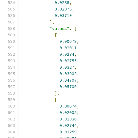
0.0238
,
0.02975
,
0.03719
],
"values"
:
[
[
0.00678
,
0.02011
,
0.0234
,
0.02755
,
0.0327
,
0.03903
,
0.04707
,
0.05709
],
[
0.00674
,
0.02005
,
0.02336
,
0.02744
,
0.03259
,