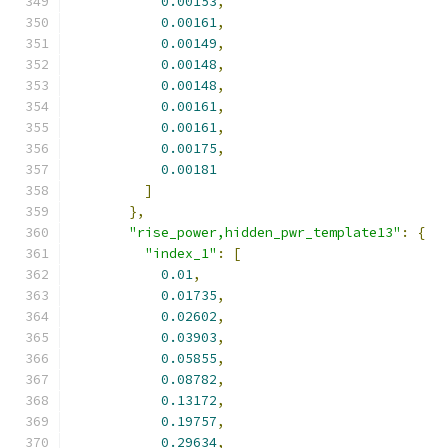
0.00153
,
0.00161
,
0.00149
,
0.00148
,
0.00148
,
0.00161
,
0.00161
,
0.00175
,
0.00181
]
},
"rise_power,hidden_pwr_template13"
:
{
"index_1"
:
[
0.01
,
0.01735
,
0.02602
,
0.03903
,
0.05855
,
0.08782
,
0.13172
,
0.19757
,
0.29634
,