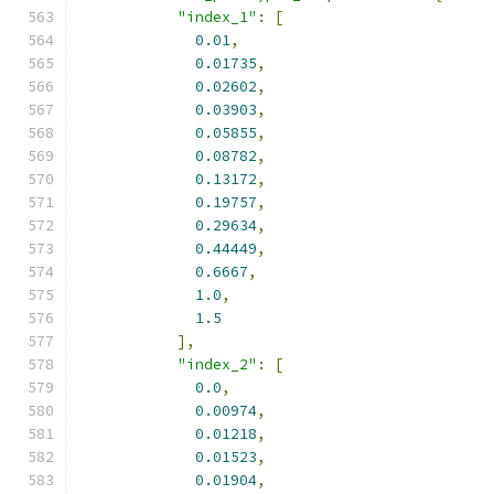
"index_1"
:
[
0.01
,
0.01735
,
0.02602
,
0.03903
,
0.05855
,
0.08782
,
0.13172
,
0.19757
,
0.29634
,
0.44449
,
0.6667
,
1.0
,
1.5
],
"index_2"
:
[
0.0
,
0.00974
,
0.01218
,
0.01523
,
0.01904
,