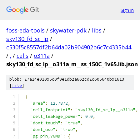
Sign in
foss-eda-tools
/
skywater-pdk
/
libs
/
sky130_fd_sc_lp
/
c530f5c8557df2b64da02b904902b6c7c4335b44
/
.
/
cells
/
o311a
/
sky130_fd_sc_lp__o311a_m__ss_150C_1v65.lib.json
blob: 27a14e01095c0f9e1db2a662cd2c605640b91613
[
file
]
{
"area"
:
12.7872
,
"cell_footprint"
:
"sky130_fd_sc_lp__o311a"
,
"cell_leakage_power"
:
0.0
,
"dont_touch"
:
"true"
,
"dont_use"
:
"true"
,
"pg_pin,VGND"
:
{