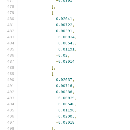
-
0.0301
],
[
0.02041
,
0.00722
,
0.00391
,
-
0.00024
,
-
0.00543
,
-
0.01191
,
-
0.02
,
-
0.03014
],
[
0.02037
,
0.00716
,
0.00386
,
-
0.00029
,
-
0.00548
,
-
0.01196
,
-
0.02005
,
-
0.03018
],