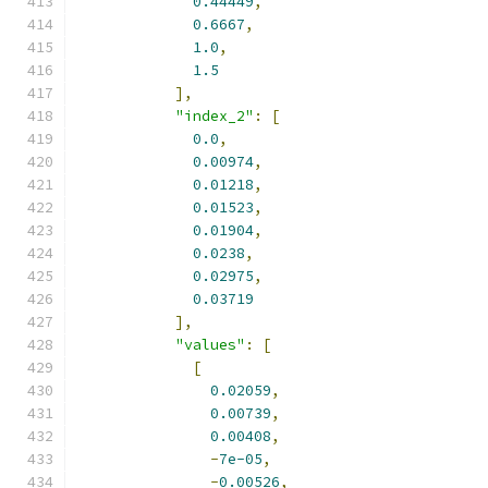
0.44449
,
0.6667
,
1.0
,
1.5
],
"index_2"
:
[
0.0
,
0.00974
,
0.01218
,
0.01523
,
0.01904
,
0.0238
,
0.02975
,
0.03719
],
"values"
:
[
[
0.02059
,
0.00739
,
0.00408
,
-
7e-05
,
-
0.00526
,