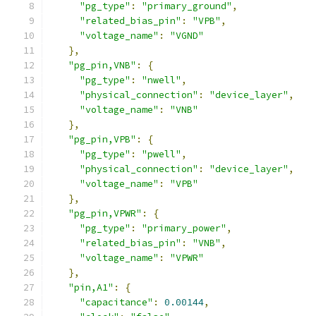
"pg_type"
:
"primary_ground"
,
"related_bias_pin"
:
"VPB"
,
"voltage_name"
:
"VGND"
},
"pg_pin,VNB"
:
{
"pg_type"
:
"nwell"
,
"physical_connection"
:
"device_layer"
,
"voltage_name"
:
"VNB"
},
"pg_pin,VPB"
:
{
"pg_type"
:
"pwell"
,
"physical_connection"
:
"device_layer"
,
"voltage_name"
:
"VPB"
},
"pg_pin,VPWR"
:
{
"pg_type"
:
"primary_power"
,
"related_bias_pin"
:
"VNB"
,
"voltage_name"
:
"VPWR"
},
"pin,A1"
:
{
"capacitance"
:
0.00144
,