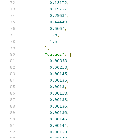
0.13172
,
0.19757
,
0.29634
,
0.44449
,
0.6667
,
1.0
,
1.5
],
"values"
:
[
0.00358
,
0.00213
,
0.00145
,
0.00135
,
0.0013
,
0.00118
,
0.00133
,
0.00136
,
0.00136
,
0.00146
,
0.00144
,
0.00153
,