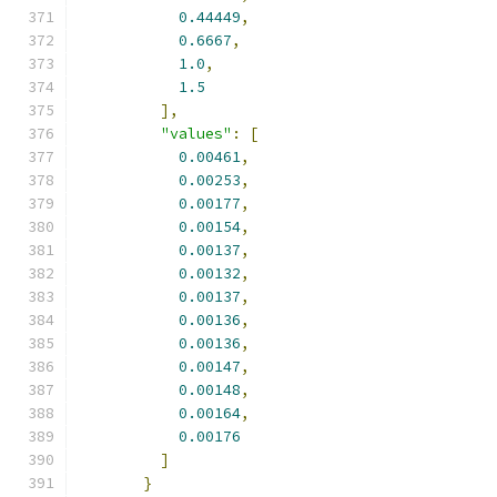
0.44449
,
0.6667
,
1.0
,
1.5
],
"values"
:
[
0.00461
,
0.00253
,
0.00177
,
0.00154
,
0.00137
,
0.00132
,
0.00137
,
0.00136
,
0.00136
,
0.00147
,
0.00148
,
0.00164
,
0.00176
]
}