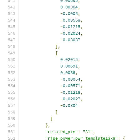
0.00695
,
0.00364
,
-
0.0005
,
-
0.00568
,
-
0.01215
,
-
0.02024
,
-
0.03037
],
[
0.02015
,
0.00691
,
0.0036
,
-
0.00054
,
-
0.00571
,
-
0.01218
,
-
0.02027
,
-
0.0304
]
]
},
"related_pin"
:
"A1"
,
"rise_power,pwr_template13x8"
:
{