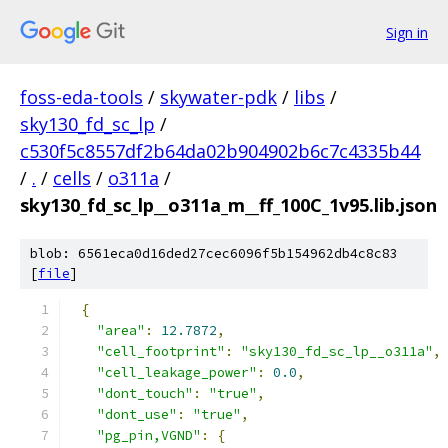
Sign in
foss-eda-tools
/
skywater-pdk
/
libs
/
sky130_fd_sc_lp
/
c530f5c8557df2b64da02b904902b6c7c4335b44
/
.
/
cells
/
o311a
/
sky130_fd_sc_lp__o311a_m__ff_100C_1v95.lib.json
blob: 6561eca0d16ded27cec6096f5b154962db4c8c83
[
file
]
{
"area"
:
12.7872
,
"cell_footprint"
:
"sky130_fd_sc_lp__o311a"
,
"cell_leakage_power"
:
0.0
,
"dont_touch"
:
"true"
,
"dont_use"
:
"true"
,
"pg_pin,VGND"
:
{