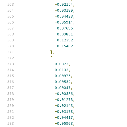
-
0.02154
,
-
0.03189
,
-
0.04428
,
-
0.05914
,
-
0.07695
,
-
0.09831
,
-
0.12392
,
-
0.15462
],
[
0.0323
,
0.0133
,
0.00975
,
0.00552
,
0.00047
,
-
0.00556
,
-
0.01278
,
-
0.02143
,
-
0.03178
,
-
0.04417
,
-
0.05903
,