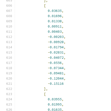
],
[
0.03635
,
0.01696
,
0.01338
,
0.00911
,
0.00403
,
-
0.00203
,
-
0.00928
,
-
0.01794
,
-
0.02831
,
-
0.04072
,
-
0.0556
,
-
0.07344
,
-
0.09481
,
-
0.12044
,
-
0.15116
],
[
0.03955
,
0.01995
,
0.01635
,