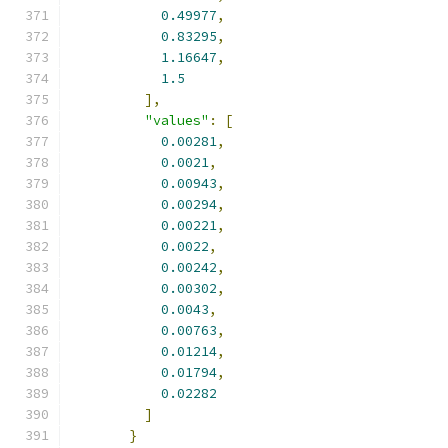
0.49977
,
0.83295
,
1.16647
,
1.5
],
"values"
:
[
0.00281
,
0.0021
,
0.00943
,
0.00294
,
0.00221
,
0.0022
,
0.00242
,
0.00302
,
0.0043
,
0.00763
,
0.01214
,
0.01794
,
0.02282
]
}