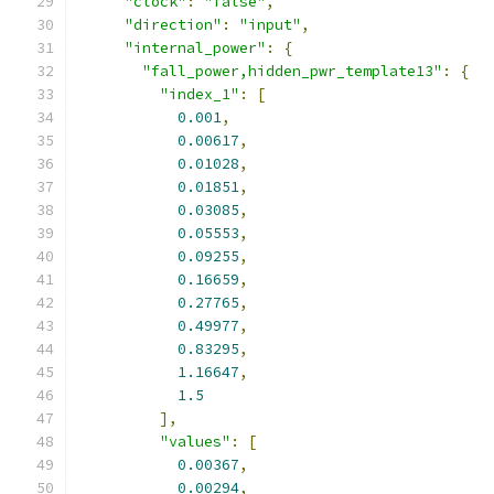
"clock"
:
"false"
,
"direction"
:
"input"
,
"internal_power"
:
{
"fall_power,hidden_pwr_template13"
:
{
"index_1"
:
[
0.001
,
0.00617
,
0.01028
,
0.01851
,
0.03085
,
0.05553
,
0.09255
,
0.16659
,
0.27765
,
0.49977
,
0.83295
,
1.16647
,
1.5
],
"values"
:
[
0.00367
,
0.00294
,