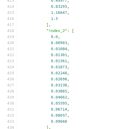
0.49977
,
0.83295
,
1.16647
,
1.5
],
"index_2"
:
[
0.0
,
0.00903
,
0.01084
,
0.01301
,
0.01561
,
0.01873
,
0.02248
,
0.02698
,
0.03238
,
0.03885
,
0.04662
,
0.05595
,
0.06714
,
0.08057
,
0.09668
],