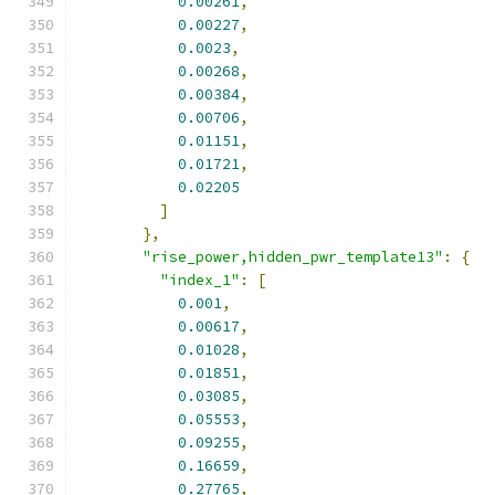
0.00261
,
0.00227
,
0.0023
,
0.00268
,
0.00384
,
0.00706
,
0.01151
,
0.01721
,
0.02205
]
},
"rise_power,hidden_pwr_template13"
:
{
"index_1"
:
[
0.001
,
0.00617
,
0.01028
,
0.01851
,
0.03085
,
0.05553
,
0.09255
,
0.16659
,
0.27765
,