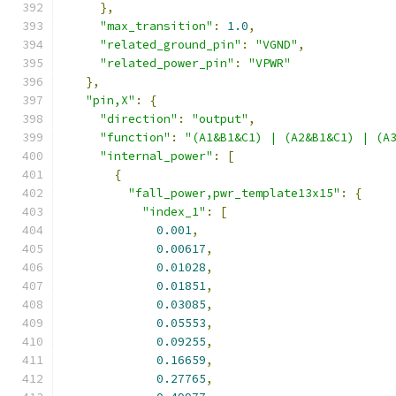
},
"max_transition"
:
1.0
,
"related_ground_pin"
:
"VGND"
,
"related_power_pin"
:
"VPWR"
},
"pin,X"
:
{
"direction"
:
"output"
,
"function"
:
"(A1&B1&C1) | (A2&B1&C1) | (A
"internal_power"
:
[
{
"fall_power,pwr_template13x15"
:
{
"index_1"
:
[
0.001
,
0.00617
,
0.01028
,
0.01851
,
0.03085
,
0.05553
,
0.09255
,
0.16659
,
0.27765
,