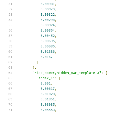
0.00981
,
0.00379
,
0.00322
,
0.00298
,
0.00324
,
0.00364
,
0.00452
,
0.00695
,
0.00985
,
0.01386
,
0.0167
]
},
"rise_power,hidden_pwr_template13"
:
{
"index_1"
:
[
0.001
,
0.00617
,
0.01028
,
0.01851
,
0.03085
,
0.05553
,