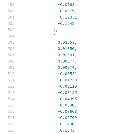
-
0.07654
,
-
0.0979
,
-
0.12351
,
-
0.1542
],
[
0.03253
,
0.01356
,
0.01001
,
0.00577
,
0.00074
,
-
0.00531
,
-
0.01253
,
-
0.02119
,
-
0.03155
,
-
0.04395
,
-
0.0588
,
-
0.07663
,
-
0.09799
,
-
0.1236
,
-
0.1543