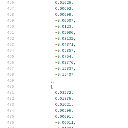
0.01026
,
0.00602
,
0.00098
,
-
0.00507
,
-
0.0123
,
-
0.02096
,
-
0.03132
,
-
0.04371
,
-
0.05857
,
-
0.0764
,
-
0.09776
,
-
0.12337
,
-
0.15407
],
[
0.03272
,
0.01376
,
0.01021
,
0.00596
,
0.00091
,
-
0.00511
,