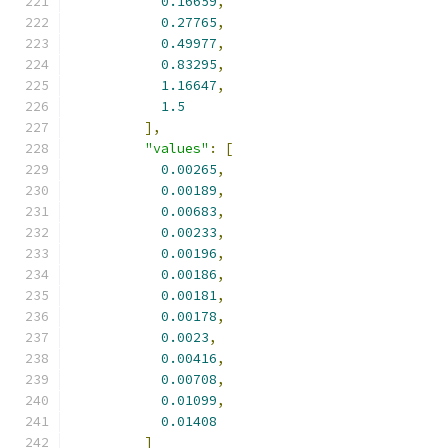
0.16659
,
0.27765
,
0.49977
,
0.83295
,
1.16647
,
1.5
],
"values"
:
[
0.00265
,
0.00189
,
0.00683
,
0.00233
,
0.00196
,
0.00186
,
0.00181
,
0.00178
,
0.0023
,
0.00416
,
0.00708
,
0.01099
,
0.01408
]