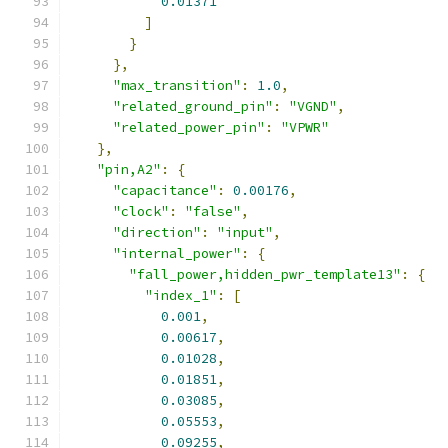
0.01371
]
}
},
"max_transition"
:
1.0
,
"related_ground_pin"
:
"VGND"
,
"related_power_pin"
:
"VPWR"
},
"pin,A2"
:
{
"capacitance"
:
0.00176
,
"clock"
:
"false"
,
"direction"
:
"input"
,
"internal_power"
:
{
"fall_power,hidden_pwr_template13"
:
{
"index_1"
:
[
0.001
,
0.00617
,
0.01028
,
0.01851
,
0.03085
,
0.05553
,
0.09255
,