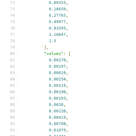
0.09255
,
0.16659
,
0.27765
,
0.49977
,
0.83295
,
1.16647
,
1.5
],
"values"
:
[
0.00278
,
0.00197
,
0.00619
,
0.00254
,
0.00219
,
0.00198
,
0.00193
,
0.0018
,
0.00228
,
0.00419
,
0.00708
,
0.01079
,