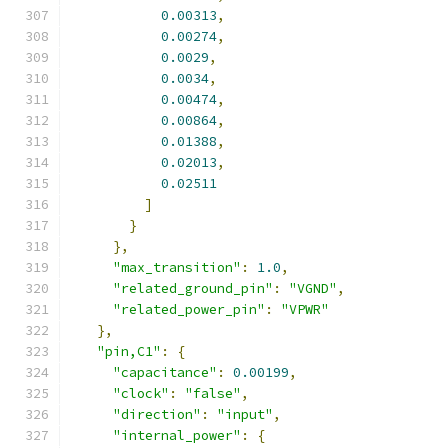
0.00313
,
0.00274
,
0.0029
,
0.0034
,
0.00474
,
0.00864
,
0.01388
,
0.02013
,
0.02511
]
}
},
"max_transition"
:
1.0
,
"related_ground_pin"
:
"VGND"
,
"related_power_pin"
:
"VPWR"
},
"pin,C1"
:
{
"capacitance"
:
0.00199
,
"clock"
:
"false"
,
"direction"
:
"input"
,
"internal_power"
:
{