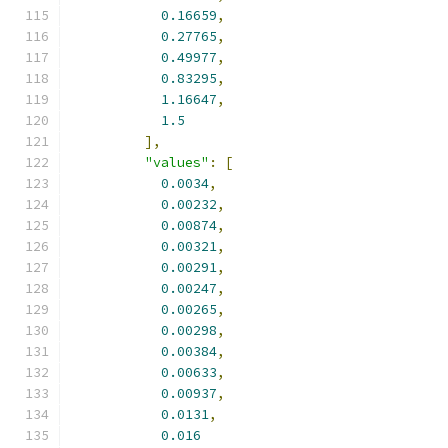
0.16659
,
0.27765
,
0.49977
,
0.83295
,
1.16647
,
1.5
],
"values"
:
[
0.0034
,
0.00232
,
0.00874
,
0.00321
,
0.00291
,
0.00247
,
0.00265
,
0.00298
,
0.00384
,
0.00633
,
0.00937
,
0.0131
,
0.016