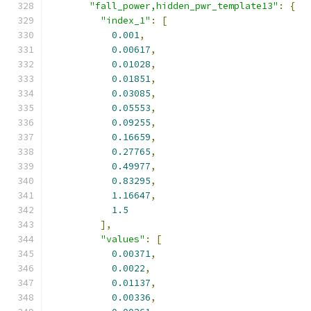
"fall_power,hidden_pwr_template13"
:
{
"index_1"
:
[
0.001
,
0.00617
,
0.01028
,
0.01851
,
0.03085
,
0.05553
,
0.09255
,
0.16659
,
0.27765
,
0.49977
,
0.83295
,
1.16647
,
1.5
],
"values"
:
[
0.00371
,
0.0022
,
0.01137
,
0.00336
,