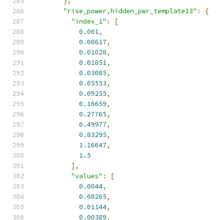
},
"rise_power,hidden_pwr_template13"
:
{
"index_1"
:
[
0.001
,
0.00617
,
0.01028
,
0.01851
,
0.03085
,
0.05553
,
0.09255
,
0.16659
,
0.27765
,
0.49977
,
0.83295
,
1.16647
,
1.5
],
"values"
:
[
0.0044
,
0.00265
,
0.01144
,
0.00389
,