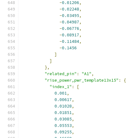
-
0.01206
,
-
0.02248
,
-
0.03495
,
-
0.04987
,
-
0.06776
,
-
0.08917
,
-
0.11484
,
-
0.1456
]
]
},
"related_pin"
:
"A1"
,
"rise_power,pwr_template13x15"
:
{
"index_1"
:
[
0.001
,
0.00617
,
0.01028
,
0.01851
,
0.03085
,
0.05553
,
0.09255
,