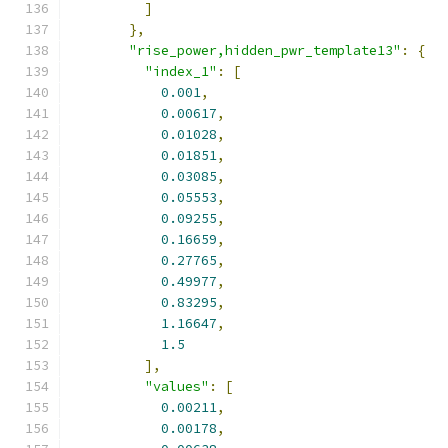
]
},
"rise_power,hidden_pwr_template13"
:
{
"index_1"
:
[
0.001
,
0.00617
,
0.01028
,
0.01851
,
0.03085
,
0.05553
,
0.09255
,
0.16659
,
0.27765
,
0.49977
,
0.83295
,
1.16647
,
1.5
],
"values"
:
[
0.00211
,
0.00178
,