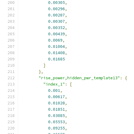
0.00305
,
0.00296
,
0.00287
,
0.00307
,
0.00352
,
0.00439
,
0.0069
,
0.01004
,
0.01408
,
0.01685
]
},
"rise_power,hidden_pwr_template13"
:
{
"index_1"
:
[
0.001
,
0.00617
,
0.01028
,
0.01851
,
0.03085
,
0.05553
,
0.09255
,