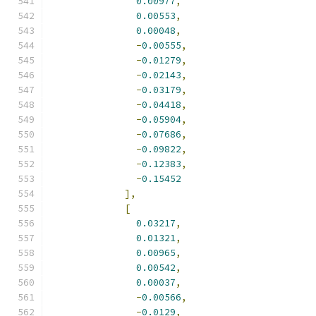
0.00977
,
0.00553
,
0.00048
,
-
0.00555
,
-
0.01279
,
-
0.02143
,
-
0.03179
,
-
0.04418
,
-
0.05904
,
-
0.07686
,
-
0.09822
,
-
0.12383
,
-
0.15452
],
[
0.03217
,
0.01321
,
0.00965
,
0.00542
,
0.00037
,
-
0.00566
,
-
0.0129
,