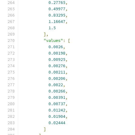
0.27765
,
0.49977
,
0.83295
,
1.16647
,
1.5
],
"values"
:
[
0.0026
,
0.00198
,
0.00925
,
0.00276
,
0.00211
,
0.00206
,
0.0022
,
0.00266
,
0.00391
,
0.00737
,
0.01242
,
0.01904
,
0.02444
]