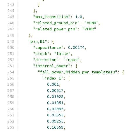
}
},
"max_transition"
:
1.0
,
"related_ground_pin"
:
"VGND"
,
"related_power_pin"
:
"VPWR"
},
"pin,B1"
:
{
"capacitance"
:
0.00174
,
"clock"
:
"false"
,
"direction"
:
"input"
,
"internal_power"
:
{
"fall_power,hidden_pwr_template13"
:
{
"index_1"
:
[
0.001
,
0.00617
,
0.01028
,
0.01851
,
0.03085
,
0.05553
,
0.09255
,
0.16659
,