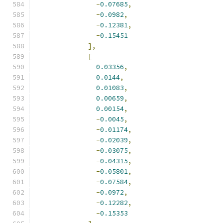
-
0.07685
,
-
0.0982
,
-
0.12381
,
-
0.15451
],
[
0.03356
,
0.0144
,
0.01083
,
0.00659
,
0.00154
,
-
0.0045
,
-
0.01174
,
-
0.02039
,
-
0.03075
,
-
0.04315
,
-
0.05801
,
-
0.07584
,
-
0.0972
,
-
0.12282
,
-
0.15353