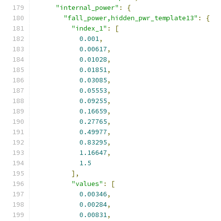
"internal_power"
:
{
"fall_power,hidden_pwr_template13"
:
{
"index_1"
:
[
0.001
,
0.00617
,
0.01028
,
0.01851
,
0.03085
,
0.05553
,
0.09255
,
0.16659
,
0.27765
,
0.49977
,
0.83295
,
1.16647
,
1.5
],
"values"
:
[
0.00346
,
0.00284
,
0.00831
,