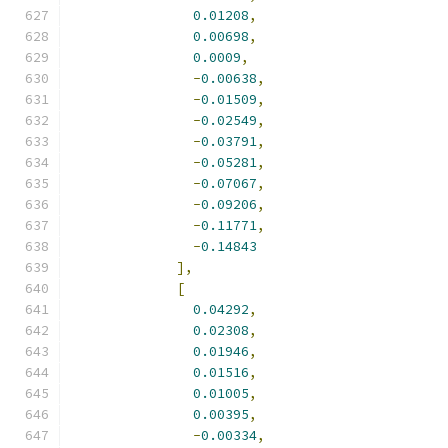
0.01208
,
0.00698
,
0.0009
,
-
0.00638
,
-
0.01509
,
-
0.02549
,
-
0.03791
,
-
0.05281
,
-
0.07067
,
-
0.09206
,
-
0.11771
,
-
0.14843
],
[
0.04292
,
0.02308
,
0.01946
,
0.01516
,
0.01005
,
0.00395
,
-
0.00334
,