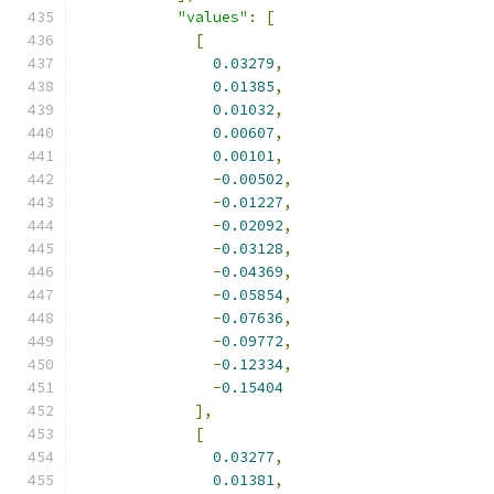
"values"
:
[
[
0.03279
,
0.01385
,
0.01032
,
0.00607
,
0.00101
,
-
0.00502
,
-
0.01227
,
-
0.02092
,
-
0.03128
,
-
0.04369
,
-
0.05854
,
-
0.07636
,
-
0.09772
,
-
0.12334
,
-
0.15404
],
[
0.03277
,
0.01381
,