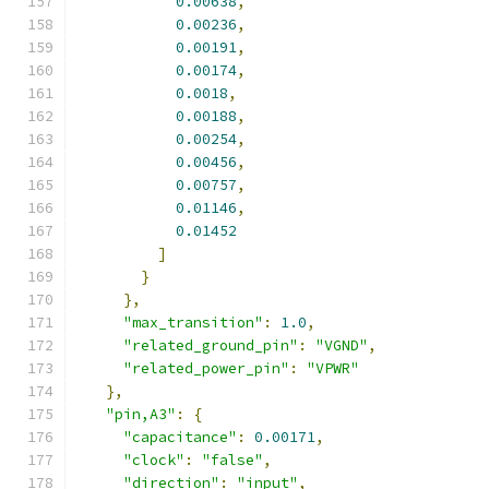
0.00638
,
0.00236
,
0.00191
,
0.00174
,
0.0018
,
0.00188
,
0.00254
,
0.00456
,
0.00757
,
0.01146
,
0.01452
]
}
},
"max_transition"
:
1.0
,
"related_ground_pin"
:
"VGND"
,
"related_power_pin"
:
"VPWR"
},
"pin,A3"
:
{
"capacitance"
:
0.00171
,
"clock"
:
"false"
,
"direction"
:
"input"
,