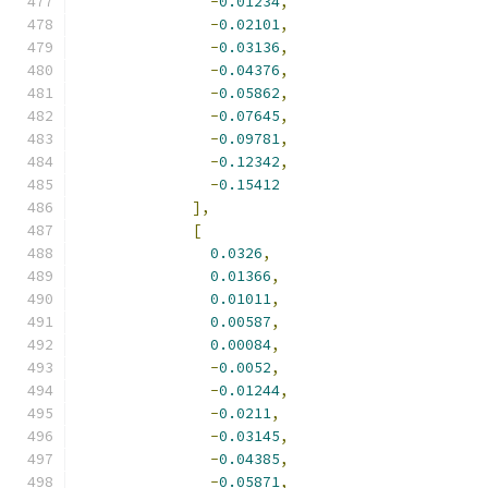
-
0.01234
,
-
0.02101
,
-
0.03136
,
-
0.04376
,
-
0.05862
,
-
0.07645
,
-
0.09781
,
-
0.12342
,
-
0.15412
],
[
0.0326
,
0.01366
,
0.01011
,
0.00587
,
0.00084
,
-
0.0052
,
-
0.01244
,
-
0.0211
,
-
0.03145
,
-
0.04385
,
-
0.05871
,