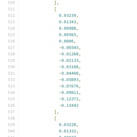
],
[
0.03239
,
0.01343
,
0.00988
,
0.00565
,
0.0006
,
-
0.00545
,
-
0.01268
,
-
0.02133
,
-
0.03168
,
-
0.04408
,
-
0.05893
,
-
0.07676
,
-
0.09811
,
-
0.12372
,
-
0.15442
],
[
0.03228
,
0.01332
,