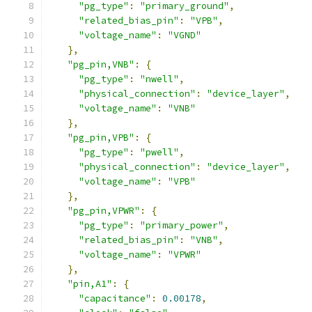
"pg_type"
:
"primary_ground"
,
"related_bias_pin"
:
"VPB"
,
"voltage_name"
:
"VGND"
},
"pg_pin,VNB"
:
{
"pg_type"
:
"nwell"
,
"physical_connection"
:
"device_layer"
,
"voltage_name"
:
"VNB"
},
"pg_pin,VPB"
:
{
"pg_type"
:
"pwell"
,
"physical_connection"
:
"device_layer"
,
"voltage_name"
:
"VPB"
},
"pg_pin,VPWR"
:
{
"pg_type"
:
"primary_power"
,
"related_bias_pin"
:
"VNB"
,
"voltage_name"
:
"VPWR"
},
"pin,A1"
:
{
"capacitance"
:
0.00178
,