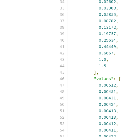
0.02602
,
0.03903
,
0.05855
,
0.08782
,
0.13172
,
0.19757
,
0.29634
,
0.44449
,
0.6667
,
1.0
,
1.5
],
"values"
:
[
0.00512
,
0.00451
,
0.00431
,
0.00424
,
0.00413
,
0.00418
,
0.00412
,
0.00411
,
0.00422
,