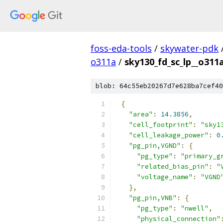
foss-eda-tools
/
skywater-pdk
o311a
/
sky130_fd_sc_lp__o311a
blob: 64c55eb20267d7e628ba7cef40
{
"area"
:
14.3856
,
"cell_footprint"
:
"sky1
"cell_leakage_power"
:
0
"pg_pin,VGND"
:
{
"pg_type"
:
"primary_g
"related_bias_pin"
:
"
"voltage_name"
:
"VGND
},
"pg_pin,VNB"
:
{
"pg_type"
:
"nwell"
,
"physical_connection"