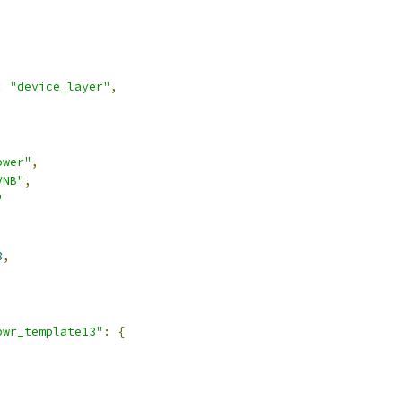
:
"device_layer"
,
ower"
,
VNB"
,
"
8
,
pwr_template13"
:
{