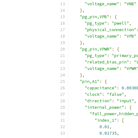
"voltage_name"
:
"VNB"
},
"pg_pin,VPB"
:
{
"pg_type"
:
"pwell"
,
"physical_connection"
"voltage_name"
:
"VPB"
},
"pg_pin,VPWR"
:
{
"pg_type"
:
"primary_p
"related_bias_pin"
:
"
"voltage_name"
:
"VPWR
},
"pin,A1"
:
{
"capacitance"
:
0.0030
"clock"
:
"false"
,
"direction"
:
"input"
,
"internal_power"
:
{
"fall_power,hidden_
"index_1"
:
[
0.01
,
0.01735
,