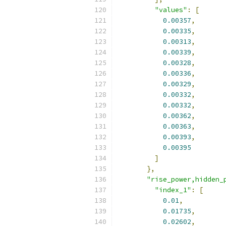
"values"
:
[
0.00357
,
0.00335
,
0.00313
,
0.00339
,
0.00328
,
0.00336
,
0.00329
,
0.00332
,
0.00332
,
0.00362
,
0.00363
,
0.00393
,
0.00395
]
},
"rise_power,hidden_
"index_1"
:
[
0.01
,
0.01735
,
0.02602
,