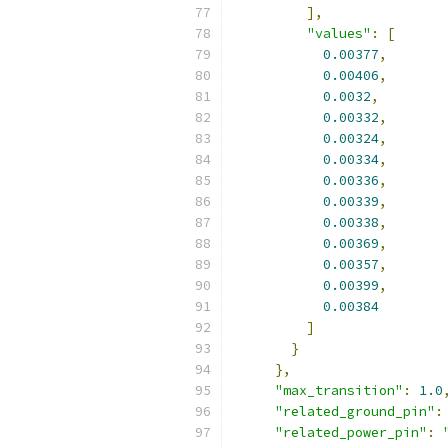
],
"values"
:
[
0.00377
,
0.00406
,
0.0032
,
0.00332
,
0.00324
,
0.00334
,
0.00336
,
0.00339
,
0.00338
,
0.00369
,
0.00357
,
0.00399
,
0.00384
]
}
},
"max_transition"
:
1.0
"related_ground_pin"
:
"related_power_pin"
: