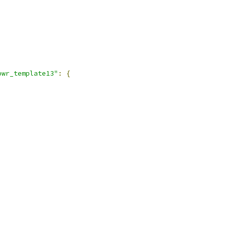
pwr_template13"
:
{