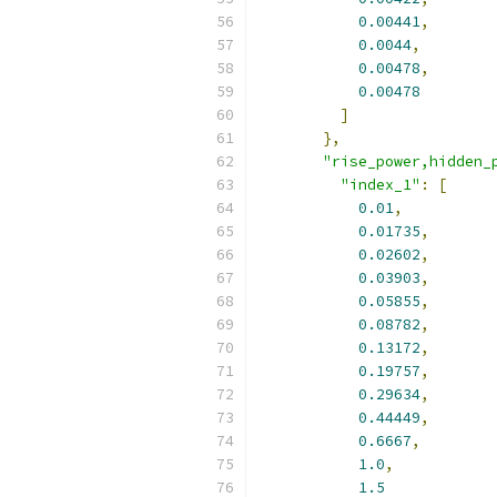
0.00441
,
0.0044
,
0.00478
,
0.00478
]
},
"rise_power,hidden_
"index_1"
:
[
0.01
,
0.01735
,
0.02602
,
0.03903
,
0.05855
,
0.08782
,
0.13172
,
0.19757
,
0.29634
,
0.44449
,
0.6667
,
1.0
,
1.5