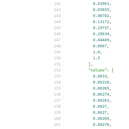
0.03903
,
0.05855
,
0.08782
,
0.13172
,
0.19757
,
0.29634
,
0.44449
,
0.6667
,
1.0
,
1.5
],
"values"
:
[
0.0033
,
0.00318
,
0.00285
,
0.00274
,
0.00263
,
0.0027
,
0.0027
,
0.00269
,
0.00276
,