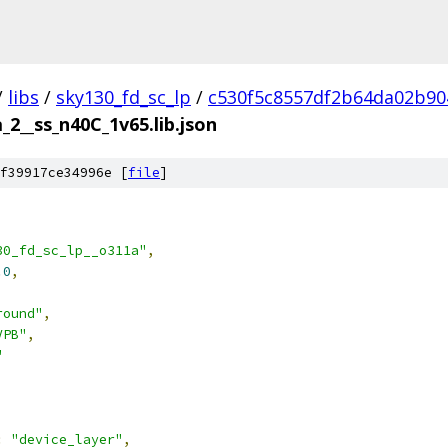
/
libs
/
sky130_fd_sc_lp
/
c530f5c8557df2b64da02b90
_2__ss_n40C_1v65.lib.json
f39917ce34996e [
file
]
30_fd_sc_lp__o311a"
,
.0
,
round"
,
VPB"
,
"
:
"device_layer"
,