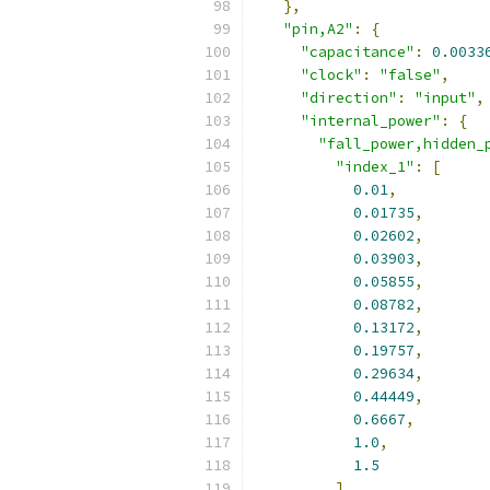
},
"pin,A2"
:
{
"capacitance"
:
0.0033
"clock"
:
"false"
,
"direction"
:
"input"
,
"internal_power"
:
{
"fall_power,hidden_
"index_1"
:
[
0.01
,
0.01735
,
0.02602
,
0.03903
,
0.05855
,
0.08782
,
0.13172
,
0.19757
,
0.29634
,
0.44449
,
0.6667
,
1.0
,
1.5
],