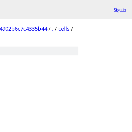
Sign in
4902b6c7c4335b44
/
.
/
cells
/