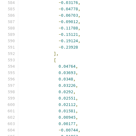
-
0.03176
,
-
0.04778
,
-
0.06703
,
-
0.09012
,
-
0.11788
,
-
0.15121
,
-
0.19124
,
-
0.23928
],
[
0.04764
,
0.03693
,
0.0348
,
0.03226
,
0.0292
,
0.02551
,
0.02112
,
0.01581
,
0.00945
,
0.00177
,
-
0.00744
,