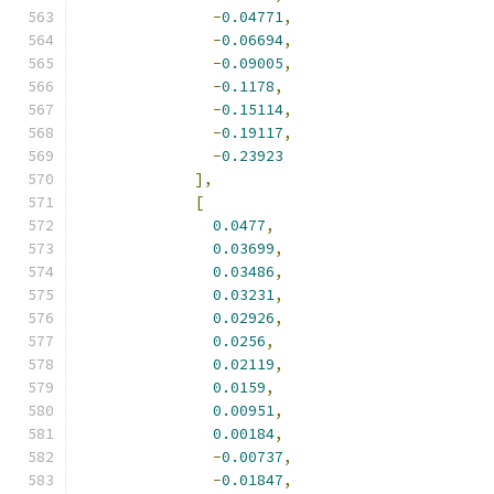
-
0.04771
,
-
0.06694
,
-
0.09005
,
-
0.1178
,
-
0.15114
,
-
0.19117
,
-
0.23923
],
[
0.0477
,
0.03699
,
0.03486
,
0.03231
,
0.02926
,
0.0256
,
0.02119
,
0.0159
,
0.00951
,
0.00184
,
-
0.00737
,
-
0.01847
,