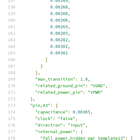
0.00269
,
0.00268
,
0.00268
,
0.00266
,
0.00265
,
0.00285
,
0.00282
,
0.00302
,
0.00301
]
}
},
"max_transition"
:
1.0
,
"related_ground_pin"
:
"VGND"
,
"related_power_pin"
:
"VPWR"
},
"pin,A3"
:
{
"capacitance"
:
0.00305
,
"clock"
:
"false"
,
"direction"
:
"input"
,
"internal_power"
:
{
"fall_power,hidden_pwr_template13"
:
{