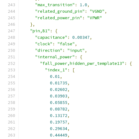
"max_transition"
:
1.0
,
"related_ground_pin"
:
"VGND"
,
"related_power_pin"
:
"VPWR"
},
"pin,B1"
:
{
"capacitance"
:
0.00347
,
"clock"
:
"false"
,
"direction"
:
"input"
,
"internal_power"
:
{
"fall_power,hidden_pwr_template13"
:
{
"index_1"
:
[
0.01
,
0.01735
,
0.02602
,
0.03903
,
0.05855
,
0.08782
,
0.13172
,
0.19757
,
0.29634
,
0.44449
,