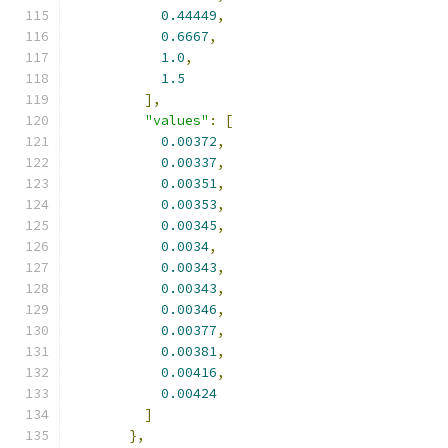
0.44449
,
0.6667
,
1.0
,
1.5
],
"values"
:
[
0.00372
,
0.00337
,
0.00351
,
0.00353
,
0.00345
,
0.0034
,
0.00343
,
0.00343
,
0.00346
,
0.00377
,
0.00381
,
0.00416
,
0.00424
]
},