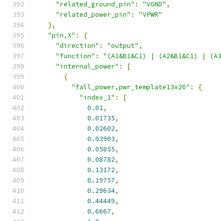
"related_ground_pin"
:
"VGND"
,
"related_power_pin"
:
"VPWR"
},
"pin,X"
:
{
"direction"
:
"output"
,
"function"
:
"(A1&B1&C1) | (A2&B1&C1) | (A
"internal_power"
:
[
{
"fall_power,pwr_template13x20"
:
{
"index_1"
:
[
0.01
,
0.01735
,
0.02602
,
0.03903
,
0.05855
,
0.08782
,
0.13172
,
0.19757
,
0.29634
,
0.44449
,
0.6667
,