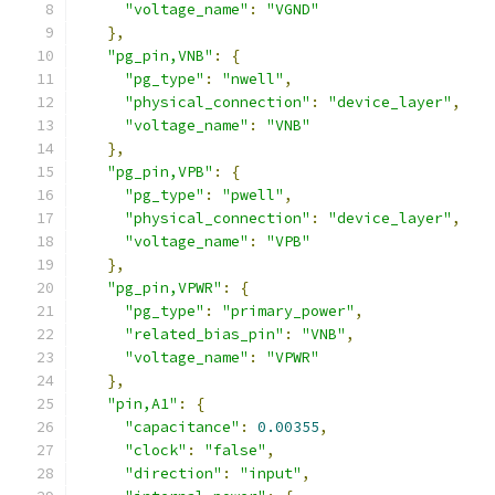
"voltage_name"
:
"VGND"
},
"pg_pin,VNB"
:
{
"pg_type"
:
"nwell"
,
"physical_connection"
:
"device_layer"
,
"voltage_name"
:
"VNB"
},
"pg_pin,VPB"
:
{
"pg_type"
:
"pwell"
,
"physical_connection"
:
"device_layer"
,
"voltage_name"
:
"VPB"
},
"pg_pin,VPWR"
:
{
"pg_type"
:
"primary_power"
,
"related_bias_pin"
:
"VNB"
,
"voltage_name"
:
"VPWR"
},
"pin,A1"
:
{
"capacitance"
:
0.00355
,
"clock"
:
"false"
,
"direction"
:
"input"
,