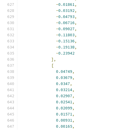
-
0.01861
,
-
0.03192
,
-
0.04793
,
-
0.06716
,
-
0.09027
,
-
0.11803
,
-
0.15136
,
-
0.19138
,
-
0.23942
],
[
0.04749
,
0.03679
,
0.0347
,
0.03214
,
0.02907
,
0.02541
,
0.02099
,
0.01571
,
0.00931
,
0.00165
,