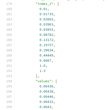
"index_1"
:
[
0.01
,
0.01735
,
0.02602
,
0.03903
,
0.05855
,
0.08782
,
0.13172
,
0.19757
,
0.29634
,
0.44449
,
0.6667
,
1.0
,
1.5
],
"values"
:
[
0.00436
,
0.00438
,
0.00446
,
0.00432
,
0.0043
,