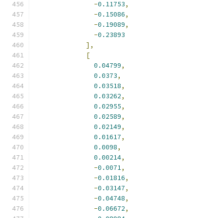
-
0.11753
,
-
0.15086
,
-
0.19089
,
-
0.23893
],
[
0.04799
,
0.0373
,
0.03518
,
0.03262
,
0.02955
,
0.02589
,
0.02149
,
0.01617
,
0.0098
,
0.00214
,
-
0.0071
,
-
0.01816
,
-
0.03147
,
-
0.04748
,
-
0.06672
,