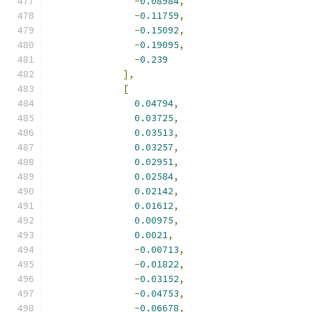
-
0.08984
,
-
0.11759
,
-
0.15092
,
-
0.19095
,
-
0.239
],
[
0.04794
,
0.03725
,
0.03513
,
0.03257
,
0.02951
,
0.02584
,
0.02142
,
0.01612
,
0.00975
,
0.0021
,
-
0.00713
,
-
0.01822
,
-
0.03152
,
-
0.04753
,
-
0.06678
,