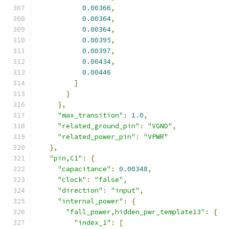
0.00366
,
0.00364
,
0.00364
,
0.00395
,
0.00397
,
0.00434
,
0.00446
]
}
},
"max_transition"
:
1.0
,
"related_ground_pin"
:
"VGND"
,
"related_power_pin"
:
"VPWR"
},
"pin,C1"
:
{
"capacitance"
:
0.00348
,
"clock"
:
"false"
,
"direction"
:
"input"
,
"internal_power"
:
{
"fall_power,hidden_pwr_template13"
:
{
"index_1"
:
[