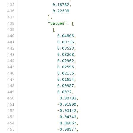
0.18782
,
0.22538
],
"values"
:
[
[
0.04806
,
0.03736
,
0.03523
,
0.03268
,
0.02962
,
0.02595
,
0.02155
,
0.01624
,
0.00987
,
0.0022
,
-
0.00703
,
-
0.01809
,
-
0.03142
,
-
0.04743
,
-
0.06667
,
-
0.08977
,