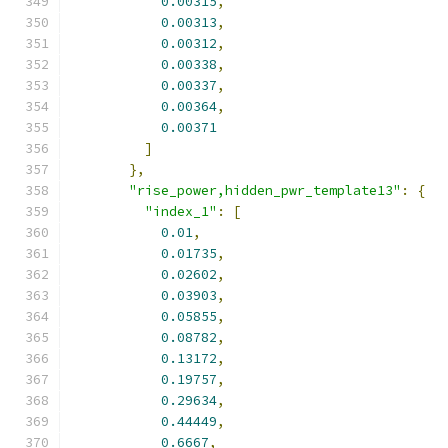
0.00315
,
0.00313
,
0.00312
,
0.00338
,
0.00337
,
0.00364
,
0.00371
]
},
"rise_power,hidden_pwr_template13"
:
{
"index_1"
:
[
0.01
,
0.01735
,
0.02602
,
0.03903
,
0.05855
,
0.08782
,
0.13172
,
0.19757
,
0.29634
,
0.44449
,
0.6667
,