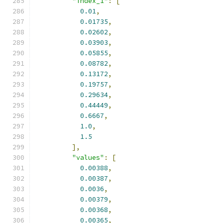
"index_1"
:
[
0.01
,
0.01735
,
0.02602
,
0.03903
,
0.05855
,
0.08782
,
0.13172
,
0.19757
,
0.29634
,
0.44449
,
0.6667
,
1.0
,
1.5
],
"values"
:
[
0.00388
,
0.00387
,
0.0036
,
0.00379
,
0.00368
,
0.00365
,