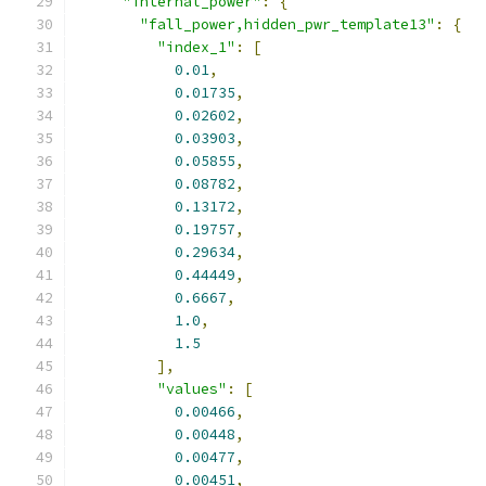
"internal_power"
:
{
"fall_power,hidden_pwr_template13"
:
{
"index_1"
:
[
0.01
,
0.01735
,
0.02602
,
0.03903
,
0.05855
,
0.08782
,
0.13172
,
0.19757
,
0.29634
,
0.44449
,
0.6667
,
1.0
,
1.5
],
"values"
:
[
0.00466
,
0.00448
,
0.00477
,
0.00451
,