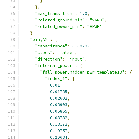
}
},
"max_transition"
:
1.0
,
"related_ground_pin"
:
"VGND"
,
"related_power_pin"
:
"VPWR"
},
"pin,A2"
:
{
"capacitance"
:
0.00293
,
"clock"
:
"false"
,
"direction"
:
"input"
,
"internal_power"
:
{
"fall_power,hidden_pwr_template13"
:
{
"index_1"
:
[
0.01
,
0.01735
,
0.02602
,
0.03903
,
0.05855
,
0.08782
,
0.13172
,
0.19757
,
0.29634
,