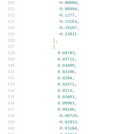
-
0.06684
,
-
0.08994
,
-
0.1177
,
-
0.15103
,
-
0.19107
,
-
0.23911
],
[
0.04783
,
0.03712
,
0.03499
,
0.03246
,
0.0294
,
0.02572
,
0.0213
,
0.01601
,
0.00965
,
0.00196
,
-
0.00724
,
-
0.01833
,
-
0.03164
,