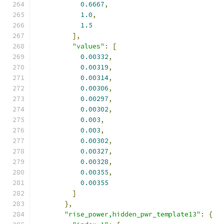
0.6667
,
1.0
,
1.5
],
"values"
:
[
0.00332
,
0.00319
,
0.00314
,
0.00306
,
0.00297
,
0.00302
,
0.003
,
0.003
,
0.00302
,
0.00327
,
0.00328
,
0.00355
,
0.00355
]
},
"rise_power,hidden_pwr_template13"
:
{