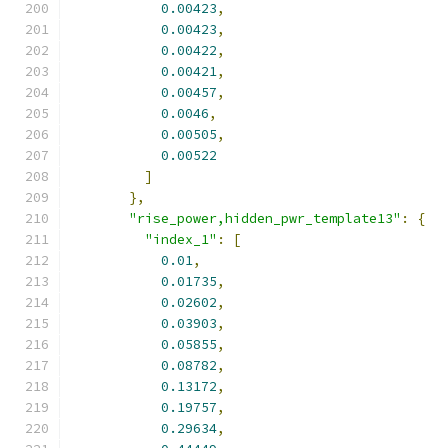
0.00423
,
0.00423
,
0.00422
,
0.00421
,
0.00457
,
0.0046
,
0.00505
,
0.00522
]
},
"rise_power,hidden_pwr_template13"
:
{
"index_1"
:
[
0.01
,
0.01735
,
0.02602
,
0.03903
,
0.05855
,
0.08782
,
0.13172
,
0.19757
,
0.29634
,