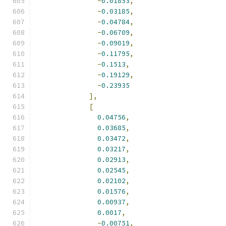
-
0.01853
,
-
0.03185
,
-
0.04784
,
-
0.06709
,
-
0.09019
,
-
0.11795
,
-
0.1513
,
-
0.19129
,
-
0.23935
],
[
0.04756
,
0.03685
,
0.03472
,
0.03217
,
0.02913
,
0.02545
,
0.02102
,
0.01576
,
0.00937
,
0.0017
,
-
0.00751
,