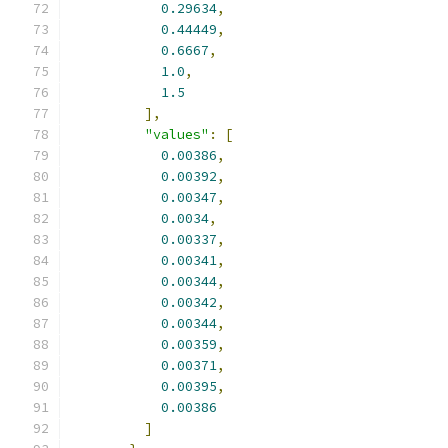
0.29634
,
0.44449
,
0.6667
,
1.0
,
1.5
],
"values"
:
[
0.00386
,
0.00392
,
0.00347
,
0.0034
,
0.00337
,
0.00341
,
0.00344
,
0.00342
,
0.00344
,
0.00359
,
0.00371
,
0.00395
,
0.00386
]