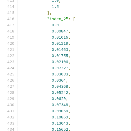
1.0
,
1.5
],
"index_2"
:
[
0.0
,
0.00847
,
0.01016
,
0.01219
,
0.01463
,
0.01755
,
0.02106
,
0.02527
,
0.03033
,
0.0364
,
0.04368
,
0.05242
,
0.0629
,
0.07548
,
0.09058
,
0.10869
,
0.13043
,
0.15652
,