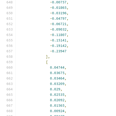
-
0.00757
,
-
0.01865
,
-
0.03196
,
-
0.04797
,
-
0.06721
,
-
0.09032
,
-
0.11807
,
-
0.15141
,
-
0.19142
,
-
0.23947
],
[
0.04744
,
0.03675
,
0.03464
,
0.03209
,
0.029
,
0.02535
,
0.02092
,
0.01565
,
0.00924
,