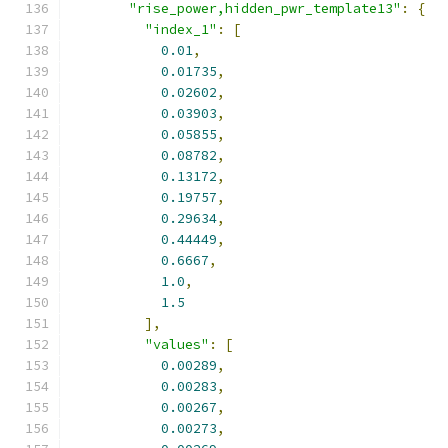
"rise_power,hidden_pwr_template13"
:
{
"index_1"
:
[
0.01
,
0.01735
,
0.02602
,
0.03903
,
0.05855
,
0.08782
,
0.13172
,
0.19757
,
0.29634
,
0.44449
,
0.6667
,
1.0
,
1.5
],
"values"
:
[
0.00289
,
0.00283
,
0.00267
,
0.00273
,