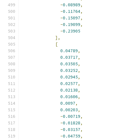
-
0.08989
,
-
0.11764
,
-
0.15097
,
-
0.19099
,
-
0.23905
],
[
0.04789
,
0.03717
,
0.03505
,
0.03252
,
0.02945
,
0.02577
,
0.02138
,
0.01606
,
0.0097
,
0.00203
,
-
0.00719
,
-
0.01828
,
-
0.03157
,
-
0.04759
,