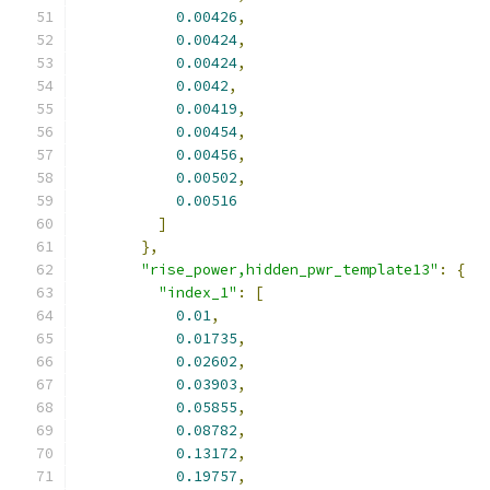
0.00426
,
0.00424
,
0.00424
,
0.0042
,
0.00419
,
0.00454
,
0.00456
,
0.00502
,
0.00516
]
},
"rise_power,hidden_pwr_template13"
:
{
"index_1"
:
[
0.01
,
0.01735
,
0.02602
,
0.03903
,
0.05855
,
0.08782
,
0.13172
,
0.19757
,