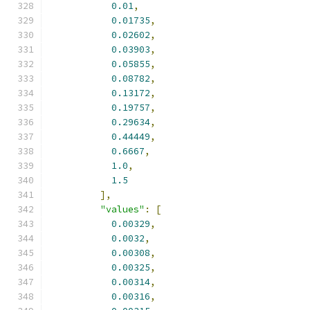
0.01
,
0.01735
,
0.02602
,
0.03903
,
0.05855
,
0.08782
,
0.13172
,
0.19757
,
0.29634
,
0.44449
,
0.6667
,
1.0
,
1.5
],
"values"
:
[
0.00329
,
0.0032
,
0.00308
,
0.00325
,
0.00314
,
0.00316
,