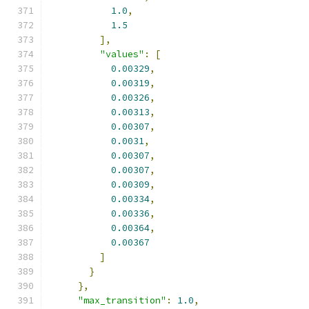
1.0
,
1.5
],
"values"
:
[
0.00329
,
0.00319
,
0.00326
,
0.00313
,
0.00307
,
0.0031
,
0.00307
,
0.00307
,
0.00309
,
0.00334
,
0.00336
,
0.00364
,
0.00367
]
}
},
"max_transition"
:
1.0
,