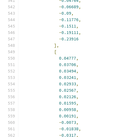
-
0.04764
,
-
0.06689
,
-
0.09
,
-
0.11776
,
-
0.1511
,
-
0.19111
,
-
0.23916
],
[
0.04777
,
0.03706
,
0.03494
,
0.03241
,
0.02933
,
0.02567
,
0.02126
,
0.01595
,
0.00958
,
0.00191
,
-
0.0073
,
-
0.01838
,
-
0.0317
,