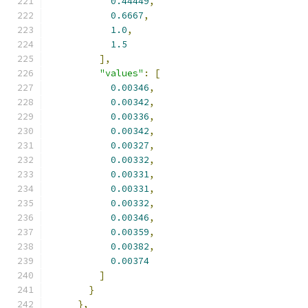
0.44449
,
0.6667
,
1.0
,
1.5
],
"values"
:
[
0.00346
,
0.00342
,
0.00336
,
0.00342
,
0.00327
,
0.00332
,
0.00331
,
0.00331
,
0.00332
,
0.00346
,
0.00359
,
0.00382
,
0.00374
]
}
},