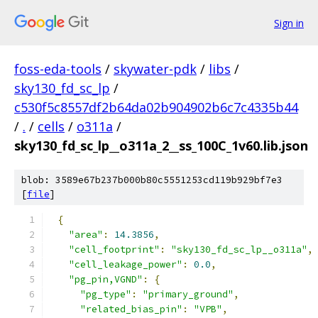
Sign in
foss-eda-tools
/
skywater-pdk
/
libs
/
sky130_fd_sc_lp
/
c530f5c8557df2b64da02b904902b6c7c4335b44
/
.
/
cells
/
o311a
/
sky130_fd_sc_lp__o311a_2__ss_100C_1v60.lib.json
blob: 3589e67b237b000b80c5551253cd119b929bf7e3
[
file
]
{
"area"
:
14.3856
,
"cell_footprint"
:
"sky130_fd_sc_lp__o311a"
,
"cell_leakage_power"
:
0.0
,
"pg_pin,VGND"
:
{
"pg_type"
:
"primary_ground"
,
"related_bias_pin"
:
"VPB"
,