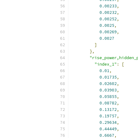
0.00233
,
0.00232
,
0.00252
,
0.0025
,
0.00269
,
0.0027
]
},
"rise_power,hidden_
"index_1"
:
[
0.01
,
0.01735
,
0.02602
,
0.03903
,
0.05855
,
0.08782
,
0.13172
,
0.19757
,
0.29634
,
0.44449
,
0.6667
,