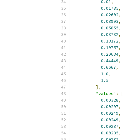
0.01
,
0.01735
,
0.02602
,
0.03903
,
0.05855
,
0.08782
,
0.13172
,
0.19757
,
0.29634
,
0.44449
,
0.6667
,
1.0
,
1.5
],
"values"
:
[
0.00328
,
0.00297
,
0.00249
,
0.00249
,
0.00237
,
0.00235
,
0.00237
,