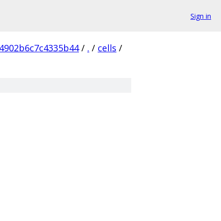
Sign in
4902b6c7c4335b44
/
.
/
cells
/