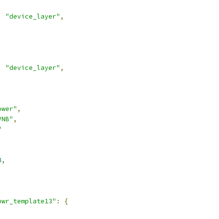
:
"device_layer"
,
:
"device_layer"
,
ower"
,
VNB"
,
"
8
,
pwr_template13"
:
{