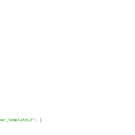
pwr_template13"
:
{