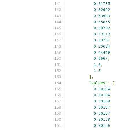
0.01735
,
0.02602
,
0.03903
,
0.05855
,
0.08782
,
0.13172
,
0.19757
,
0.29634
,
0.44449
,
0.6667
,
1.0
,
1.5
],
"values"
:
[
0.00184
,
0.00164
,
0.00168
,
0.00167
,
0.00157
,
0.00158
,
0.00156
,