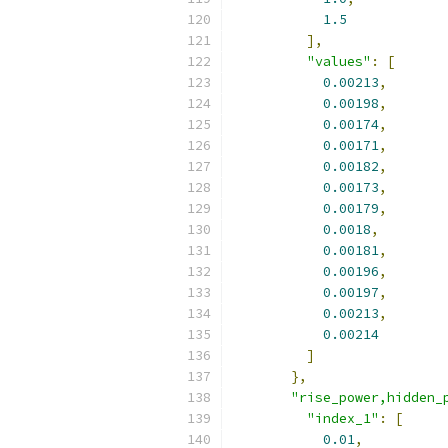
1.5
],
"values"
:
[
0.00213
,
0.00198
,
0.00174
,
0.00171
,
0.00182
,
0.00173
,
0.00179
,
0.0018
,
0.00181
,
0.00196
,
0.00197
,
0.00213
,
0.00214
]
},
"rise_power,hidden_
"index_1"
:
[
0.01
,