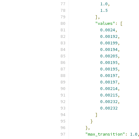
1.0
,
1.5
],
"values"
:
[
0.0024
,
0.00192
,
0.00199
,
0.00194
,
0.00205
,
0.00195
,
0.00195
,
0.00197
,
0.00197
,
0.00214
,
0.00215
,
0.00232
,
0.00232
]
}
},
"max_transition"
:
1.0