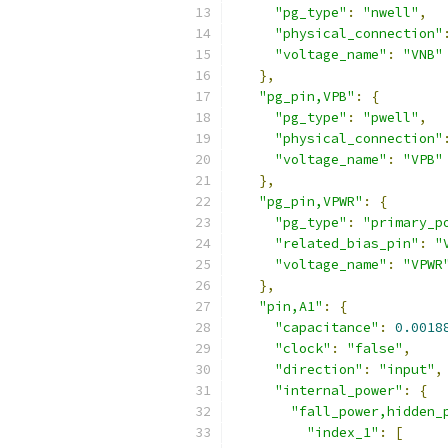
"pg_type"
:
"nwell"
,
"physical_connection"
"voltage_name"
:
"VNB"
},
"pg_pin,VPB"
:
{
"pg_type"
:
"pwell"
,
"physical_connection"
"voltage_name"
:
"VPB"
},
"pg_pin,VPWR"
:
{
"pg_type"
:
"primary_p
"related_bias_pin"
:
"
"voltage_name"
:
"VPWR
},
"pin,A1"
:
{
"capacitance"
:
0.0018
"clock"
:
"false"
,
"direction"
:
"input"
,
"internal_power"
:
{
"fall_power,hidden_
"index_1"
:
[