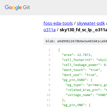
foss-eda-tools
/
skywater-pdk
o311a
/
sky130_fd_sc_lp__o311a
blob: e0d99813678b0e3e465d41ca9d
{
"area"
:
12.7872
,
"cell_footprint"
:
"sky1
"cell_leakage_power"
:
0
"dont_touch"
:
"true"
,
"dont_use"
:
"true"
,
"pg_pin,VGND"
:
{
"pg_type"
:
"primary_g
"related_bias_pin"
:
"
"voltage_name"
:
"VGND
},
"pg_pin,VNB"
:
{