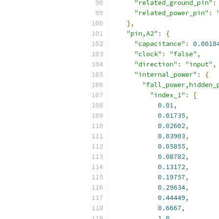
"related_ground_pin"
:
"related_power_pin"
:
},
"pin,A2"
:
{
"capacitance"
:
0.0018
"clock"
:
"false"
,
"direction"
:
"input"
,
"internal_power"
:
{
"fall_power,hidden_
"index_1"
:
[
0.01
,
0.01735
,
0.02602
,
0.03903
,
0.05855
,
0.08782
,
0.13172
,
0.19757
,
0.29634
,
0.44449
,
0.6667
,
1.0
,