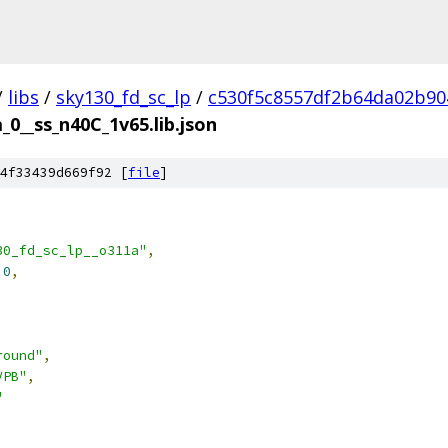
/
libs
/
sky130_fd_sc_lp
/
c530f5c8557df2b64da02b90
_0__ss_n40C_1v65.lib.json
4f33439d669f92 [
file
]
30_fd_sc_lp__o311a"
,
.0
,
round"
,
VPB"
,
"