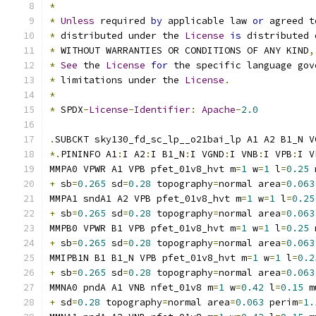
*
*
Unless
 required 
by
 applicable law 
or
 agreed t
*
 distributed under the 
License
is
 distributed 
*
 WITHOUT WARRANTIES OR CONDITIONS OF ANY KIND
,
*
See
 the 
License
for
 the specific language gov
*
 limitations under the 
License
.
*
*
 SPDX
-
License
-
Identifier
:
Apache
-
2.0
.
SUBCKT sky130_fd_sc_lp__o21bai_lp A1 A2 B1_N V
*.
PININFO A1
:
I A2
:
I B1_N
:
I VGND
:
I VNB
:
I VPB
:
I V
MMPA0 VPWR A1 VPB pfet_01v8_hvt m
=
1
 w
=
1
 l
=
0.25
 
+
 sb
=
0.265
 sd
=
0.28
 topography
=
normal area
=
0.063
MMPA1 sndA1 A2 VPB pfet_01v8_hvt m
=
1
 w
=
1
 l
=
0.25
+
 sb
=
0.265
 sd
=
0.28
 topography
=
normal area
=
0.063
MMPB0 VPWR B1 VPB pfet_01v8_hvt m
=
1
 w
=
1
 l
=
0.25
 
+
 sb
=
0.265
 sd
=
0.28
 topography
=
normal area
=
0.063
MMIPB1N B1 B1_N VPB pfet_01v8_hvt m
=
1
 w
=
1
 l
=
0.2
+
 sb
=
0.265
 sd
=
0.28
 topography
=
normal area
=
0.063
MMNA0 pndA A1 VNB nfet_01v8 m
=
1
 w
=
0.42
 l
=
0.15
 m
+
 sd
=
0.28
 topography
=
normal area
=
0.063
 perim
=
1.