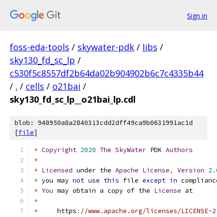
Sign in
foss-eda-tools
/
skywater-pdk
/
libs
/
sky130_fd_sc_lp
/
c530f5c8557df2b64da02b904902b6c7c4335b44
/
.
/
cells
/
o21bai
/
sky130_fd_sc_lp__o21bai_lp.cdl
blob: 948950a8a2840313cdd2dff49ca9b0631991ac1d
[
file
]
*
Copyright
2020
The
SkyWater
 PDK 
Authors
*
*
Licensed
 under the 
Apache
License
,
Version
2.
*
 you may 
not
use
this
 file 
except
in
 complianc
*
You
 may obtain a copy of the 
License
 at
*
*
     https
:
//www.apache.org/licenses/LICENSE-2