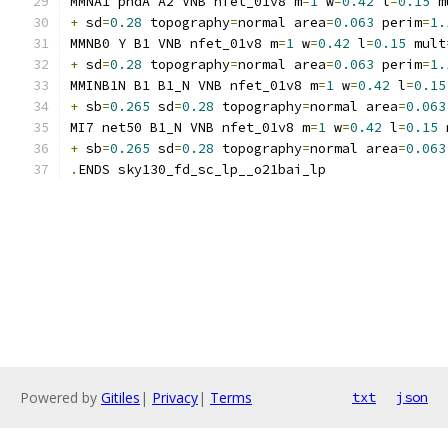
MMNA1 pndA A2 VNB nfet_01v8 m
=
1
 w
=
0.42
 l
=
0.15
 m
+
 sd
=
0.28
 topography
=
normal area
=
0.063
 perim
=
1.
MMNB0 Y B1 VNB nfet_01v8 m
=
1
 w
=
0.42
 l
=
0.15
 mult
+
 sd
=
0.28
 topography
=
normal area
=
0.063
 perim
=
1.
MMINB1N B1 B1_N VNB nfet_01v8 m
=
1
 w
=
0.42
 l
=
0.15
+
 sb
=
0.265
 sd
=
0.28
 topography
=
normal area
=
0.063
MI7 net50 B1_N VNB nfet_01v8 m
=
1
 w
=
0.42
 l
=
0.15
 
+
 sb
=
0.265
 sd
=
0.28
 topography
=
normal area
=
0.063
.
ENDS sky130_fd_sc_lp__o21bai_lp
Powered by
Gitiles
|
Privacy
|
Terms
txt
json