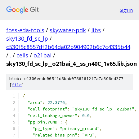
Sign in
foss-eda-tools
/
skywater-pdk
/
libs
/
sky130_fd_sc_lp
/
c530f5c8557df2b64da02b904902b6c7c4335b44
/
.
/
cells
/
o21bai
/
sky130_fd_sc_lp__o21bai_4__ss_n40C_1v65.lib.json
blob: e1306eedc065f1d8bab07862612f7a7a306ed277
[
file
]
{
"area"
:
22.3776
,
"cell_footprint"
:
"sky130_fd_sc_lp__o21bai"
,
"cell_leakage_power"
:
0.0
,
"pg_pin,VGND"
:
{
"pg_type"
:
"primary_ground"
,
"related_bias_pin"
:
"VPB"
,