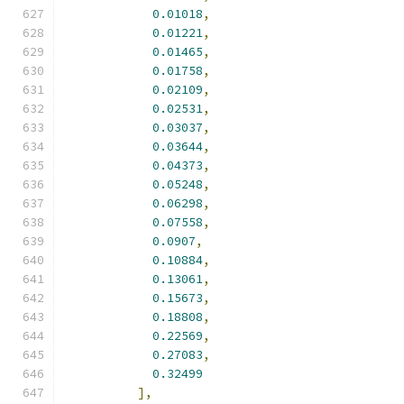
0.01018
,
0.01221
,
0.01465
,
0.01758
,
0.02109
,
0.02531
,
0.03037
,
0.03644
,
0.04373
,
0.05248
,
0.06298
,
0.07558
,
0.0907
,
0.10884
,
0.13061
,
0.15673
,
0.18808
,
0.22569
,
0.27083
,
0.32499
],