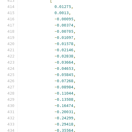
[
0.01275
,
0.0013
,
-
0.00095
,
-
0.00374
,
-
0.00705
,
-
0.01097
,
-
0.01578
,
-
0.02146
,
-
0.02838
,
-
0.03664
,
-
0.04653
,
-
0.05845
,
-
0.07268
,
-
0.08984
,
-
0.11044
,
-
0.13508
,
-
0.16474
,
-
0.20031
,
-
0.24299
,
-
0.29418
,
-
0.35564
,