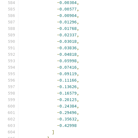
-
0.00304
,
-
0.00577
,
-
0.00904
,
-
0.01296
,
-
0.01768
,
-
0.02337
,
-
0.03018
,
-
0.03836
,
-
0.04818
,
-
0.05998
,
-
0.07416
,
-
0.09119
,
-
0.11166
,
-
0.13626
,
-
0.16579
,
-
0.20125
,
-
0.24384
,
-
0.29496
,
-
0.35632
,
-
0.42998
]