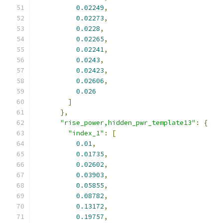
0.02249
,
0.02273
,
0.0228
,
0.02265
,
0.02241
,
0.0243
,
0.02423
,
0.02606
,
0.026
]
},
"rise_power,hidden_pwr_template13"
:
{
"index_1"
:
[
0.01
,
0.01735
,
0.02602
,
0.03903
,
0.05855
,
0.08782
,
0.13172
,
0.19757
,