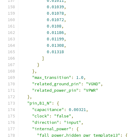
0.01011
,
0.01039
,
0.01078
,
0.01072
,
0.0108
,
0.01186
,
0.01199
,
0.01308
,
0.01318
]
}
},
"max_transition"
:
1.0
,
"related_ground_pin"
:
"VGND"
,
"related_power_pin"
:
"VPWR"
},
"pin,B1_N"
:
{
"capacitance"
:
0.00321
,
"clock"
:
"false"
,
"direction"
:
"input"
,
"internal_power"
:
{
"fall_power,hidden_pwr_template13"
:
{