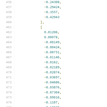
-
0.24308
,
-
0.29424
,
-
0.3557
,
-
0.42943
],
[
0.01206
,
0.00078
,
-
0.00149
,
-
0.00424
,
-
0.00751
,
-
0.01146
,
-
0.0162
,
-
0.02189
,
-
0.02874
,
-
0.03697
,
-
0.04686
,
-
0.05876
,
-
0.07304
,
-
0.09016
,
-
0.1107
,