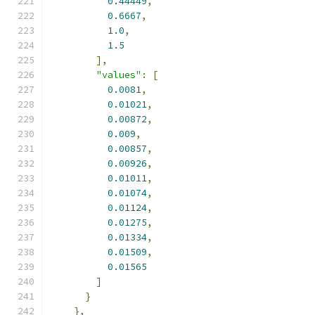
0.44449
,
0.6667
,
1.0
,
1.5
],
"values"
:
[
0.0081
,
0.01021
,
0.00872
,
0.009
,
0.00857
,
0.00926
,
0.01011
,
0.01074
,
0.01124
,
0.01275
,
0.01334
,
0.01509
,
0.01565
]
}
},