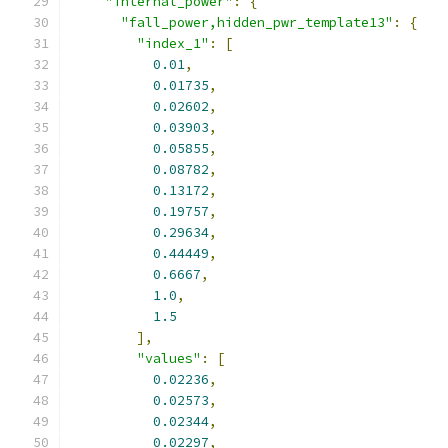
"internal_power"
:
{
"fall_power,hidden_pwr_template13"
:
{
"index_1"
:
[
0.01
,
0.01735
,
0.02602
,
0.03903
,
0.05855
,
0.08782
,
0.13172
,
0.19757
,
0.29634
,
0.44449
,
0.6667
,
1.0
,
1.5
],
"values"
:
[
0.02236
,
0.02573
,
0.02344
,
0.02297
,