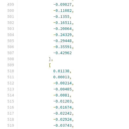
-
0.09027
,
-
0.11082
,
-
0.1355
,
-
0.16511
,
-
0.20064
,
-
0.24329
,
-
0.29448
,
-
0.35591
,
-
0.42962
],
[
0.01138
,
0.00013
,
-
0.00214
,
-
0.00485
,
-
0.0081
,
-
0.01203
,
-
0.01674
,
-
0.02242
,
-
0.02924
,
-
0.03743
,