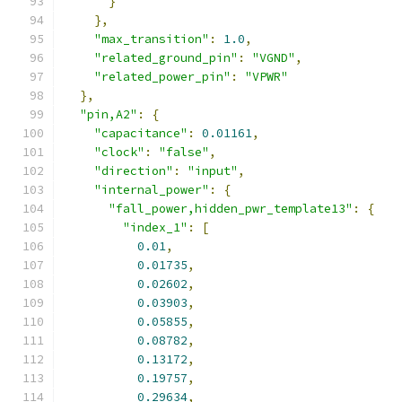
}
},
"max_transition"
:
1.0
,
"related_ground_pin"
:
"VGND"
,
"related_power_pin"
:
"VPWR"
},
"pin,A2"
:
{
"capacitance"
:
0.01161
,
"clock"
:
"false"
,
"direction"
:
"input"
,
"internal_power"
:
{
"fall_power,hidden_pwr_template13"
:
{
"index_1"
:
[
0.01
,
0.01735
,
0.02602
,
0.03903
,
0.05855
,
0.08782
,
0.13172
,
0.19757
,
0.29634
,