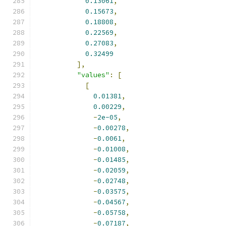
0.13061
,
0.15673
,
0.18808
,
0.22569
,
0.27083
,
0.32499
],
"values"
:
[
[
0.01381
,
0.00229
,
-
2e-05
,
-
0.00278
,
-
0.0061
,
-
0.01008
,
-
0.01485
,
-
0.02059
,
-
0.02748
,
-
0.03575
,
-
0.04567
,
-
0.05758
,
-
0.07187
,