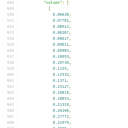
"values"
:
[
[
0.06638
,
0.07781
,
0.08012
,
0.08287
,
0.08617
,
0.09011
,
0.09485
,
0.10053
,
0.10734
,
0.1155
,
0.12532
,
0.1371
,
0.15127
,
0.16816
,
0.18853
,
0.21319
,
0.24246
,
0.27772
,
0.31979
,