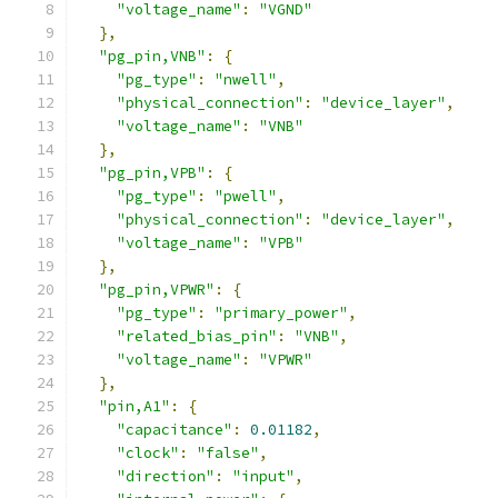
"voltage_name"
:
"VGND"
},
"pg_pin,VNB"
:
{
"pg_type"
:
"nwell"
,
"physical_connection"
:
"device_layer"
,
"voltage_name"
:
"VNB"
},
"pg_pin,VPB"
:
{
"pg_type"
:
"pwell"
,
"physical_connection"
:
"device_layer"
,
"voltage_name"
:
"VPB"
},
"pg_pin,VPWR"
:
{
"pg_type"
:
"primary_power"
,
"related_bias_pin"
:
"VNB"
,
"voltage_name"
:
"VPWR"
},
"pin,A1"
:
{
"capacitance"
:
0.01182
,
"clock"
:
"false"
,
"direction"
:
"input"
,