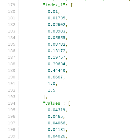
"index_1"
:
[
0.01
,
0.01735
,
0.02602
,
0.03903
,
0.05855
,
0.08782
,
0.13172
,
0.19757
,
0.29634
,
0.44449
,
0.6667
,
1.0
,
1.5
],
"values"
:
[
0.04319
,
0.0465
,
0.04066
,
0.04131
,
0.04026
,