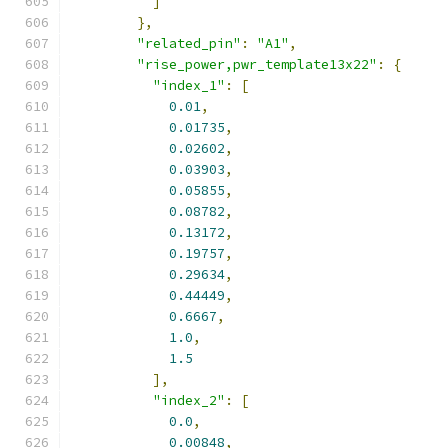
]
},
"related_pin"
:
"A1"
,
"rise_power,pwr_template13x22"
:
{
"index_1"
:
[
0.01
,
0.01735
,
0.02602
,
0.03903
,
0.05855
,
0.08782
,
0.13172
,
0.19757
,
0.29634
,
0.44449
,
0.6667
,
1.0
,
1.5
],
"index_2"
:
[
0.0
,
0.00848
,