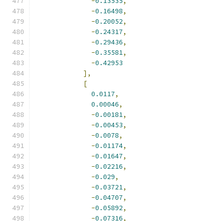
-
0.13535
,
-
0.16498
,
-
0.20052
,
-
0.24317
,
-
0.29436
,
-
0.35581
,
-
0.42953
],
[
0.0117
,
0.00046
,
-
0.00181
,
-
0.00453
,
-
0.0078
,
-
0.01174
,
-
0.01647
,
-
0.02216
,
-
0.029
,
-
0.03721
,
-
0.04707
,
-
0.05892
,
-
0.07316
,