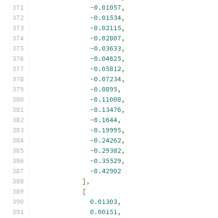
-
0.01057
,
-
0.01534
,
-
0.02115
,
-
0.02807
,
-
0.03633
,
-
0.04625
,
-
0.05812
,
-
0.07234
,
-
0.0895
,
-
0.11008
,
-
0.13476
,
-
0.1644
,
-
0.19995
,
-
0.24262
,
-
0.29382
,
-
0.35529
,
-
0.42902
],
[
0.01303
,
0.00151
,