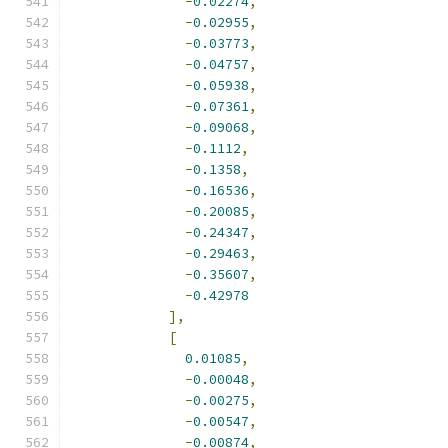
-
0.02274
,
-
0.02955
,
-
0.03773
,
-
0.04757
,
-
0.05938
,
-
0.07361
,
-
0.09068
,
-
0.1112
,
-
0.1358
,
-
0.16536
,
-
0.20085
,
-
0.24347
,
-
0.29463
,
-
0.35607
,
-
0.42978
],
[
0.01085
,
-
0.00048
,
-
0.00275
,
-
0.00547
,
-
0.00874
,