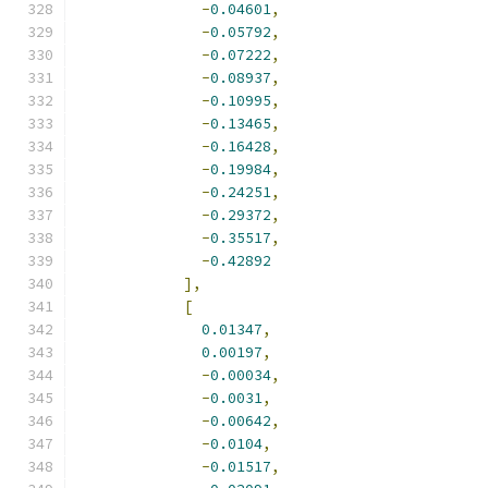
-
0.04601
,
-
0.05792
,
-
0.07222
,
-
0.08937
,
-
0.10995
,
-
0.13465
,
-
0.16428
,
-
0.19984
,
-
0.24251
,
-
0.29372
,
-
0.35517
,
-
0.42892
],
[
0.01347
,
0.00197
,
-
0.00034
,
-
0.0031
,
-
0.00642
,
-
0.0104
,
-
0.01517
,