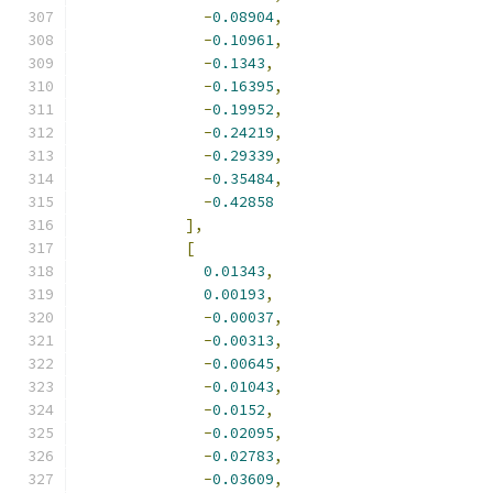
-
0.08904
,
-
0.10961
,
-
0.1343
,
-
0.16395
,
-
0.19952
,
-
0.24219
,
-
0.29339
,
-
0.35484
,
-
0.42858
],
[
0.01343
,
0.00193
,
-
0.00037
,
-
0.00313
,
-
0.00645
,
-
0.01043
,
-
0.0152
,
-
0.02095
,
-
0.02783
,
-
0.03609
,