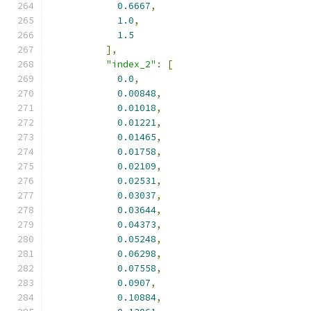
0.6667
,
1.0
,
1.5
],
"index_2"
:
[
0.0
,
0.00848
,
0.01018
,
0.01221
,
0.01465
,
0.01758
,
0.02109
,
0.02531
,
0.03037
,
0.03644
,
0.04373
,
0.05248
,
0.06298
,
0.07558
,
0.0907
,
0.10884
,