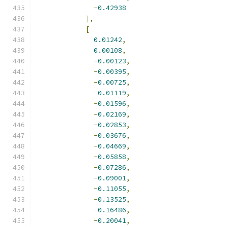
-
0.42938
],
[
0.01242
,
0.00108
,
-
0.00123
,
-
0.00395
,
-
0.00725
,
-
0.01119
,
-
0.01596
,
-
0.02169
,
-
0.02853
,
-
0.03676
,
-
0.04669
,
-
0.05858
,
-
0.07286
,
-
0.09001
,
-
0.11055
,
-
0.13525
,
-
0.16486
,
-
0.20041
,