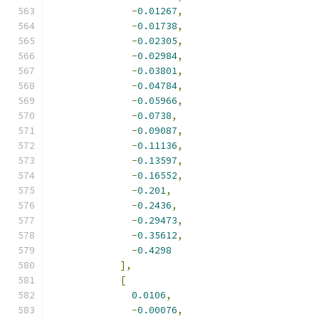
-
0.01267
,
-
0.01738
,
-
0.02305
,
-
0.02984
,
-
0.03801
,
-
0.04784
,
-
0.05966
,
-
0.0738
,
-
0.09087
,
-
0.11136
,
-
0.13597
,
-
0.16552
,
-
0.201
,
-
0.2436
,
-
0.29473
,
-
0.35612
,
-
0.4298
],
[
0.0106
,
-
0.00076
,