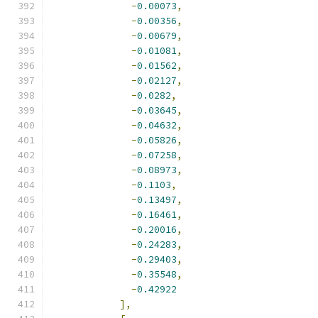
-
0.00073
,
-
0.00356
,
-
0.00679
,
-
0.01081
,
-
0.01562
,
-
0.02127
,
-
0.0282
,
-
0.03645
,
-
0.04632
,
-
0.05826
,
-
0.07258
,
-
0.08973
,
-
0.1103
,
-
0.13497
,
-
0.16461
,
-
0.20016
,
-
0.24283
,
-
0.29403
,
-
0.35548
,
-
0.42922
],