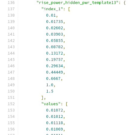
"rise_power,hidden_pwr_template13"
:
{
"index_1"
:
[
0.01
,
0.01735
,
0.02602
,
0.03903
,
0.05855
,
0.08782
,
0.13172
,
0.19757
,
0.29634
,
0.44449
,
0.6667
,
1.0
,
1.5
],
"values"
:
[
0.01072
,
0.01012
,
0.01118
,
0.01069
,