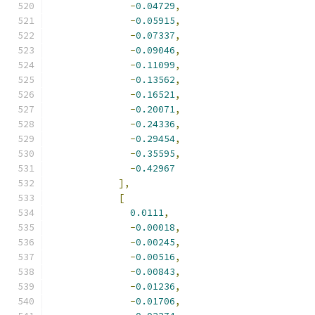
-
0.04729
,
-
0.05915
,
-
0.07337
,
-
0.09046
,
-
0.11099
,
-
0.13562
,
-
0.16521
,
-
0.20071
,
-
0.24336
,
-
0.29454
,
-
0.35595
,
-
0.42967
],
[
0.0111
,
-
0.00018
,
-
0.00245
,
-
0.00516
,
-
0.00843
,
-
0.01236
,
-
0.01706
,