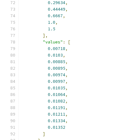
0.29634
,
0.44449
,
0.6667
,
1.0
,
1.5
],
"values"
:
[
0.00718
,
0.0103
,
0.00885
,
0.00895
,
0.00974
,
0.00997
,
0.01035
,
0.01064
,
0.01082
,
0.01191
,
0.01211
,
0.01334
,
0.01352
]