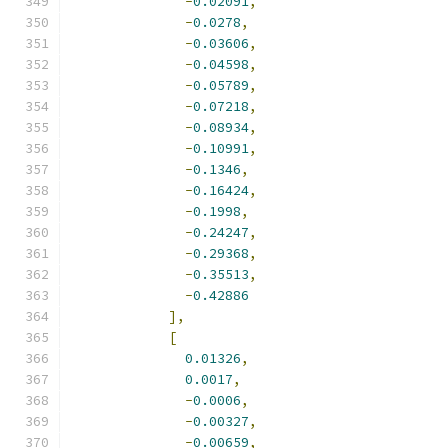
-
0.02091
,
-
0.0278
,
-
0.03606
,
-
0.04598
,
-
0.05789
,
-
0.07218
,
-
0.08934
,
-
0.10991
,
-
0.1346
,
-
0.16424
,
-
0.1998
,
-
0.24247
,
-
0.29368
,
-
0.35513
,
-
0.42886
],
[
0.01326
,
0.0017
,
-
0.0006
,
-
0.00327
,
-
0.00659
,