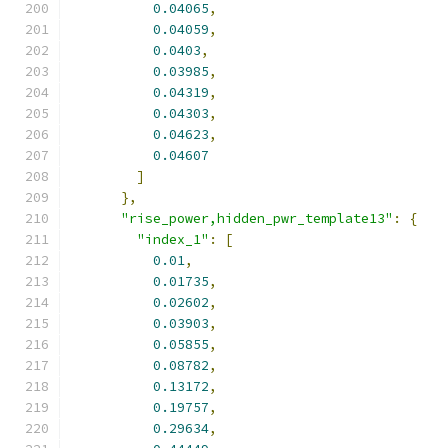
0.04065
,
0.04059
,
0.0403
,
0.03985
,
0.04319
,
0.04303
,
0.04623
,
0.04607
]
},
"rise_power,hidden_pwr_template13"
:
{
"index_1"
:
[
0.01
,
0.01735
,
0.02602
,
0.03903
,
0.05855
,
0.08782
,
0.13172
,
0.19757
,
0.29634
,