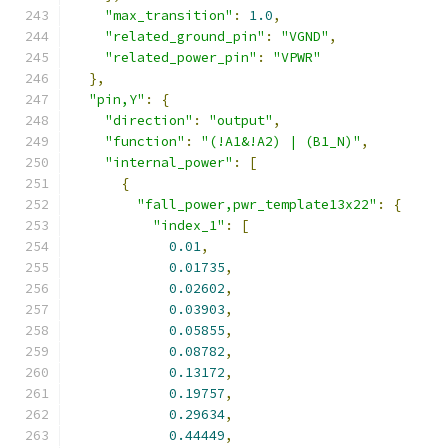
"max_transition"
:
1.0
,
"related_ground_pin"
:
"VGND"
,
"related_power_pin"
:
"VPWR"
},
"pin,Y"
:
{
"direction"
:
"output"
,
"function"
:
"(!A1&!A2) | (B1_N)"
,
"internal_power"
:
[
{
"fall_power,pwr_template13x22"
:
{
"index_1"
:
[
0.01
,
0.01735
,
0.02602
,
0.03903
,
0.05855
,
0.08782
,
0.13172
,
0.19757
,
0.29634
,
0.44449
,