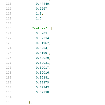
0.44449
,
0.6667
,
1.0
,
1.5
],
"values"
:
[
0.0203
,
0.02334
,
0.01962
,
0.0204
,
0.01991
,
0.02029
,
0.02031
,
0.02017
,
0.02016
,
0.02181
,
0.02179
,
0.02342
,
0.02338
]
},