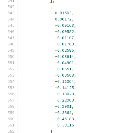
],
[
0.01503
,
0.00172
,
-
0.00163
,
-
0.00582
,
-
0.01107
,
-
0.01763
,
-
0.02585
,
-
0.03614
,
-
0.04901
,
-
0.0651
,
-
0.08508
,
-
0.11004
,
-
0.14125
,
-
0.18028
,
-
0.22908
,
-
0.2901
,
-
0.3664
,
-
0.46183
,
-
0.58115
]