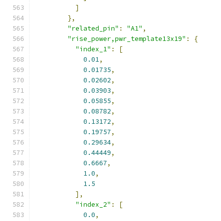
]
},
"related_pin"
:
"A1"
,
"rise_power,pwr_template13x19"
:
{
"index_1"
:
[
0.01
,
0.01735
,
0.02602
,
0.03903
,
0.05855
,
0.08782
,
0.13172
,
0.19757
,
0.29634
,
0.44449
,
0.6667
,
1.0
,
1.5
],
"index_2"
:
[
0.0
,