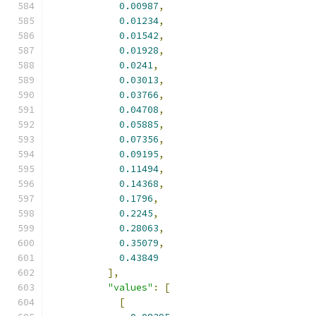
0.00987
,
0.01234
,
0.01542
,
0.01928
,
0.0241
,
0.03013
,
0.03766
,
0.04708
,
0.05885
,
0.07356
,
0.09195
,
0.11494
,
0.14368
,
0.1796
,
0.2245
,
0.28063
,
0.35079
,
0.43849
],
"values"
:
[
[