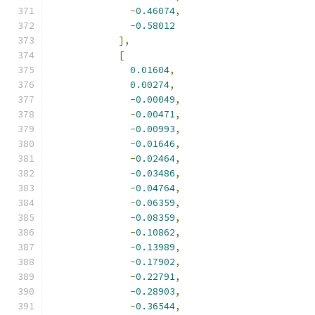
-
0.46074
,
-
0.58012
],
[
0.01604
,
0.00274
,
-
0.00049
,
-
0.00471
,
-
0.00993
,
-
0.01646
,
-
0.02464
,
-
0.03486
,
-
0.04764
,
-
0.06359
,
-
0.08359
,
-
0.10862
,
-
0.13989
,
-
0.17902
,
-
0.22791
,
-
0.28903
,
-
0.36544
,