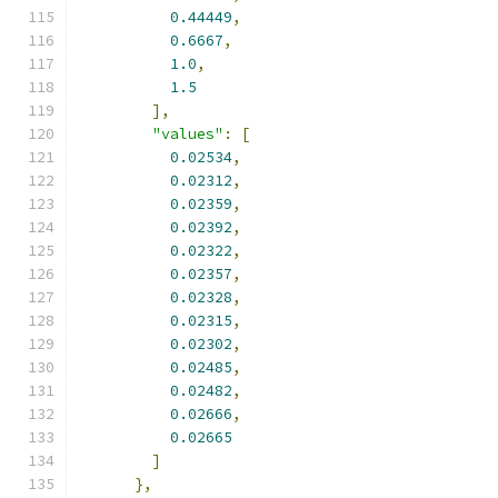
0.44449
,
0.6667
,
1.0
,
1.5
],
"values"
:
[
0.02534
,
0.02312
,
0.02359
,
0.02392
,
0.02322
,
0.02357
,
0.02328
,
0.02315
,
0.02302
,
0.02485
,
0.02482
,
0.02666
,
0.02665
]
},