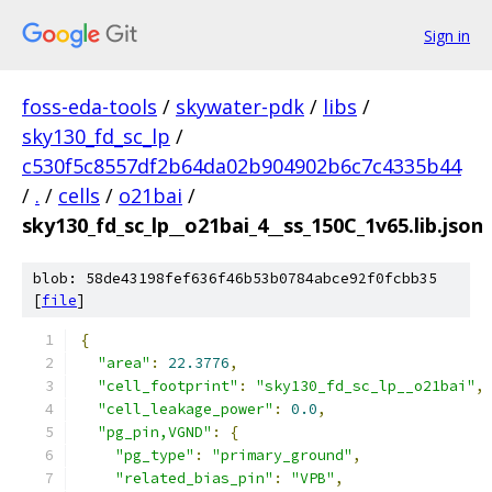
Sign in
foss-eda-tools
/
skywater-pdk
/
libs
/
sky130_fd_sc_lp
/
c530f5c8557df2b64da02b904902b6c7c4335b44
/
.
/
cells
/
o21bai
/
sky130_fd_sc_lp__o21bai_4__ss_150C_1v65.lib.json
blob: 58de43198fef636f46b53b0784abce92f0fcbb35
[
file
]
{
"area"
:
22.3776
,
"cell_footprint"
:
"sky130_fd_sc_lp__o21bai"
,
"cell_leakage_power"
:
0.0
,
"pg_pin,VGND"
:
{
"pg_type"
:
"primary_ground"
,
"related_bias_pin"
:
"VPB"
,