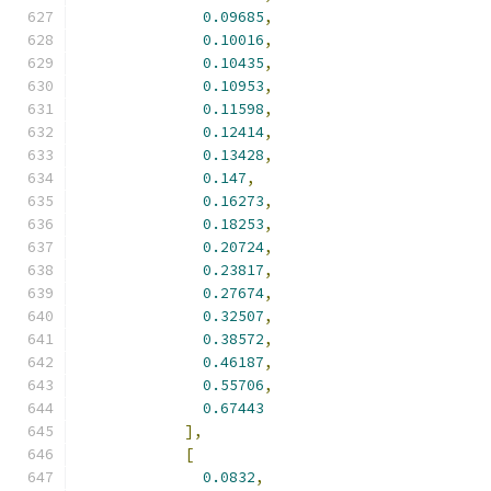
0.09685
,
0.10016
,
0.10435
,
0.10953
,
0.11598
,
0.12414
,
0.13428
,
0.147
,
0.16273
,
0.18253
,
0.20724
,
0.23817
,
0.27674
,
0.32507
,
0.38572
,
0.46187
,
0.55706
,
0.67443
],
[
0.0832
,