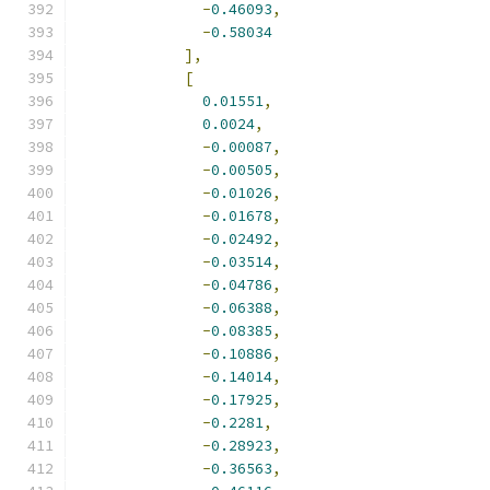
-
0.46093
,
-
0.58034
],
[
0.01551
,
0.0024
,
-
0.00087
,
-
0.00505
,
-
0.01026
,
-
0.01678
,
-
0.02492
,
-
0.03514
,
-
0.04786
,
-
0.06388
,
-
0.08385
,
-
0.10886
,
-
0.14014
,
-
0.17925
,
-
0.2281
,
-
0.28923
,
-
0.36563
,