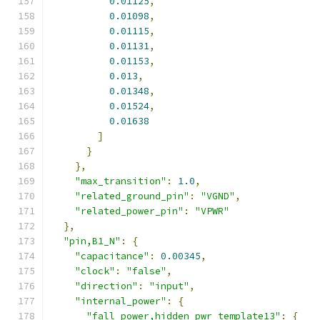
0.01125
,
0.01098
,
0.01115
,
0.01131
,
0.01153
,
0.013
,
0.01348
,
0.01524
,
0.01638
]
}
},
"max_transition"
:
1.0
,
"related_ground_pin"
:
"VGND"
,
"related_power_pin"
:
"VPWR"
},
"pin,B1_N"
:
{
"capacitance"
:
0.00345
,
"clock"
:
"false"
,
"direction"
:
"input"
,
"internal_power"
:
{
"fall_power,hidden_pwr_template13"
:
{