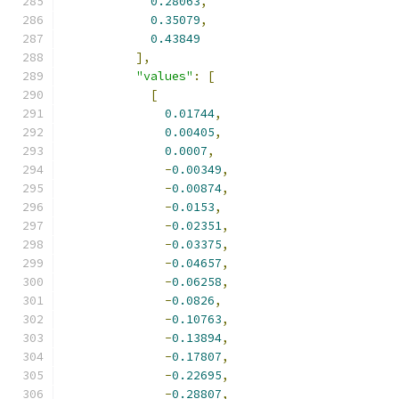
0.28063
,
0.35079
,
0.43849
],
"values"
:
[
[
0.01744
,
0.00405
,
0.0007
,
-
0.00349
,
-
0.00874
,
-
0.0153
,
-
0.02351
,
-
0.03375
,
-
0.04657
,
-
0.06258
,
-
0.0826
,
-
0.10763
,
-
0.13894
,
-
0.17807
,
-
0.22695
,
-
0.28807
,