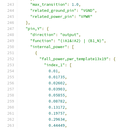
"max_transition"
:
1.0
,
"related_ground_pin"
:
"VGND"
,
"related_power_pin"
:
"VPWR"
},
"pin,Y"
:
{
"direction"
:
"output"
,
"function"
:
"(!A1&!A2) | (B1_N)"
,
"internal_power"
:
[
{
"fall_power,pwr_template13x19"
:
{
"index_1"
:
[
0.01
,
0.01735
,
0.02602
,
0.03903
,
0.05855
,
0.08782
,
0.13172
,
0.19757
,
0.29634
,
0.44449
,