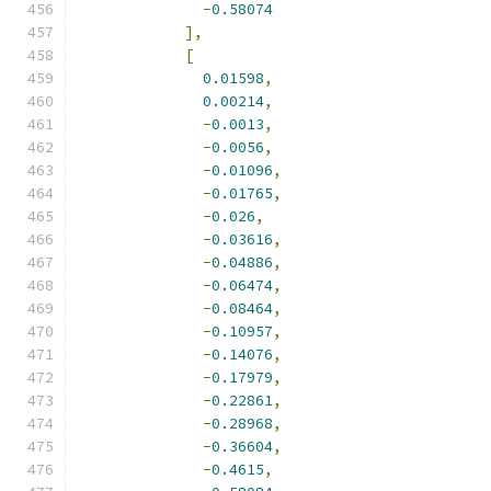
-
0.58074
],
[
0.01598
,
0.00214
,
-
0.0013
,
-
0.0056
,
-
0.01096
,
-
0.01765
,
-
0.026
,
-
0.03616
,
-
0.04886
,
-
0.06474
,
-
0.08464
,
-
0.10957
,
-
0.14076
,
-
0.17979
,
-
0.22861
,
-
0.28968
,
-
0.36604
,
-
0.4615
,