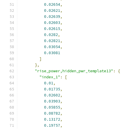
0.02654
,
0.02621
,
0.02639
,
0.02603
,
0.02615
,
0.0282
,
0.02821
,
0.03054
,
0.03081
]
},
"rise_power,hidden_pwr_template13"
:
{
"index_1"
:
[
0.01
,
0.01735
,
0.02602
,
0.03903
,
0.05855
,
0.08782
,
0.13172
,
0.19757
,