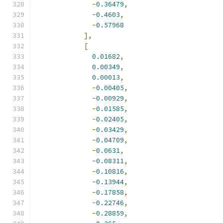
-
0.36479
,
-
0.4603
,
-
0.57968
],
[
0.01682
,
0.00349
,
0.00013
,
-
0.00405
,
-
0.00929
,
-
0.01585
,
-
0.02405
,
-
0.03429
,
-
0.04709
,
-
0.0631
,
-
0.08311
,
-
0.10816
,
-
0.13944
,
-
0.17858
,
-
0.22746
,
-
0.28859
,