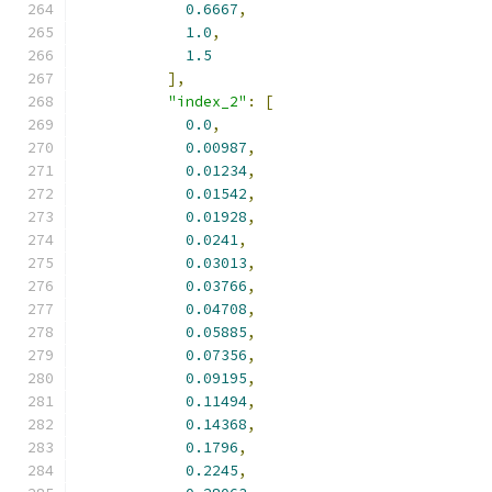
0.6667
,
1.0
,
1.5
],
"index_2"
:
[
0.0
,
0.00987
,
0.01234
,
0.01542
,
0.01928
,
0.0241
,
0.03013
,
0.03766
,
0.04708
,
0.05885
,
0.07356
,
0.09195
,
0.11494
,
0.14368
,
0.1796
,
0.2245
,