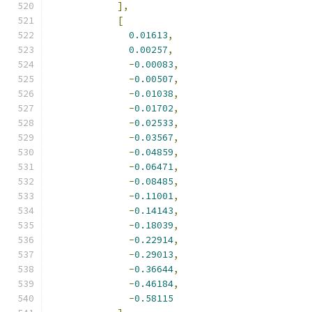
],
[
0.01613
,
0.00257
,
-
0.00083
,
-
0.00507
,
-
0.01038
,
-
0.01702
,
-
0.02533
,
-
0.03567
,
-
0.04859
,
-
0.06471
,
-
0.08485
,
-
0.11001
,
-
0.14143
,
-
0.18039
,
-
0.22914
,
-
0.29013
,
-
0.36644
,
-
0.46184
,
-
0.58115