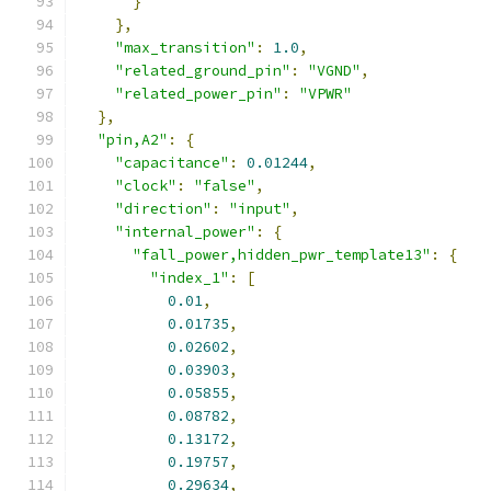
}
},
"max_transition"
:
1.0
,
"related_ground_pin"
:
"VGND"
,
"related_power_pin"
:
"VPWR"
},
"pin,A2"
:
{
"capacitance"
:
0.01244
,
"clock"
:
"false"
,
"direction"
:
"input"
,
"internal_power"
:
{
"fall_power,hidden_pwr_template13"
:
{
"index_1"
:
[
0.01
,
0.01735
,
0.02602
,
0.03903
,
0.05855
,
0.08782
,
0.13172
,
0.19757
,
0.29634
,