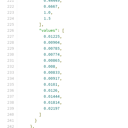
0.44449
,
0.6667
,
1.0
,
1.5
],
"values"
:
[
0.01225
,
0.00904
,
0.00785
,
0.00774
,
0.00865
,
0.008
,
0.00833
,
0.00917
,
0.0101
,
0.0126
,
0.01444
,
0.01814
,
0.02197
]
}
},