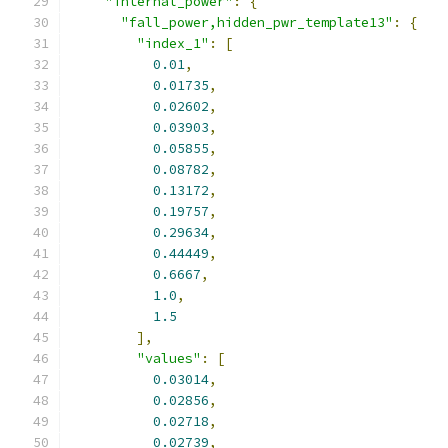
"internal_power"
:
{
"fall_power,hidden_pwr_template13"
:
{
"index_1"
:
[
0.01
,
0.01735
,
0.02602
,
0.03903
,
0.05855
,
0.08782
,
0.13172
,
0.19757
,
0.29634
,
0.44449
,
0.6667
,
1.0
,
1.5
],
"values"
:
[
0.03014
,
0.02856
,
0.02718
,
0.02739
,