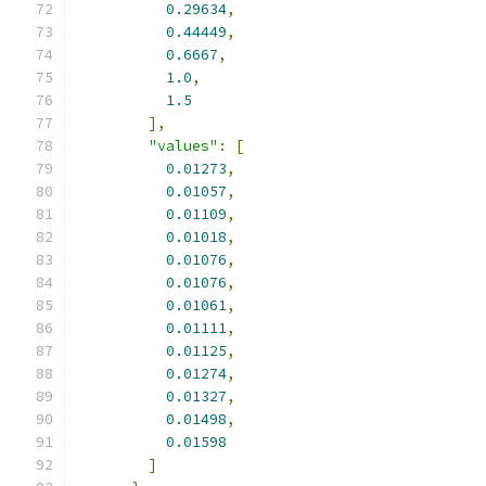
0.29634
,
0.44449
,
0.6667
,
1.0
,
1.5
],
"values"
:
[
0.01273
,
0.01057
,
0.01109
,
0.01018
,
0.01076
,
0.01076
,
0.01061
,
0.01111
,
0.01125
,
0.01274
,
0.01327
,
0.01498
,
0.01598
]