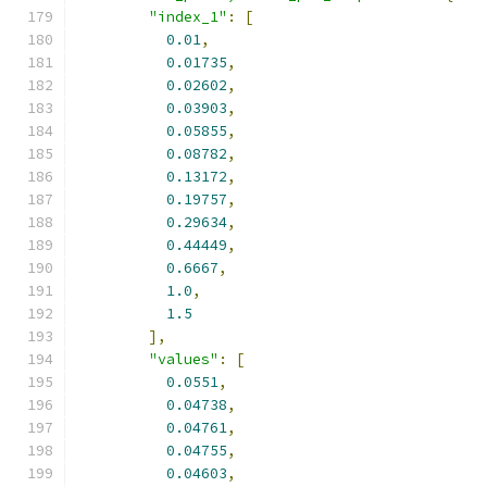
"index_1"
:
[
0.01
,
0.01735
,
0.02602
,
0.03903
,
0.05855
,
0.08782
,
0.13172
,
0.19757
,
0.29634
,
0.44449
,
0.6667
,
1.0
,
1.5
],
"values"
:
[
0.0551
,
0.04738
,
0.04761
,
0.04755
,
0.04603
,