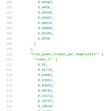
0.04583
,
0.0459
,
0.04539
,
0.04507
,
0.04874
,
0.04884
,
0.05295
,
0.0536
]
},
"rise_power,hidden_pwr_template13"
:
{
"index_1"
:
[
0.01
,
0.01735
,
0.02602
,
0.03903
,
0.05855
,
0.08782
,
0.13172
,
0.19757
,
0.29634
,