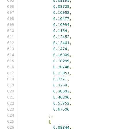
0.08395
,
0.09729
,
0.10058
,
0.10477
,
0.10994
,
0.1164
,
0.12452
,
0.13461
,
0.1474
,
0.16309
,
0.18289
,
0.20746
,
0.23851
,
0.2771
,
0.3254
,
0.38603
,
0.46206
,
0.55752
,
0.67506
],
[
0.08344
,