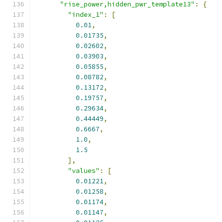
"rise_power,hidden_pwr_template13"
:
{
"index_1"
:
[
0.01
,
0.01735
,
0.02602
,
0.03903
,
0.05855
,
0.08782
,
0.13172
,
0.19757
,
0.29634
,
0.44449
,
0.6667
,
1.0
,
1.5
],
"values"
:
[
0.01221
,
0.01258
,
0.01174
,
0.01147
,