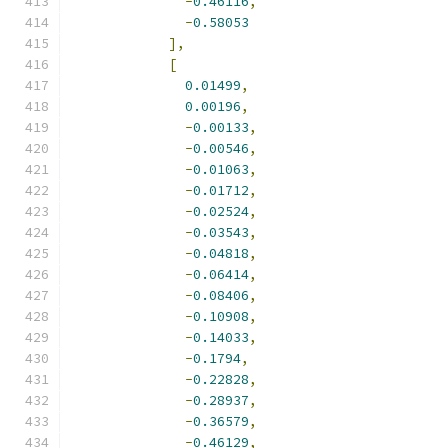
-
0.46116
,
-
0.58053
],
[
0.01499
,
0.00196
,
-
0.00133
,
-
0.00546
,
-
0.01063
,
-
0.01712
,
-
0.02524
,
-
0.03543
,
-
0.04818
,
-
0.06414
,
-
0.08406
,
-
0.10908
,
-
0.14033
,
-
0.1794
,
-
0.22828
,
-
0.28937
,
-
0.36579
,
-
0.46129
,