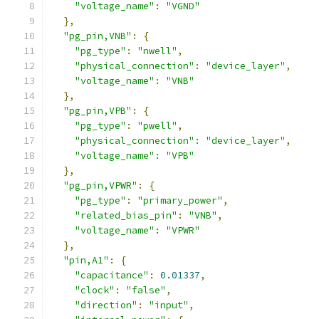
"voltage_name"
:
"VGND"
},
"pg_pin,VNB"
:
{
"pg_type"
:
"nwell"
,
"physical_connection"
:
"device_layer"
,
"voltage_name"
:
"VNB"
},
"pg_pin,VPB"
:
{
"pg_type"
:
"pwell"
,
"physical_connection"
:
"device_layer"
,
"voltage_name"
:
"VPB"
},
"pg_pin,VPWR"
:
{
"pg_type"
:
"primary_power"
,
"related_bias_pin"
:
"VNB"
,
"voltage_name"
:
"VPWR"
},
"pin,A1"
:
{
"capacitance"
:
0.01337
,
"clock"
:
"false"
,
"direction"
:
"input"
,