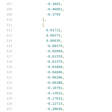
-
0.3645
,
-
0.46001
,
-
0.5794
],
[
0.01712
,
0.00375
,
0.00039
,
-
0.00379
,
-
0.00904
,
-
0.01559
,
-
0.02379
,
-
0.03404
,
-
0.04686
,
-
0.06286
,
-
0.08288
,
-
0.10792
,
-
0.13922
,
-
0.17832
,
-
0.22723
,
-
0.28836
,