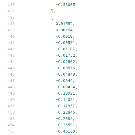
-
0.58065
],
[
0.01552
,
0.00164
,
-
0.0018
,
-
0.00591
,
-
0.01107
,
-
0.01752
,
-
0.02562
,
-
0.03576
,
-
0.04848
,
-
0.0644
,
-
0.08434
,
-
0.10931
,
-
0.14051
,
-
0.17957
,
-
0.22845
,
-
0.2895
,
-
0.36591
,
-
0.46139
,