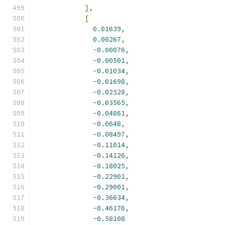
],
[
0.01639
,
0.00267
,
-
0.00076
,
-
0.00501
,
-
0.01034
,
-
0.01698
,
-
0.02528
,
-
0.03565
,
-
0.04861
,
-
0.0648
,
-
0.08497
,
-
0.11014
,
-
0.14126
,
-
0.18025
,
-
0.22901
,
-
0.29001
,
-
0.36634
,
-
0.46176
,
-
0.58108