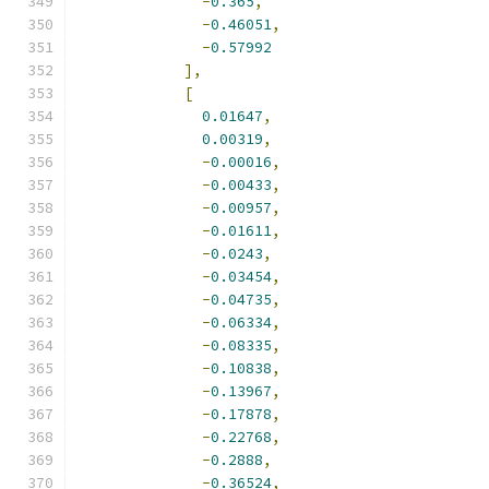
-
0.365
,
-
0.46051
,
-
0.57992
],
[
0.01647
,
0.00319
,
-
0.00016
,
-
0.00433
,
-
0.00957
,
-
0.01611
,
-
0.0243
,
-
0.03454
,
-
0.04735
,
-
0.06334
,
-
0.08335
,
-
0.10838
,
-
0.13967
,
-
0.17878
,
-
0.22768
,
-
0.2888
,
-
0.36524
,