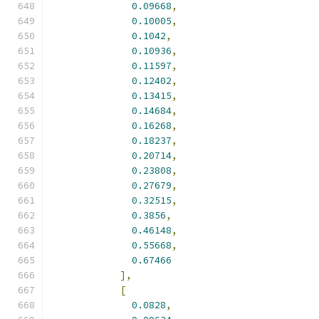
0.09668
,
0.10005
,
0.1042
,
0.10936
,
0.11597
,
0.12402
,
0.13415
,
0.14684
,
0.16268
,
0.18237
,
0.20714
,
0.23808
,
0.27679
,
0.32515
,
0.3856
,
0.46148
,
0.55668
,
0.67466
],
[
0.0828
,