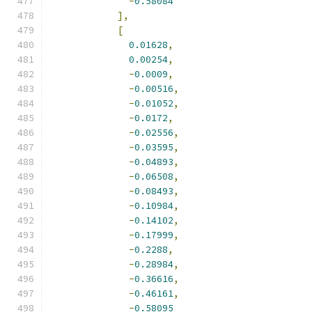
-
0.58084
],
[
0.01628
,
0.00254
,
-
0.0009
,
-
0.00516
,
-
0.01052
,
-
0.0172
,
-
0.02556
,
-
0.03595
,
-
0.04893
,
-
0.06508
,
-
0.08493
,
-
0.10984
,
-
0.14102
,
-
0.17999
,
-
0.2288
,
-
0.28984
,
-
0.36616
,
-
0.46161
,
-
0.58095