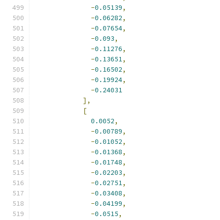
-
0.05139
,
-
0.06282
,
-
0.07654
,
-
0.093
,
-
0.11276
,
-
0.13651
,
-
0.16502
,
-
0.19924
,
-
0.24031
],
[
0.0052
,
-
0.00789
,
-
0.01052
,
-
0.01368
,
-
0.01748
,
-
0.02203
,
-
0.02751
,
-
0.03408
,
-
0.04199
,
-
0.0515
,