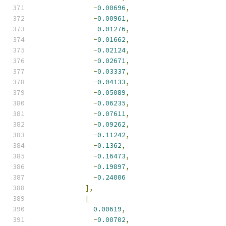
-
0.00696
,
-
0.00961
,
-
0.01276
,
-
0.01662
,
-
0.02124
,
-
0.02671
,
-
0.03337
,
-
0.04133
,
-
0.05089
,
-
0.06235
,
-
0.07611
,
-
0.09262
,
-
0.11242
,
-
0.1362
,
-
0.16473
,
-
0.19897
,
-
0.24006
],
[
0.00619
,
-
0.00702
,