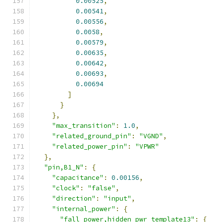
0.00525
,
0.00541
,
0.00556
,
0.0058
,
0.00579
,
0.00635
,
0.00642
,
0.00693
,
0.00694
]
}
},
"max_transition"
:
1.0
,
"related_ground_pin"
:
"VGND"
,
"related_power_pin"
:
"VPWR"
},
"pin,B1_N"
:
{
"capacitance"
:
0.00156
,
"clock"
:
"false"
,
"direction"
:
"input"
,
"internal_power"
:
{
"fall_power,hidden_pwr_template13"
:
{