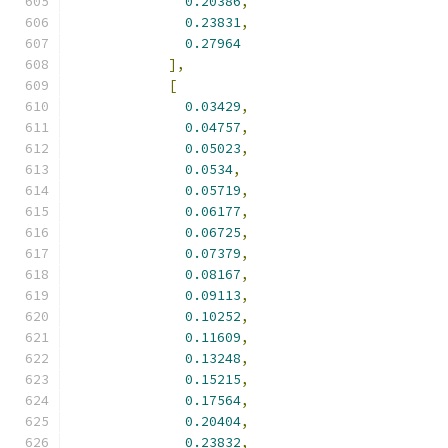
0.20386
,
0.23831
,
0.27964
],
[
0.03429
,
0.04757
,
0.05023
,
0.0534
,
0.05719
,
0.06177
,
0.06725
,
0.07379
,
0.08167
,
0.09113
,
0.10252
,
0.11609
,
0.13248
,
0.15215
,
0.17564
,
0.20404
,
0.23832
,