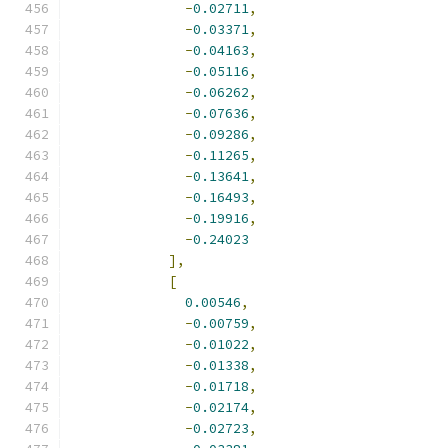
-
0.02711
,
-
0.03371
,
-
0.04163
,
-
0.05116
,
-
0.06262
,
-
0.07636
,
-
0.09286
,
-
0.11265
,
-
0.13641
,
-
0.16493
,
-
0.19916
,
-
0.24023
],
[
0.00546
,
-
0.00759
,
-
0.01022
,
-
0.01338
,
-
0.01718
,
-
0.02174
,
-
0.02723
,