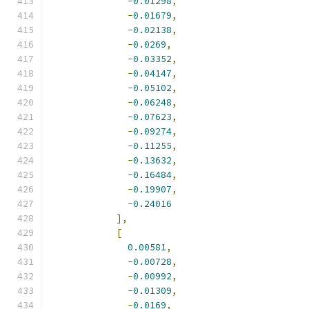
-
0.01298
,
-
0.01679
,
-
0.02138
,
-
0.0269
,
-
0.03352
,
-
0.04147
,
-
0.05102
,
-
0.06248
,
-
0.07623
,
-
0.09274
,
-
0.11255
,
-
0.13632
,
-
0.16484
,
-
0.19907
,
-
0.24016
],
[
0.00581
,
-
0.00728
,
-
0.00992
,
-
0.01309
,
-
0.0169
,