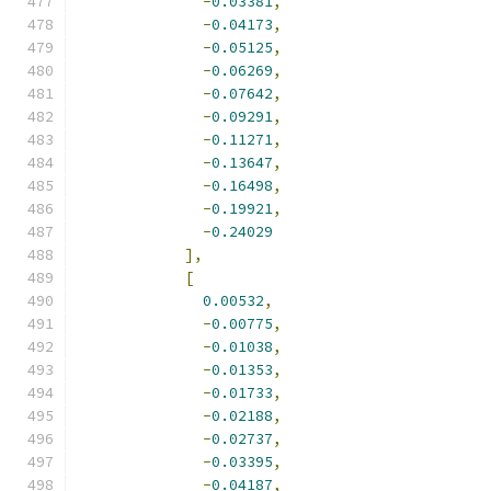
-
0.03381
,
-
0.04173
,
-
0.05125
,
-
0.06269
,
-
0.07642
,
-
0.09291
,
-
0.11271
,
-
0.13647
,
-
0.16498
,
-
0.19921
,
-
0.24029
],
[
0.00532
,
-
0.00775
,
-
0.01038
,
-
0.01353
,
-
0.01733
,
-
0.02188
,
-
0.02737
,
-
0.03395
,
-
0.04187
,