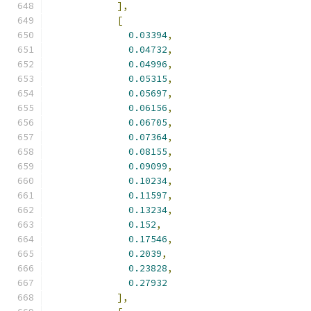
],
[
0.03394
,
0.04732
,
0.04996
,
0.05315
,
0.05697
,
0.06156
,
0.06705
,
0.07364
,
0.08155
,
0.09099
,
0.10234
,
0.11597
,
0.13234
,
0.152
,
0.17546
,
0.2039
,
0.23828
,
0.27932
],