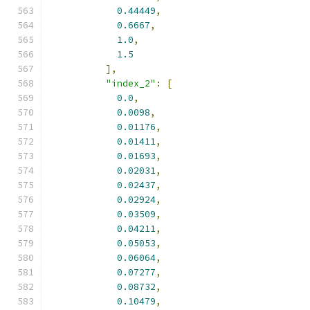
0.44449
,
0.6667
,
1.0
,
1.5
],
"index_2"
:
[
0.0
,
0.0098
,
0.01176
,
0.01411
,
0.01693
,
0.02031
,
0.02437
,
0.02924
,
0.03509
,
0.04211
,
0.05053
,
0.06064
,
0.07277
,
0.08732
,
0.10479
,