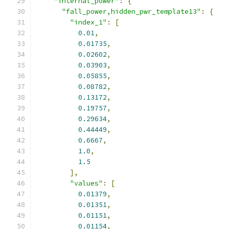
"internal_power"
:
{
"fall_power,hidden_pwr_template13"
:
{
"index_1"
:
[
0.01
,
0.01735
,
0.02602
,
0.03903
,
0.05855
,
0.08782
,
0.13172
,
0.19757
,
0.29634
,
0.44449
,
0.6667
,
1.0
,
1.5
],
"values"
:
[
0.01379
,
0.01351
,
0.01151
,
0.01154
,