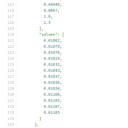
0.44449
,
0.6667
,
1.0
,
1.5
],
"values"
:
[
0.01082
,
0.01079
,
0.01076
,
0.01025
,
0.01032
,
0.01043
,
0.01037
,
0.01026
,
0.01024
,
0.01106
,
0.01105
,
0.01187
,
0.01185
]
},