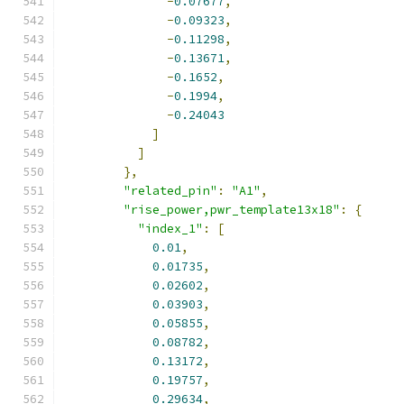
-
0.07677
,
-
0.09323
,
-
0.11298
,
-
0.13671
,
-
0.1652
,
-
0.1994
,
-
0.24043
]
]
},
"related_pin"
:
"A1"
,
"rise_power,pwr_template13x18"
:
{
"index_1"
:
[
0.01
,
0.01735
,
0.02602
,
0.03903
,
0.05855
,
0.08782
,
0.13172
,
0.19757
,
0.29634
,