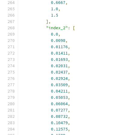
0.6667
,
1.0
,
1.5
],
"index_2"
:
[
0.0
,
0.0098
,
0.01176
,
0.01411
,
0.01693
,
0.02031
,
0.02437
,
0.02924
,
0.03509
,
0.04211
,
0.05053
,
0.06064
,
0.07277
,
0.08732
,
0.10479
,
0.12575
,