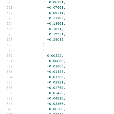
-
0.06291
,
-
0.07663
,
-
0.09311
,
-
0.11287
,
-
0.13661
,
-
0.1651
,
-
0.19931
,
-
0.24035
],
[
0.00522
,
-
0.00806
,
-
0.01069
,
-
0.01385
,
-
0.01766
,
-
0.02221
,
-
0.02768
,
-
0.03426
,
-
0.04216
,
-
0.05166
,
-
0.06306
,