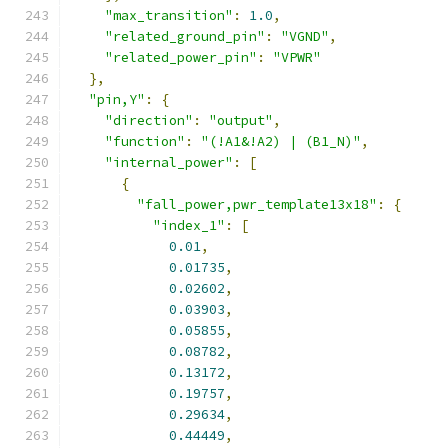
"max_transition"
:
1.0
,
"related_ground_pin"
:
"VGND"
,
"related_power_pin"
:
"VPWR"
},
"pin,Y"
:
{
"direction"
:
"output"
,
"function"
:
"(!A1&!A2) | (B1_N)"
,
"internal_power"
:
[
{
"fall_power,pwr_template13x18"
:
{
"index_1"
:
[
0.01
,
0.01735
,
0.02602
,
0.03903
,
0.05855
,
0.08782
,
0.13172
,
0.19757
,
0.29634
,
0.44449
,