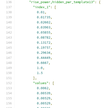
"rise_power,hidden_pwr_template13"
:
{
"index_1"
:
[
0.01
,
0.01735
,
0.02602
,
0.03903
,
0.05855
,
0.08782
,
0.13172
,
0.19757
,
0.29634
,
0.44449
,
0.6667
,
1.0
,
1.5
],
"values"
:
[
0.0062
,
0.00539
,
0.00529
,
0.00529
,