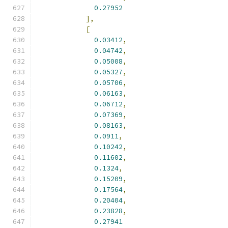
0.27952
],
[
0.03412
,
0.04742
,
0.05008
,
0.05327
,
0.05706
,
0.06163
,
0.06712
,
0.07369
,
0.08163
,
0.0911
,
0.10242
,
0.11602
,
0.1324
,
0.15209
,
0.17564
,
0.20404
,
0.23828
,
0.27941