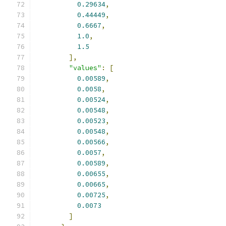
0.29634
,
0.44449
,
0.6667
,
1.0
,
1.5
],
"values"
:
[
0.00589
,
0.0058
,
0.00524
,
0.00548
,
0.00523
,
0.00548
,
0.00566
,
0.0057
,
0.00589
,
0.00655
,
0.00665
,
0.00725
,
0.0073
]