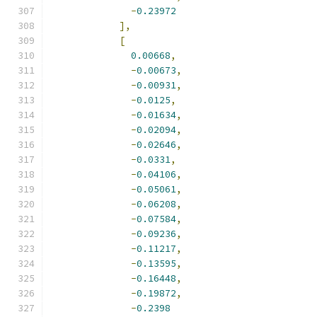
-
0.23972
],
[
0.00668
,
-
0.00673
,
-
0.00931
,
-
0.0125
,
-
0.01634
,
-
0.02094
,
-
0.02646
,
-
0.0331
,
-
0.04106
,
-
0.05061
,
-
0.06208
,
-
0.07584
,
-
0.09236
,
-
0.11217
,
-
0.13595
,
-
0.16448
,
-
0.19872
,
-
0.2398