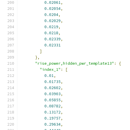
0.02061
,
0.02054
,
0.0204
,
0.02029
,
0.0219
,
0.0218
,
0.02339
,
0.02331
]
},
"rise_power,hidden_pwr_template13"
:
{
"index_1"
:
[
0.01
,
0.01735
,
0.02602
,
0.03903
,
0.05855
,
0.08782
,
0.13172
,
0.19757
,
0.29634
,