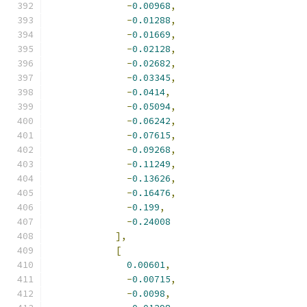
-
0.00968
,
-
0.01288
,
-
0.01669
,
-
0.02128
,
-
0.02682
,
-
0.03345
,
-
0.0414
,
-
0.05094
,
-
0.06242
,
-
0.07615
,
-
0.09268
,
-
0.11249
,
-
0.13626
,
-
0.16476
,
-
0.199
,
-
0.24008
],
[
0.00601
,
-
0.00715
,
-
0.0098
,