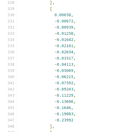
],
[
0.00658
,
-
0.00672
,
-
0.00939
,
-
0.01258
,
-
0.01642
,
-
0.02101
,
-
0.02654
,
-
0.03317
,
-
0.04113
,
-
0.05069
,
-
0.06215
,
-
0.07592
,
-
0.09243
,
-
0.11229
,
-
0.13606
,
-
0.1646
,
-
0.19883
,
-
0.23992
],