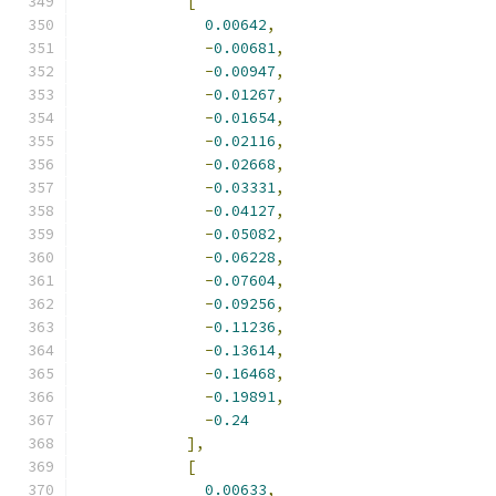
[
0.00642
,
-
0.00681
,
-
0.00947
,
-
0.01267
,
-
0.01654
,
-
0.02116
,
-
0.02668
,
-
0.03331
,
-
0.04127
,
-
0.05082
,
-
0.06228
,
-
0.07604
,
-
0.09256
,
-
0.11236
,
-
0.13614
,
-
0.16468
,
-
0.19891
,
-
0.24
],
[
0.00633
,