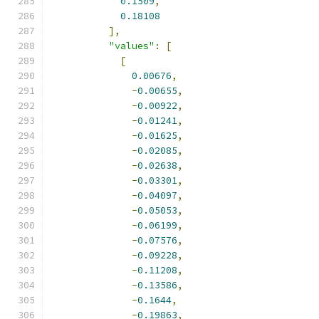
0.1509
,
0.18108
],
"values"
:
[
[
0.00676
,
-
0.00655
,
-
0.00922
,
-
0.01241
,
-
0.01625
,
-
0.02085
,
-
0.02638
,
-
0.03301
,
-
0.04097
,
-
0.05053
,
-
0.06199
,
-
0.07576
,
-
0.09228
,
-
0.11208
,
-
0.13586
,
-
0.1644
,
-
0.19863
,