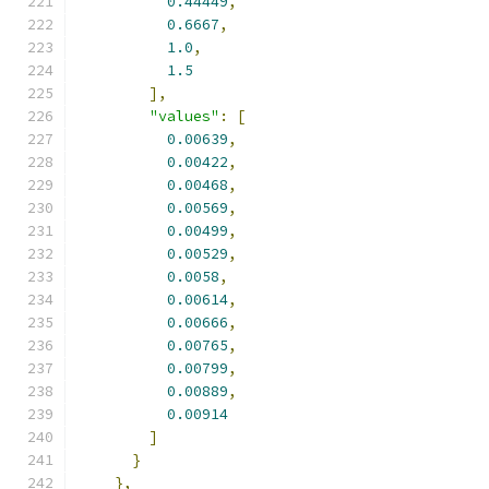
0.44449
,
0.6667
,
1.0
,
1.5
],
"values"
:
[
0.00639
,
0.00422
,
0.00468
,
0.00569
,
0.00499
,
0.00529
,
0.0058
,
0.00614
,
0.00666
,
0.00765
,
0.00799
,
0.00889
,
0.00914
]
}
},