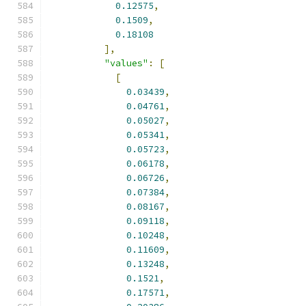
0.12575
,
0.1509
,
0.18108
],
"values"
:
[
[
0.03439
,
0.04761
,
0.05027
,
0.05341
,
0.05723
,
0.06178
,
0.06726
,
0.07384
,
0.08167
,
0.09118
,
0.10248
,
0.11609
,
0.13248
,
0.1521
,
0.17571
,