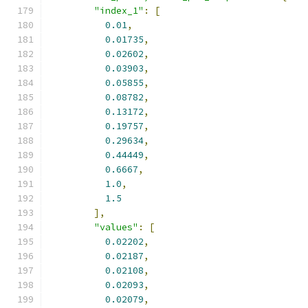
"index_1"
:
[
0.01
,
0.01735
,
0.02602
,
0.03903
,
0.05855
,
0.08782
,
0.13172
,
0.19757
,
0.29634
,
0.44449
,
0.6667
,
1.0
,
1.5
],
"values"
:
[
0.02202
,
0.02187
,
0.02108
,
0.02093
,
0.02079
,