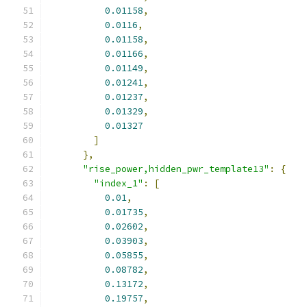
0.01158
,
0.0116
,
0.01158
,
0.01166
,
0.01149
,
0.01241
,
0.01237
,
0.01329
,
0.01327
]
},
"rise_power,hidden_pwr_template13"
:
{
"index_1"
:
[
0.01
,
0.01735
,
0.02602
,
0.03903
,
0.05855
,
0.08782
,
0.13172
,
0.19757
,