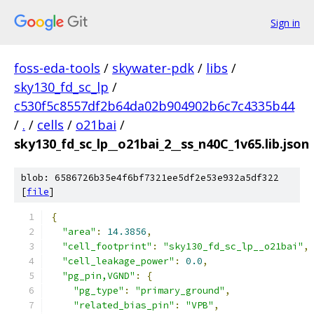
Sign in
foss-eda-tools
/
skywater-pdk
/
libs
/
sky130_fd_sc_lp
/
c530f5c8557df2b64da02b904902b6c7c4335b44
/
.
/
cells
/
o21bai
/
sky130_fd_sc_lp__o21bai_2__ss_n40C_1v65.lib.json
blob: 6586726b35e4f6bf7321ee5df2e53e932a5df322
[
file
]
{
"area"
:
14.3856
,
"cell_footprint"
:
"sky130_fd_sc_lp__o21bai"
,
"cell_leakage_power"
:
0.0
,
"pg_pin,VGND"
:
{
"pg_type"
:
"primary_ground"
,
"related_bias_pin"
:
"VPB"
,