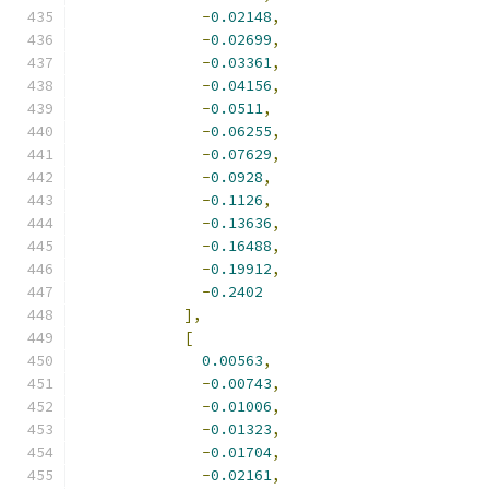
-
0.02148
,
-
0.02699
,
-
0.03361
,
-
0.04156
,
-
0.0511
,
-
0.06255
,
-
0.07629
,
-
0.0928
,
-
0.1126
,
-
0.13636
,
-
0.16488
,
-
0.19912
,
-
0.2402
],
[
0.00563
,
-
0.00743
,
-
0.01006
,
-
0.01323
,
-
0.01704
,
-
0.02161
,