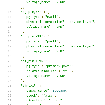
"voltage_name"
:
"VGND"
},
"pg_pin,VNB"
:
{
"pg_type"
:
"nwell"
,
"physical_connection"
:
"device_layer"
,
"voltage_name"
:
"VNB"
},
"pg_pin,VPB"
:
{
"pg_type"
:
"pwell"
,
"physical_connection"
:
"device_layer"
,
"voltage_name"
:
"VPB"
},
"pg_pin,VPWR"
:
{
"pg_type"
:
"primary_power"
,
"related_bias_pin"
:
"VNB"
,
"voltage_name"
:
"VPWR"
},
"pin,A1"
:
{
"capacitance"
:
0.00596
,
"clock"
:
"false"
,
"direction"
:
"input"
,