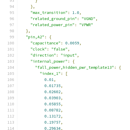
}
},
"max_transition"
:
1.0
,
"related_ground_pin"
:
"VGND"
,
"related_power_pin"
:
"VPWR"
},
"pin,A2"
:
{
"capacitance"
:
0.0059
,
"clock"
:
"false"
,
"direction"
:
"input"
,
"internal_power"
:
{
"fall_power,hidden_pwr_template13"
:
{
"index_1"
:
[
0.01
,
0.01735
,
0.02602
,
0.03903
,
0.05855
,
0.08782
,
0.13172
,
0.19757
,
0.29634
,