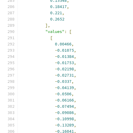
0.15348
,
0.18417
,
0.221
,
0.2652
],
"values"
:
[
[
0.00466
,
-
0.01075
,
-
0.01384
,
-
0.01753
,
-
0.02198
,
-
0.02731
,
-
0.0337
,
-
0.04139
,
-
0.0506
,
-
0.06166
,
-
0.07494
,
-
0.09086
,
-
0.10998
,
-
0.13289
,
-
0.16041
,