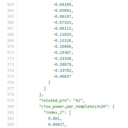
-
0.04169
,
-
0.05091
,
-
0.06197
,
-
0.07523
,
-
0.09115
,
-
0.11025
,
-
0.13316
,
-
0.16066
,
-
0.19367
,
-
0.23328
,
-
0.28079
,
-
0.33782
,
-
0.40627
]
]
},
"related_pin"
:
"A1"
,
"rise_power,pwr_template13x20"
:
{
"index_1"
:
[
0.001
,
0.00617
,