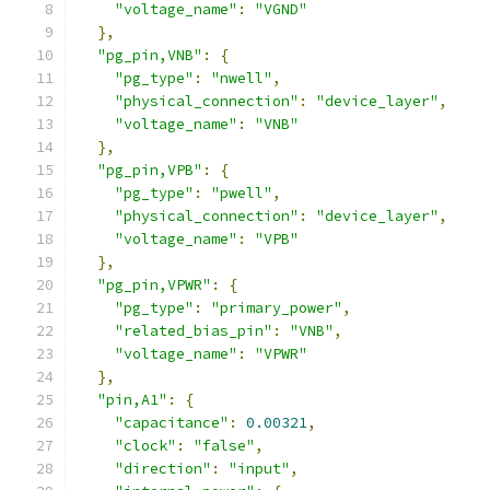
"voltage_name"
:
"VGND"
},
"pg_pin,VNB"
:
{
"pg_type"
:
"nwell"
,
"physical_connection"
:
"device_layer"
,
"voltage_name"
:
"VNB"
},
"pg_pin,VPB"
:
{
"pg_type"
:
"pwell"
,
"physical_connection"
:
"device_layer"
,
"voltage_name"
:
"VPB"
},
"pg_pin,VPWR"
:
{
"pg_type"
:
"primary_power"
,
"related_bias_pin"
:
"VNB"
,
"voltage_name"
:
"VPWR"
},
"pin,A1"
:
{
"capacitance"
:
0.00321
,
"clock"
:
"false"
,
"direction"
:
"input"
,