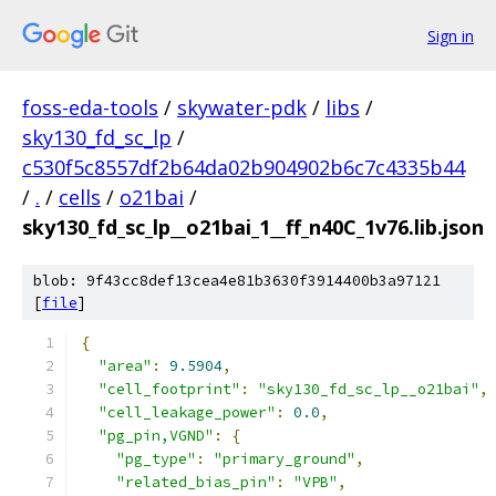
Sign in
foss-eda-tools
/
skywater-pdk
/
libs
/
sky130_fd_sc_lp
/
c530f5c8557df2b64da02b904902b6c7c4335b44
/
.
/
cells
/
o21bai
/
sky130_fd_sc_lp__o21bai_1__ff_n40C_1v76.lib.json
blob: 9f43cc8def13cea4e81b3630f3914400b3a97121
[
file
]
{
"area"
:
9.5904
,
"cell_footprint"
:
"sky130_fd_sc_lp__o21bai"
,
"cell_leakage_power"
:
0.0
,
"pg_pin,VGND"
:
{
"pg_type"
:
"primary_ground"
,
"related_bias_pin"
:
"VPB"
,