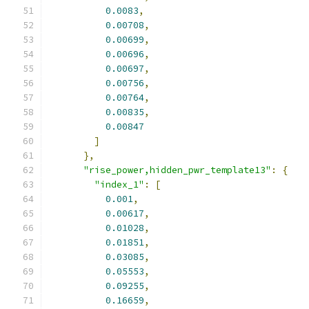
0.0083
,
0.00708
,
0.00699
,
0.00696
,
0.00697
,
0.00756
,
0.00764
,
0.00835
,
0.00847
]
},
"rise_power,hidden_pwr_template13"
:
{
"index_1"
:
[
0.001
,
0.00617
,
0.01028
,
0.01851
,
0.03085
,
0.05553
,
0.09255
,
0.16659
,