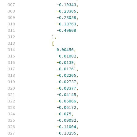
-
0.19343
,
-
0.23305
,
-
0.28058
,
-
0.33763
,
-
0.40608
],
[
0.00456
,
-
0.01082
,
-
0.0139
,
-
0.01761
,
-
0.02205
,
-
0.02737
,
-
0.03377
,
-
0.04145
,
-
0.05066
,
-
0.06172
,
-
0.075
,
-
0.09092
,
-
0.11004
,
-
0.13295
,