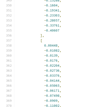
-
0.13288
,
-
0.1604
,
-
0.19341
,
-
0.23303
,
-
0.28057
,
-
0.33761
,
-
0.40607
],
[
0.00448
,
-
0.01082
,
-
0.0139
,
-
0.0176
,
-
0.02204
,
-
0.02736
,
-
0.03376
,
-
0.04144
,
-
0.05065
,
-
0.06171
,
-
0.07498
,
-
0.0909
,
-
0.11002
,