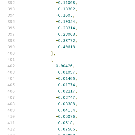
-
0.11008
,
-
0.13302
,
-
0.1605
,
-
0.19354
,
-
0.23314
,
-
0.28068
,
-
0.33772
,
-
0.40618
],
[
0.00426
,
-
0.01097
,
-
0.01405
,
-
0.01774
,
-
0.02217
,
-
0.02747
,
-
0.03388
,
-
0.04154
,
-
0.05076
,
-
0.0618
,
-
0.07506
,