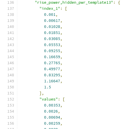
"rise_power,hidden_pwr_template13"
:
{
"index_1"
:
[
0.001
,
0.00617
,
0.01028
,
0.01851
,
0.03085
,
0.05553
,
0.09255
,
0.16659
,
0.27765
,
0.49977
,
0.83295
,
1.16647
,
1.5
],
"values"
:
[
0.00353
,
0.0026
,
0.00694
,
0.00259
,