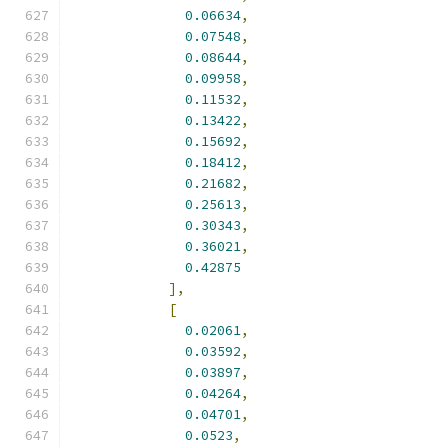
0.06634
,
0.07548
,
0.08644
,
0.09958
,
0.11532
,
0.13422
,
0.15692
,
0.18412
,
0.21682
,
0.25613
,
0.30343
,
0.36021
,
0.42875
],
[
0.02061
,
0.03592
,
0.03897
,
0.04264
,
0.04701
,
0.0523
,