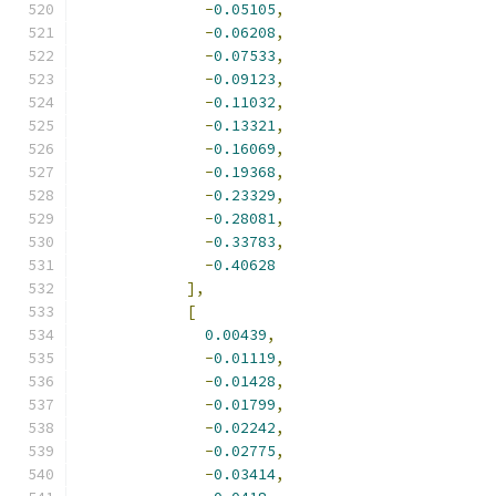
-
0.05105
,
-
0.06208
,
-
0.07533
,
-
0.09123
,
-
0.11032
,
-
0.13321
,
-
0.16069
,
-
0.19368
,
-
0.23329
,
-
0.28081
,
-
0.33783
,
-
0.40628
],
[
0.00439
,
-
0.01119
,
-
0.01428
,
-
0.01799
,
-
0.02242
,
-
0.02775
,
-
0.03414
,