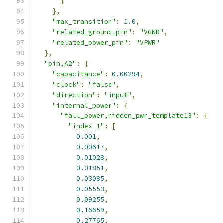
}
},
"max_transition"
:
1.0
,
"related_ground_pin"
:
"VGND"
,
"related_power_pin"
:
"VPWR"
},
"pin,A2"
:
{
"capacitance"
:
0.00294
,
"clock"
:
"false"
,
"direction"
:
"input"
,
"internal_power"
:
{
"fall_power,hidden_pwr_template13"
:
{
"index_1"
:
[
0.001
,
0.00617
,
0.01028
,
0.01851
,
0.03085
,
0.05553
,
0.09255
,
0.16659
,
0.27765
,