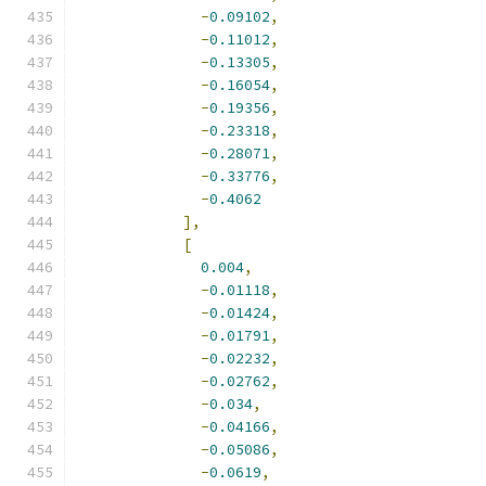
-
0.09102
,
-
0.11012
,
-
0.13305
,
-
0.16054
,
-
0.19356
,
-
0.23318
,
-
0.28071
,
-
0.33776
,
-
0.4062
],
[
0.004
,
-
0.01118
,
-
0.01424
,
-
0.01791
,
-
0.02232
,
-
0.02762
,
-
0.034
,
-
0.04166
,
-
0.05086
,
-
0.0619
,