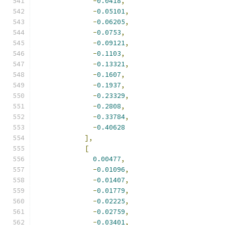
-
0.0418
,
-
0.05101
,
-
0.06205
,
-
0.0753
,
-
0.09121
,
-
0.1103
,
-
0.13321
,
-
0.1607
,
-
0.1937
,
-
0.23329
,
-
0.2808
,
-
0.33784
,
-
0.40628
],
[
0.00477
,
-
0.01096
,
-
0.01407
,
-
0.01779
,
-
0.02225
,
-
0.02759
,
-
0.03401
,