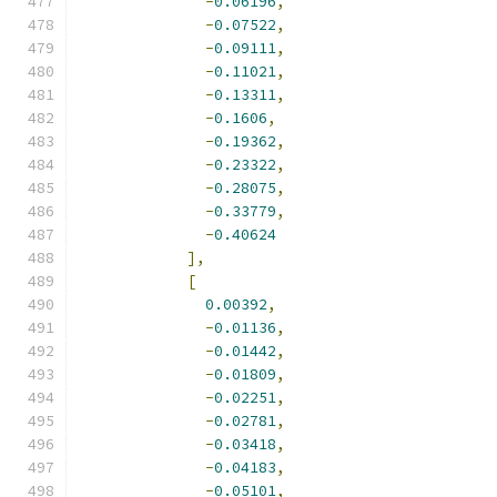
-
0.06196
,
-
0.07522
,
-
0.09111
,
-
0.11021
,
-
0.13311
,
-
0.1606
,
-
0.19362
,
-
0.23322
,
-
0.28075
,
-
0.33779
,
-
0.40624
],
[
0.00392
,
-
0.01136
,
-
0.01442
,
-
0.01809
,
-
0.02251
,
-
0.02781
,
-
0.03418
,
-
0.04183
,
-
0.05101
,