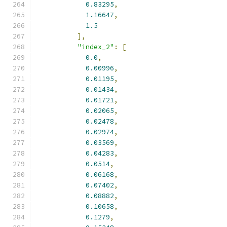
0.83295
,
1.16647
,
1.5
],
"index_2"
:
[
0.0
,
0.00996
,
0.01195
,
0.01434
,
0.01721
,
0.02065
,
0.02478
,
0.02974
,
0.03569
,
0.04283
,
0.0514
,
0.06168
,
0.07402
,
0.08882
,
0.10658
,
0.1279
,