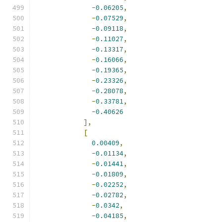
-
0.06205
,
-
0.07529
,
-
0.09118
,
-
0.11027
,
-
0.13317
,
-
0.16066
,
-
0.19365
,
-
0.23326
,
-
0.28078
,
-
0.33781
,
-
0.40626
],
[
0.00409
,
-
0.01134
,
-
0.01441
,
-
0.01809
,
-
0.02252
,
-
0.02782
,
-
0.0342
,
-
0.04185
,