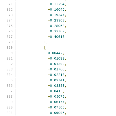
-
0.13294
,
-
0.16045
,
-
0.19347
,
-
0.23309
,
-
0.28063
,
-
0.33767
,
-
0.40613
],
[
0.00442
,
-
0.01088
,
-
0.01399
,
-
0.01766
,
-
0.02213
,
-
0.02741
,
-
0.03383
,
-
0.0415
,
-
0.05072
,
-
0.06177
,
-
0.07505
,
-
0.09096
,