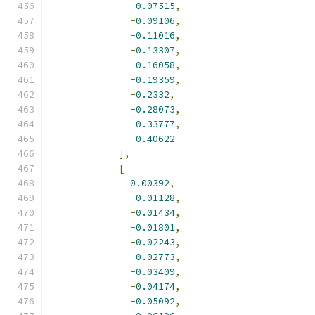
-
0.07515
,
-
0.09106
,
-
0.11016
,
-
0.13307
,
-
0.16058
,
-
0.19359
,
-
0.2332
,
-
0.28073
,
-
0.33777
,
-
0.40622
],
[
0.00392
,
-
0.01128
,
-
0.01434
,
-
0.01801
,
-
0.02243
,
-
0.02773
,
-
0.03409
,
-
0.04174
,
-
0.05092
,