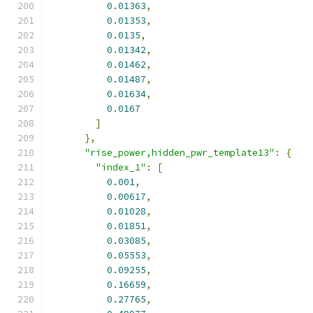
0.01363
,
0.01353
,
0.0135
,
0.01342
,
0.01462
,
0.01487
,
0.01634
,
0.0167
]
},
"rise_power,hidden_pwr_template13"
:
{
"index_1"
:
[
0.001
,
0.00617
,
0.01028
,
0.01851
,
0.03085
,
0.05553
,
0.09255
,
0.16659
,
0.27765
,