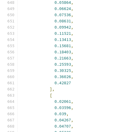
0.05864
,
0.06624
,
0.07536
,
0.08631
,
0.09942
,
0.11521
,
0.13413
,
0.15681
,
0.18403
,
0.21663
,
0.25593
,
0.30325
,
0.36026
,
0.42827
],
[
0.02061
,
0.03596
,
0.039
,
0.04267
,
0.04707
,