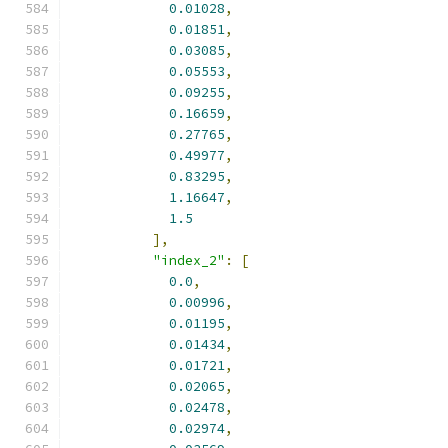
0.01028
,
0.01851
,
0.03085
,
0.05553
,
0.09255
,
0.16659
,
0.27765
,
0.49977
,
0.83295
,
1.16647
,
1.5
],
"index_2"
:
[
0.0
,
0.00996
,
0.01195
,
0.01434
,
0.01721
,
0.02065
,
0.02478
,
0.02974
,