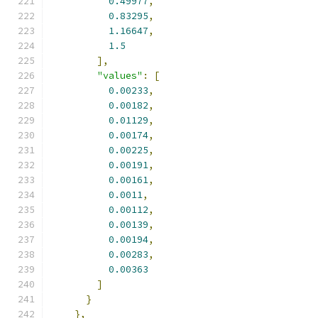
0.49977
,
0.83295
,
1.16647
,
1.5
],
"values"
:
[
0.00233
,
0.00182
,
0.01129
,
0.00174
,
0.00225
,
0.00191
,
0.00161
,
0.0011
,
0.00112
,
0.00139
,
0.00194
,
0.00283
,
0.00363
]
}
},