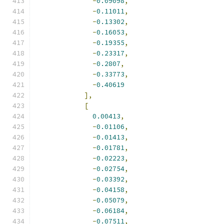
-
0.09098
,
-
0.11011
,
-
0.13302
,
-
0.16053
,
-
0.19355
,
-
0.23317
,
-
0.2807
,
-
0.33773
,
-
0.40619
],
[
0.00413
,
-
0.01106
,
-
0.01413
,
-
0.01781
,
-
0.02223
,
-
0.02754
,
-
0.03392
,
-
0.04158
,
-
0.05079
,
-
0.06184
,
-
0.07511
,