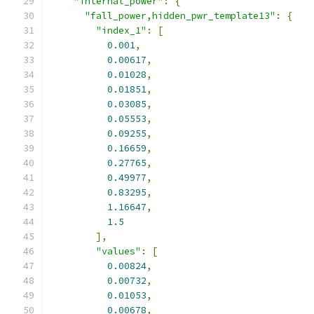
"internal_power"
:
{
"fall_power,hidden_pwr_template13"
:
{
"index_1"
:
[
0.001
,
0.00617
,
0.01028
,
0.01851
,
0.03085
,
0.05553
,
0.09255
,
0.16659
,
0.27765
,
0.49977
,
0.83295
,
1.16647
,
1.5
],
"values"
:
[
0.00824
,
0.00732
,
0.01053
,
0.00678
,