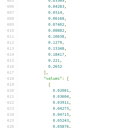
0.03569
,
0.04283
,
0.0514
,
0.06168
,
0.07402
,
0.08882
,
0.10658
,
0.1279
,
0.15348
,
0.18417
,
0.221
,
0.2652
],
"values"
:
[
[
0.02081
,
0.03604
,
0.03911
,
0.04275
,
0.04715
,
0.05243
,
0.05876
,