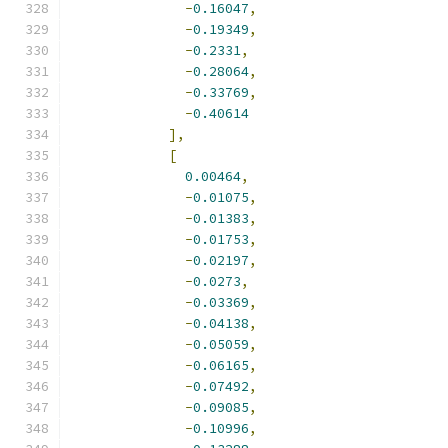
-
0.16047
,
-
0.19349
,
-
0.2331
,
-
0.28064
,
-
0.33769
,
-
0.40614
],
[
0.00464
,
-
0.01075
,
-
0.01383
,
-
0.01753
,
-
0.02197
,
-
0.0273
,
-
0.03369
,
-
0.04138
,
-
0.05059
,
-
0.06165
,
-
0.07492
,
-
0.09085
,
-
0.10996
,