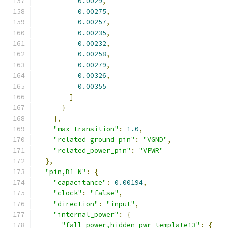
0.0029
,
0.00275
,
0.00257
,
0.00235
,
0.00232
,
0.00258
,
0.00279
,
0.00326
,
0.00355
]
}
},
"max_transition"
:
1.0
,
"related_ground_pin"
:
"VGND"
,
"related_power_pin"
:
"VPWR"
},
"pin,B1_N"
:
{
"capacitance"
:
0.00194
,
"clock"
:
"false"
,
"direction"
:
"input"
,
"internal_power"
:
{
"fall_power,hidden_pwr_template13"
:
{