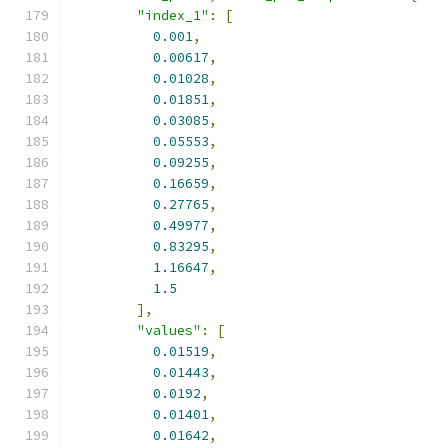
"index_1"
:
[
0.001
,
0.00617
,
0.01028
,
0.01851
,
0.03085
,
0.05553
,
0.09255
,
0.16659
,
0.27765
,
0.49977
,
0.83295
,
1.16647
,
1.5
],
"values"
:
[
0.01519
,
0.01443
,
0.0192
,
0.01401
,
0.01642
,