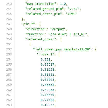
"max_transition"
:
1.0
,
"related_ground_pin"
:
"VGND"
,
"related_power_pin"
:
"VPWR"
},
"pin,Y"
:
{
"direction"
:
"output"
,
"function"
:
"(!A1&!A2) | (B1_N)"
,
"internal_power"
:
[
{
"fall_power,pwr_template13x20"
:
{
"index_1"
:
[
0.001
,
0.00617
,
0.01028
,
0.01851
,
0.03085
,
0.05553
,
0.09255
,
0.16659
,
0.27765
,
0.49977
,