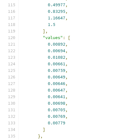
0.49977
,
0.83295
,
1.16647
,
1.5
],
"values"
:
[
0.00892
,
0.00694
,
0.01082
,
0.00661
,
0.00759
,
0.00649
,
0.00646
,
0.00647
,
0.00641
,
0.00698
,
0.00705
,
0.00769
,
0.00779
]
},