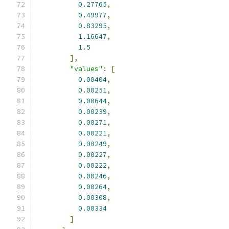
0.27765
,
0.49977
,
0.83295
,
1.16647
,
1.5
],
"values"
:
[
0.00404
,
0.00251
,
0.00644
,
0.00239
,
0.00271
,
0.00221
,
0.00249
,
0.00227
,
0.00222
,
0.00246
,
0.00264
,
0.00308
,
0.00334
]