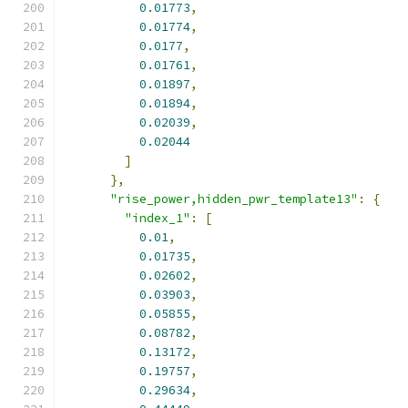
0.01773
,
0.01774
,
0.0177
,
0.01761
,
0.01897
,
0.01894
,
0.02039
,
0.02044
]
},
"rise_power,hidden_pwr_template13"
:
{
"index_1"
:
[
0.01
,
0.01735
,
0.02602
,
0.03903
,
0.05855
,
0.08782
,
0.13172
,
0.19757
,
0.29634
,