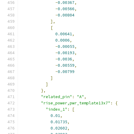
-
0.00367
,
-
0.00566
,
-
0.00804
],
[
0.00641
,
0.0006
,
-
0.00055
,
-
0.00193
,
-
0.0036
,
-
0.00559
,
-
0.00799
]
]
},
"related_pin"
:
"A"
,
"rise_power,pwr_template13x7"
:
{
"index_1"
:
[
0.01
,
0.01735
,
0.02602
,