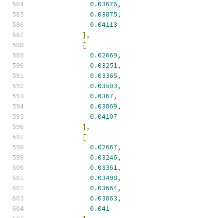
0.03676
,
0.03875
,
0.04113
],
[
0.02669
,
0.03251
,
0.03365
,
0.03503
,
0.0367
,
0.03869
,
0.04107
],
[
0.02667
,
0.03246
,
0.03361
,
0.03498
,
0.03664
,
0.03863
,
0.041