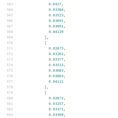
0.0327
,
0.03384
,
0.03523
,
0.03691
,
0.03891
,
0.04129
],
[
0.02675
,
0.03262
,
0.03377
,
0.03515
,
0.03683
,
0.03883
,
0.04121
],
[
0.02672
,
0.03257
,
0.03371
,
0.03509
,