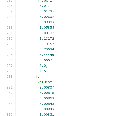
"index_1"
:
[
0.01
,
0.01735
,
0.02602
,
0.03903
,
0.05855
,
0.08782
,
0.13172
,
0.19757
,
0.29634
,
0.44449
,
0.6667
,
1.0
,
1.5
],
"values"
:
[
0.00807
,
0.00818
,
0.00863
,
0.00843
,
0.00843
,
0.00831
,