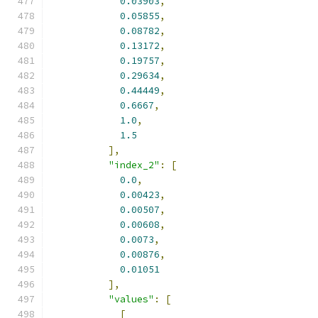
0.03903
,
0.05855
,
0.08782
,
0.13172
,
0.19757
,
0.29634
,
0.44449
,
0.6667
,
1.0
,
1.5
],
"index_2"
:
[
0.0
,
0.00423
,
0.00507
,
0.00608
,
0.0073
,
0.00876
,
0.01051
],
"values"
:
[
[