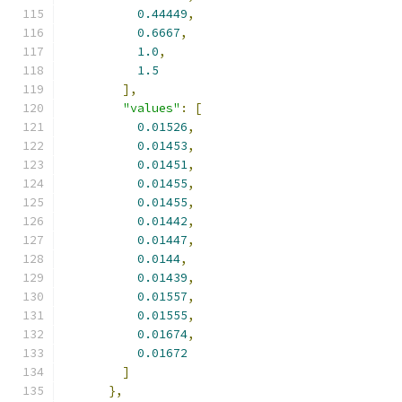
0.44449
,
0.6667
,
1.0
,
1.5
],
"values"
:
[
0.01526
,
0.01453
,
0.01451
,
0.01455
,
0.01455
,
0.01442
,
0.01447
,
0.0144
,
0.01439
,
0.01557
,
0.01555
,
0.01674
,
0.01672
]
},