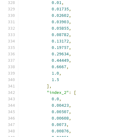
0.01
,
0.01735
,
0.02602
,
0.03903
,
0.05855
,
0.08782
,
0.13172
,
0.19757
,
0.29634
,
0.44449
,
0.6667
,
1.0
,
1.5
],
"index_2"
:
[
0.0
,
0.00423
,
0.00507
,
0.00608
,
0.0073
,
0.00876
,