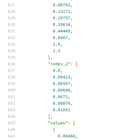
0.08782
,
0.13172
,
0.19757
,
0.29634
,
0.44449
,
0.6667
,
1.0
,
1.5
],
"index_2"
:
[
0.0
,
0.00423
,
0.00507
,
0.00608
,
0.0073
,
0.00876
,
0.01051
],
"values"
:
[
[
0.00466
,