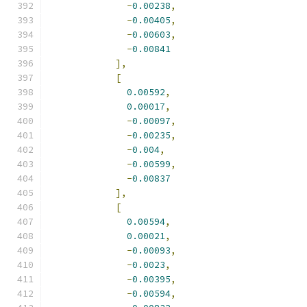
-
0.00238
,
-
0.00405
,
-
0.00603
,
-
0.00841
],
[
0.00592
,
0.00017
,
-
0.00097
,
-
0.00235
,
-
0.004
,
-
0.00599
,
-
0.00837
],
[
0.00594
,
0.00021
,
-
0.00093
,
-
0.0023
,
-
0.00395
,
-
0.00594
,