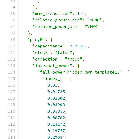
}
},
"max_transition"
:
1.0
,
"related_ground_pin"
:
"VGND"
,
"related_power_pin"
:
"VPWR"
},
"pin,B"
:
{
"capacitance"
:
0.00281
,
"clock"
:
"false"
,
"direction"
:
"input"
,
"internal_power"
:
{
"fall_power,hidden_pwr_template13"
:
{
"index_1"
:
[
0.01
,
0.01735
,
0.02602
,
0.03903
,
0.05855
,
0.08782
,
0.13172
,
0.19757
,
0.29634
,