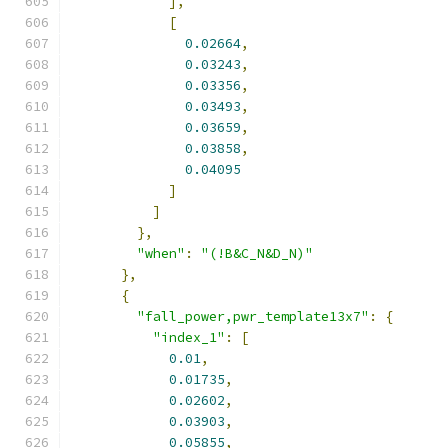
],
[
0.02664
,
0.03243
,
0.03356
,
0.03493
,
0.03659
,
0.03858
,
0.04095
]
]
},
"when"
:
"(!B&C_N&D_N)"
},
{
"fall_power,pwr_template13x7"
:
{
"index_1"
:
[
0.01
,
0.01735
,
0.02602
,
0.03903
,
0.05855
,