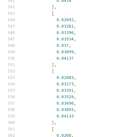
0.0414
],
[
0.02692
,
0.03281
,
0.03396
,
0.03534
,
0.037
,
0.03899
,
0.04137
],
[
0.02685
,
0.03275
,
0.03391
,
0.03529
,
0.03696
,
0.03895
,
0.04133
],
[
0.0268
,