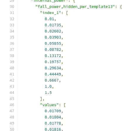
"internal_power"
:
{
"fall_power,hidden_pwr_template13"
:
{
"index_1"
:
[
0.01
,
0.01735
,
0.02602
,
0.03903
,
0.05855
,
0.08782
,
0.13172
,
0.19757
,
0.29634
,
0.44449
,
0.6667
,
1.0
,
1.5
],
"values"
:
[
0.01709
,
0.01804
,
0.01778
,
0.01816
,