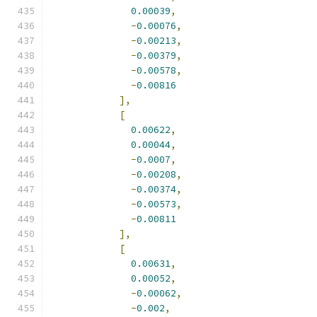
0.00039
,
-
0.00076
,
-
0.00213
,
-
0.00379
,
-
0.00578
,
-
0.00816
],
[
0.00622
,
0.00044
,
-
0.0007
,
-
0.00208
,
-
0.00374
,
-
0.00573
,
-
0.00811
],
[
0.00631
,
0.00052
,
-
0.00062
,
-
0.002
,