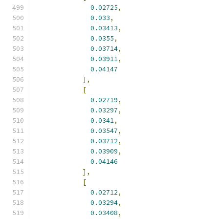
0.02725
,
0.033
,
0.03413
,
0.0355
,
0.03714
,
0.03911
,
0.04147
],
[
0.02719
,
0.03297
,
0.0341
,
0.03547
,
0.03712
,
0.03909
,
0.04146
],
[
0.02712
,
0.03294
,
0.03408
,