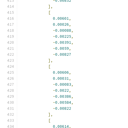
-
0.00832
],
[
0.00601
,
0.00026
,
-
0.00088
,
-
0.00225
,
-
0.00391
,
-
0.0059
,
-
0.00827
],
[
0.00606
,
0.00031
,
-
0.00083
,
-
0.0022
,
-
0.00386
,
-
0.00584
,
-
0.00822
],
[
0.00614
,