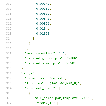
0.00843
,
0.00852
,
0.00862
,
0.00941
,
0.00951
,
0.0104
,
0.01058
]
}
},
"max_transition"
:
1.0
,
"related_ground_pin"
:
"VGND"
,
"related_power_pin"
:
"VPWR"
},
"pin,Y"
:
{
"direction"
:
"output"
,
"function"
:
"(!A&!B&C_N&D_N)"
,
"internal_power"
:
[
{
"fall_power,pwr_template13x7"
:
{
"index_1"
:
[