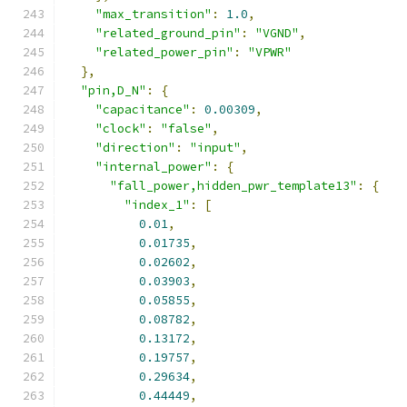
"max_transition"
:
1.0
,
"related_ground_pin"
:
"VGND"
,
"related_power_pin"
:
"VPWR"
},
"pin,D_N"
:
{
"capacitance"
:
0.00309
,
"clock"
:
"false"
,
"direction"
:
"input"
,
"internal_power"
:
{
"fall_power,hidden_pwr_template13"
:
{
"index_1"
:
[
0.01
,
0.01735
,
0.02602
,
0.03903
,
0.05855
,
0.08782
,
0.13172
,
0.19757
,
0.29634
,
0.44449
,