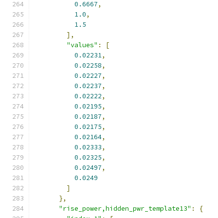
0.6667
,
1.0
,
1.5
],
"values"
:
[
0.02231
,
0.02258
,
0.02227
,
0.02237
,
0.02222
,
0.02195
,
0.02187
,
0.02175
,
0.02164
,
0.02333
,
0.02325
,
0.02497
,
0.0249
]
},
"rise_power,hidden_pwr_template13"
:
{