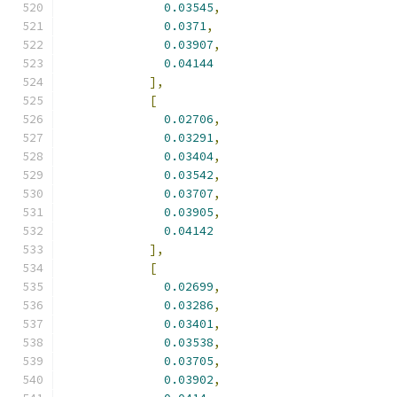
0.03545
,
0.0371
,
0.03907
,
0.04144
],
[
0.02706
,
0.03291
,
0.03404
,
0.03542
,
0.03707
,
0.03905
,
0.04142
],
[
0.02699
,
0.03286
,
0.03401
,
0.03538
,
0.03705
,
0.03902
,