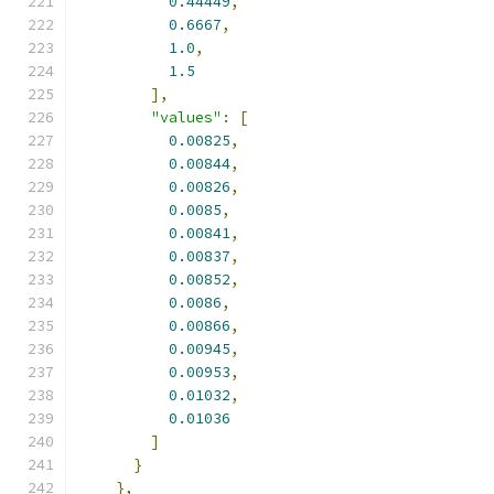
0.44449
,
0.6667
,
1.0
,
1.5
],
"values"
:
[
0.00825
,
0.00844
,
0.00826
,
0.0085
,
0.00841
,
0.00837
,
0.00852
,
0.0086
,
0.00866
,
0.00945
,
0.00953
,
0.01032
,
0.01036
]
}
},