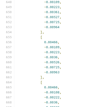
-
0.00109
,
-
0.00223
,
-
0.00361
,
-
0.00527
,
-
0.00725
,
-
0.00964
],
[
0.00466
,
-
0.00109
,
-
0.00223
,
-
0.0036
,
-
0.00526
,
-
0.00725
,
-
0.00963
],
[
0.00466
,
-
0.00108
,
-
0.00222
,
-
0.0036
,