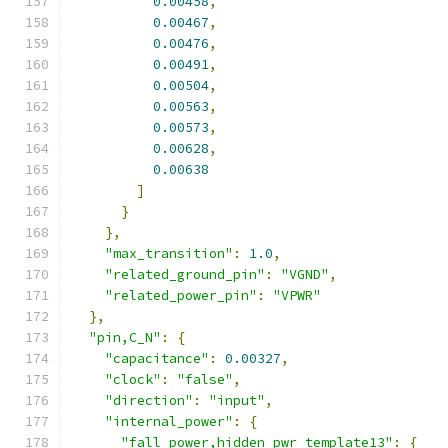
0.00458
,
0.00467
,
0.00476
,
0.00491
,
0.00504
,
0.00563
,
0.00573
,
0.00628
,
0.00638
]
}
},
"max_transition"
:
1.0
,
"related_ground_pin"
:
"VGND"
,
"related_power_pin"
:
"VPWR"
},
"pin,C_N"
:
{
"capacitance"
:
0.00327
,
"clock"
:
"false"
,
"direction"
:
"input"
,
"internal_power"
:
{
"fall_power,hidden_pwr_template13"
:
{