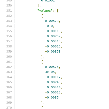
0.01051
],
"values"
:
[
[
0.00573
,
-
0.0
,
-
0.00115
,
-
0.00252
,
-
0.00418
,
-
0.00615
,
-
0.00853
],
[
0.00576
,
3e-05
,
-
0.00112
,
-
0.00248
,
-
0.00414
,
-
0.00612
,
-
0.0085
],
[