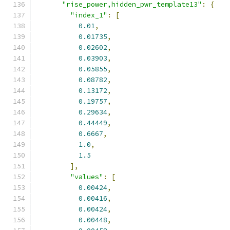
"rise_power,hidden_pwr_template13"
:
{
"index_1"
:
[
0.01
,
0.01735
,
0.02602
,
0.03903
,
0.05855
,
0.08782
,
0.13172
,
0.19757
,
0.29634
,
0.44449
,
0.6667
,
1.0
,
1.5
],
"values"
:
[
0.00424
,
0.00416
,
0.00424
,
0.00448
,