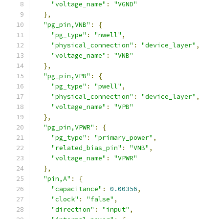
"voltage_name"
:
"VGND"
},
"pg_pin,VNB"
:
{
"pg_type"
:
"nwell"
,
"physical_connection"
:
"device_layer"
,
"voltage_name"
:
"VNB"
},
"pg_pin,VPB"
:
{
"pg_type"
:
"pwell"
,
"physical_connection"
:
"device_layer"
,
"voltage_name"
:
"VPB"
},
"pg_pin,VPWR"
:
{
"pg_type"
:
"primary_power"
,
"related_bias_pin"
:
"VNB"
,
"voltage_name"
:
"VPWR"
},
"pin,A"
:
{
"capacitance"
:
0.00356
,
"clock"
:
"false"
,
"direction"
:
"input"
,