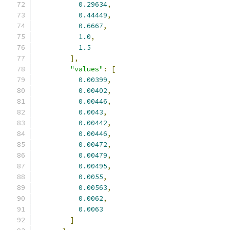
0.29634
,
0.44449
,
0.6667
,
1.0
,
1.5
],
"values"
:
[
0.00399
,
0.00402
,
0.00446
,
0.0043
,
0.00442
,
0.00446
,
0.00472
,
0.00479
,
0.00495
,
0.0055
,
0.00563
,
0.0062
,
0.0063
]