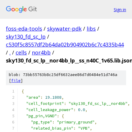
Sign in
foss-eda-tools
/
skywater-pdk
/
libs
/
sky130_fd_sc_lp
/
c530f5c8557df2b64da02b904902b6c7c4335b44
/
.
/
cells
/
nor4bb
/
sky130_fd_sc_lp__nor4bb_lp__ss_n40C_1v65.lib.jso
blob: 73bb55763b8c25df6632aee86d7d0484e51d746a
[
file
]
{
"area"
:
19.1808
,
"cell_footprint"
:
"sky130_fd_sc_lp__nor4bb"
,
"cell_leakage_power"
:
0.0
,
"pg_pin,VGND"
:
{
"pg_type"
:
"primary_ground"
,
"related_bias_pin"
:
"VPB"
,