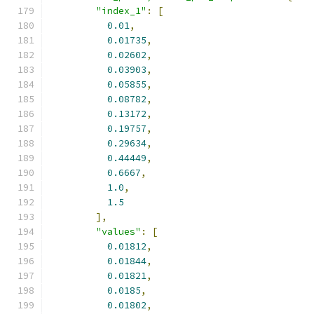
"index_1"
:
[
0.01
,
0.01735
,
0.02602
,
0.03903
,
0.05855
,
0.08782
,
0.13172
,
0.19757
,
0.29634
,
0.44449
,
0.6667
,
1.0
,
1.5
],
"values"
:
[
0.01812
,
0.01844
,
0.01821
,
0.0185
,
0.01802
,