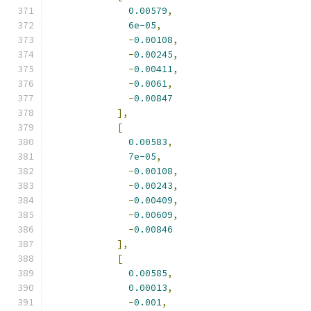
0.00579
,
6e-05
,
-
0.00108
,
-
0.00245
,
-
0.00411
,
-
0.0061
,
-
0.00847
],
[
0.00583
,
7e-05
,
-
0.00108
,
-
0.00243
,
-
0.00409
,
-
0.00609
,
-
0.00846
],
[
0.00585
,
0.00013
,
-
0.001
,