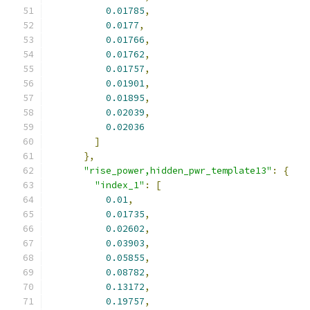
0.01785
,
0.0177
,
0.01766
,
0.01762
,
0.01757
,
0.01901
,
0.01895
,
0.02039
,
0.02036
]
},
"rise_power,hidden_pwr_template13"
:
{
"index_1"
:
[
0.01
,
0.01735
,
0.02602
,
0.03903
,
0.05855
,
0.08782
,
0.13172
,
0.19757
,