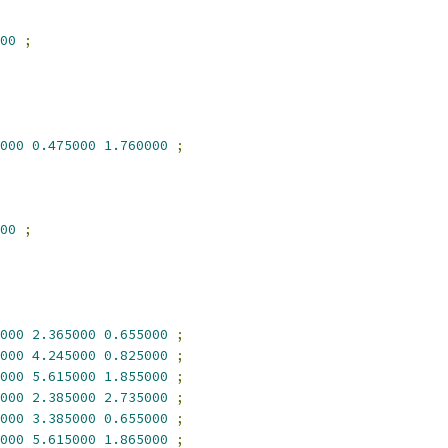
00
;
000
0.475000
1.760000
;
00
;
000
2.365000
0.655000
;
000
4.245000
0.825000
;
000
5.615000
1.855000
;
000
2.385000
2.735000
;
000
3.385000
0.655000
;
000
5.615000
1.865000
;