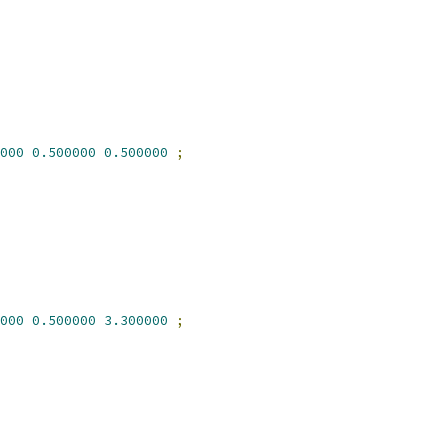
000
0.500000
0.500000
;
000
0.500000
3.300000
;