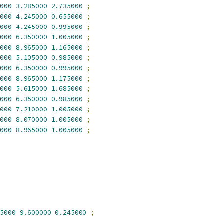
000
3.285000
2.735000
;
000
4.245000
0.655000
;
000
4.245000
0.995000
;
000
6.350000
1.005000
;
000
8.965000
1.165000
;
000
5.105000
0.985000
;
000
6.350000
0.995000
;
000
8.965000
1.175000
;
000
5.615000
1.685000
;
000
6.350000
0.985000
;
000
7.210000
1.005000
;
000
8.070000
1.005000
;
000
8.965000
1.005000
;
5000
9.600000
0.245000
;