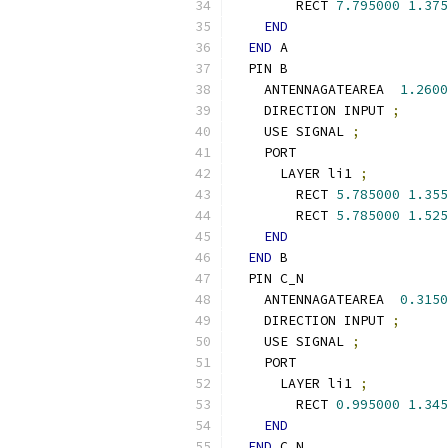
        RECT 
7.795000
1.375
END
END
 A
  PIN B
    ANTENNAGATEAREA  
1.2600
    DIRECTION INPUT 
;
    USE SIGNAL 
;
    PORT
      LAYER li1 
;
        RECT 
5.785000
1.355
        RECT 
5.785000
1.525
END
END
 B
  PIN C_N
    ANTENNAGATEAREA  
0.3150
    DIRECTION INPUT 
;
    USE SIGNAL 
;
    PORT
      LAYER li1 
;
        RECT 
0.995000
1.345
END
END
 C_N