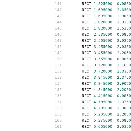
      RECT 
1.525000
0.0850
      RECT 
1.695000
2.6500
      RECT 
1.695000
2.9050
      RECT 
1.820000
1.3350
      RECT 
1.820000
1.5150
      RECT 
2.535000
0.0850
      RECT 
2.555000
2.0250
      RECT 
3.455000
2.0350
      RECT 
3.455000
2.2050
      RECT 
3.555000
0.0850
      RECT 
3.720000
1.1650
      RECT 
3.720000
1.3350
      RECT 
3.845000
2.3750
      RECT 
3.845000
2.9050
      RECT 
4.345000
2.2050
      RECT 
4.415000
0.0850
      RECT 
4.705000
2.3750
      RECT 
4.705000
2.8850
      RECT 
5.205000
2.2050
      RECT 
5.275000
0.0850
      RECT 
5.655000
2.0350