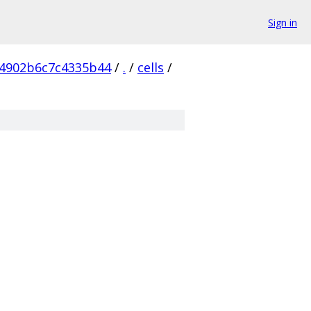
Sign in
4902b6c7c4335b44
/
.
/
cells
/