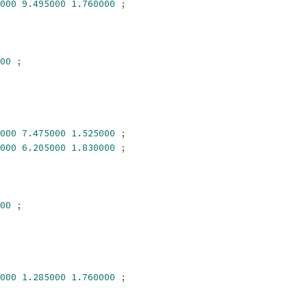
000
9.495000
1.760000
;
00
;
000
7.475000
1.525000
;
000
6.205000
1.830000
;
00
;
000
1.285000
1.760000
;