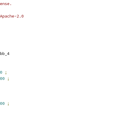
ense.
Apache-2.0
bb_4
0
;
00
;
00
;