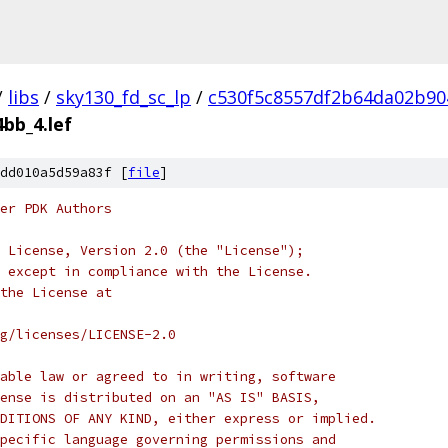
/
libs
/
sky130_fd_sc_lp
/
c530f5c8557df2b64da02b90
4bb_4.lef
dd010a5d59a83f [
file
]
er PDK Authors
 License, Version 2.0 (the "License");
 except in compliance with the License.
the License at
rg/licenses/LICENSE-2.0
able law or agreed to in writing, software
ense is distributed on an "AS IS" BASIS,
DITIONS OF ANY KIND, either express or implied.
pecific language governing permissions and