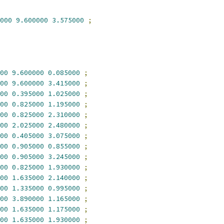
000
9.600000
3.575000
;
00
9.600000
0.085000
;
00
9.600000
3.415000
;
00
0.395000
1.025000
;
00
0.825000
1.195000
;
00
0.825000
2.310000
;
00
2.025000
2.480000
;
00
0.405000
3.075000
;
00
0.905000
0.855000
;
00
0.905000
3.245000
;
00
0.825000
1.930000
;
00
1.635000
2.140000
;
00
1.335000
0.995000
;
00
3.890000
1.165000
;
00
1.635000
1.175000
;
00
1.635000
1.930000
;