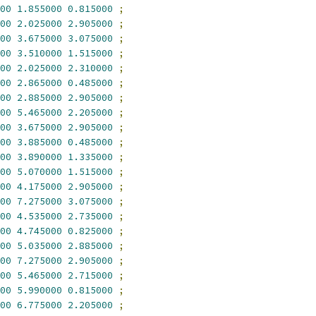
00
1.855000
0.815000
;
00
2.025000
2.905000
;
00
3.675000
3.075000
;
00
3.510000
1.515000
;
00
2.025000
2.310000
;
00
2.865000
0.485000
;
00
2.885000
2.905000
;
00
5.465000
2.205000
;
00
3.675000
2.905000
;
00
3.885000
0.485000
;
00
3.890000
1.335000
;
00
5.070000
1.515000
;
00
4.175000
2.905000
;
00
7.275000
3.075000
;
00
4.535000
2.735000
;
00
4.745000
0.825000
;
00
5.035000
2.885000
;
00
7.275000
2.905000
;
00
5.465000
2.715000
;
00
5.990000
0.815000
;
00
6.775000
2.205000
;