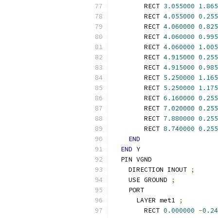
        RECT 
3.055000
1.865
        RECT 
4.055000
0.255
        RECT 
4.060000
0.825
        RECT 
4.060000
0.995
        RECT 
4.060000
1.005
        RECT 
4.915000
0.255
        RECT 
4.915000
0.985
        RECT 
5.250000
1.165
        RECT 
5.250000
1.175
        RECT 
6.160000
0.255
        RECT 
7.020000
0.255
        RECT 
7.880000
0.255
        RECT 
8.740000
0.255
END
END
 Y
  PIN VGND
    DIRECTION INOUT 
;
    USE GROUND 
;
    PORT
      LAYER met1 
;
        RECT 
0.000000
-
0.24