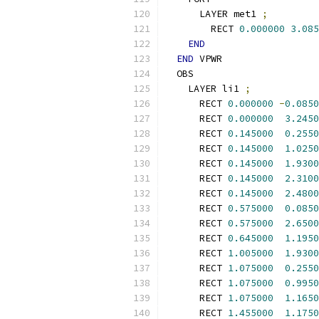
      LAYER met1 
;
        RECT 
0.000000
3.085
END
END
 VPWR
  OBS
    LAYER li1 
;
      RECT 
0.000000
-
0.0850
      RECT 
0.000000
3.2450
      RECT 
0.145000
0.2550
      RECT 
0.145000
1.0250
      RECT 
0.145000
1.9300
      RECT 
0.145000
2.3100
      RECT 
0.145000
2.4800
      RECT 
0.575000
0.0850
      RECT 
0.575000
2.6500
      RECT 
0.645000
1.1950
      RECT 
1.005000
1.9300
      RECT 
1.075000
0.2550
      RECT 
1.075000
0.9950
      RECT 
1.075000
1.1650
      RECT 
1.455000
1.1750