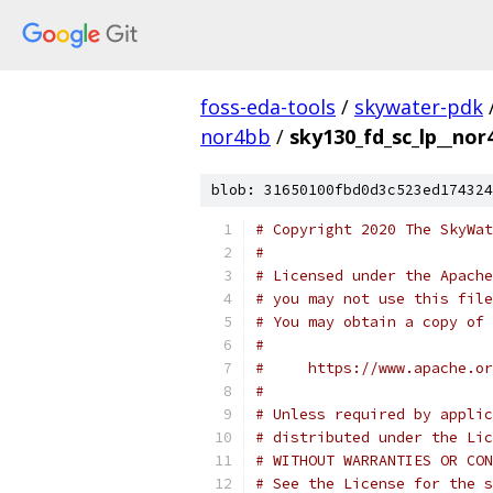
foss-eda-tools
/
skywater-pdk
nor4bb
/
sky130_fd_sc_lp__nor
blob: 31650100fbd0d3c523ed174324
# Copyright 2020 The SkyWat
#
# Licensed under the Apache
# you may not use this file
# You may obtain a copy of 
#
#     https://www.apache.o
#
# Unless required by applic
# distributed under the Lic
# WITHOUT WARRANTIES OR CON
# See the License for the s