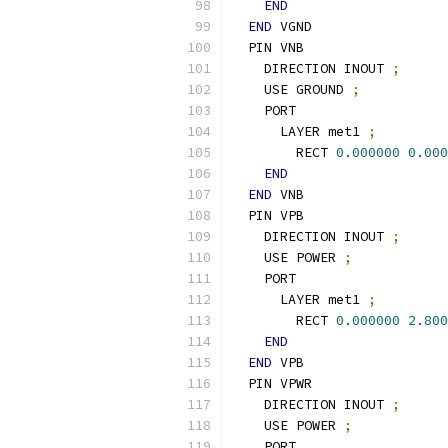
END
END
 VGND
  PIN VNB
    DIRECTION INOUT 
;
    USE GROUND 
;
    PORT
      LAYER met1 
;
        RECT 
0.000000
0.000
END
END
 VNB
  PIN VPB
    DIRECTION INOUT 
;
    USE POWER 
;
    PORT
      LAYER met1 
;
        RECT 
0.000000
2.800
END
END
 VPB
  PIN VPWR
    DIRECTION INOUT 
;
    USE POWER 
;
    PORT