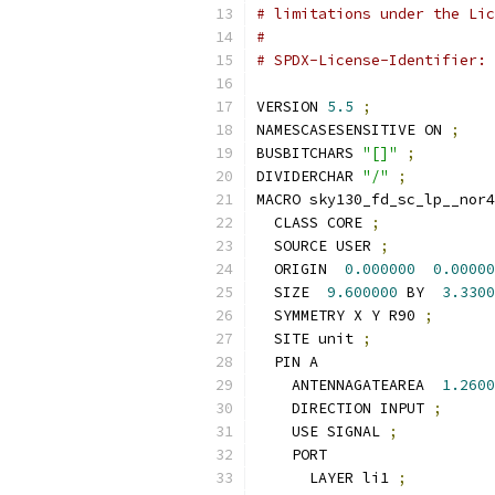
# limitations under the Lic
#
# SPDX-License-Identifier: 
VERSION 
5.5
;
NAMESCASESENSITIVE ON 
;
BUSBITCHARS 
"[]"
;
DIVIDERCHAR 
"/"
;
MACRO sky130_fd_sc_lp__nor4
  CLASS CORE 
;
  SOURCE USER 
;
  ORIGIN  
0.000000
0.00000
  SIZE  
9.600000
 BY  
3.3300
  SYMMETRY X Y R90 
;
  SITE unit 
;
  PIN A
    ANTENNAGATEAREA  
1.2600
    DIRECTION INPUT 
;
    USE SIGNAL 
;
    PORT
      LAYER li1 
;