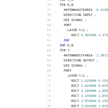
  PIN D_N
    ANTENNAGATEAREA  
0.3150
    DIRECTION INPUT 
;
    USE SIGNAL 
;
    PORT
      LAYER li1 
;
        RECT 
0.085000
1.375
END
END
 D_N
  PIN Y
    ANTENNADIFFAREA  
2.5872
    DIRECTION OUTPUT 
;
    USE SIGNAL 
;
    PORT
      LAYER li1 
;
        RECT 
2.025000
0.255
        RECT 
2.025000
0.655
        RECT 
2.195000
1.685
        RECT 
2.195000
1.855
        RECT 
3.055000
0.255
        RECT 
3.055000
1.855