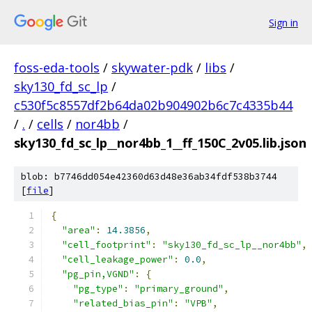
Sign in
foss-eda-tools
/
skywater-pdk
/
libs
/
sky130_fd_sc_lp
/
c530f5c8557df2b64da02b904902b6c7c4335b44
/
.
/
cells
/
nor4bb
/
sky130_fd_sc_lp__nor4bb_1__ff_150C_2v05.lib.json
blob: b7746dd054e42360d63d48e36ab34fdf538b3744
[
file
]
{
"area"
:
14.3856
,
"cell_footprint"
:
"sky130_fd_sc_lp__nor4bb"
,
"cell_leakage_power"
:
0.0
,
"pg_pin,VGND"
:
{
"pg_type"
:
"primary_ground"
,
"related_bias_pin"
:
"VPB"
,