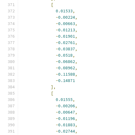
[
0.01533
,
-
0.00224
,
-
0.00663
,
-
0.01213
,
-
0.01901
,
-
0.02761
,
-
0.03837
,
-
0.0518
,
-
0.06862
,
-
0.08962
,
-
0.11588
,
-
0.14871
],
[
0.01555
,
-
0.00206
,
-
0.00647
,
-
0.01196
,
-
0.01883
,
-
0.02744
,