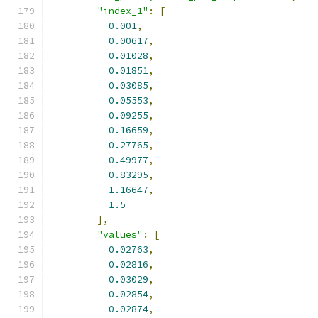
"index_1"
:
[
0.001
,
0.00617
,
0.01028
,
0.01851
,
0.03085
,
0.05553
,
0.09255
,
0.16659
,
0.27765
,
0.49977
,
0.83295
,
1.16647
,
1.5
],
"values"
:
[
0.02763
,
0.02816
,
0.03029
,
0.02854
,
0.02874
,