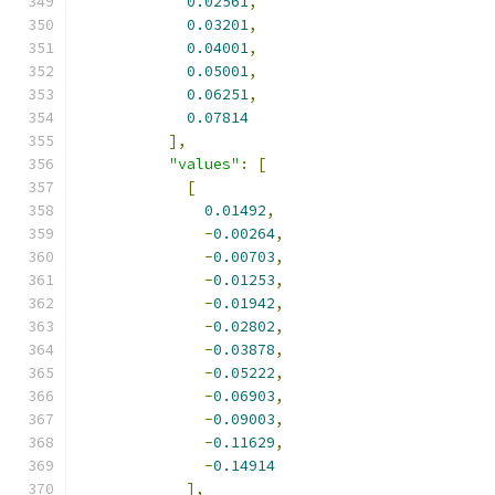
0.02561
,
0.03201
,
0.04001
,
0.05001
,
0.06251
,
0.07814
],
"values"
:
[
[
0.01492
,
-
0.00264
,
-
0.00703
,
-
0.01253
,
-
0.01942
,
-
0.02802
,
-
0.03878
,
-
0.05222
,
-
0.06903
,
-
0.09003
,
-
0.11629
,
-
0.14914
],