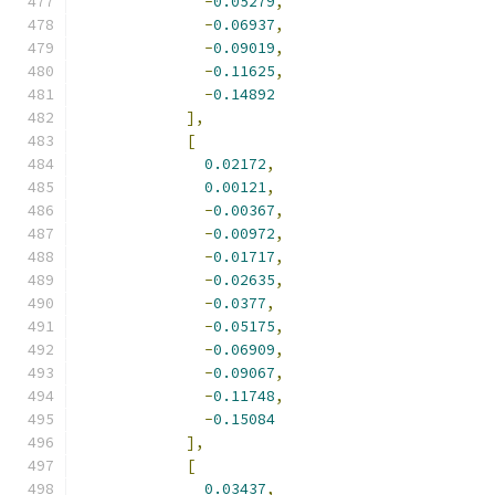
-
0.05279
,
-
0.06937
,
-
0.09019
,
-
0.11625
,
-
0.14892
],
[
0.02172
,
0.00121
,
-
0.00367
,
-
0.00972
,
-
0.01717
,
-
0.02635
,
-
0.0377
,
-
0.05175
,
-
0.06909
,
-
0.09067
,
-
0.11748
,
-
0.15084
],
[
0.03437
,