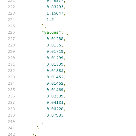
0.49977
,
0.83295
,
1.16647
,
1.5
],
"values"
:
[
0.01288
,
0.0135
,
0.01719
,
0.01299
,
0.01399
,
0.01385
,
0.01452
,
0.01452
,
0.01469
,
0.02539
,
0.04131
,
0.06228
,
0.07985
]
}
},