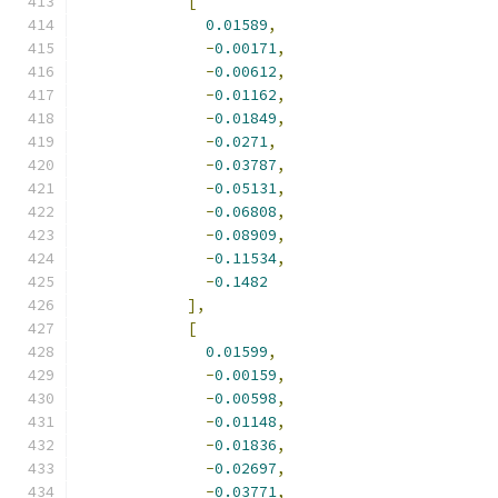
[
0.01589
,
-
0.00171
,
-
0.00612
,
-
0.01162
,
-
0.01849
,
-
0.0271
,
-
0.03787
,
-
0.05131
,
-
0.06808
,
-
0.08909
,
-
0.11534
,
-
0.1482
],
[
0.01599
,
-
0.00159
,
-
0.00598
,
-
0.01148
,
-
0.01836
,
-
0.02697
,
-
0.03771
,