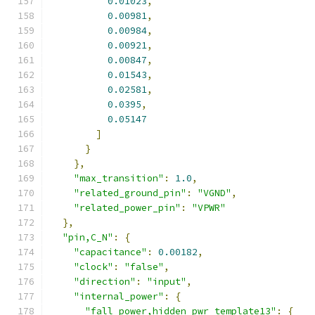
0.01023
,
0.00981
,
0.00984
,
0.00921
,
0.00847
,
0.01543
,
0.02581
,
0.0395
,
0.05147
]
}
},
"max_transition"
:
1.0
,
"related_ground_pin"
:
"VGND"
,
"related_power_pin"
:
"VPWR"
},
"pin,C_N"
:
{
"capacitance"
:
0.00182
,
"clock"
:
"false"
,
"direction"
:
"input"
,
"internal_power"
:
{
"fall_power,hidden_pwr_template13"
:
{