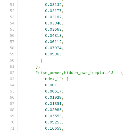
0.03132
,
0.03177
,
0.03182
,
0.03346
,
0.03663
,
0.04813
,
0.06112
,
0.07974
,
0.09365
]
},
"rise_power,hidden_pwr_template13"
:
{
"index_1"
:
[
0.001
,
0.00617
,
0.01028
,
0.01851
,
0.03085
,
0.05553
,
0.09255
,
0.16659
,