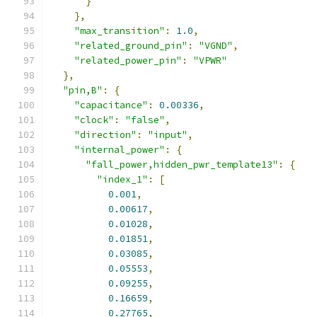
}
},
"max_transition"
:
1.0
,
"related_ground_pin"
:
"VGND"
,
"related_power_pin"
:
"VPWR"
},
"pin,B"
:
{
"capacitance"
:
0.00336
,
"clock"
:
"false"
,
"direction"
:
"input"
,
"internal_power"
:
{
"fall_power,hidden_pwr_template13"
:
{
"index_1"
:
[
0.001
,
0.00617
,
0.01028
,
0.01851
,
0.03085
,
0.05553
,
0.09255
,
0.16659
,
0.27765
,