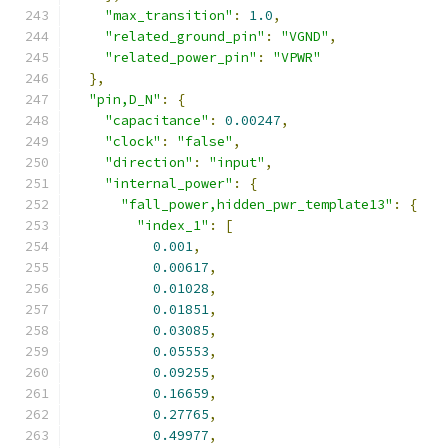
"max_transition"
:
1.0
,
"related_ground_pin"
:
"VGND"
,
"related_power_pin"
:
"VPWR"
},
"pin,D_N"
:
{
"capacitance"
:
0.00247
,
"clock"
:
"false"
,
"direction"
:
"input"
,
"internal_power"
:
{
"fall_power,hidden_pwr_template13"
:
{
"index_1"
:
[
0.001
,
0.00617
,
0.01028
,
0.01851
,
0.03085
,
0.05553
,
0.09255
,
0.16659
,
0.27765
,
0.49977
,