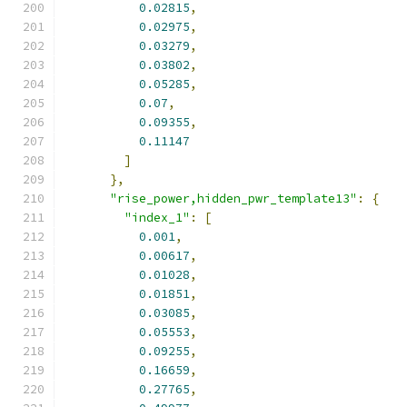
0.02815
,
0.02975
,
0.03279
,
0.03802
,
0.05285
,
0.07
,
0.09355
,
0.11147
]
},
"rise_power,hidden_pwr_template13"
:
{
"index_1"
:
[
0.001
,
0.00617
,
0.01028
,
0.01851
,
0.03085
,
0.05553
,
0.09255
,
0.16659
,
0.27765
,