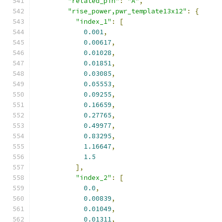
"related_pin"
:
"A"
,
"rise_power,pwr_template13x12"
:
{
"index_1"
:
[
0.001
,
0.00617
,
0.01028
,
0.01851
,
0.03085
,
0.05553
,
0.09255
,
0.16659
,
0.27765
,
0.49977
,
0.83295
,
1.16647
,
1.5
],
"index_2"
:
[
0.0
,
0.00839
,
0.01049
,
0.01311
,