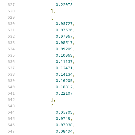
0.22075
],
[
0.05727
,
0.07526
,
0.07967
,
0.08517
,
0.09209
,
0.10069
,
0.11137
,
0.12471
,
0.14134
,
0.16209
,
0.18812
,
0.22107
],
[
0.05709
,
0.0749
,
0.07938
,
0.08494
,