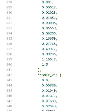
0.001
,
0.00617
,
0.01028
,
0.01851
,
0.03085
,
0.05553
,
0.09255
,
0.16659
,
0.27765
,
0.49977
,
0.83295
,
1.16647
,
1.5
],
"index_2"
:
[
0.0
,
0.00839
,
0.01049
,
0.01311
,
0.01639
,
0.02049
,