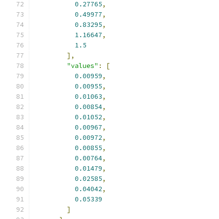
0.27765
,
0.49977
,
0.83295
,
1.16647
,
1.5
],
"values"
:
[
0.00959
,
0.00955
,
0.01063
,
0.00854
,
0.01052
,
0.00967
,
0.00972
,
0.00855
,
0.00764
,
0.01479
,
0.02585
,
0.04042
,
0.05339
]