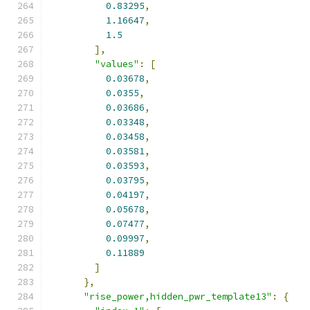
0.83295
,
1.16647
,
1.5
],
"values"
:
[
0.03678
,
0.0355
,
0.03686
,
0.03348
,
0.03458
,
0.03581
,
0.03593
,
0.03795
,
0.04197
,
0.05678
,
0.07477
,
0.09997
,
0.11889
]
},
"rise_power,hidden_pwr_template13"
:
{