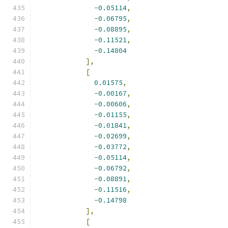
-
0.05114
,
-
0.06795
,
-
0.08895
,
-
0.11521
,
-
0.14804
],
[
0.01575
,
-
0.00167
,
-
0.00606
,
-
0.01155
,
-
0.01841
,
-
0.02699
,
-
0.03772
,
-
0.05114
,
-
0.06792
,
-
0.08891
,
-
0.11516
,
-
0.14798
],
[