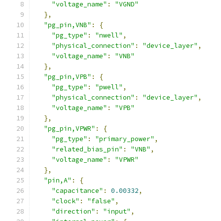
"voltage_name"
:
"VGND"
},
"pg_pin,VNB"
:
{
"pg_type"
:
"nwell"
,
"physical_connection"
:
"device_layer"
,
"voltage_name"
:
"VNB"
},
"pg_pin,VPB"
:
{
"pg_type"
:
"pwell"
,
"physical_connection"
:
"device_layer"
,
"voltage_name"
:
"VPB"
},
"pg_pin,VPWR"
:
{
"pg_type"
:
"primary_power"
,
"related_bias_pin"
:
"VNB"
,
"voltage_name"
:
"VPWR"
},
"pin,A"
:
{
"capacitance"
:
0.00332
,
"clock"
:
"false"
,
"direction"
:
"input"
,