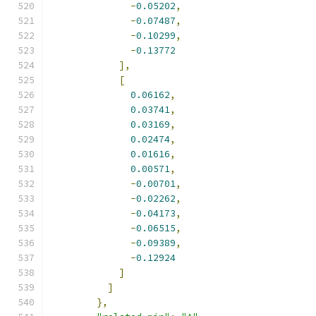
-
0.05202
,
-
0.07487
,
-
0.10299
,
-
0.13772
],
[
0.06162
,
0.03741
,
0.03169
,
0.02474
,
0.01616
,
0.00571
,
-
0.00701
,
-
0.02262
,
-
0.04173
,
-
0.06515
,
-
0.09389
,
-
0.12924
]
]
},