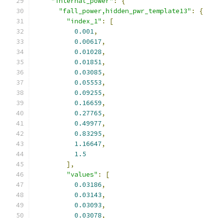
"internal_power"
:
{
"fall_power,hidden_pwr_template13"
:
{
"index_1"
:
[
0.001
,
0.00617
,
0.01028
,
0.01851
,
0.03085
,
0.05553
,
0.09255
,
0.16659
,
0.27765
,
0.49977
,
0.83295
,
1.16647
,
1.5
],
"values"
:
[
0.03186
,
0.03143
,
0.03093
,
0.03078
,