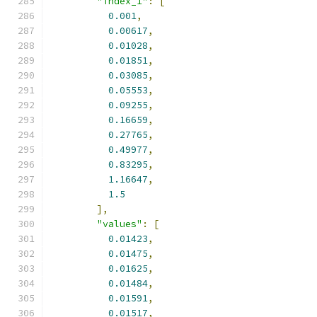
"index_1"
:
[
0.001
,
0.00617
,
0.01028
,
0.01851
,
0.03085
,
0.05553
,
0.09255
,
0.16659
,
0.27765
,
0.49977
,
0.83295
,
1.16647
,
1.5
],
"values"
:
[
0.01423
,
0.01475
,
0.01625
,
0.01484
,
0.01591
,
0.01517
,