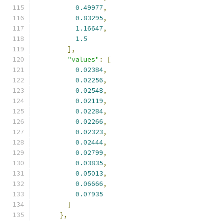
0.49977
,
0.83295
,
1.16647
,
1.5
],
"values"
:
[
0.02384
,
0.02256
,
0.02548
,
0.02119
,
0.02284
,
0.02266
,
0.02323
,
0.02444
,
0.02799
,
0.03835
,
0.05013
,
0.06666
,
0.07935
]
},