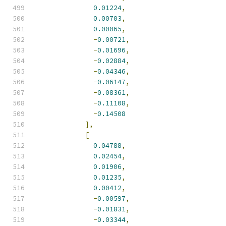
0.01224
,
0.00703
,
0.00065
,
-
0.00721
,
-
0.01696
,
-
0.02884
,
-
0.04346
,
-
0.06147
,
-
0.08361
,
-
0.11108
,
-
0.14508
],
[
0.04788
,
0.02454
,
0.01906
,
0.01235
,
0.00412
,
-
0.00597
,
-
0.01831
,
-
0.03344
,