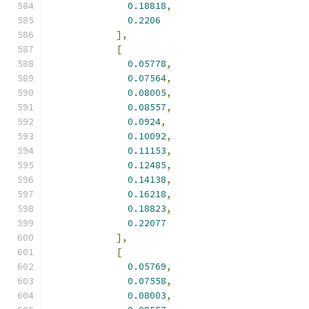
0.18818
,
0.2206
],
[
0.05778
,
0.07564
,
0.08005
,
0.08557
,
0.0924
,
0.10092
,
0.11153
,
0.12485
,
0.14138
,
0.16218
,
0.18823
,
0.22077
],
[
0.05769
,
0.07558
,
0.08003
,