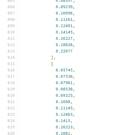
0.08557
,
0.09239
,
0.10096
,
0.11161
,
0.12491
,
0.14145
,
0.16227
,
0.18826
,
0.22077
],
[
0.05745
,
0.07538
,
0.07981
,
0.08538
,
0.09225
,
0.1008
,
0.11145
,
0.12483
,
0.1415
,
0.16223
,
0.1881
,