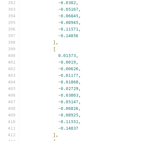
-
0.0382
,
-
0.05167
,
-
0.06845
,
-
0.08945
,
-
0.11571
,
-
0.14856
],
[
0.01573
,
-
0.0019
,
-
0.00626
,
-
0.01177
,
-
0.01868
,
-
0.02729
,
-
0.03803
,
-
0.05147
,
-
0.06826
,
-
0.08925
,
-
0.11551
,
-
0.14837
],