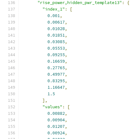
"rise_power,hidden_pwr_template13"
:
{
"index_1"
:
[
0.001
,
0.00617
,
0.01028
,
0.01851
,
0.03085
,
0.05553
,
0.09255
,
0.16659
,
0.27765
,
0.49977
,
0.83295
,
1.16647
,
1.5
],
"values"
:
[
0.00882
,
0.00904
,
0.01207
,
0.00924
,