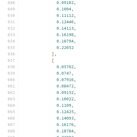
0.09182
,
0.1004
,
0.11112
,
0.12446
,
0.14113
,
0.16198
,
0.18794
,
0.22052
],
[
0.05702
,
0.0747
,
0.07916
,
0.08472
,
0.09152
,
0.10022
,
0.1109
,
0.12425
,
0.14093
,
0.16176
,
0.18784
,