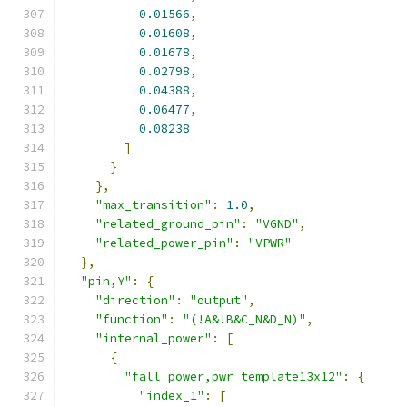
0.01566
,
0.01608
,
0.01678
,
0.02798
,
0.04388
,
0.06477
,
0.08238
]
}
},
"max_transition"
:
1.0
,
"related_ground_pin"
:
"VGND"
,
"related_power_pin"
:
"VPWR"
},
"pin,Y"
:
{
"direction"
:
"output"
,
"function"
:
"(!A&!B&C_N&D_N)"
,
"internal_power"
:
[
{
"fall_power,pwr_template13x12"
:
{
"index_1"
:
[