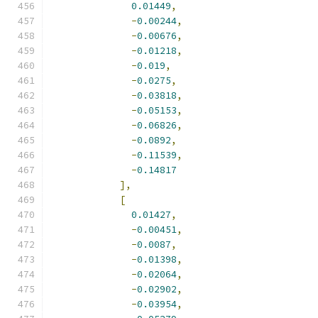
0.01449
,
-
0.00244
,
-
0.00676
,
-
0.01218
,
-
0.019
,
-
0.0275
,
-
0.03818
,
-
0.05153
,
-
0.06826
,
-
0.0892
,
-
0.11539
,
-
0.14817
],
[
0.01427
,
-
0.00451
,
-
0.0087
,
-
0.01398
,
-
0.02064
,
-
0.02902
,
-
0.03954
,