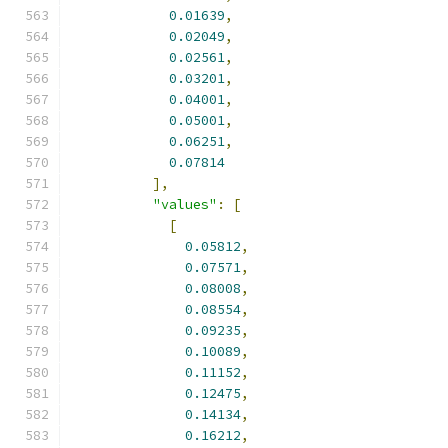
0.01639
,
0.02049
,
0.02561
,
0.03201
,
0.04001
,
0.05001
,
0.06251
,
0.07814
],
"values"
:
[
[
0.05812
,
0.07571
,
0.08008
,
0.08554
,
0.09235
,
0.10089
,
0.11152
,
0.12475
,
0.14134
,
0.16212
,