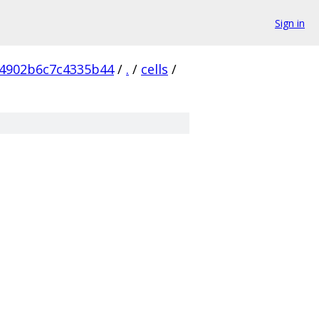
Sign in
4902b6c7c4335b44
/
.
/
cells
/