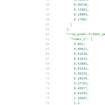
0.08728
,
0.11041
,
0.14804
,
0.17981
]
},
"rise_power,hidden_p
"index_1"
:
[
0.001
,
0.00617
,
0.01028
,
0.01851
,
0.03085
,
0.05553
,
0.09255
,
0.16659
,
0.27765
,
0.49977
,
0.83295
,
1.16647
,
1.5