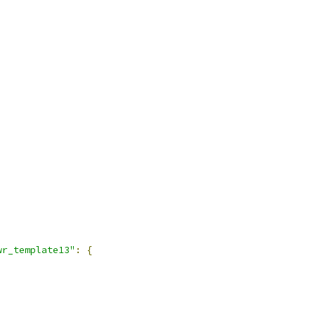
wr_template13"
:
{