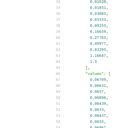
0.01028
,
0.01851
,
0.03085
,
0.05553
,
0.09255
,
0.16659
,
0.27765
,
0.49977
,
0.83295
,
1.16647
,
1.5
],
"values"
:
[
0.06709
,
0.06631
,
0.0657
,
0.06896
,
0.06439
,
0.0633
,
0.06437
,
0.0655
,
0.06967
,