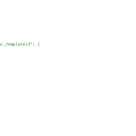
wr_template13"
:
{