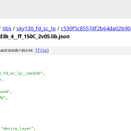
/
libs
/
sky130_fd_sc_lp
/
c530f5c8557df2b64da02b90
d3b_4__ff_150C_2v05.lib.json
ab81b0db74b354 [
file
]
0_fd_sc_lp__nand3b"
,
0
,
ound"
,
PB"
,
"device_layer"
,