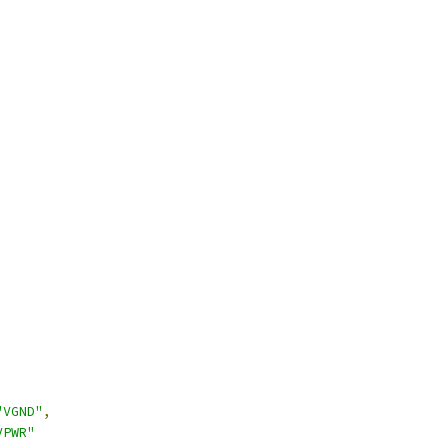
"VGND"
,
VPWR"