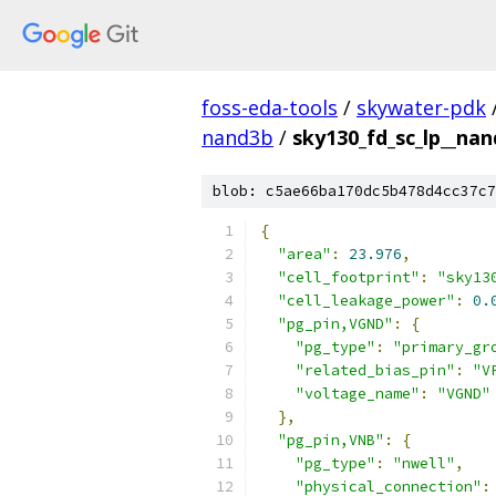
foss-eda-tools
/
skywater-pdk
nand3b
/
sky130_fd_sc_lp__nan
blob: c5ae66ba170dc5b478d4cc37c7
{
"area"
:
23.976
,
"cell_footprint"
:
"sky13
"cell_leakage_power"
:
0.
"pg_pin,VGND"
:
{
"pg_type"
:
"primary_gr
"related_bias_pin"
:
"V
"voltage_name"
:
"VGND"
},
"pg_pin,VNB"
:
{
"pg_type"
:
"nwell"
,
"physical_connection"
: