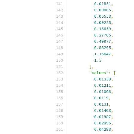
0.01851
,
0.03085
,
0.05553
,
0.09255
,
0.16659
,
0.27765
,
0.49977
,
0.83295
,
1.16647
,
1.5
],
"values"
:
[
0.01338
,
0.01211
,
0.01006
,
0.0119
,
0.0131
,
0.01463
,
0.01987
,
0.02896
,
0.04283
,