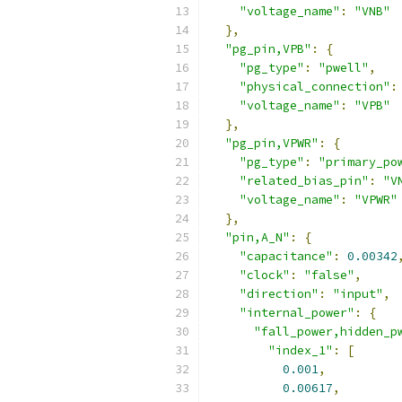
"voltage_name"
:
"VNB"
},
"pg_pin,VPB"
:
{
"pg_type"
:
"pwell"
,
"physical_connection"
:
"voltage_name"
:
"VPB"
},
"pg_pin,VPWR"
:
{
"pg_type"
:
"primary_po
"related_bias_pin"
:
"V
"voltage_name"
:
"VPWR"
},
"pin,A_N"
:
{
"capacitance"
:
0.00342
"clock"
:
"false"
,
"direction"
:
"input"
,
"internal_power"
:
{
"fall_power,hidden_p
"index_1"
:
[
0.001
,
0.00617
,