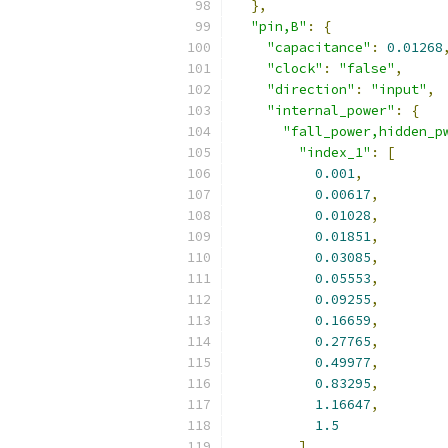
},
"pin,B"
:
{
"capacitance"
:
0.01268
"clock"
:
"false"
,
"direction"
:
"input"
,
"internal_power"
:
{
"fall_power,hidden_p
"index_1"
:
[
0.001
,
0.00617
,
0.01028
,
0.01851
,
0.03085
,
0.05553
,
0.09255
,
0.16659
,
0.27765
,
0.49977
,
0.83295
,
1.16647
,
1.5
],