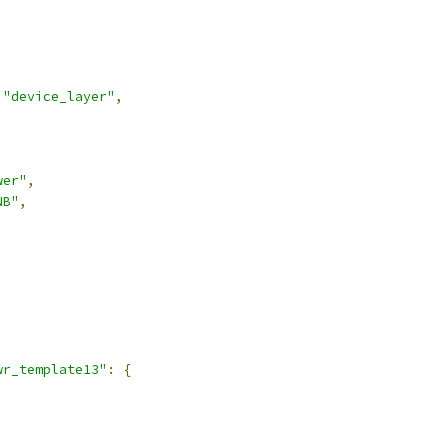
"device_layer"
,
wer"
,
NB"
,
,
wr_template13"
:
{