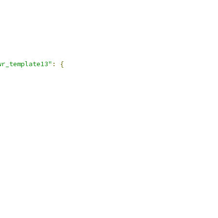
,
wr_template13"
:
{