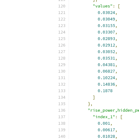
"values"
:
[
0.03024
,
0.03049
,
0.03155
,
0.03307
,
0.02893
,
0.02912
,
0.03052
,
0.03531
,
0.04381
,
0.06827
,
0.10224
,
0.14836
,
0.1878
]
},
"rise_power,hidden_p
"index_1"
:
[
0.001
,
0.00617
,
0.01028
,