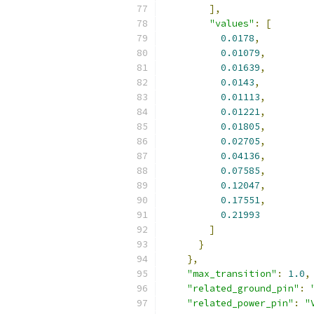
],
"values"
:
[
0.0178
,
0.01079
,
0.01639
,
0.0143
,
0.01113
,
0.01221
,
0.01805
,
0.02705
,
0.04136
,
0.07585
,
0.12047
,
0.17551
,
0.21993
]
}
},
"max_transition"
:
1.0
,
"related_ground_pin"
:
"related_power_pin"
:
"