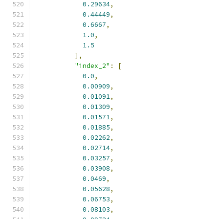
0.29634
,
0.44449
,
0.6667
,
1.0
,
1.5
],
"index_2"
:
[
0.0
,
0.00909
,
0.01091
,
0.01309
,
0.01571
,
0.01885
,
0.02262
,
0.02714
,
0.03257
,
0.03908
,
0.0469
,
0.05628
,
0.06753
,
0.08103
,