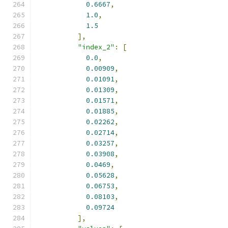
0.6667
,
1.0
,
1.5
],
"index_2"
:
[
0.0
,
0.00909
,
0.01091
,
0.01309
,
0.01571
,
0.01885
,
0.02262
,
0.02714
,
0.03257
,
0.03908
,
0.0469
,
0.05628
,
0.06753
,
0.08103
,
0.09724
],