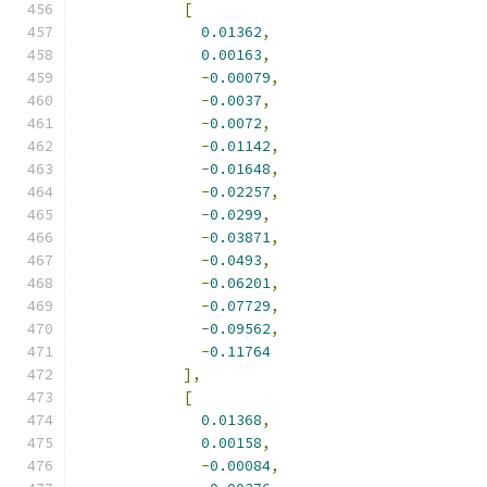
[
0.01362
,
0.00163
,
-
0.00079
,
-
0.0037
,
-
0.0072
,
-
0.01142
,
-
0.01648
,
-
0.02257
,
-
0.0299
,
-
0.03871
,
-
0.0493
,
-
0.06201
,
-
0.07729
,
-
0.09562
,
-
0.11764
],
[
0.01368
,
0.00158
,
-
0.00084
,