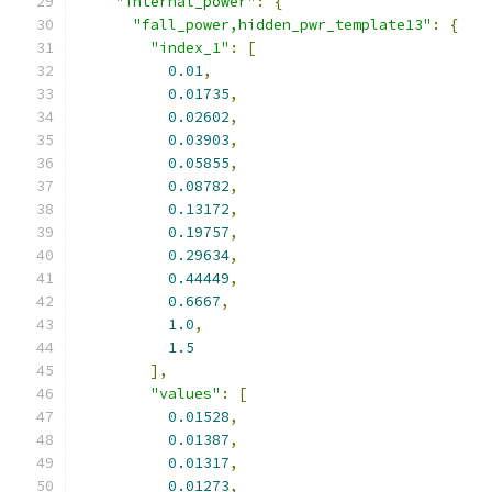
"internal_power"
:
{
"fall_power,hidden_pwr_template13"
:
{
"index_1"
:
[
0.01
,
0.01735
,
0.02602
,
0.03903
,
0.05855
,
0.08782
,
0.13172
,
0.19757
,
0.29634
,
0.44449
,
0.6667
,
1.0
,
1.5
],
"values"
:
[
0.01528
,
0.01387
,
0.01317
,
0.01273
,