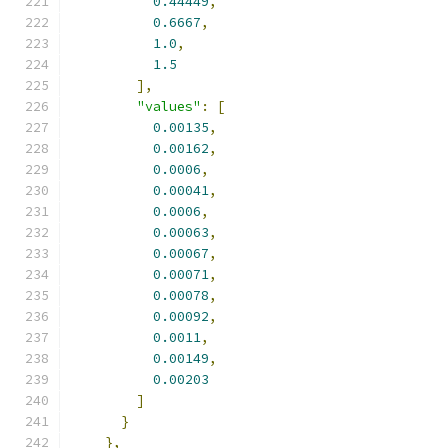
0.44449
,
0.6667
,
1.0
,
1.5
],
"values"
:
[
0.00135
,
0.00162
,
0.0006
,
0.00041
,
0.0006
,
0.00063
,
0.00067
,
0.00071
,
0.00078
,
0.00092
,
0.0011
,
0.00149
,
0.00203
]
}
},