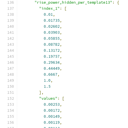
"rise_power,hidden_pwr_template13"
:
{
"index_1"
:
[
0.01
,
0.01735
,
0.02602
,
0.03903
,
0.05855
,
0.08782
,
0.13172
,
0.19757
,
0.29634
,
0.44449
,
0.6667
,
1.0
,
1.5
],
"values"
:
[
0.00253
,
0.00172
,
0.00149
,
0.00119
,