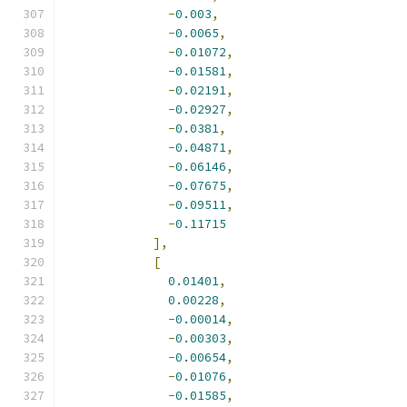
-
0.003
,
-
0.0065
,
-
0.01072
,
-
0.01581
,
-
0.02191
,
-
0.02927
,
-
0.0381
,
-
0.04871
,
-
0.06146
,
-
0.07675
,
-
0.09511
,
-
0.11715
],
[
0.01401
,
0.00228
,
-
0.00014
,
-
0.00303
,
-
0.00654
,
-
0.01076
,
-
0.01585
,