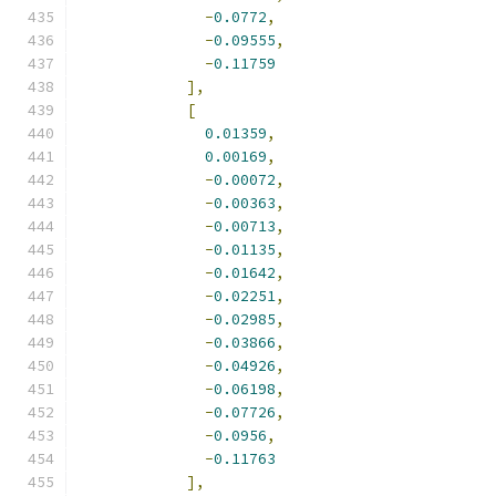
-
0.0772
,
-
0.09555
,
-
0.11759
],
[
0.01359
,
0.00169
,
-
0.00072
,
-
0.00363
,
-
0.00713
,
-
0.01135
,
-
0.01642
,
-
0.02251
,
-
0.02985
,
-
0.03866
,
-
0.04926
,
-
0.06198
,
-
0.07726
,
-
0.0956
,
-
0.11763
],