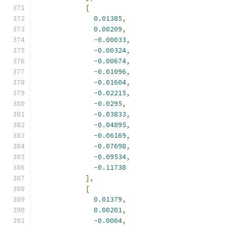
[
0.01385
,
0.00209
,
-
0.00033
,
-
0.00324
,
-
0.00674
,
-
0.01096
,
-
0.01604
,
-
0.02215
,
-
0.0295
,
-
0.03833
,
-
0.04895
,
-
0.06169
,
-
0.07698
,
-
0.09534
,
-
0.11738
],
[
0.01379
,
0.00201
,
-
0.0004
,