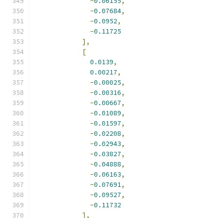
-
0.06155
,
-
0.07684
,
-
0.0952
,
-
0.11725
],
[
0.0139
,
0.00217
,
-
0.00025
,
-
0.00316
,
-
0.00667
,
-
0.01089
,
-
0.01597
,
-
0.02208
,
-
0.02943
,
-
0.03827
,
-
0.04888
,
-
0.06163
,
-
0.07691
,
-
0.09527
,
-
0.11732
],