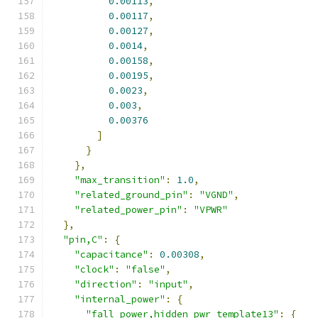
0.00113
,
0.00117
,
0.00127
,
0.0014
,
0.00158
,
0.00195
,
0.0023
,
0.003
,
0.00376
]
}
},
"max_transition"
:
1.0
,
"related_ground_pin"
:
"VGND"
,
"related_power_pin"
:
"VPWR"
},
"pin,C"
:
{
"capacitance"
:
0.00308
,
"clock"
:
"false"
,
"direction"
:
"input"
,
"internal_power"
:
{
"fall_power,hidden_pwr_template13"
:
{