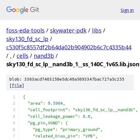
Sign in
foss-eda-tools
/
skywater-pdk
/
libs
/
sky130_fd_sc_lp
/
c530f5c8557df2b64da02b904902b6c7c4335b44
/
.
/
cells
/
nand3b
/
sky130_fd_sc_lp__nand3b_1__ss_140C_1v65.lib.json
blob: 3363acd7403158e5dc49a5693347bac727a5c255
[
file
]
{
"area"
:
9.5904
,
"cell_footprint"
:
"sky130_fd_sc_lp__nand3b"
,
"cell_leakage_power"
:
0.0
,
"pg_pin,VGND"
:
{
"pg_type"
:
"primary_ground"
,
"related_bias_pin"
:
"VPB"
,