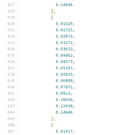
0.14646
],
[
0.01429
,
0.02725
,
0.02975
,
0.03272
,
0.03633
,
0.04062
,
0.04573
,
0.05187
,
0.05925
,
0.06808
,
0.07851
,
0.0913
,
0.10636
,
0.12438
,
0.14646
],
[
0.01417
,