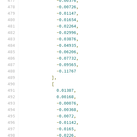
-
0.00376
,
-
0.00726
,
-
0.01147
,
-
0.01654
,
-
0.02264
,
-
0.02996
,
-
0.03876
,
-
0.04935
,
-
0.06206
,
-
0.07732
,
-
0.09565
,
-
0.11767
],
[
0.01387
,
0.00168
,
-
0.00076
,
-
0.00368
,
-
0.0072
,
-
0.01142
,
-
0.0165
,
-
0.0226
,