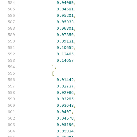
0.04069
,
0.04581
,
0.05201
,
0.05933
,
0.06801
,
0.07859
,
0.09131
,
0.10652
,
0.12465
,
0.14657
],
[
0.01442
,
0.02737
,
0.02986
,
0.03285
,
0.03643
,
0.0407
,
0.04578
,
0.05196
,
0.05934
,