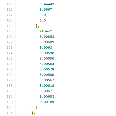
0.44449
,
0.6667
,
1.0
,
1.5
],
"values"
:
[
0.00853
,
0.00609
,
0.0063
,
0.00598
,
0.00596
,
0.00584
,
0.00578
,
0.00568
,
0.00567
,
0.00618
,
0.0062
,
0.00683
,
0.00709
]
},