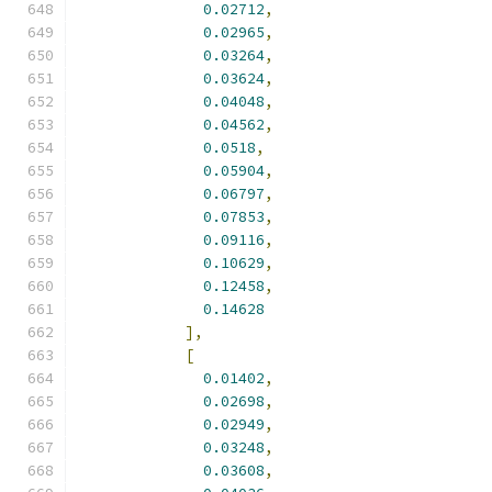
0.02712
,
0.02965
,
0.03264
,
0.03624
,
0.04048
,
0.04562
,
0.0518
,
0.05904
,
0.06797
,
0.07853
,
0.09116
,
0.10629
,
0.12458
,
0.14628
],
[
0.01402
,
0.02698
,
0.02949
,
0.03248
,
0.03608
,