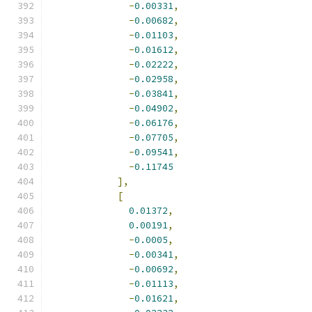
-
0.00331
,
-
0.00682
,
-
0.01103
,
-
0.01612
,
-
0.02222
,
-
0.02958
,
-
0.03841
,
-
0.04902
,
-
0.06176
,
-
0.07705
,
-
0.09541
,
-
0.11745
],
[
0.01372
,
0.00191
,
-
0.0005
,
-
0.00341
,
-
0.00692
,
-
0.01113
,
-
0.01621
,