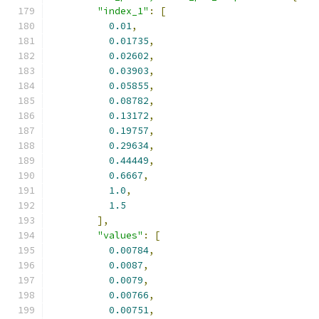
"index_1"
:
[
0.01
,
0.01735
,
0.02602
,
0.03903
,
0.05855
,
0.08782
,
0.13172
,
0.19757
,
0.29634
,
0.44449
,
0.6667
,
1.0
,
1.5
],
"values"
:
[
0.00784
,
0.0087
,
0.0079
,
0.00766
,
0.00751
,