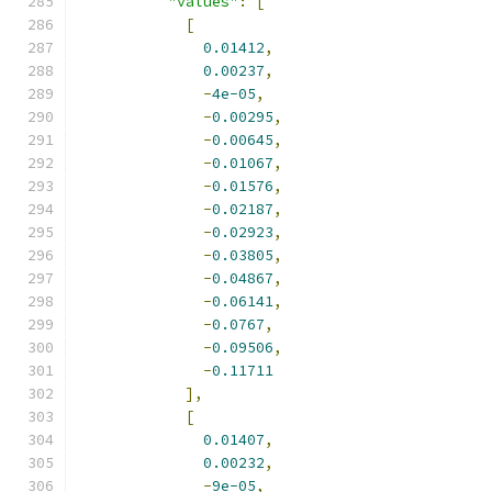
"values"
:
[
[
0.01412
,
0.00237
,
-
4e-05
,
-
0.00295
,
-
0.00645
,
-
0.01067
,
-
0.01576
,
-
0.02187
,
-
0.02923
,
-
0.03805
,
-
0.04867
,
-
0.06141
,
-
0.0767
,
-
0.09506
,
-
0.11711
],
[
0.01407
,
0.00232
,
-
9e-05
,