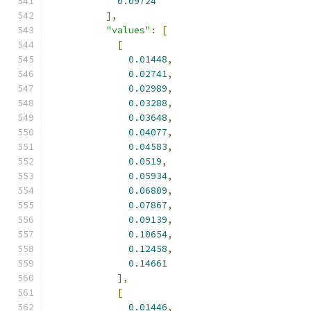
0.09724
],
"values"
:
[
[
0.01448
,
0.02741
,
0.02989
,
0.03288
,
0.03648
,
0.04077
,
0.04583
,
0.0519
,
0.05934
,
0.06809
,
0.07867
,
0.09139
,
0.10654
,
0.12458
,
0.14661
],
[
0.01446
,