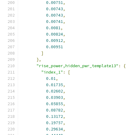
0.00751
,
0.00743
,
0.00743
,
0.00741
,
0.0081
,
0.00824
,
0.00912
,
0.00951
]
},
"rise_power,hidden_pwr_template13"
:
{
"index_1"
:
[
0.01
,
0.01735
,
0.02602
,
0.03903
,
0.05855
,
0.08782
,
0.13172
,
0.19757
,
0.29634
,