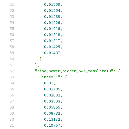
0.01259
,
0.01254
,
0.01239
,
0.01226
,
0.01216
,
0.01318
,
0.01317
,
0.01425
,
0.01437
]
},
"rise_power,hidden_pwr_template13"
:
{
"index_1"
:
[
0.01
,
0.01735
,
0.02602
,
0.03903
,
0.05855
,
0.08782
,
0.13172
,
0.19757
,