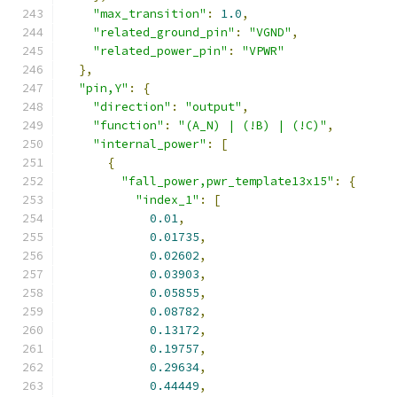
"max_transition"
:
1.0
,
"related_ground_pin"
:
"VGND"
,
"related_power_pin"
:
"VPWR"
},
"pin,Y"
:
{
"direction"
:
"output"
,
"function"
:
"(A_N) | (!B) | (!C)"
,
"internal_power"
:
[
{
"fall_power,pwr_template13x15"
:
{
"index_1"
:
[
0.01
,
0.01735
,
0.02602
,
0.03903
,
0.05855
,
0.08782
,
0.13172
,
0.19757
,
0.29634
,
0.44449
,