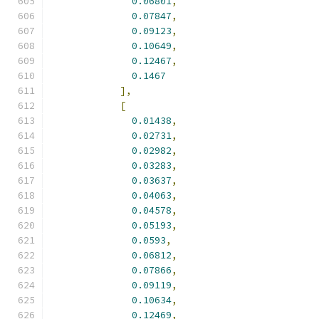
0.06801
,
0.07847
,
0.09123
,
0.10649
,
0.12467
,
0.1467
],
[
0.01438
,
0.02731
,
0.02982
,
0.03283
,
0.03637
,
0.04063
,
0.04578
,
0.05193
,
0.0593
,
0.06812
,
0.07866
,
0.09119
,
0.10634
,
0.12469
,