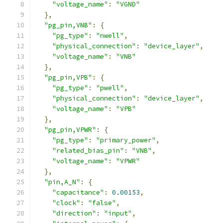
"voltage_name"
:
"VGND"
},
"pg_pin,VNB"
:
{
"pg_type"
:
"nwell"
,
"physical_connection"
:
"device_layer"
,
"voltage_name"
:
"VNB"
},
"pg_pin,VPB"
:
{
"pg_type"
:
"pwell"
,
"physical_connection"
:
"device_layer"
,
"voltage_name"
:
"VPB"
},
"pg_pin,VPWR"
:
{
"pg_type"
:
"primary_power"
,
"related_bias_pin"
:
"VNB"
,
"voltage_name"
:
"VPWR"
},
"pin,A_N"
:
{
"capacitance"
:
0.00153
,
"clock"
:
"false"
,
"direction"
:
"input"
,