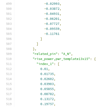
-
0.02993
,
-
0.03872
,
-
0.04931
,
-
0.06201
,
-
0.07727
,
-
0.09559
,
-
0.11761
]
]
},
"related_pin"
:
"A_N"
,
"rise_power,pwr_template13x15"
:
{
"index_1"
:
[
0.01
,
0.01735
,
0.02602
,
0.03903
,
0.05855
,
0.08782
,
0.13172
,
0.19757
,