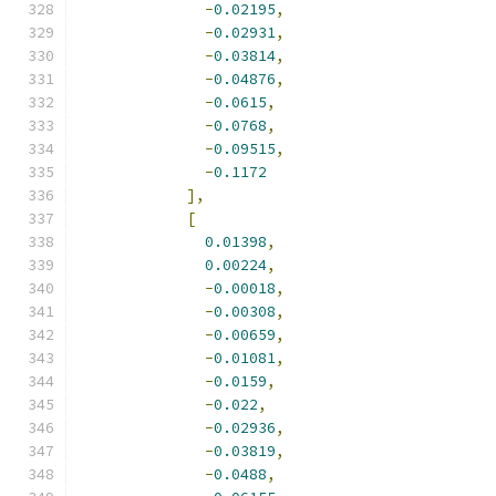
-
0.02195
,
-
0.02931
,
-
0.03814
,
-
0.04876
,
-
0.0615
,
-
0.0768
,
-
0.09515
,
-
0.1172
],
[
0.01398
,
0.00224
,
-
0.00018
,
-
0.00308
,
-
0.00659
,
-
0.01081
,
-
0.0159
,
-
0.022
,
-
0.02936
,
-
0.03819
,
-
0.0488
,