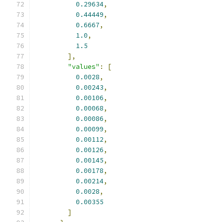
0.29634
,
0.44449
,
0.6667
,
1.0
,
1.5
],
"values"
:
[
0.0028
,
0.00243
,
0.00106
,
0.00068
,
0.00086
,
0.00099
,
0.00112
,
0.00126
,
0.00145
,
0.00178
,
0.00214
,
0.0028
,
0.00355
]