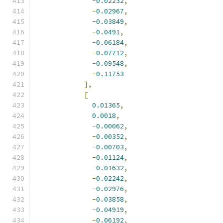
-
0.02232
,
-
0.02967
,
-
0.03849
,
-
0.0491
,
-
0.06184
,
-
0.07712
,
-
0.09548
,
-
0.11753
],
[
0.01365
,
0.0018
,
-
0.00062
,
-
0.00352
,
-
0.00703
,
-
0.01124
,
-
0.01632
,
-
0.02242
,
-
0.02976
,
-
0.03858
,
-
0.04919
,
-
0.06192
,