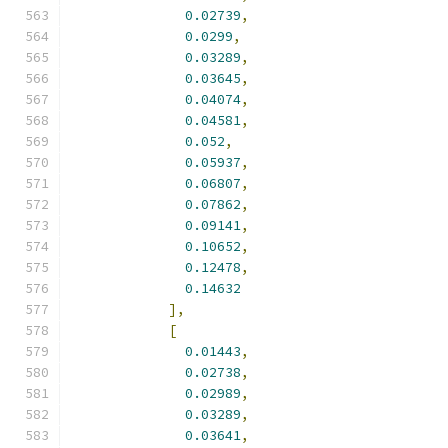
0.02739
,
0.0299
,
0.03289
,
0.03645
,
0.04074
,
0.04581
,
0.052
,
0.05937
,
0.06807
,
0.07862
,
0.09141
,
0.10652
,
0.12478
,
0.14632
],
[
0.01443
,
0.02738
,
0.02989
,
0.03289
,
0.03641
,