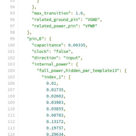
}
},
"max_transition"
:
1.0
,
"related_ground_pin"
:
"VGND"
,
"related_power_pin"
:
"VPWR"
},
"pin,B"
:
{
"capacitance"
:
0.00335
,
"clock"
:
"false"
,
"direction"
:
"input"
,
"internal_power"
:
{
"fall_power,hidden_pwr_template13"
:
{
"index_1"
:
[
0.01
,
0.01735
,
0.02602
,
0.03903
,
0.05855
,
0.08782
,
0.13172
,
0.19757
,
0.29634
,