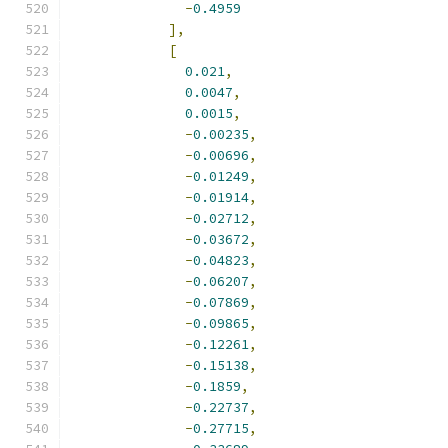
-
0.4959
],
[
0.021
,
0.0047
,
0.0015
,
-
0.00235
,
-
0.00696
,
-
0.01249
,
-
0.01914
,
-
0.02712
,
-
0.03672
,
-
0.04823
,
-
0.06207
,
-
0.07869
,
-
0.09865
,
-
0.12261
,
-
0.15138
,
-
0.1859
,
-
0.22737
,
-
0.27715
,