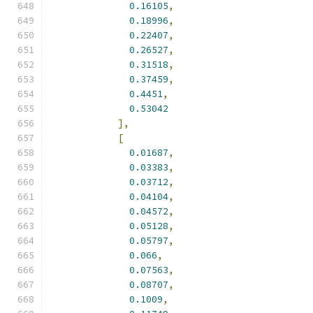
0.16105
,
0.18996
,
0.22407
,
0.26527
,
0.31518
,
0.37459
,
0.4451
,
0.53042
],
[
0.01687
,
0.03383
,
0.03712
,
0.04104
,
0.04572
,
0.05128
,
0.05797
,
0.066
,
0.07563
,
0.08707
,
0.1009
,