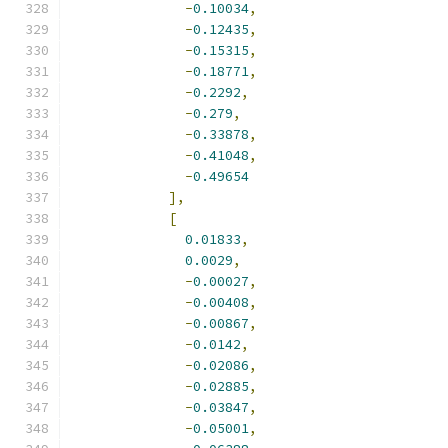
-
0.10034
,
-
0.12435
,
-
0.15315
,
-
0.18771
,
-
0.2292
,
-
0.279
,
-
0.33878
,
-
0.41048
,
-
0.49654
],
[
0.01833
,
0.0029
,
-
0.00027
,
-
0.00408
,
-
0.00867
,
-
0.0142
,
-
0.02086
,
-
0.02885
,
-
0.03847
,
-
0.05001
,