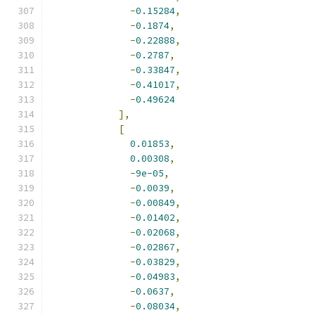
-
0.15284
,
-
0.1874
,
-
0.22888
,
-
0.2787
,
-
0.33847
,
-
0.41017
,
-
0.49624
],
[
0.01853
,
0.00308
,
-
9e-05
,
-
0.0039
,
-
0.00849
,
-
0.01402
,
-
0.02068
,
-
0.02867
,
-
0.03829
,
-
0.04983
,
-
0.0637
,
-
0.08034
,