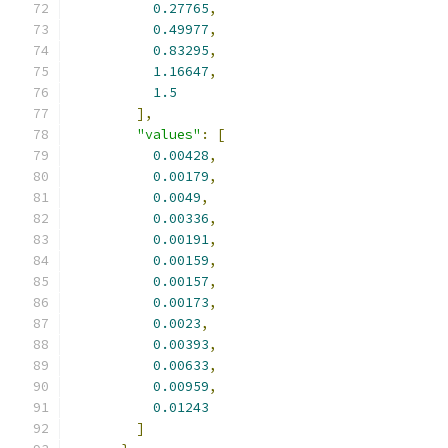
0.27765
,
0.49977
,
0.83295
,
1.16647
,
1.5
],
"values"
:
[
0.00428
,
0.00179
,
0.0049
,
0.00336
,
0.00191
,
0.00159
,
0.00157
,
0.00173
,
0.0023
,
0.00393
,
0.00633
,
0.00959
,
0.01243
]