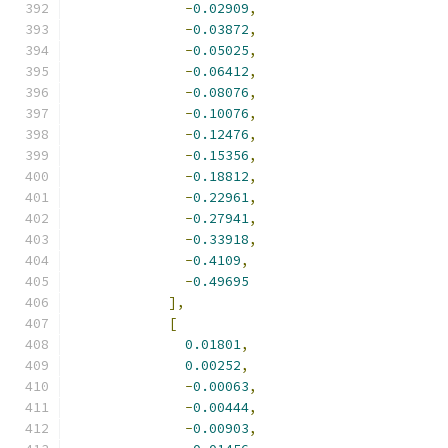
-
0.02909
,
-
0.03872
,
-
0.05025
,
-
0.06412
,
-
0.08076
,
-
0.10076
,
-
0.12476
,
-
0.15356
,
-
0.18812
,
-
0.22961
,
-
0.27941
,
-
0.33918
,
-
0.4109
,
-
0.49695
],
[
0.01801
,
0.00252
,
-
0.00063
,
-
0.00444
,
-
0.00903
,