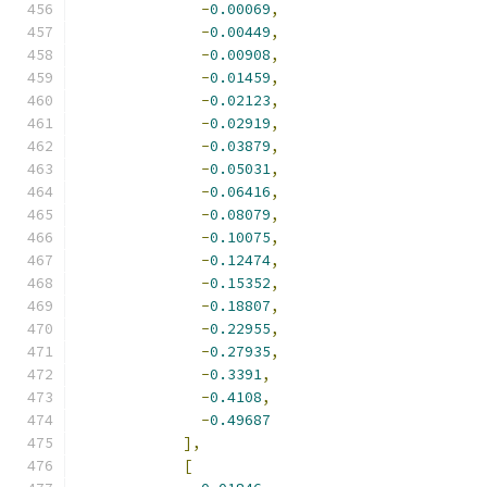
-
0.00069
,
-
0.00449
,
-
0.00908
,
-
0.01459
,
-
0.02123
,
-
0.02919
,
-
0.03879
,
-
0.05031
,
-
0.06416
,
-
0.08079
,
-
0.10075
,
-
0.12474
,
-
0.15352
,
-
0.18807
,
-
0.22955
,
-
0.27935
,
-
0.3391
,
-
0.4108
,
-
0.49687
],
[