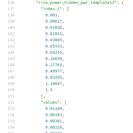
"rise_power,hidden_pwr_template13"
:
{
"index_1"
:
[
0.001
,
0.00617
,
0.01028
,
0.01851
,
0.03085
,
0.05553
,
0.09255
,
0.16659
,
0.27765
,
0.49977
,
0.83295
,
1.16647
,
1.5
],
"values"
:
[
0.01189
,
0.00183
,
0.00201
,
0.00216
,