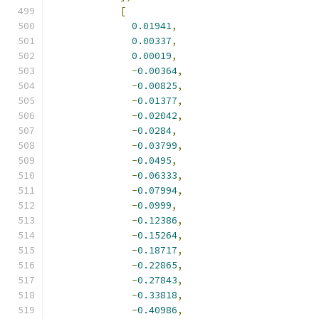
[
0.01941
,
0.00337
,
0.00019
,
-
0.00364
,
-
0.00825
,
-
0.01377
,
-
0.02042
,
-
0.0284
,
-
0.03799
,
-
0.0495
,
-
0.06333
,
-
0.07994
,
-
0.0999
,
-
0.12386
,
-
0.15264
,
-
0.18717
,
-
0.22865
,
-
0.27843
,
-
0.33818
,
-
0.40986
,