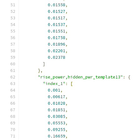
0.01558
,
0.01527
,
0.01517
,
0.01537
,
0.01551
,
0.01758
,
0.01896
,
0.02201
,
0.02378
]
},
"rise_power,hidden_pwr_template13"
:
{
"index_1"
:
[
0.001
,
0.00617
,
0.01028
,
0.01851
,
0.03085
,
0.05553
,
0.09255
,
0.16659
,