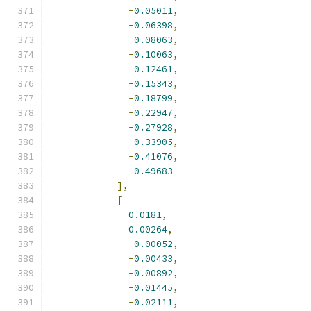
-
0.05011
,
-
0.06398
,
-
0.08063
,
-
0.10063
,
-
0.12461
,
-
0.15343
,
-
0.18799
,
-
0.22947
,
-
0.27928
,
-
0.33905
,
-
0.41076
,
-
0.49683
],
[
0.0181
,
0.00264
,
-
0.00052
,
-
0.00433
,
-
0.00892
,
-
0.01445
,
-
0.02111
,