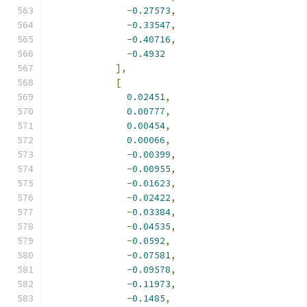
-
0.27573
,
-
0.33547
,
-
0.40716
,
-
0.4932
],
[
0.02451
,
0.00777
,
0.00454
,
0.00066
,
-
0.00399
,
-
0.00955
,
-
0.01623
,
-
0.02422
,
-
0.03384
,
-
0.04535
,
-
0.0592
,
-
0.07581
,
-
0.09578
,
-
0.11973
,
-
0.1485
,