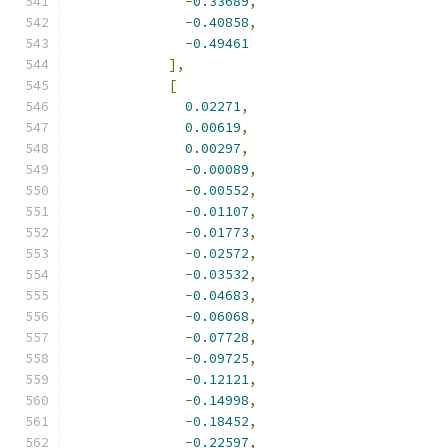
-
0.33689
,
-
0.40858
,
-
0.49461
],
[
0.02271
,
0.00619
,
0.00297
,
-
0.00089
,
-
0.00552
,
-
0.01107
,
-
0.01773
,
-
0.02572
,
-
0.03532
,
-
0.04683
,
-
0.06068
,
-
0.07728
,
-
0.09725
,
-
0.12121
,
-
0.14998
,
-
0.18452
,
-
0.22597
,