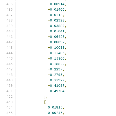
-
0.00914
,
-
0.01466
,
-
0.0213
,
-
0.02928
,
-
0.03889
,
-
0.05041
,
-
0.06427
,
-
0.08092
,
-
0.10089
,
-
0.12486
,
-
0.15366
,
-
0.18822
,
-
0.2297
,
-
0.2795
,
-
0.33927
,
-
0.41097
,
-
0.49704
],
[
0.01815
,
0.00247
,