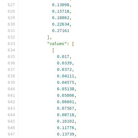
0.13098
,
0.15718
,
0.18862
,
0.22634
,
0.27161
],
"values"
:
[
[
0.017
,
0.0339
,
0.0372
,
0.04111
,
0.04575
,
0.05138
,
0.05806
,
0.06601
,
0.07567
,
0.08718
,
0.10102
,
0.11776
,
0.13739
,