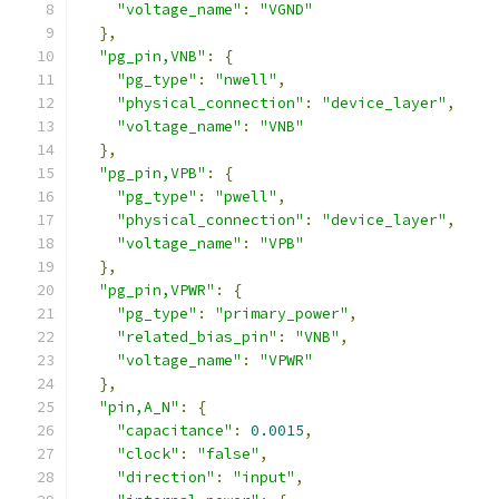
"voltage_name"
:
"VGND"
},
"pg_pin,VNB"
:
{
"pg_type"
:
"nwell"
,
"physical_connection"
:
"device_layer"
,
"voltage_name"
:
"VNB"
},
"pg_pin,VPB"
:
{
"pg_type"
:
"pwell"
,
"physical_connection"
:
"device_layer"
,
"voltage_name"
:
"VPB"
},
"pg_pin,VPWR"
:
{
"pg_type"
:
"primary_power"
,
"related_bias_pin"
:
"VNB"
,
"voltage_name"
:
"VPWR"
},
"pin,A_N"
:
{
"capacitance"
:
0.0015
,
"clock"
:
"false"
,
"direction"
:
"input"
,