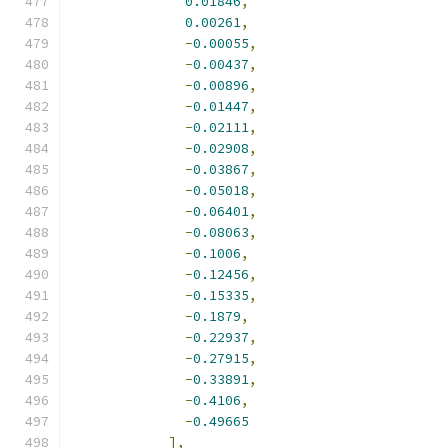
0.01846
,
0.00261
,
-
0.00055
,
-
0.00437
,
-
0.00896
,
-
0.01447
,
-
0.02111
,
-
0.02908
,
-
0.03867
,
-
0.05018
,
-
0.06401
,
-
0.08063
,
-
0.1006
,
-
0.12456
,
-
0.15335
,
-
0.1879
,
-
0.22937
,
-
0.27915
,
-
0.33891
,
-
0.4106
,
-
0.49665
],