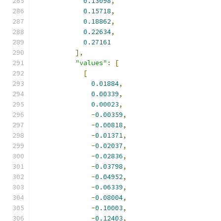
0.13098
,
0.15718
,
0.18862
,
0.22634
,
0.27161
],
"values"
:
[
[
0.01884
,
0.00339
,
0.00023
,
-
0.00359
,
-
0.00818
,
-
0.01371
,
-
0.02037
,
-
0.02836
,
-
0.03798
,
-
0.04952
,
-
0.06339
,
-
0.08004
,
-
0.10003
,
-
0.12403
,