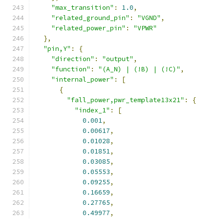
"max_transition"
:
1.0
,
"related_ground_pin"
:
"VGND"
,
"related_power_pin"
:
"VPWR"
},
"pin,Y"
:
{
"direction"
:
"output"
,
"function"
:
"(A_N) | (!B) | (!C)"
,
"internal_power"
:
[
{
"fall_power,pwr_template13x21"
:
{
"index_1"
:
[
0.001
,
0.00617
,
0.01028
,
0.01851
,
0.03085
,
0.05553
,
0.09255
,
0.16659
,
0.27765
,
0.49977
,