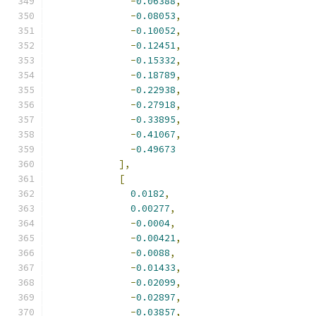
-
0.06388
,
-
0.08053
,
-
0.10052
,
-
0.12451
,
-
0.15332
,
-
0.18789
,
-
0.22938
,
-
0.27918
,
-
0.33895
,
-
0.41067
,
-
0.49673
],
[
0.0182
,
0.00277
,
-
0.0004
,
-
0.00421
,
-
0.0088
,
-
0.01433
,
-
0.02099
,
-
0.02897
,
-
0.03857
,