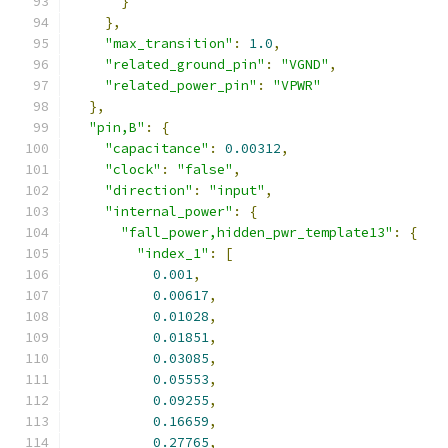
}
},
"max_transition"
:
1.0
,
"related_ground_pin"
:
"VGND"
,
"related_power_pin"
:
"VPWR"
},
"pin,B"
:
{
"capacitance"
:
0.00312
,
"clock"
:
"false"
,
"direction"
:
"input"
,
"internal_power"
:
{
"fall_power,hidden_pwr_template13"
:
{
"index_1"
:
[
0.001
,
0.00617
,
0.01028
,
0.01851
,
0.03085
,
0.05553
,
0.09255
,
0.16659
,
0.27765
,