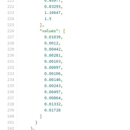
0.49977
,
0.83295
,
1.16647
,
1.5
],
"values"
:
[
0.01039
,
0.0012
,
0.00442
,
0.00281
,
0.00103
,
0.00097
,
0.00106
,
0.00146
,
0.00243
,
0.00497
,
0.00864
,
0.01332
,
0.01728
]
}
},