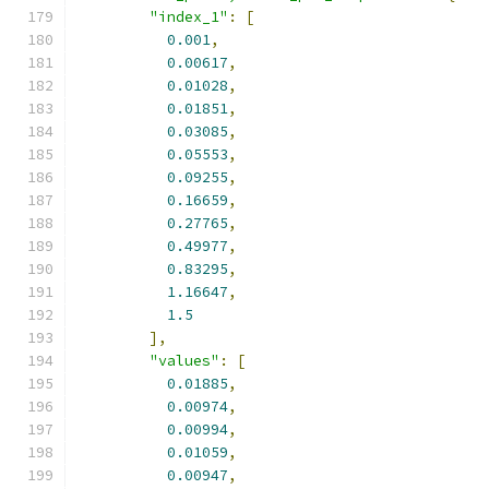
"index_1"
:
[
0.001
,
0.00617
,
0.01028
,
0.01851
,
0.03085
,
0.05553
,
0.09255
,
0.16659
,
0.27765
,
0.49977
,
0.83295
,
1.16647
,
1.5
],
"values"
:
[
0.01885
,
0.00974
,
0.00994
,
0.01059
,
0.00947
,