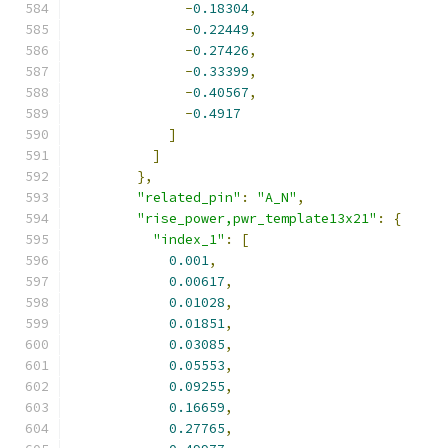
-
0.18304
,
-
0.22449
,
-
0.27426
,
-
0.33399
,
-
0.40567
,
-
0.4917
]
]
},
"related_pin"
:
"A_N"
,
"rise_power,pwr_template13x21"
:
{
"index_1"
:
[
0.001
,
0.00617
,
0.01028
,
0.01851
,
0.03085
,
0.05553
,
0.09255
,
0.16659
,
0.27765
,