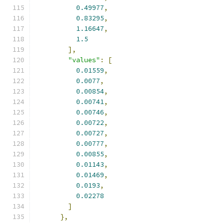
0.49977
,
0.83295
,
1.16647
,
1.5
],
"values"
:
[
0.01559
,
0.0077
,
0.00854
,
0.00741
,
0.00746
,
0.00722
,
0.00727
,
0.00777
,
0.00855
,
0.01143
,
0.01469
,
0.0193
,
0.02278
]
},