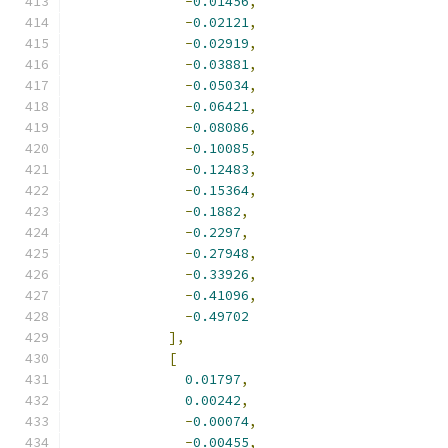
-
0.01456
,
-
0.02121
,
-
0.02919
,
-
0.03881
,
-
0.05034
,
-
0.06421
,
-
0.08086
,
-
0.10085
,
-
0.12483
,
-
0.15364
,
-
0.1882
,
-
0.2297
,
-
0.27948
,
-
0.33926
,
-
0.41096
,
-
0.49702
],
[
0.01797
,
0.00242
,
-
0.00074
,
-
0.00455
,