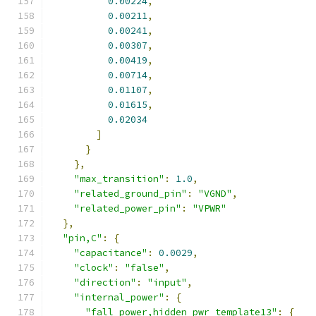
0.00224
,
0.00211
,
0.00241
,
0.00307
,
0.00419
,
0.00714
,
0.01107
,
0.01615
,
0.02034
]
}
},
"max_transition"
:
1.0
,
"related_ground_pin"
:
"VGND"
,
"related_power_pin"
:
"VPWR"
},
"pin,C"
:
{
"capacitance"
:
0.0029
,
"clock"
:
"false"
,
"direction"
:
"input"
,
"internal_power"
:
{
"fall_power,hidden_pwr_template13"
:
{