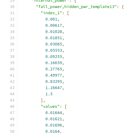
"internal_power"
:
{
"fall_power,hidden_pwr_template13"
:
{
"index_1"
:
[
0.001
,
0.00617
,
0.01028
,
0.01851
,
0.03085
,
0.05553
,
0.09255
,
0.16659
,
0.27765
,
0.49977
,
0.83295
,
1.16647
,
1.5
],
"values"
:
[
0.01644
,
0.01621
,
0.01696
,
0.0164
,