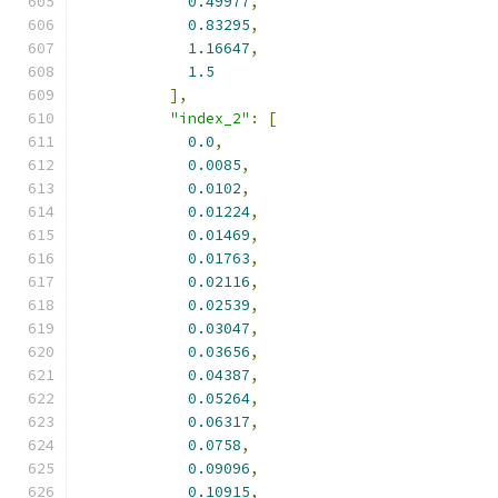
0.49977
,
0.83295
,
1.16647
,
1.5
],
"index_2"
:
[
0.0
,
0.0085
,
0.0102
,
0.01224
,
0.01469
,
0.01763
,
0.02116
,
0.02539
,
0.03047
,
0.03656
,
0.04387
,
0.05264
,
0.06317
,
0.0758
,
0.09096
,
0.10915
,