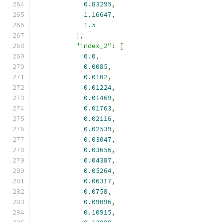
0.83295
,
1.16647
,
1.5
],
"index_2"
:
[
0.0
,
0.0085
,
0.0102
,
0.01224
,
0.01469
,
0.01763
,
0.02116
,
0.02539
,
0.03047
,
0.03656
,
0.04387
,
0.05264
,
0.06317
,
0.0758
,
0.09096
,
0.10915
,