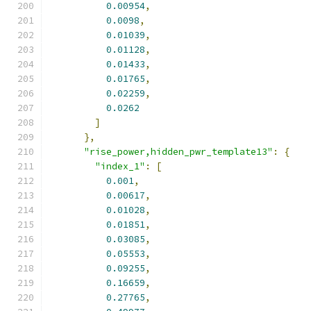
0.00954
,
0.0098
,
0.01039
,
0.01128
,
0.01433
,
0.01765
,
0.02259
,
0.0262
]
},
"rise_power,hidden_pwr_template13"
:
{
"index_1"
:
[
0.001
,
0.00617
,
0.01028
,
0.01851
,
0.03085
,
0.05553
,
0.09255
,
0.16659
,
0.27765
,