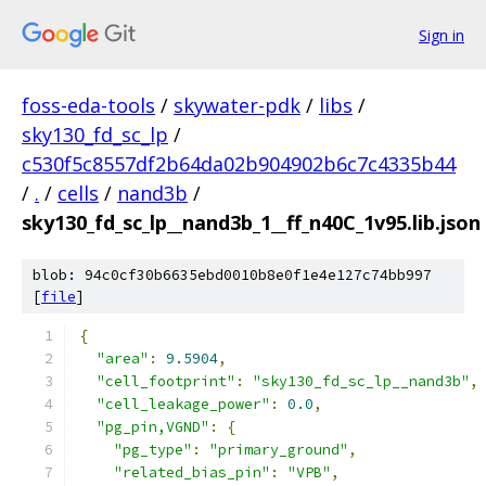
Sign in
foss-eda-tools
/
skywater-pdk
/
libs
/
sky130_fd_sc_lp
/
c530f5c8557df2b64da02b904902b6c7c4335b44
/
.
/
cells
/
nand3b
/
sky130_fd_sc_lp__nand3b_1__ff_n40C_1v95.lib.json
blob: 94c0cf30b6635ebd0010b8e0f1e4e127c74bb997
[
file
]
{
"area"
:
9.5904
,
"cell_footprint"
:
"sky130_fd_sc_lp__nand3b"
,
"cell_leakage_power"
:
0.0
,
"pg_pin,VGND"
:
{
"pg_type"
:
"primary_ground"
,
"related_bias_pin"
:
"VPB"
,