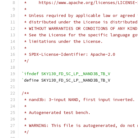
 *     https://www.apache.org/licenses/LICENSE-
 *
 * Unless required by applicable law or agreed 
 * distributed under the License is distributed
 * WITHOUT WARRANTIES OR CONDITIONS OF ANY KIND
 * See the License for the specific language go
 * limitations under the License.
 *
 * SPDX-License-Identifier: Apache-2.0
 */
`ifndef SKY130_FD_SC_LP__NAND3B_TB_V
`
define SKY130_FD_SC_LP__NAND3B_TB_V
/**
 * nand3b: 3-input NAND, first input inverted.
 *
 * Autogenerated test bench.
 *
 * WARNING: This file is autogenerated, do not 
 */