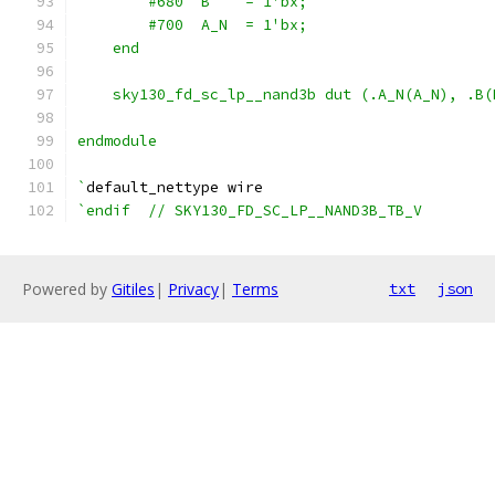
        #680  B    = 1'bx;
        #700  A_N  = 1'bx;
    end
    sky130_fd_sc_lp__nand3b dut (.A_N(A_N), .B(
endmodule
`
default_nettype wire
`endif  // SKY130_FD_SC_LP__NAND3B_TB_V
Powered by
Gitiles
|
Privacy
|
Terms
txt
json