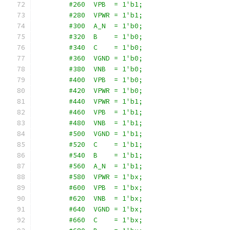
        #260  VPB  = 1'b1;
        #280  VPWR = 1'b1;
        #300  A_N  = 1'b0;
        #320  B    = 1'b0;
        #340  C    = 1'b0;
        #360  VGND = 1'b0;
        #380  VNB  = 1'b0;
        #400  VPB  = 1'b0;
        #420  VPWR = 1'b0;
        #440  VPWR = 1'b1;
        #460  VPB  = 1'b1;
        #480  VNB  = 1'b1;
        #500  VGND = 1'b1;
        #520  C    = 1'b1;
        #540  B    = 1'b1;
        #560  A_N  = 1'b1;
        #580  VPWR = 1'bx;
        #600  VPB  = 1'bx;
        #620  VNB  = 1'bx;
        #640  VGND = 1'bx;
        #660  C    = 1'bx;