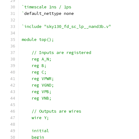
`timescale 1ns / 1ps
`
default_nettype none
`include "sky130_fd_sc_lp__nand3b.v"
module top();
    // Inputs are registered
    reg A_N;
    reg B;
    reg C;
    reg VPWR;
    reg VGND;
    reg VPB;
    reg VNB;
    // Outputs are wires
    wire Y;
    initial
    begin