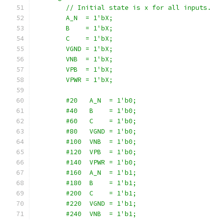
        // Initial state is x for all inputs.
        A_N  = 1'bX;
        B    = 1'bX;
        C    = 1'bX;
        VGND = 1'bX;
        VNB  = 1'bX;
        VPB  = 1'bX;
        VPWR = 1'bX;
        #20   A_N  = 1'b0;
        #40   B    = 1'b0;
        #60   C    = 1'b0;
        #80   VGND = 1'b0;
        #100  VNB  = 1'b0;
        #120  VPB  = 1'b0;
        #140  VPWR = 1'b0;
        #160  A_N  = 1'b1;
        #180  B    = 1'b1;
        #200  C    = 1'b1;
        #220  VGND = 1'b1;
        #240  VNB  = 1'b1;