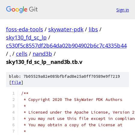
Sign in
foss-eda-tools
/
skywater-pdk
/
libs
/
sky130_fd_sc_lp
/
c530f5c8557df2b64da02b904902b6c7c4335b44
/
.
/
cells
/
nand3b
/
sky130_fd_sc_lp__nand3b.tb.v
blob: 7b05529a82e085bfbfad8e25a0ff70589e9f7219
[
file
]
/**
 * Copyright 2020 The SkyWater PDK Authors
 *
 * Licensed under the Apache License, Version 2
 * you may not use this file except in complian
 * You may obtain a copy of the License at
 *