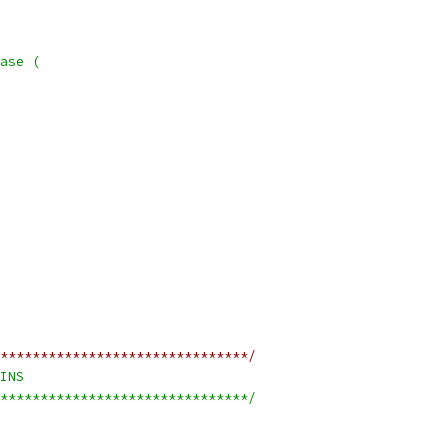
ase (
*******************************/
INS
*******************************/