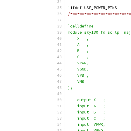
`
ifdef USE_POWER_PINS
/**************************
`celldefine
module sky130_fd_sc_lp__maj
    X   ,
    A   ,
    B   ,
    C   ,
    VPWR,
    VGND,
    VPB ,
    VNB
);
    output X   ;
    input  A   ;
    input  B   ;
    input  C   ;
    input  VPWR;
    input  VGND;