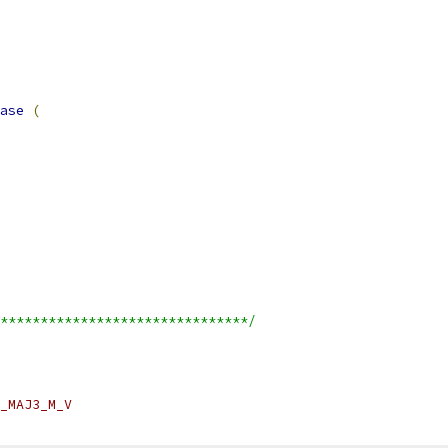
ase
(
*******************************/
_MAJ3_M_V