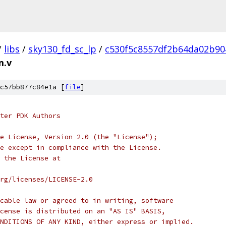
/
libs
/
sky130_fd_sc_lp
/
c530f5c8557df2b64da02b90
m.v
c57bb877c84e1a [
file
]
ter PDK Authors
e License, Version 2.0 (the "License");
e except in compliance with the License.
 the License at
rg/licenses/LICENSE-2.0
cable law or agreed to in writing, software
cense is distributed on an "AS IS" BASIS,
NDITIONS OF ANY KIND, either express or implied.