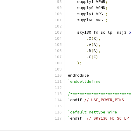
    supply1 VPWR
;
    supply0 VGND
;
    supply1 VPB 
;
    supply0 VNB 
;
    sky130_fd_sc_lp__maj3 
b
.
X
(
X
),
.
A
(
A
),
.
B
(
B
),
.
C
(
C
)
);
endmodule
`endcelldefine
/**************************
`
endif 
// USE_POWER_PINS
`default_nettype wire
`
endif  
// SKY130_FD_SC_LP_