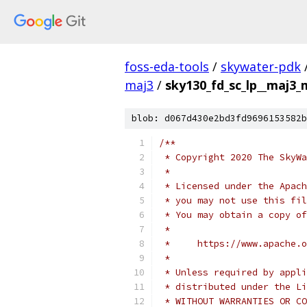
foss-eda-tools
/
skywater-pdk
maj3
/
sky130_fd_sc_lp__maj3_
blob: d067d430e2bd3fd9696153582b
/**
 * Copyright 2020 The SkyWa
 *
 * Licensed under the Apach
 * you may not use this fil
 * You may obtain a copy of
 *
 *     https://www.apache.o
 *
 * Unless required by appli
 * distributed under the Li
 * WITHOUT WARRANTIES OR CO