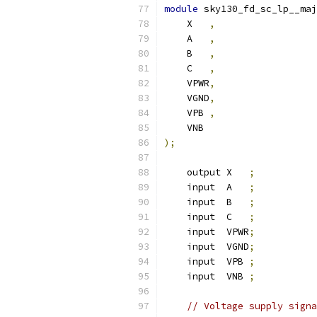
module
 sky130_fd_sc_lp__maj
    X   
,
    A   
,
    B   
,
    C   
,
    VPWR
,
    VGND
,
    VPB 
,
    VNB
);
    output X   
;
    input  A   
;
    input  B   
;
    input  C   
;
    input  VPWR
;
    input  VGND
;
    input  VPB 
;
    input  VNB 
;
// Voltage supply signa