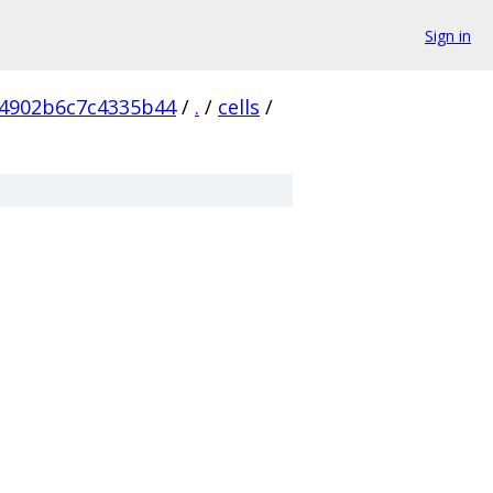
Sign in
4902b6c7c4335b44
/
.
/
cells
/