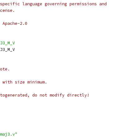
specific language governing permissions and
cense.
 Apache-2.0
J3_M_V
J3_M_V
ote.
 with size minimum.
togenerated, do not modify directly!
maj3.v"