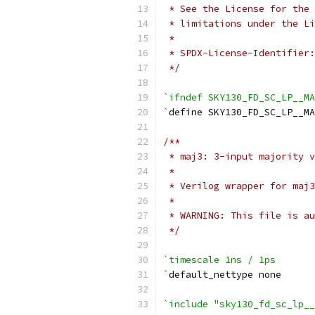
 * See the License for the 
 * limitations under the Li
 *
 * SPDX-License-Identifier:
 */
`ifndef SKY130_FD_SC_LP__MA
`
define SKY130_FD_SC_LP__MA
/**
 * maj3: 3-input majority v
 *
 * Verilog wrapper for maj3
 *
 * WARNING: This file is au
 */
`timescale 1ns / 1ps
`
default_nettype none
`include "sky130_fd_sc_lp__