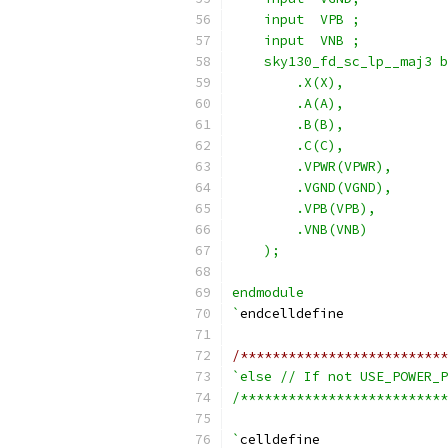
    input  VPB ;
    input  VNB ;
    sky130_fd_sc_lp__maj3 b
        .X(X),
        .A(A),
        .B(B),
        .C(C),
        .VPWR(VPWR),
        .VGND(VGND),
        .VPB(VPB),
        .VNB(VNB)
    );
endmodule
`
endcelldefine
/**************************
`else // If not USE_POWER_P
/**************************
`
celldefine