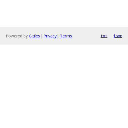
Powered by
Gitiles
|
Privacy
|
Terms
txt
json