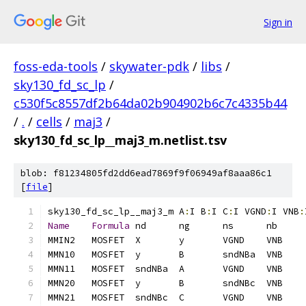
Sign in
foss-eda-tools
/
skywater-pdk
/
libs
/
sky130_fd_sc_lp
/
c530f5c8557df2b64da02b904902b6c7c4335b44
/
.
/
cells
/
maj3
/
sky130_fd_sc_lp__maj3_m.netlist.tsv
blob: f81234805fd2dd6ead7869f9f06949af8aaa86c1
[
file
]
sky130_fd_sc_lp__maj3_m	A
:
I B
:
I C
:
I VGND
:
I VNB
:
Name
Formula