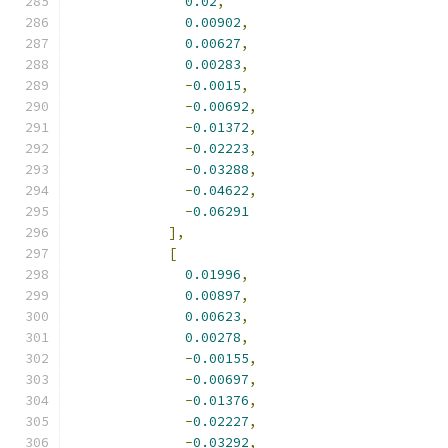
0.02
,
0.00902
,
0.00627
,
0.00283
,
-
0.0015
,
-
0.00692
,
-
0.01372
,
-
0.02223
,
-
0.03288
,
-
0.04622
,
-
0.06291
],
[
0.01996
,
0.00897
,
0.00623
,
0.00278
,
-
0.00155
,
-
0.00697
,
-
0.01376
,
-
0.02227
,
-
0.03292
,