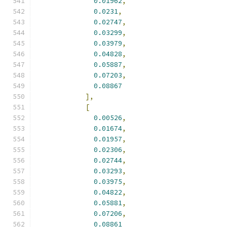
0.01962
,
0.0231
,
0.02747
,
0.03299
,
0.03979
,
0.04828
,
0.05887
,
0.07203
,
0.08867
],
[
0.00526
,
0.01674
,
0.01957
,
0.02306
,
0.02744
,
0.03293
,
0.03975
,
0.04822
,
0.05881
,
0.07206
,
0.08861