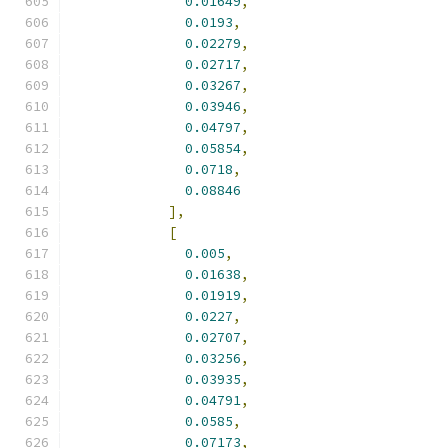
0.01649
,
0.0193
,
0.02279
,
0.02717
,
0.03267
,
0.03946
,
0.04797
,
0.05854
,
0.0718
,
0.08846
],
[
0.005
,
0.01638
,
0.01919
,
0.0227
,
0.02707
,
0.03256
,
0.03935
,
0.04791
,
0.0585
,
0.07173
,