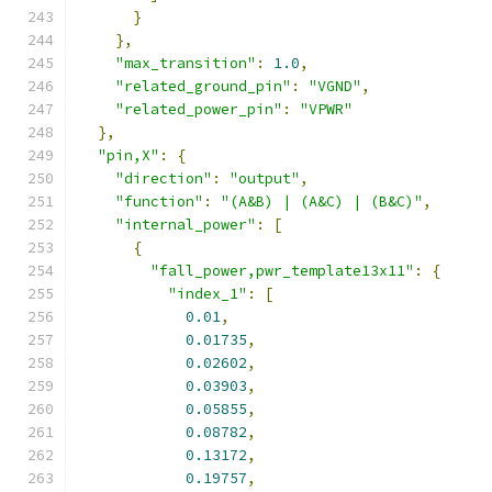
}
},
"max_transition"
:
1.0
,
"related_ground_pin"
:
"VGND"
,
"related_power_pin"
:
"VPWR"
},
"pin,X"
:
{
"direction"
:
"output"
,
"function"
:
"(A&B) | (A&C) | (B&C)"
,
"internal_power"
:
[
{
"fall_power,pwr_template13x11"
:
{
"index_1"
:
[
0.01
,
0.01735
,
0.02602
,
0.03903
,
0.05855
,
0.08782
,
0.13172
,
0.19757
,