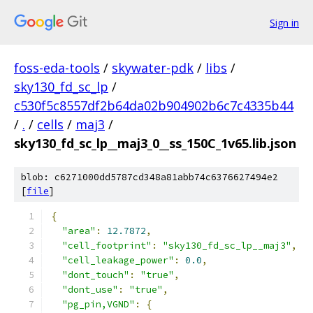
Sign in
foss-eda-tools
/
skywater-pdk
/
libs
/
sky130_fd_sc_lp
/
c530f5c8557df2b64da02b904902b6c7c4335b44
/
.
/
cells
/
maj3
/
sky130_fd_sc_lp__maj3_0__ss_150C_1v65.lib.json
blob: c6271000dd5787cd348a81abb74c6376627494e2
[
file
]
{
"area"
:
12.7872
,
"cell_footprint"
:
"sky130_fd_sc_lp__maj3"
,
"cell_leakage_power"
:
0.0
,
"dont_touch"
:
"true"
,
"dont_use"
:
"true"
,
"pg_pin,VGND"
:
{