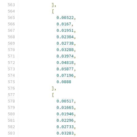
],
[
0.00522
,
0.0167
,
0.01951
,
0.02304
,
0.02738
,
0.03288
,
0.03974
,
0.04818
,
0.05877
,
0.07196
,
0.0888
],
[
0.00517
,
0.01665
,
0.01946
,
0.02296
,
0.02733
,
0.03283
,