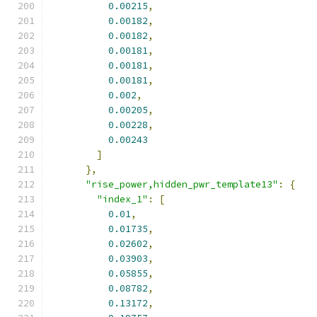
0.00215
,
0.00182
,
0.00182
,
0.00181
,
0.00181
,
0.00181
,
0.002
,
0.00205
,
0.00228
,
0.00243
]
},
"rise_power,hidden_pwr_template13"
:
{
"index_1"
:
[
0.01
,
0.01735
,
0.02602
,
0.03903
,
0.05855
,
0.08782
,
0.13172
,