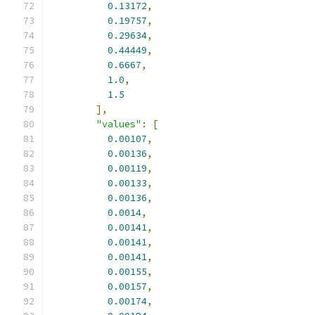
0.13172
,
0.19757
,
0.29634
,
0.44449
,
0.6667
,
1.0
,
1.5
],
"values"
:
[
0.00107
,
0.00136
,
0.00119
,
0.00133
,
0.00136
,
0.0014
,
0.00141
,
0.00141
,
0.00141
,
0.00155
,
0.00157
,
0.00174
,