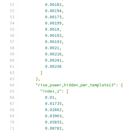
0.00182
,
0.00194
,
0.00175
,
0.00199
,
0.0019
,
0.00192
,
0.00193
,
0.0021
,
0.00216
,
0.00241
,
0.00256
]
},
"rise_power,hidden_pwr_template13"
:
{
"index_1"
:
[
0.01
,
0.01735
,
0.02602
,
0.03903
,
0.05855
,
0.08782
,