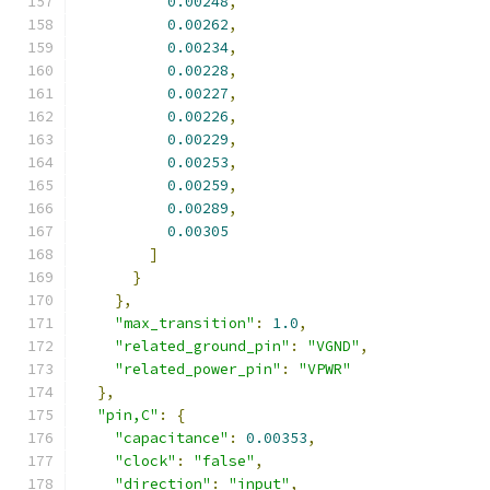
0.00248
,
0.00262
,
0.00234
,
0.00228
,
0.00227
,
0.00226
,
0.00229
,
0.00253
,
0.00259
,
0.00289
,
0.00305
]
}
},
"max_transition"
:
1.0
,
"related_ground_pin"
:
"VGND"
,
"related_power_pin"
:
"VPWR"
},
"pin,C"
:
{
"capacitance"
:
0.00353
,
"clock"
:
"false"
,
"direction"
:
"input"
,