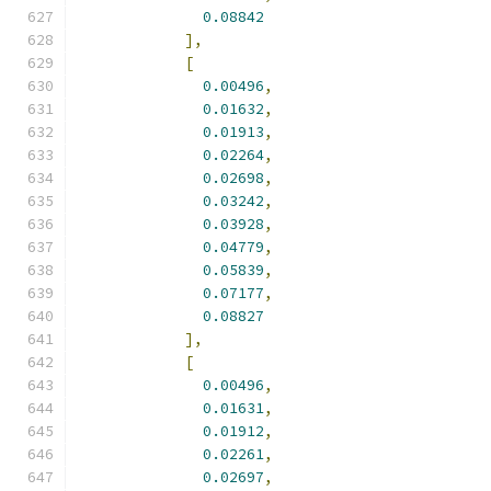
0.08842
],
[
0.00496
,
0.01632
,
0.01913
,
0.02264
,
0.02698
,
0.03242
,
0.03928
,
0.04779
,
0.05839
,
0.07177
,
0.08827
],
[
0.00496
,
0.01631
,
0.01912
,
0.02261
,
0.02697
,