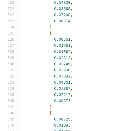
0.04828
,
0.05888
,
0.07208
,
0.08874
],
[
0.00531
,
0.01681
,
0.01962
,
0.02313
,
0.02749
,
0.03298
,
0.03982
,
0.04831
,
0.05887
,
0.07217
,
0.08875
],
[
0.00529
,
0.0168
,