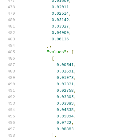
0.01609
,
0.02011
,
0.02514
,
0.03142
,
0.03927
,
0.04909
,
0.06136
],
"values"
:
[
[
0.00541
,
0.01691
,
0.01973
,
0.02321
,
0.02758
,
0.03305
,
0.03989
,
0.04838
,
0.05894
,
0.0722
,
0.08883
],