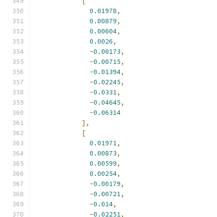
[
0.01978
,
0.00879
,
0.00604
,
0.0026
,
-
0.00173
,
-
0.00715
,
-
0.01394
,
-
0.02245
,
-
0.0331
,
-
0.04645
,
-
0.06314
],
[
0.01971
,
0.00873
,
0.00599
,
0.00254
,
-
0.00179
,
-
0.00721
,
-
0.014
,
-
0.02251
,