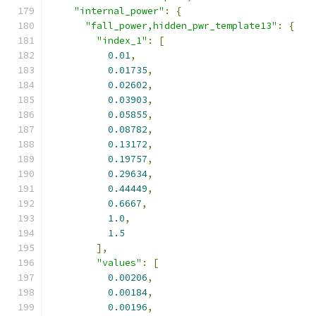
"internal_power"
:
{
"fall_power,hidden_pwr_template13"
:
{
"index_1"
:
[
0.01
,
0.01735
,
0.02602
,
0.03903
,
0.05855
,
0.08782
,
0.13172
,
0.19757
,
0.29634
,
0.44449
,
0.6667
,
1.0
,
1.5
],
"values"
:
[
0.00206
,
0.00184
,
0.00196
,