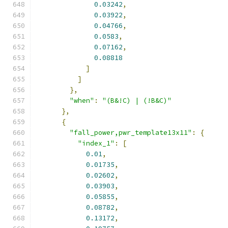
0.03242
,
0.03922
,
0.04766
,
0.0583
,
0.07162
,
0.08818
]
]
},
"when"
:
"(B&!C) | (!B&C)"
},
{
"fall_power,pwr_template13x11"
:
{
"index_1"
:
[
0.01
,
0.01735
,
0.02602
,
0.03903
,
0.05855
,
0.08782
,
0.13172
,