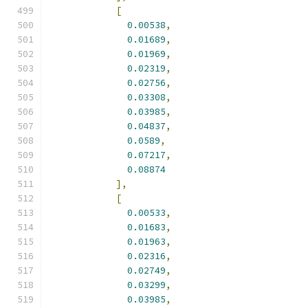
[
0.00538
,
0.01689
,
0.01969
,
0.02319
,
0.02756
,
0.03308
,
0.03985
,
0.04837
,
0.0589
,
0.07217
,
0.08874
],
[
0.00533
,
0.01683
,
0.01963
,
0.02316
,
0.02749
,
0.03299
,
0.03985
,