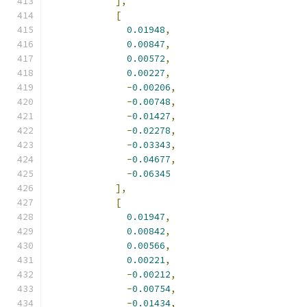
],
[
0.01948
,
0.00847
,
0.00572
,
0.00227
,
-
0.00206
,
-
0.00748
,
-
0.01427
,
-
0.02278
,
-
0.03343
,
-
0.04677
,
-
0.06345
],
[
0.01947
,
0.00842
,
0.00566
,
0.00221
,
-
0.00212
,
-
0.00754
,
-
0.01434
,