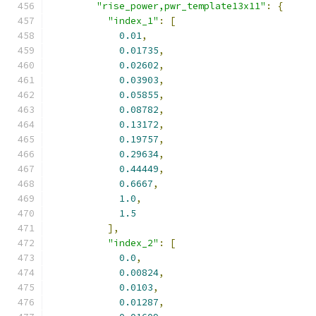
"rise_power,pwr_template13x11"
:
{
"index_1"
:
[
0.01
,
0.01735
,
0.02602
,
0.03903
,
0.05855
,
0.08782
,
0.13172
,
0.19757
,
0.29634
,
0.44449
,
0.6667
,
1.0
,
1.5
],
"index_2"
:
[
0.0
,
0.00824
,
0.0103
,
0.01287
,