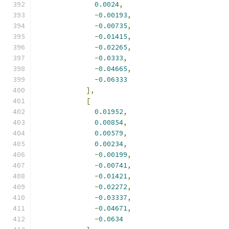
0.0024
,
-
0.00193
,
-
0.00735
,
-
0.01415
,
-
0.02265
,
-
0.0333
,
-
0.04665
,
-
0.06333
],
[
0.01952
,
0.00854
,
0.00579
,
0.00234
,
-
0.00199
,
-
0.00741
,
-
0.01421
,
-
0.02272
,
-
0.03337
,
-
0.04671
,
-
0.0634