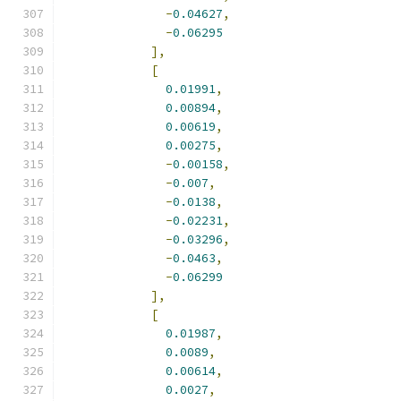
-
0.04627
,
-
0.06295
],
[
0.01991
,
0.00894
,
0.00619
,
0.00275
,
-
0.00158
,
-
0.007
,
-
0.0138
,
-
0.02231
,
-
0.03296
,
-
0.0463
,
-
0.06299
],
[
0.01987
,
0.0089
,
0.00614
,
0.0027
,