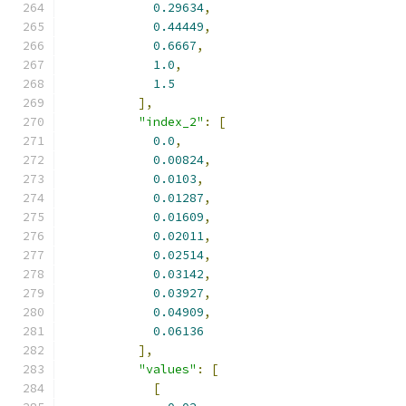
0.29634
,
0.44449
,
0.6667
,
1.0
,
1.5
],
"index_2"
:
[
0.0
,
0.00824
,
0.0103
,
0.01287
,
0.01609
,
0.02011
,
0.02514
,
0.03142
,
0.03927
,
0.04909
,
0.06136
],
"values"
:
[
[