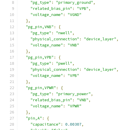
"pg_type"
:
"primary_ground"
,
"related_bias_pin"
:
"VPB"
,
"voltage_name"
:
"VGND"
},
"pg_pin,VNB"
:
{
"pg_type"
:
"nwell"
,
"physical_connection"
:
"device_layer"
,
"voltage_name"
:
"VNB"
},
"pg_pin,VPB"
:
{
"pg_type"
:
"pwell"
,
"physical_connection"
:
"device_layer"
,
"voltage_name"
:
"VPB"
},
"pg_pin,VPWR"
:
{
"pg_type"
:
"primary_power"
,
"related_bias_pin"
:
"VNB"
,
"voltage_name"
:
"VPWR"
},
"pin,A"
:
{
"capacitance"
:
0.00307
,