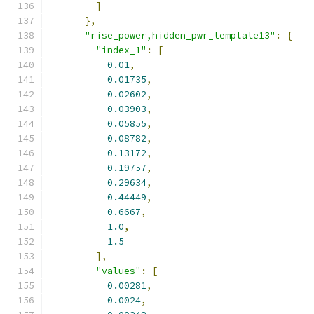
]
},
"rise_power,hidden_pwr_template13"
:
{
"index_1"
:
[
0.01
,
0.01735
,
0.02602
,
0.03903
,
0.05855
,
0.08782
,
0.13172
,
0.19757
,
0.29634
,
0.44449
,
0.6667
,
1.0
,
1.5
],
"values"
:
[
0.00281
,
0.0024
,