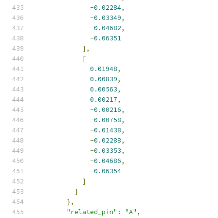
-
0.02284
,
-
0.03349
,
-
0.04682
,
-
0.06351
],
[
0.01948
,
0.00839
,
0.00563
,
0.00217
,
-
0.00216
,
-
0.00758
,
-
0.01438
,
-
0.02288
,
-
0.03353
,
-
0.04686
,
-
0.06354
]
]
},
"related_pin"
:
"A"
,