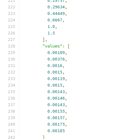
0.19757
,
0.29634
,
0.44449
,
0.6667
,
1.0
,
1.5
],
"values"
:
[
0.00189
,
0.00376
,
0.0016
,
0.0015
,
0.00119
,
0.0015
,
0.00143
,
0.00146
,
0.00143
,
0.00155
,
0.00157
,
0.00175
,
0.00185
]