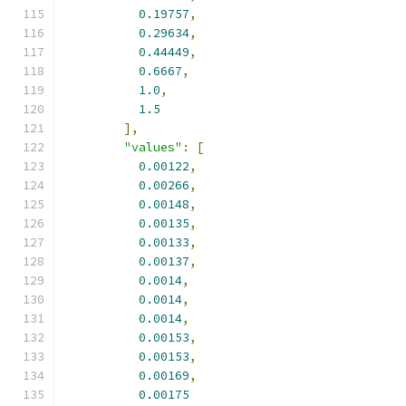
0.19757
,
0.29634
,
0.44449
,
0.6667
,
1.0
,
1.5
],
"values"
:
[
0.00122
,
0.00266
,
0.00148
,
0.00135
,
0.00133
,
0.00137
,
0.0014
,
0.0014
,
0.0014
,
0.00153
,
0.00153
,
0.00169
,
0.00175