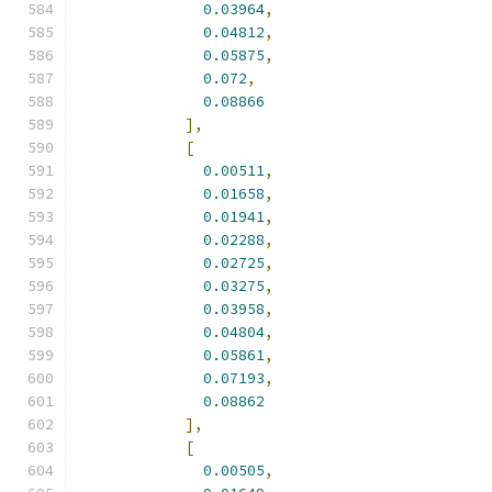
0.03964
,
0.04812
,
0.05875
,
0.072
,
0.08866
],
[
0.00511
,
0.01658
,
0.01941
,
0.02288
,
0.02725
,
0.03275
,
0.03958
,
0.04804
,
0.05861
,
0.07193
,
0.08862
],
[
0.00505
,