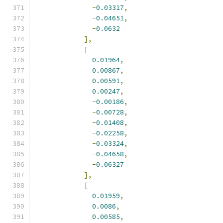
-
0.03317
,
-
0.04651
,
-
0.0632
],
[
0.01964
,
0.00867
,
0.00591
,
0.00247
,
-
0.00186
,
-
0.00728
,
-
0.01408
,
-
0.02258
,
-
0.03324
,
-
0.04658
,
-
0.06327
],
[
0.01959
,
0.0086
,
0.00585
,