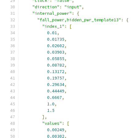
"clock"
:
"false"
,
"direction"
:
"input"
,
"internal_power"
:
{
"fall_power,hidden_pwr_template13"
:
{
"index_1"
:
[
0.01
,
0.01735
,
0.02602
,
0.03903
,
0.05855
,
0.08782
,
0.13172
,
0.19757
,
0.29634
,
0.44449
,
0.6667
,
1.0
,
1.5
],
"values"
:
[
0.00249
,
0.00302
,