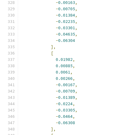
-
0.00163
,
-
0.00705
,
-
0.01384
,
-
0.02235
,
-
0.03301
,
-
0.04635
,
-
0.06304
],
[
0.01982
,
0.00885
,
0.0061
,
0.00266
,
-
0.00167
,
-
0.00709
,
-
0.01389
,
-
0.0224
,
-
0.03305
,
-
0.0464
,
-
0.06308
],