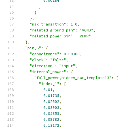
0.00184
]
}
},
"max_transition"
:
1.0
,
"related_ground_pin"
:
"VGND"
,
"related_power_pin"
:
"VPWR"
},
"pin,B"
:
{
"capacitance"
:
0.00308
,
"clock"
:
"false"
,
"direction"
:
"input"
,
"internal_power"
:
{
"fall_power,hidden_pwr_template13"
:
{
"index_1"
:
[
0.01
,
0.01735
,
0.02602
,
0.03903
,
0.05855
,
0.08782
,
0.13172
,