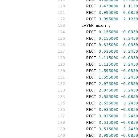
      RECT 
3.470000
1.1150
      RECT 
3.995000
0.0850
      RECT 
3.995000
2.1250
    LAYER mcon 
;
      RECT 
0.155000
-
0.0850
      RECT 
0.155000
3.2450
      RECT 
0.635000
-
0.0850
      RECT 
0.635000
3.2450
      RECT 
1.115000
-
0.0850
      RECT 
1.115000
3.2450
      RECT 
1.595000
-
0.0850
      RECT 
1.595000
3.2450
      RECT 
2.075000
-
0.0850
      RECT 
2.075000
3.2450
      RECT 
2.555000
-
0.0850
      RECT 
2.555000
3.2450
      RECT 
3.035000
-
0.0850
      RECT 
3.035000
3.2450
      RECT 
3.515000
-
0.0850
      RECT 
3.515000
3.2450
      RECT 
3.995000
-
0.0850