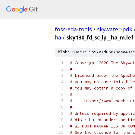
foss-eda-tools
/
skywater-pdk
ha
/
sky130_fd_sc_lp__ha_m.lef
blob: 03ac1c19597e7d85678cee437c
# Copyright 2020 The SkyWat
#
# Licensed under the Apache
# you may not use this file
# You may obtain a copy of 
#
#     https://www.apache.o
#
# Unless required by applic
# distributed under the Lic
# WITHOUT WARRANTIES OR CON
# See the License for the s