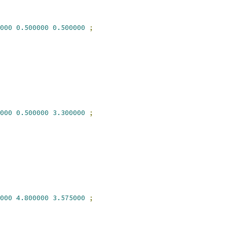
000
0.500000
0.500000
;
000
0.500000
3.300000
;
000
4.800000
3.575000
;