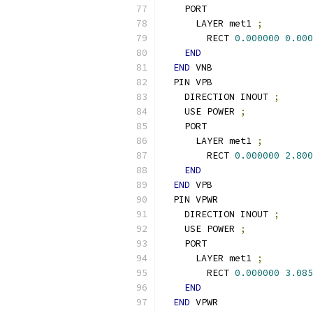
    PORT
      LAYER met1 
;
        RECT 
0.000000
0.000
END
END
 VNB
  PIN VPB
    DIRECTION INOUT 
;
    USE POWER 
;
    PORT
      LAYER met1 
;
        RECT 
0.000000
2.800
END
END
 VPB
  PIN VPWR
    DIRECTION INOUT 
;
    USE POWER 
;
    PORT
      LAYER met1 
;
        RECT 
0.000000
3.085
END
END
 VPWR