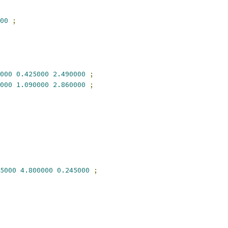
00
;
000
0.425000
2.490000
;
000
1.090000
2.860000
;
5000
4.800000
0.245000
;