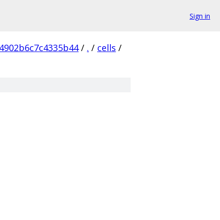
Sign in
4902b6c7c4335b44
/
.
/
cells
/