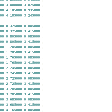
00
3.800000
3.025000
;
00
4.185000
0.935000
;
00
4.185000
3.245000
;
00
0.325000
0.085000
;
00
0.325000
3.415000
;
00
0.805000
0.085000
;
00
0.805000
3.415000
;
00
1.285000
0.085000
;
00
1.285000
3.415000
;
00
1.765000
0.085000
;
00
1.765000
3.415000
;
00
2.245000
0.085000
;
00
2.245000
3.415000
;
00
2.725000
0.085000
;
00
2.725000
3.415000
;
00
3.205000
0.085000
;
00
3.205000
3.415000
;
00
3.685000
0.085000
;
00
3.685000
3.415000
;
00
4.165000
0.085000
;