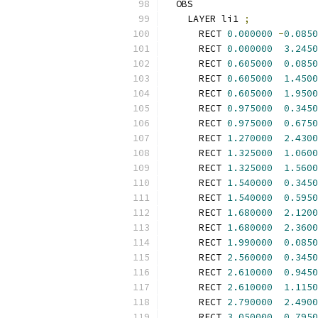
  OBS
    LAYER li1 
;
      RECT 
0.000000
-
0.0850
      RECT 
0.000000
3.2450
      RECT 
0.605000
0.0850
      RECT 
0.605000
1.4500
      RECT 
0.605000
1.9500
      RECT 
0.975000
0.3450
      RECT 
0.975000
0.6750
      RECT 
1.270000
2.4300
      RECT 
1.325000
1.0600
      RECT 
1.325000
1.5600
      RECT 
1.540000
0.3450
      RECT 
1.540000
0.5950
      RECT 
1.680000
2.1200
      RECT 
1.680000
2.3600
      RECT 
1.990000
0.0850
      RECT 
2.560000
0.3450
      RECT 
2.610000
0.9450
      RECT 
2.610000
1.1150
      RECT 
2.790000
2.4900
      RECT 
3.050000
0.7950