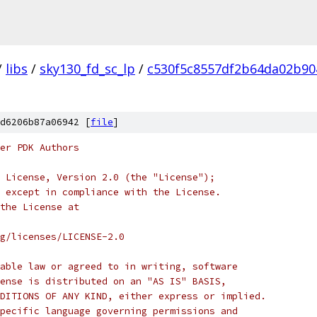
/
libs
/
sky130_fd_sc_lp
/
c530f5c8557df2b64da02b90
d6206b87a06942 [
file
]
er PDK Authors
 License, Version 2.0 (the "License");
 except in compliance with the License.
the License at
rg/licenses/LICENSE-2.0
able law or agreed to in writing, software
ense is distributed on an "AS IS" BASIS,
DITIONS OF ANY KIND, either express or implied.
pecific language governing permissions and