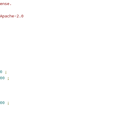
ense.
Apache-2.0
0
;
00
;
00
;