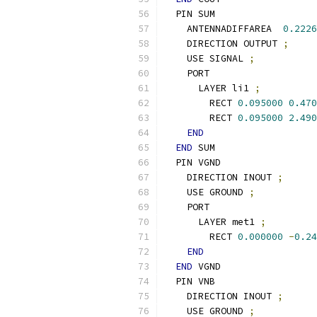
  PIN SUM
    ANTENNADIFFAREA  
0.2226
    DIRECTION OUTPUT 
;
    USE SIGNAL 
;
    PORT
      LAYER li1 
;
        RECT 
0.095000
0.470
        RECT 
0.095000
2.490
END
END
 SUM
  PIN VGND
    DIRECTION INOUT 
;
    USE GROUND 
;
    PORT
      LAYER met1 
;
        RECT 
0.000000
-
0.24
END
END
 VGND
  PIN VNB
    DIRECTION INOUT 
;
    USE GROUND 
;