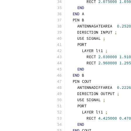
        RECT 
2.075000
1.050
END
END
 A
  PIN B
    ANTENNAGATEAREA  
0.2520
    DIRECTION INPUT 
;
    USE SIGNAL 
;
    PORT
      LAYER li1 
;
        RECT 
2.030000
1.910
        RECT 
2.960000
1.295
END
END
 B
  PIN COUT
    ANTENNADIFFAREA  
0.2226
    DIRECTION OUTPUT 
;
    USE SIGNAL 
;
    PORT
      LAYER li1 
;
        RECT 
4.425000
0.470
END
END
 COUT