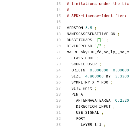
# limitations under the Lic
#
# SPDX-License-Identifier: 
VERSION 
5.5
;
NAMESCASESENSITIVE ON 
;
BUSBITCHARS 
"[]"
;
DIVIDERCHAR 
"/"
;
MACRO sky130_fd_sc_lp__ha_m
  CLASS CORE 
;
  SOURCE USER 
;
  ORIGIN  
0.000000
0.00000
  SIZE  
4.800000
 BY  
3.3300
  SYMMETRY X Y R90 
;
  SITE unit 
;
  PIN A
    ANTENNAGATEAREA  
0.2520
    DIRECTION INPUT 
;
    USE SIGNAL 
;
    PORT
      LAYER li1 
;