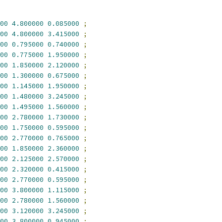
00
4.800000
0.085000
;
00
4.800000
3.415000
;
00
0.795000
0.740000
;
00
0.775000
1.950000
;
00
1.850000
2.120000
;
00
1.300000
0.675000
;
00
1.145000
1.950000
;
00
1.480000
3.245000
;
00
1.495000
1.560000
;
00
2.780000
1.730000
;
00
1.750000
0.595000
;
00
2.770000
0.765000
;
00
1.850000
2.360000
;
00
2.125000
2.570000
;
00
2.320000
0.415000
;
00
2.770000
0.595000
;
00
3.800000
1.115000
;
00
2.780000
1.560000
;
00
3.120000
3.245000
;
00
3.800000
0.945000
;