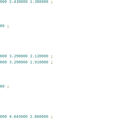
000
2.430000
1.380000
;
00
;
000
3.290000
2.120000
;
000
3.290000
1.910000
;
00
;
000
4.645000
2.860000
;