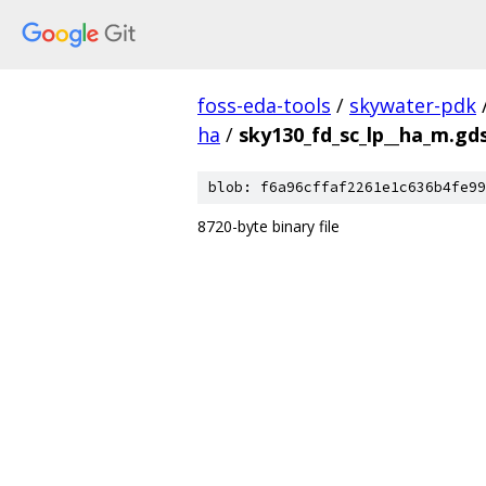
foss-eda-tools
/
skywater-pdk
ha
/
sky130_fd_sc_lp__ha_m.gd
blob: f6a96cffaf2261e1c636b4fe99
8720-byte binary file