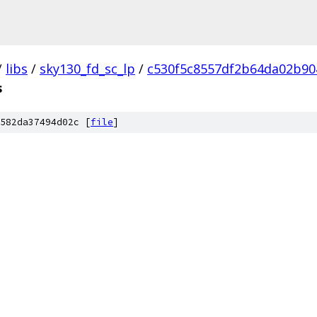
/
libs
/
sky130_fd_sc_lp
/
c530f5c8557df2b64da02b90
s
582da37494d02c [
file
]