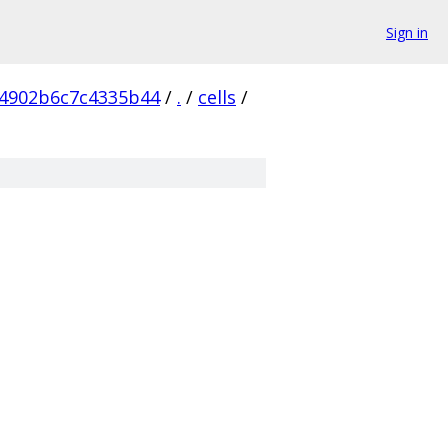
Sign in
4902b6c7c4335b44
/
.
/
cells
/